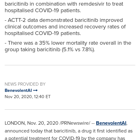
baricitinib in combination with remdesivir to treat
hospitalised COVID-19 patients.
- ACTT-2 data demonstrated baricitinib improved
clinical outcomes and increased recovery rates of
hospitalised COVID-19 patients.
- There was a 35% lower mortality rate overall in the
group taking baricitinib (5.1% vs 7.8%).
NEWS PROVIDED BY
BenevolentAI
Nov 20, 2020, 12:40 ET
LONDON
,
Nov. 20, 2020
/PRNewswire/ --
BenevolentAI
,
announced today that baricitinib, a drug it first identified as
a potential treatment for COVID-19 by the company has