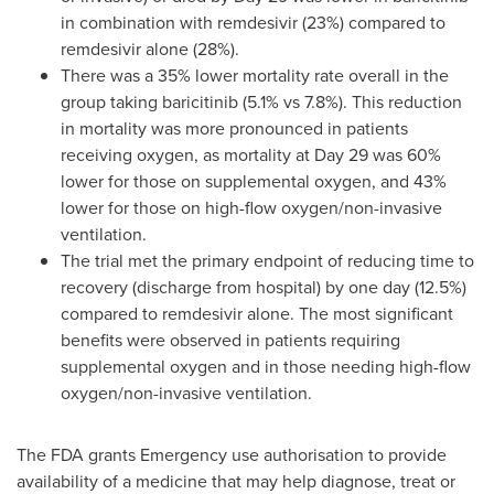
in combination with remdesivir (23%) compared to
remdesivir alone (28%).
There was a 35% lower mortality rate overall in the
group taking baricitinib (5.1% vs 7.8%). This reduction
in mortality was more pronounced in patients
receiving oxygen, as mortality at Day 29 was 60%
lower for those on supplemental oxygen, and 43%
lower for those on high-flow oxygen/non-invasive
ventilation.
The trial met the primary endpoint of reducing time to
recovery (discharge from hospital) by one day (12.5%)
compared to remdesivir alone. The most significant
benefits were observed in patients requiring
supplemental oxygen and in those needing high-flow
oxygen/non-invasive ventilation.
The FDA grants Emergency use authorisation to provide
availability of a medicine that may help diagnose, treat or