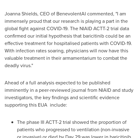
Joanna Shields
, CEO of BenevolentAI commented, "I am
immensely proud that our research is playing a part in the
global fight against COVID-19. The NIAID ACTT-2 trial data
confirmed our initial hypothesis that baricitinib could be an
effective treatment for hospitalised patients with COVID-19.
With infection rates soaring, physicians will now have this
valuable treatment in their armamentarium to combat the
deadly virus."
Ahead of a full analysis expected to be published
imminently in a peer-reviewed journal from NIAID and study
investigators, the key findings and scientific evidence
supporting this EUA include:
The phase III ACTT-2 trial showed the proportion of
patients who progressed to ventilation (non-invasive
or invasive) or died by Day 29 was lower in baricitinib