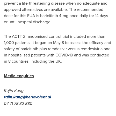
prevent a life-threatening disease when no adequate and
approved alternatives are available. The recommended
dose for this EUA is baricitinib 4-mg once daily for 14 days
or until hospital discharge.
The ACTT-2 randomised control trial included more than
1,000 patients. It began on
May 8
to assess the efficacy and
safety of baricitinib plus remdesivir versus remdesivir alone
in hospitalised patients with COVID-19 and was conducted
in 8 countries, including the UK.
Media enquiries
Rajin Kang
rajin.kang@benevolent.ai
07 71 78 32 880