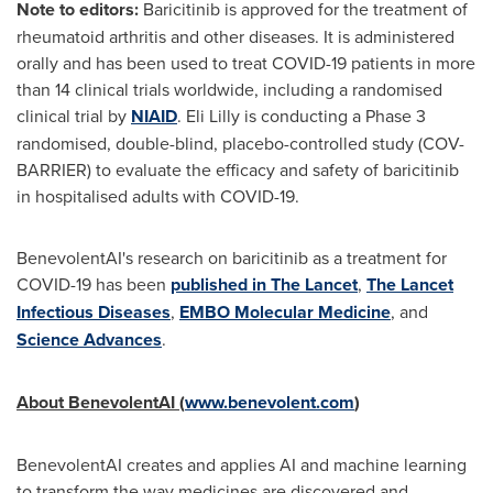
Note to editors:
Baricitinib is approved for the treatment of
rheumatoid arthritis and other diseases. It is administered
orally and has been used to treat COVID-19 patients in more
than 14 clinical trials worldwide, including a randomised
clinical trial by
NIAID
. Eli Lilly is conducting a Phase 3
randomised, double-blind, placebo-controlled study (COV-
BARRIER) to evaluate the efficacy and safety of baricitinib
in hospitalised adults with COVID-19.
BenevolentAI's research on baricitinib as a treatment for
COVID-19 has been
published in
The Lancet
,
The Lancet
Infectious Diseases
,
EMBO Molecular Medicine
, and
Science Advances
.
About BenevolentAI (
www.benevolent.com
)
BenevolentAI creates and applies AI and machine learning
to transform the way medicines are discovered and