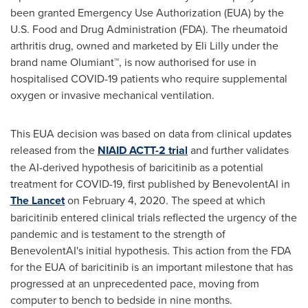
been granted Emergency Use Authorization (EUA) by the
U.S. Food and Drug Administration (FDA). The rheumatoid
arthritis drug, owned and marketed by Eli Lilly under the
brand name Olumiant™, is now authorised for use in
hospitalised COVID-19 patients who require supplemental
oxygen or invasive mechanical ventilation.
This EUA decision was based on data from clinical updates
released from the
NIAID ACTT-2 trial
and further validates
the AI-derived hypothesis of baricitinib as a potential
treatment for COVID-19, first published by BenevolentAI in
The Lancet
on
February 4, 2020
. The speed at which
baricitinib entered clinical trials reflected the urgency of the
pandemic and is testament to the strength of
BenevolentAI's initial hypothesis. This action from the FDA
for the EUA of baricitinib is an important milestone that has
progressed at an unprecedented pace, moving from
computer to bench to bedside in nine months.