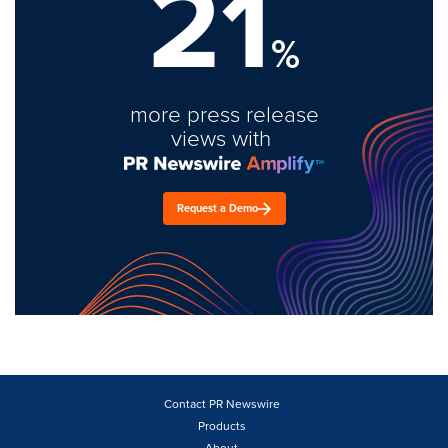
21
%
more press release
views with
Request a Demo
Contact PR Newswire
Products
About