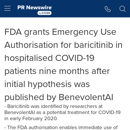
Accessibility Statement
Skip Navigation
Hamburger menu
FDA grants Emergency Use
Authorisation for baricitinib in
hospitalised COVID-19
patients nine months after
initial hypothesis was
published by BenevolentAI
- Baricitinib was identified by researchers at
BenevolentAI as a potential treatment for COVID-19
in early February 2020.
- The FDA authorisation enables immediate use of