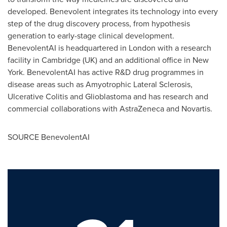
developed. Benevolent integrates its technology into every
step of the drug discovery process, from hypothesis
generation to early-stage clinical development.
BenevolentAI is headquartered in
London
with a research
facility in
Cambridge
(UK) and an additional office in
New
York
. BenevolentAI has active R&D drug programmes in
disease areas such as Amyotrophic Lateral Sclerosis,
Ulcerative Colitis and Glioblastoma and has research and
commercial collaborations with AstraZeneca and Novartis.
SOURCE BenevolentAI