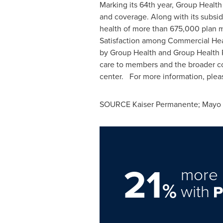
Marking its 64th year, Group Health
and coverage. Along with its subsid
health of more than 675,000 plan
Satisfaction among Commercial Hea
by Group Health and Group Health Ph
care to members and the broader co
center. For more information, pleas
SOURCE Kaiser Permanente; Mayo Cl
21
more 
%
with