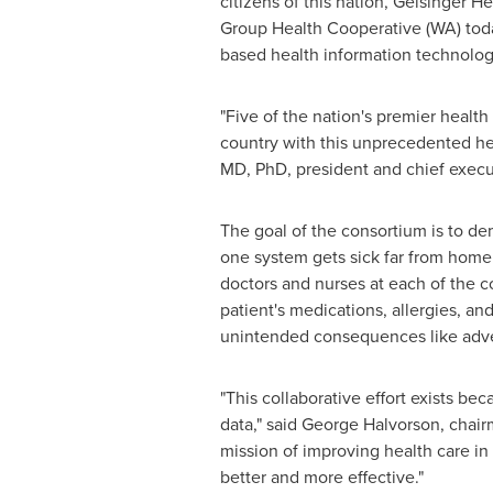
citizens of this nation, Geisinger 
Group Health Cooperative (WA) today
based health information technology
"Five of the nation's premier health
country with this unprecedented heal
MD, PhD, president and chief execut
The goal of the consortium is to demo
one system gets sick far from home
doctors and nurses at each of the c
patient's medications, allergies, an
unintended consequences like adve
"This collaborative effort exists b
data," said
George Halvorson
, chai
mission of improving health care in
better and more effective."