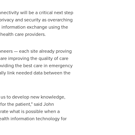
ctivity will be a critical next step
privacy and security as overarching
th information exchange using the
health care providers.
oneers — each site already proving
 are improving the quality of care
roviding the best care in emergency
tually link needed data between the
d us to develop new knowledge,
for the patient," said
John
trate what is possible when a
ealth information technology for