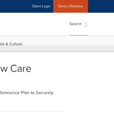
Client Login
Send a Release
Search
le & Culture
ew Care
 Announce Plan to Securely