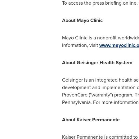
To access the press briefing online, 
About Mayo Clinic
Mayo Clinic is a nonprofit worldwide
information, visit
www.mayoclinic.o
About Geisinger Health System
Geisinger is an integrated health se
development and implementation of
ProvenCare ("warranty") program. Th
Pennsylvania
. For more information,
About Kaiser Permanente
Kaiser Permanente is committed to h