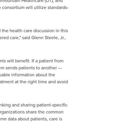
ermountain Healthcare (UT), and
consortium will utilize standards-
 the health care discussion in this
ered care," said
Glenn Steele, Jr.
,
s will benefit. If a patient from
em sends patients to another —
luable information about the
eatment at the right time and avoid
nking and sharing patient-specific
 organizations share the common
ime data about patients, care is