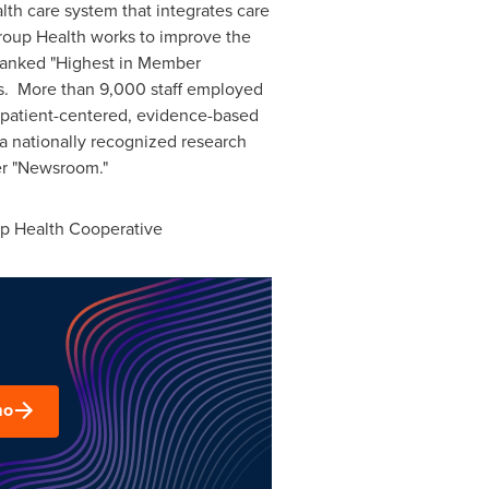
lth care system that integrates care
Group Health works to improve the
 ranked "Highest in Member
s. More than 9,000 staff employed
e patient-centered, evidence-based
a nationally recognized research
r "Newsroom."
up Health Cooperative
mo