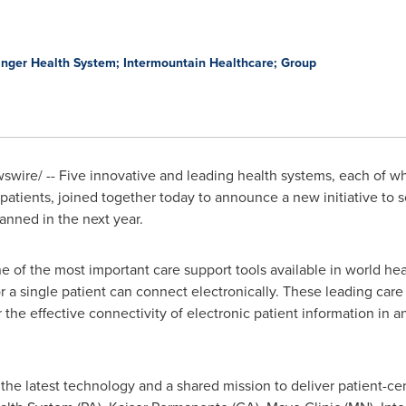
inger Health System; Intermountain Healthcare; Group
wire/ -- Five innovative and leading health systems, each of wh
r patients, joined together today to announce a new initiative to
lanned in the next year.
e of the most important care support tools available in world hea
 a single patient can connect electronically. These leading car
the effective connectivity of electronic patient information in a
 the latest technology and a shared mission to deliver patient-ce