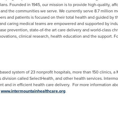
plans. Founded in 1945, our mission is to provide high-quality, aff
and the communities we serve. We currently serve 8.7 million m
rs and patients is focused on their total health and guided by th
t and caring medical teams are empowered and supported by ind
ease prevention, state-of-the art care delivery and world-class 
ovations, clinical research, health education and the support. F
-based system of 23 nonprofit hospitals, more than 150 clinics, 
 division called SelectHealth, and other health services. Intermo
nt and in efficient health care delivery. For more information ab
t
www.intermountainhealthcare.org
.