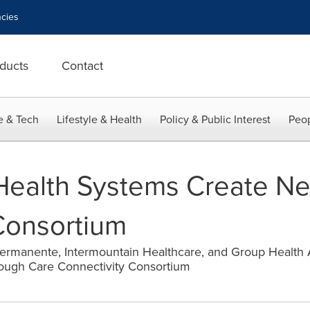
cies
ducts
Contact
e & Tech
Lifestyle & Health
Policy & Public Interest
Peop
Health Systems Create N
Consortium
 Permanente, Intermountain Healthcare, and Group Health
rough Care Connectivity Consortium