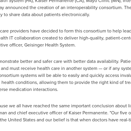
Health System (PA), Kaiser Permanente (CA), Mayo Clinic (MN), Int
 announced the creation of an interoperability consortium. The 
 to share data about patients electronically.
 care providers have decided to form this consortium to help lead
th IT collaboration created to deliver high-quality, patient-cent
ive officer, Geisinger Health System.
nstrate better and safer care with better data availability. Patient
 and must receive health care in another system — or if any syst
onsortium systems will be able to easily and quickly access inva
d health conditions, allowing them to provide the right kind of tr
rse medication interactions.
ecause we all have reached the same important conclusion about li
rman and chief executive officer of Kaiser Permanente. "Our five
the United States
and our belief is that when doctors have real-t