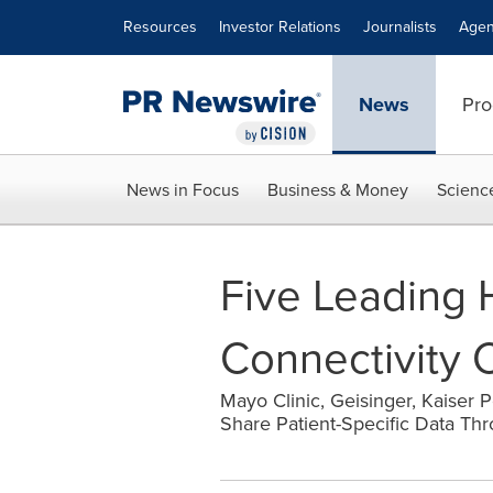
Accessibility Statement
Skip Navigation
Resources
Investor Relations
Journalists
Agen
News
Pro
News in Focus
Business & Money
Scienc
Five Leading 
Connectivity 
Mayo Clinic, Geisinger, Kaiser
Share Patient-Specific Data Th