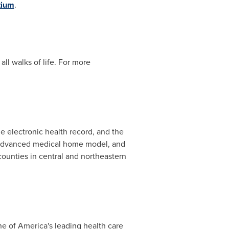
tium
.
ll walks of life. For more
he electronic health record, and the
 advanced medical home model, and
ounties in central and northeastern
e of America's leading health care