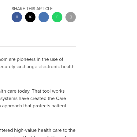
SHARE THIS ARTICLE
om are pioneers in the use of
 securely exchange electronic health
lth care today. That tool works
e systems have created the Care
n approach that protects patient
ntered high-value health care to the