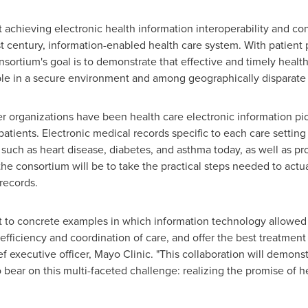
 achieving electronic health information interoperability and conne
 century, information-enabled health care system. With patient 
onsortium's goal is to demonstrate that effective and timely heal
sible in a secure environment and among geographically disparate 
er organizations have been health care electronic information pi
 patients. Electronic medical records specific to each care setting
s such as heart disease, diabetes, and asthma today, as well as p
f the consortium will be to take the practical steps needed to ac
records.
nt to concrete examples in which information technology allowe
 efficiency and coordination of care, and offer the best treatment 
f executive officer, Mayo Clinic. "This collaboration will demons
 bear on this multi-faceted challenge: realizing the promise of h