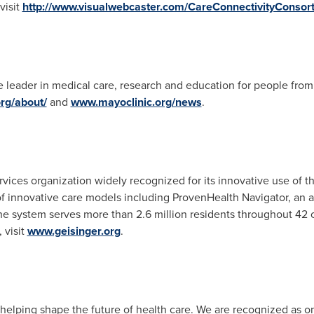
visit
http://www.visualwebcaster.com/CareConnectivityConsor
 leader in medical care, research and education for people from a
rg/about/
and
www.mayoclinic.org/news
.
rvices organization widely recognized for its innovative use of t
 innovative care models including ProvenHealth Navigator, an
e system serves more than 2.6 million residents throughout 42 c
 visit
www.geisinger.org
.
elping shape the future of health care. We are recognized as on