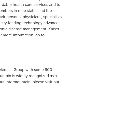
ordable health care services and to
embers in nine states and the
eir personal physicians, specialists
ustry-leading technology advances
chronic disease management. Kaiser
or more information, go to
a Medical Group with some 900
untain is widely recognized as a
out Intermountain, please visit our