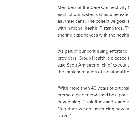
Members of the Care Connectivity Co
each of our systems should be exten
all Americans. The collective goal i
with national health IT standards. 
sharing experiences with the health
"As part of our continuing efforts t
providers, Group Health is pleased t
said
Scott Armstrong
, chief executi
the implementation of a national he
"With more than 40 years of extensi
promote evidence-based best practic
developing IT solutions and standar
"Together, we are advancing how he
serve."