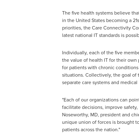
The five health systems believe that
in
the United States
becoming a 21st
priorities, the Care Connectivity C
latest national IT standards is pos
Individually, each of the five memb
the value of health IT for their own
for patients with chronic condition
situations. Collectively, the goal o
separate care systems and medical 
"Each of our organizations can poi
facilitate decisions, improve safety,
Noseworthy
, MD, president and chie
unique union of forces is brought to
patients across the nation."