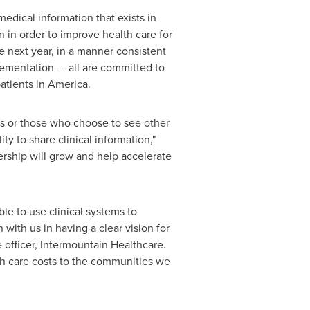
edical information that exists in
 in order to improve health care for
he next year, in a manner consistent
plementation — all are committed to
atients in America.
nts or those who choose to see other
ty to share clinical information,"
nership will grow and help accelerate
le to use clinical systems to
ith us in having a clear vision for
 officer, Intermountain Healthcare.
th care costs to the communities we