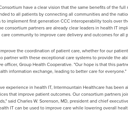
nsortium have a clear vision that the same benefits of the full m
ded to all patients by connecting all communities and the nation
s to implement first generation CCC interoperability tools over t
The consortium partners are already clear leaders in health IT im
 care community to improve care delivery and outcomes for all p
o improve the coordination of patient care, whether for our patie
o partner with these exceptional care systems to provide the abili
ve officer, Group Health Cooperative. "Our hope is that this part
alth information exchange, leading to better care for everyone."
ve experience in health IT, Intermountain Healthcare has been ab
es that improve patient outcomes. Our consortium partners join w
ds," said
Charles W. Sorenson
, MD, president and chief executive
alth IT can be used to improve care while lowering overall heal