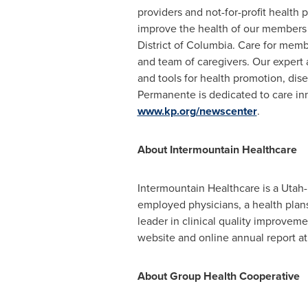
providers and not-for-profit health 
improve the health of our members 
District of Columbia
. Care for membe
and team of caregivers. Our exper
and tools for health promotion, dis
Permanente is dedicated to care inn
www.kp.org/newscenter
.
About Intermountain Healthcare
Intermountain Healthcare is a
Utah
employed physicians, a health plans
leader in clinical quality improveme
website and online annual report a
About Group Health Cooperative