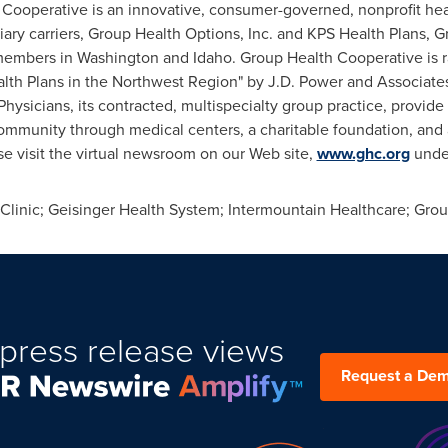
 Cooperative is an innovative, consumer-governed, nonprofit hea
iary carriers, Group Health Options, Inc. and KPS Health Plans, 
 members in
Washington
and
Idaho
. Group Health Cooperative is
lth Plans in the Northwest Region" by J.D. Power and Associate
ysicians, its contracted, multispecialty group practice, provid
mmunity through medical centers, a charitable foundation, and 
e visit the virtual newsroom on our Web site,
www.ghc.org
unde
inic; Geisinger Health System; Intermountain Healthcare; Gro
press release views
Request a De