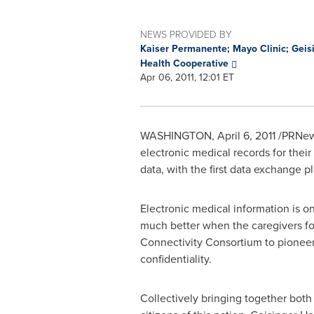
NEWS PROVIDED BY
Kaiser Permanente; Mayo Clinic; Geis
Health Cooperative
Apr 06, 2011, 12:01 ET
WASHINGTON
,
April 6, 2011
/PRNews
electronic medical records for thei
data, with the first data exchange p
Electronic medical information is on
much better when the caregivers for
Connectivity Consortium to pioneer 
confidentiality.
Collectively bringing together both