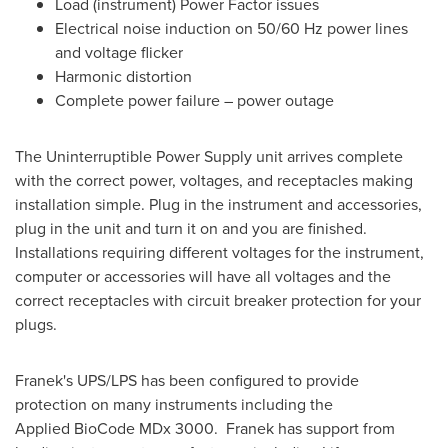
Load (instrument) Power Factor issues
Electrical noise induction on 50/60 Hz power lines
and voltage flicker
Harmonic distortion
Complete power failure – power outage
The Uninterruptible Power Supply unit arrives complete
with the correct power, voltages, and receptacles making
installation simple. Plug in the instrument and accessories,
plug in the unit and turn it on and you are finished.
Installations requiring different voltages for the instrument,
computer or accessories will have all voltages and the
correct receptacles with circuit breaker protection for your
plugs.
Franek's UPS/LPS has been configured to provide
protection on many instruments including the
Applied BioCode MDx 3000. Franek has support from