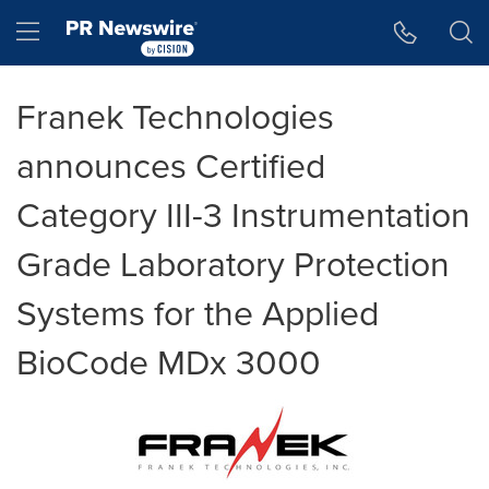
Accessibility Statement
Skip Navigation
Hamburger menu
Franek Technologies
announces Certified
Category III-3 Instrumentation
Grade Laboratory Protection
Systems for the Applied
BioCode MDx 3000