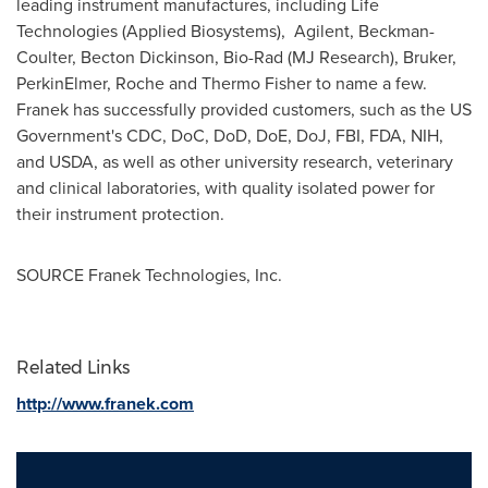
leading instrument manufactures, including Life
Technologies (Applied Biosystems), Agilent, Beckman-
Coulter,
Becton Dickinson
, Bio-Rad (MJ Research), Bruker,
PerkinElmer, Roche and
Thermo Fisher
to name a few.
Franek has successfully provided customers, such as the US
Government's CDC, DoC, DoD, DoE, DoJ, FBI, FDA, NIH,
and USDA, as well as other university research, veterinary
and clinical laboratories, with quality isolated power for
their instrument protection.
SOURCE Franek Technologies, Inc.
Related Links
http://www.franek.com