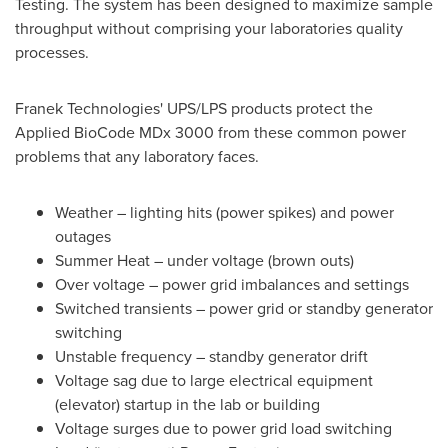
Testing. The system has been designed to maximize sample
throughput without comprising your laboratories quality
processes.
Franek Technologies' UPS/LPS products protect the
Applied BioCode MDx 3000 from these common power
problems that any laboratory faces.
Weather – lighting hits (power spikes) and power
outages
Summer Heat – under voltage (brown outs)
Over voltage – power grid imbalances and settings
Switched transients – power grid or standby generator
switching
Unstable frequency – standby generator drift
Voltage sag due to large electrical equipment
(elevator) startup in the lab or building
Voltage surges due to power grid load switching