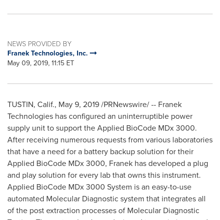
NEWS PROVIDED BY
Franek Technologies, Inc.
May 09, 2019, 11:15 ET
TUSTIN, Calif.
,
May 9, 2019
/PRNewswire/ -- Franek
Technologies has configured an uninterruptible power
supply unit to support the Applied BioCode MDx 3000.
After receiving numerous requests from various laboratories
that have a need for a battery backup solution for their
Applied BioCode MDx 3000, Franek has developed a plug
and play solution for every lab that owns this instrument.
Applied BioCode MDx 3000 System is an easy-to-use
automated Molecular Diagnostic system that integrates all
of the post extraction processes of Molecular Diagnostic