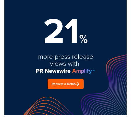
21
%
more press release
views with
Request a Demo