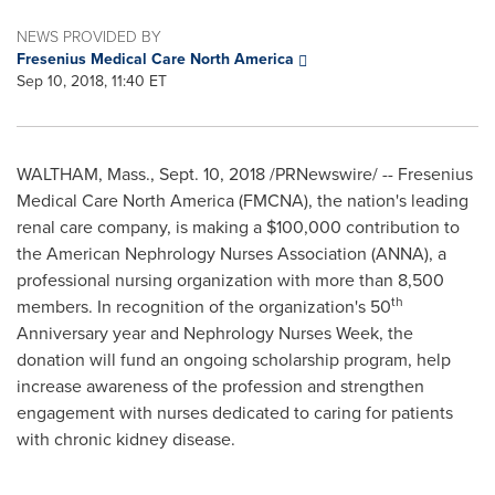
NEWS PROVIDED BY
Fresenius Medical Care North America
Sep 10, 2018, 11:40 ET
WALTHAM, Mass.
,
Sept. 10, 2018
/PRNewswire/ -- Fresenius
Medical Care North America (FMCNA), the nation's leading
renal care company, is making a
$100,000
contribution to
the American Nephrology Nurses Association (ANNA), a
professional nursing organization with more than 8,500
th
members. In recognition of the organization's 50
Anniversary year and Nephrology Nurses Week, the
donation will fund an ongoing scholarship program, help
increase awareness of the profession and strengthen
engagement with nurses dedicated to caring for patients
with chronic kidney disease.