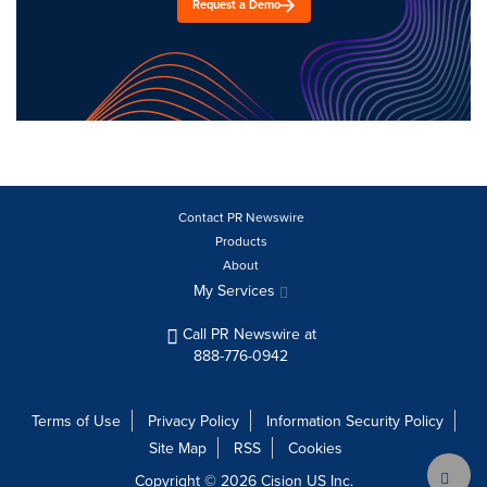
Request a Demo
Contact PR Newswire
Products
About
My Services
Call PR Newswire at
888-776-0942
Terms of Use
Privacy Policy
Information Security Policy
Site Map
RSS
Cookies
Copyright © 2026
Cision
US Inc.