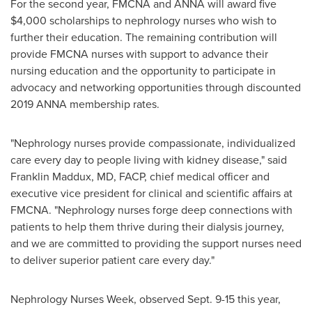
For the second year, FMCNA and ANNA will award five
$4,000
scholarships to nephrology nurses who wish to
further their education. The remaining contribution will
provide FMCNA nurses with support to advance their
nursing education and the opportunity to participate in
advocacy and networking opportunities through discounted
2019 ANNA membership rates.
"Nephrology nurses provide compassionate, individualized
care every day to people living with kidney disease," said
Franklin Maddux
, MD, FACP, chief medical officer and
executive vice president for clinical and scientific affairs at
FMCNA. "Nephrology nurses forge deep connections with
patients to help them thrive during their dialysis journey,
and we are committed to providing the support nurses need
to deliver superior patient care every day."
Nephrology Nurses Week, observed
Sept. 9-15
this year,