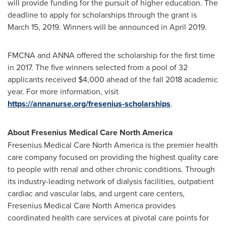
will provide funding for the pursuit of higher education. The
deadline to apply for scholarships through the grant is
March 15, 2019
. Winners will be announced in
April 2019
.
FMCNA and ANNA offered the scholarship for the first time
in 2017. The five winners selected from a pool of 32
applicants received
$4,000
ahead of the fall 2018 academic
year. For more information, visit
https://annanurse.org/fresenius-scholarships
.
About Fresenius Medical Care North America
Fresenius Medical Care North America is the premier health
care company focused on providing the highest quality care
to people with renal and other chronic conditions. Through
its industry-leading network of dialysis facilities, outpatient
cardiac and vascular labs, and urgent care centers,
Fresenius Medical Care North America provides
coordinated health care services at pivotal care points for