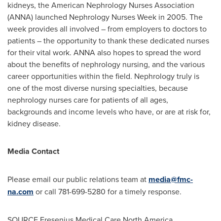
kidneys, the American Nephrology Nurses Association
(ANNA) launched Nephrology Nurses Week in 2005. The
week provides all involved – from employers to doctors to
patients – the opportunity to thank these dedicated nurses
for their vital work. ANNA also hopes to spread the word
about the benefits of nephrology nursing, and the various
career opportunities within the field. Nephrology truly is
one of the most diverse nursing specialties, because
nephrology nurses care for patients of all ages,
backgrounds and income levels who have, or are at risk for,
kidney disease.
Media Contact
Please email our public relations team at
media@fmc-
na.com
or call 781-699-5280 for a timely response.
SOURCE Fresenius Medical Care North America