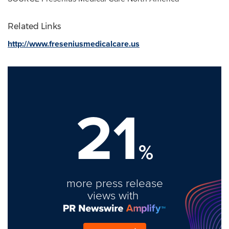
Related Links
http://www.freseniusmedicalcare.us
21
%
more press release
views with