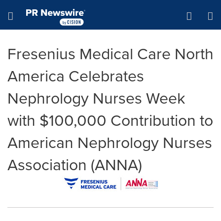
Accessibility Statement
Skip Navigation
Hamburger menu
Fresenius Medical Care North
America Celebrates
Nephrology Nurses Week
with $100,000 Contribution to
American Nephrology Nurses
Association (ANNA)