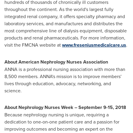
hundreds of thousands of chronically ill customers
throughout the continent. As the world's largest fully
integrated renal company, it offers specialty pharmacy and
laboratory services, and manufactures and distributes the
most comprehensive line of dialysis equipment, disposable
products and renal pharmaceuticals. For more information,
visit the FMCNA website at
www.freseniusmedicalcare.us
.
About American Nephrology Nurses Association
ANNA is a professional nursing association with more than
8,500 members. ANNA's mission is to improve members'
lives through education, advocacy, networking, and
science.
About Nephrology Nurses Week –
September 9-15, 2018
Because nephrology nursing is unique, requiring a
dedication to one-on-one patient care and a passion for
improving outcomes and becoming an expert on the