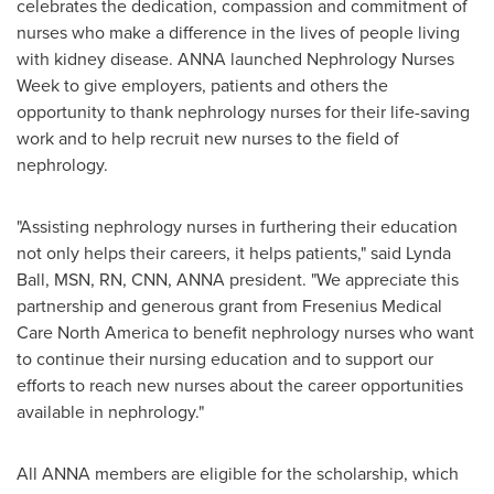
celebrates the dedication, compassion and commitment of
nurses who make a difference in the lives of people living
with kidney disease. ANNA launched Nephrology Nurses
Week to give employers, patients and others the
opportunity to thank nephrology nurses for their life-saving
work and to help recruit new nurses to the field of
nephrology.
"Assisting nephrology nurses in furthering their education
not only helps their careers, it helps patients," said
Lynda
Ball
, MSN, RN, CNN, ANNA president. "We appreciate this
partnership and generous grant from Fresenius Medical
Care North America to benefit nephrology nurses who want
to continue their nursing education and to support our
efforts to reach new nurses about the career opportunities
available in nephrology."
All ANNA members are eligible for the scholarship, which