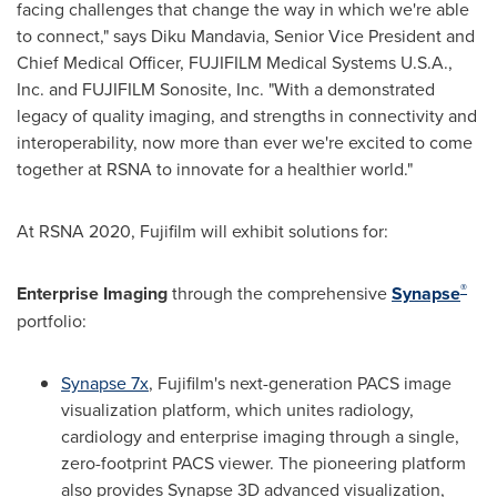
facing challenges that change the way in which we're able
to connect," says Diku Mandavia, Senior Vice President and
Chief Medical Officer, FUJIFILM Medical Systems
U.S.A.
,
Inc. and FUJIFILM Sonosite, Inc. "With a demonstrated
legacy of quality imaging, and strengths in connectivity and
interoperability, now more than ever we're excited to come
together at RSNA to innovate for a healthier world."
At RSNA 2020, Fujifilm will exhibit solutions for:
®
Enterprise Imaging
through the comprehensive
Synapse
portfolio:
Synapse 7x
, Fujifilm's next-generation PACS image
visualization platform, which unites radiology,
cardiology and enterprise imaging through a single,
zero-footprint PACS viewer. The pioneering platform
also provides Synapse 3D advanced visualization,