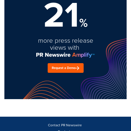
21
%
more press release
views with
Request a Demo
Contact PR Newswire