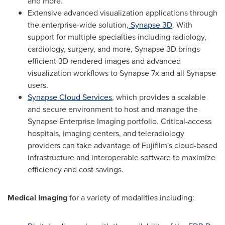
and more.
Extensive advanced visualization applications through
the enterprise-wide solution,
Synapse 3D
. With
support for multiple specialties including radiology,
cardiology, surgery, and more, Synapse 3D brings
efficient 3D rendered images and advanced
visualization workflows to Synapse 7x and all Synapse
users.
Synapse Cloud Services
, which provides a scalable
and secure environment to host and manage the
Synapse Enterprise Imaging portfolio. Critical-access
hospitals, imaging centers, and teleradiology
providers can take advantage of Fujifilm's cloud-based
infrastructure and interoperable software to maximize
efficiency and cost savings.
Medical Imaging
for a variety of modalities including: