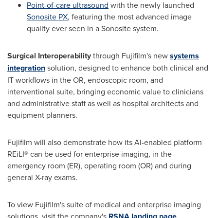
Point-of-care ultrasound
with the newly launched
Sonosite PX
, featuring the most advanced image
quality ever seen in a Sonosite system.
Surgical Interoperability
through Fujifilm's new
systems
integration
solution, designed to enhance both clinical and
IT workflows in the OR, endoscopic room, and
interventional suite, bringing economic value to clinicians
and administrative staff as well as hospital architects and
equipment planners.
Fujifilm will also demonstrate how its AI-enabled platform
REiLI® can be used for enterprise imaging, in the
emergency room (ER), operating room (OR) and during
general X-ray exams.
To view Fujifilm's suite of medical and enterprise imaging
solutions, visit the company's
RSNA landing page
.