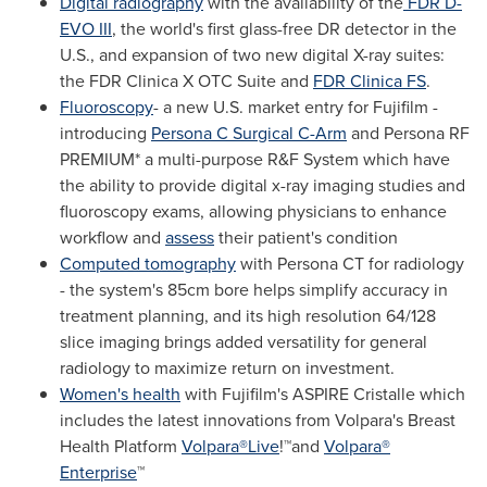
Digital radiography
with the availability of the
FDR D-
EVO III
, the world's first glass-free DR detector in the
U.S., and expansion of two new digital X-ray suites:
the FDR Clinica X OTC Suite and
FDR Clinica FS
.
Fluoroscopy
- a new U.S. market entry for Fujifilm -
introducing
Persona C Surgical C-Arm
and Persona RF
PREMIUM* a multi-purpose R&F System which have
the ability to provide digital x-ray imaging studies and
fluoroscopy exams, allowing physicians to enhance
workflow and
assess
their patient's condition
Computed tomography
with Persona CT for radiology
- the system's 85cm bore helps simplify accuracy in
treatment planning, and its high resolution 64/128
slice imaging brings added versatility for general
radiology to maximize return on investment.
Women's health
with Fujifilm's ASPIRE Cristalle which
includes the latest innovations from Volpara's Breast
Health Platform
Volpara®Live
!™and
Volpara®
Enterprise
™