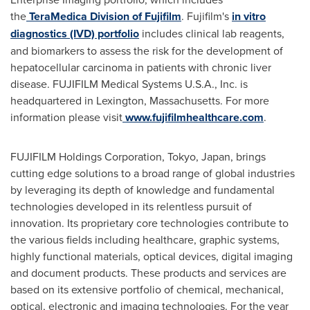
the
TeraMedica Division of Fujifilm
. Fujifilm's
in vitro
diagnostics (IVD) portfolio
includes clinical lab reagents,
and biomarkers to assess the risk for the development of
hepatocellular carcinoma in patients with chronic liver
disease. FUJIFILM Medical Systems
U.S.A.
, Inc. is
headquartered in
Lexington, Massachusetts
. For more
information please visit
www.fujifilmhealthcare.com
.
FUJIFILM Holdings Corporation,
Tokyo, Japan
, brings
cutting edge solutions to a broad range of global industries
by leveraging its depth of knowledge and fundamental
technologies developed in its relentless pursuit of
innovation. Its proprietary core technologies contribute to
the various fields including healthcare, graphic systems,
highly functional materials, optical devices, digital imaging
and document products. These products and services are
based on its extensive portfolio of chemical, mechanical,
optical, electronic and imaging technologies. For the year