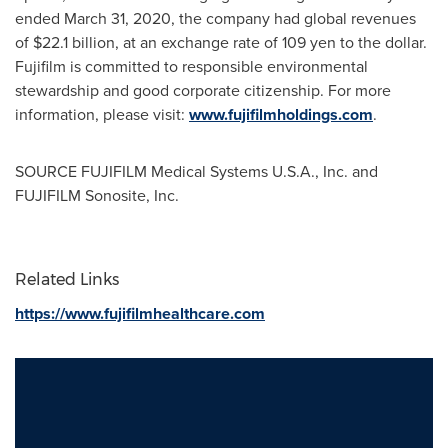
ended
March 31, 2020
, the company had global revenues
of
$22.1 billion
, at an exchange rate of
109 yen
to the dollar.
Fujifilm is committed to responsible environmental
stewardship and good corporate citizenship. For more
information, please visit:
www.fujifilmholdings.com
.
SOURCE FUJIFILM Medical Systems
U.S.A.
, Inc. and
FUJIFILM Sonosite, Inc.
Related Links
https://www.fujifilmhealthcare.com