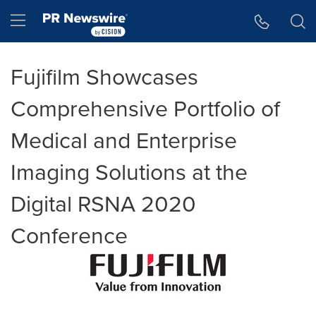
Accessibility Statement
Skip Navigation
Hamburger menu
Fujifilm Showcases
Comprehensive Portfolio of
Medical and Enterprise
Imaging Solutions at the
Digital RSNA 2020
Conference