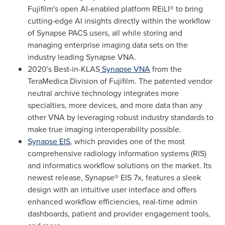
Fujifilm's open AI-enabled platform REiLI® to bring
cutting-edge AI insights directly within the workflow
of Synapse PACS users, all while storing and
managing enterprise imaging data sets on the
industry leading Synapse VNA.
2020's Best-in-KLAS
Synapse VNA
from the
TeraMedica Division of Fujifilm. The patented vendor
neutral archive technology integrates more
specialties, more devices, and more data than any
other VNA by leveraging robust industry standards to
make true imaging interoperability possible.
Synapse EIS
, which provides one of the most
comprehensive radiology information systems (RIS)
and informatics workflow solutions on the market. Its
newest release, Synapse® EIS 7x, features a sleek
design with an intuitive user interface and offers
enhanced workflow efficiencies, real-time admin
dashboards, patient and provider engagement tools,