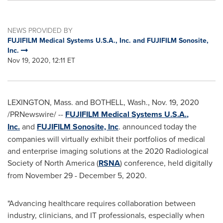
NEWS PROVIDED BY
FUJIFILM Medical Systems U.S.A., Inc. and FUJIFILM Sonosite,
Inc.
Nov 19, 2020, 12:11 ET
LEXINGTON
, Mass. and
BOTHELL, Wash.
,
Nov. 19, 2020
/PRNewswire/ --
FUJIFILM Medical Systems
U.S.A.
,
Inc.
and
FUJIFILM Sonosite, Inc
. announced today the
companies will virtually exhibit their portfolios of medical
and enterprise imaging solutions at the 2020 Radiological
Society of
North America
(
RSNA
) conference, held digitally
from
November 29 - December 5, 2020
.
"Advancing healthcare requires collaboration between
industry, clinicians, and IT professionals, especially when