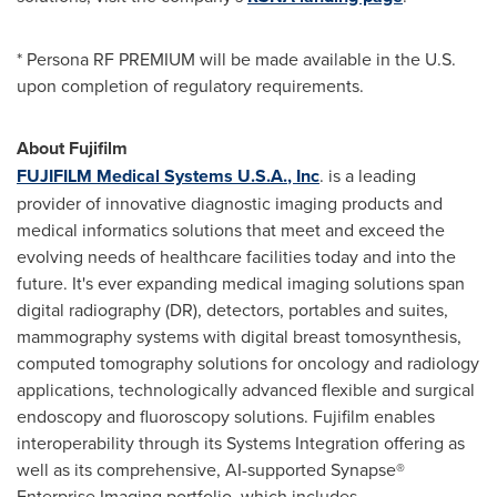
* Persona RF PREMIUM will be made available in the U.S.
upon completion of regulatory requirements.
About Fujifilm
FUJIFILM Medical Systems
U.S.A.
, Inc
. is a leading
provider of innovative diagnostic imaging products and
medical informatics solutions that meet and exceed the
evolving needs of healthcare facilities today and into the
future. It's ever expanding medical imaging solutions span
digital radiography (DR), detectors, portables and suites,
mammography systems with digital breast tomosynthesis,
computed tomography solutions for oncology and radiology
applications, technologically advanced flexible and surgical
endoscopy and fluoroscopy solutions. Fujifilm enables
interoperability through its Systems Integration offering as
well as its comprehensive, AI-supported Synapse®
Enterprise Imaging portfolio, which includes