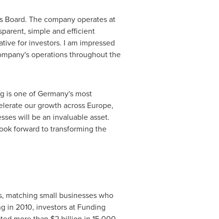
e's Board. The company operates at
sparent, simple and efficient
ative for investors. I am impressed
ompany's operations throughout the
g is one of
Germany's
most
elerate our growth across
Europe
,
sses will be an invaluable asset.
look forward to transforming the
ans, matching small businesses who
ng in 2010, investors at Funding
ested more than
$2 billion
in 15,000