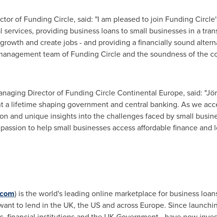
or of Funding Circle, said: "I am pleased to join Funding Circl
al services, providing business loans to small businesses in a tran
rowth and create jobs - and providing a financially sound altern
e management team of Funding Circle and the soundness of the c
naging Director of Funding Circle Continental Europe, said: "Jör
 a lifetime shaping government and central banking. As we acc
on and unique insights into the challenges faced by small busine
 passion to help small businesses access affordable finance and 
.com
) is the world's leading online marketplace for business lo
want to lend in the UK, the US and across
Europe
. Since launchi
ls, financial institutions and the UK Government - have now inv