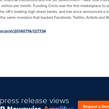
 million
per month. Funding Circle was the first marketplace to a
the UK's leading high street banks, and has since announced a sim
 the same investors that backed Facebook, Twitter, Airbnb and W
com/prnh/20140716/127734
press release views
Request a De