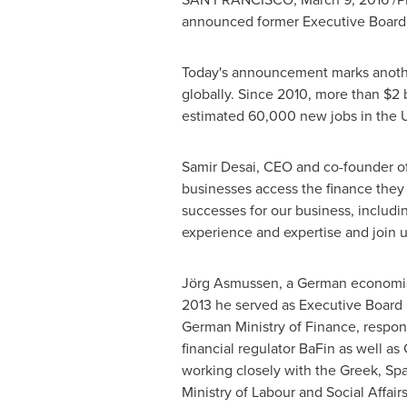
announced former Executive Board M
Today's announcement marks another 
globally. Since 2010, more than
$2 b
estimated 60,000 new jobs in the 
Samir Desai
, CEO and co-founder of
businesses access the finance they 
successes for our business, includi
experience and expertise and join us
Jörg Asmussen, a German economist 
2013 he served as Executive Board 
German Ministry of Finance, respons
financial regulator BaFin as well a
working closely with the Greek, Sp
Ministry of Labour and Social Affairs