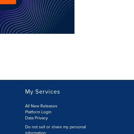
My Services
All New Releases
Platform Login
Data Privacy
Do not sell or share my personal
information
: