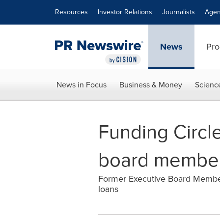
Accessibility Statement
Skip Navigation
Resources
Investor Relations
Journalists
Agen
News
Pro
News in Focus
Business & Money
Scienc
Funding Circ
board membe
Former Executive Board Member 
loans