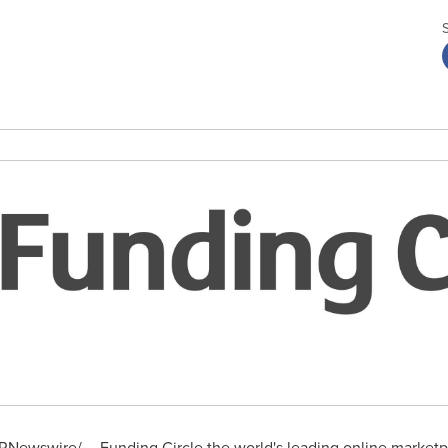
RNewswire/ -- Funding Circle the world's leading online marketpl