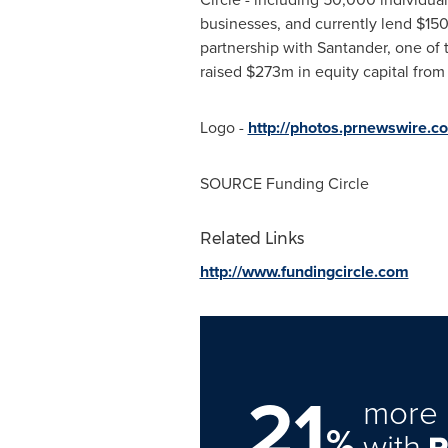
businesses, and currently lend
$150
partnership with Santander, one of 
raised
$273m
in equity capital from
Logo -
http://photos.prnewswire.
SOURCE Funding Circle
Related Links
http://www.fundingcircle.com
21
more 
%
with