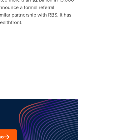
nnounce a formal referral
ilar partnership with RBS. It has
ealthfront.
mo