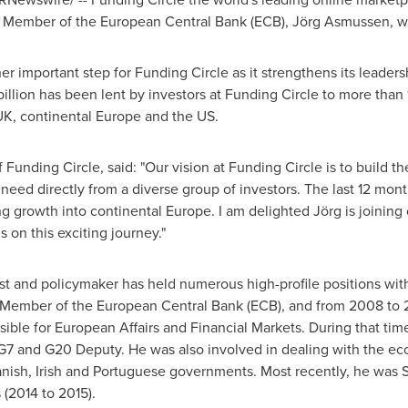
ember of the European Central Bank (ECB), Jörg Asmussen, will
important step for Funding Circle as it strengthens its leaders
illion
has been lent by investors at Funding Circle to more than
UK, continental
Europe
and the US.
 Funding Circle, said: "Our vision at Funding Circle is to build 
need directly from a diverse group of investors. The last 12 mo
ng growth into continental
Europe
. I am delighted Jörg is joining
 on this exciting journey."
and policymaker has held numerous high-profile positions withi
Member of the European Central Bank (ECB), and from 2008 to 2
ible for European Affairs and Financial Markets. During that tim
s G7 and G20 Deputy. He was also involved in dealing with the ec
anish, Irish and Portuguese governments. Most recently, he was 
 (2014 to 2015).