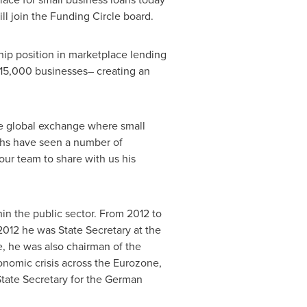
 join the Funding Circle board.
hip position in marketplace lending
 15,000 businesses– creating an
the global exchange where small
nths have seen a number of
 our team to share with us his
n the public sector. From 2012 to
012 he was State Secretary at the
e, he was also chairman of the
onomic crisis across the Eurozone,
State Secretary for the German