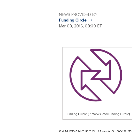
NEWS PROVIDED BY
Funding Circle
Mar 09, 2016, 08:00 ET
Funding Circle (PRNewsFoto/Funding Circle)
SAN FRANCISCO
,
March 9, 2016
/P