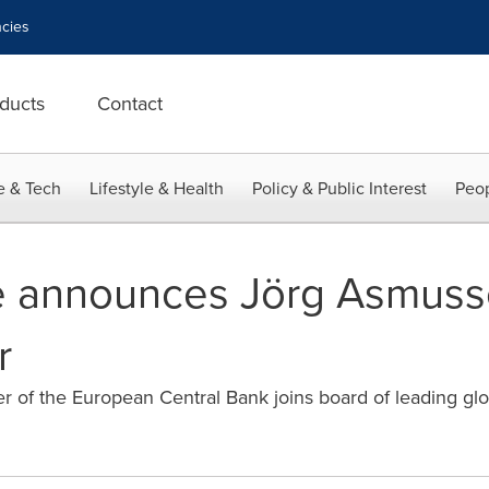
cies
ducts
Contact
e & Tech
Lifestyle & Health
Policy & Public Interest
Peop
le announces Jörg Asmus
r
of the European Central Bank joins board of leading glo