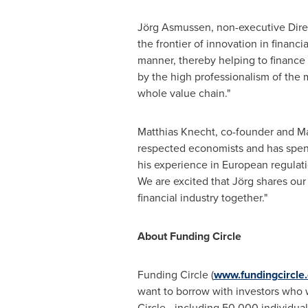
Jörg Asmussen, non-executive Direct
the frontier of innovation in financi
manner, thereby helping to finance g
by the high professionalism of th
whole value chain."
Matthias Knecht
, co-founder and Ma
respected economists and has spent
his experience in European regulati
We are excited that Jörg shares our
financial industry together."
About Funding Circle
Funding Circle (
www.fundingcircle
want to borrow with investors who 
Circle - including 50,000 individua