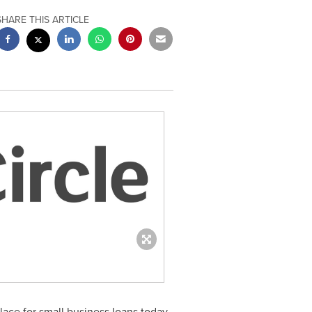
SHARE THIS ARTICLE
ace for small business loans today