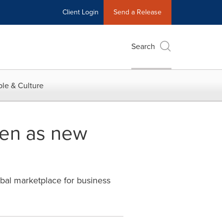
Client Login
Send a Release
Search
le & Culture
sen as new
bal marketplace for business