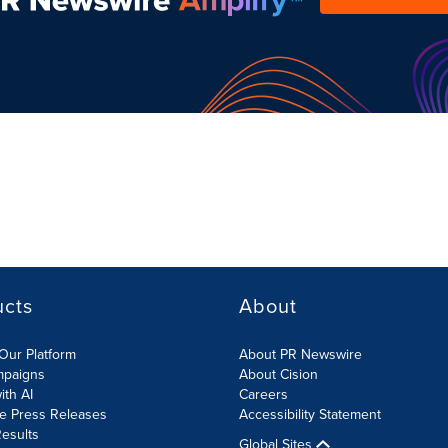
ucts
About
Our Platform
About PR Newswire
mpaigns
About Cision
ith AI
Careers
te Press Releases
Accessibility Statement
esults
Global Sites