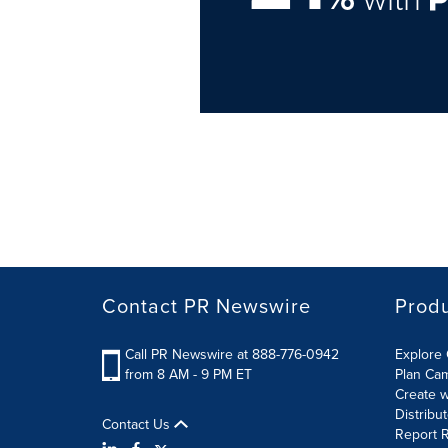
Contact PR Newswire
Prod
Call PR Newswire at 888-776-0942
Explore 
from 8 AM - 9 PM ET
Plan Ca
Create w
Distribu
Contact Us
Report R