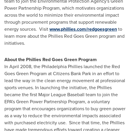
team to join the Environmental Protection Agency's Green
Power Partnership Program, which motivates organizations
across the world to minimize their environmental impact
through procurement programs that support renewable
energy sources. Visit
www.phillies.com/redgoesgreen
to
learn more about the Phillies Red Goes Green program and
initiatives.
About the Phillies Red Goes Green Program
In
April 2008
, the Philadelphia Phillies launched the Red
Goes Green Program at Citizens Bank Park in an effort to
lead the way in the clean energy movement at professional
sports venues. In launching the initiative, the Phillies
became the first Major League Baseball team to join the
EPA's Green Power Partnership Program, a voluntary
program that encourages organizations to buy green power
as a way to reduce the environmental impacts associated
with purchased electricity use. Since that time, the Phillies
have made tremendous efforts toward creating a cleaner