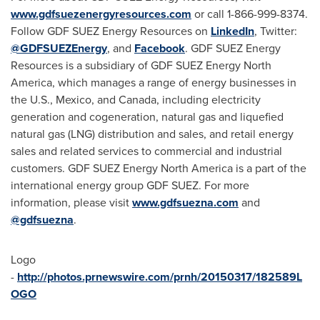
www.gdfsuezenergyresources.com
or call 1-866-999-8374.
Follow GDF SUEZ Energy Resources on
LinkedIn
, Twitter:
@GDFSUEZEnergy
, and
Facebook
. GDF SUEZ Energy
Resources is a subsidiary of GDF SUEZ Energy North
America, which manages a range of energy businesses in
the U.S.,
Mexico
, and
Canada
, including electricity
generation and cogeneration, natural gas and liquefied
natural gas (LNG) distribution and sales, and retail energy
sales and related services to commercial and industrial
customers. GDF SUEZ Energy North America is a part of the
international energy group GDF SUEZ. For more
information, please visit
www.gdfsuezna.com
and
@gdfsuezna
.
Logo
-
http://photos.prnewswire.com/prnh/20150317/182589L
OGO