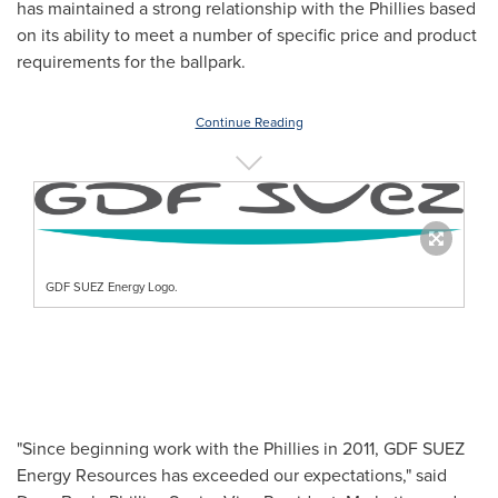
has maintained a strong relationship with the Phillies based
on its ability to meet a number of specific price and product
requirements for the ballpark.
Continue Reading
GDF SUEZ Energy Logo.
"Since beginning work with the Phillies in 2011, GDF SUEZ
Energy Resources has exceeded our expectations," said