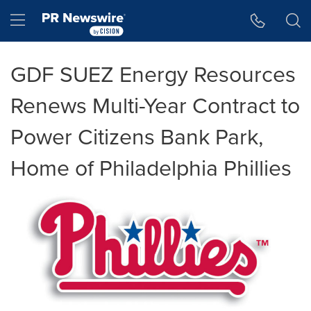
Accessibility Statement
Skip Navigation
Hamburger menu
GDF SUEZ Energy Resources
Renews Multi-Year Contract to
Power Citizens Bank Park,
Home of Philadelphia Phillies