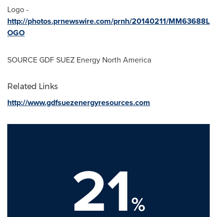
Logo -
http://photos.prnewswire.com/prnh/20140211/MM63688L
OGO
SOURCE GDF SUEZ Energy North America
Related Links
http://www.gdfsuezenergyresources.com
21
%