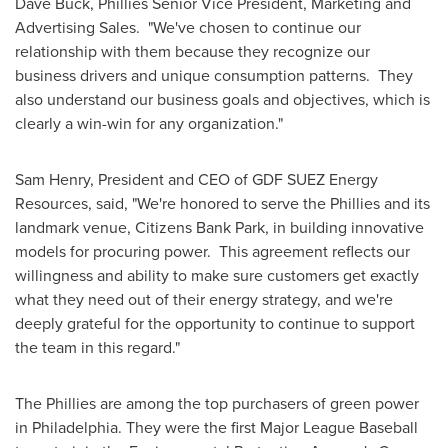
Dave Buck
,
Phillies
Senior Vice President, Marketing and
Advertising Sales. "We've chosen to continue our
relationship with them because they recognize our
business drivers and unique consumption patterns. They
also understand our business goals and objectives, which is
clearly a win-win for any organization."
Sam Henry
, President and CEO of GDF SUEZ Energy
Resources, said, "We're honored to serve the Phillies and its
landmark venue, Citizens Bank Park, in building innovative
models for procuring power. This agreement reflects our
willingness and ability to make sure customers get exactly
what they need out of their energy strategy, and we're
deeply grateful for the opportunity to continue to support
the team in this regard."
The Phillies are among the top purchasers of green power
in
Philadelphia
. They were the first Major League Baseball