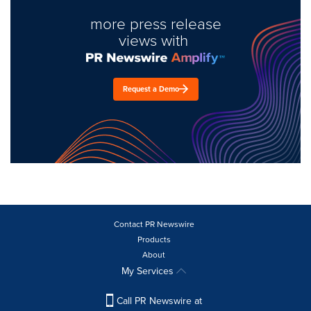
more press release
views with
Request a Demo
Contact PR Newswire
Products
About
My Services
Call PR Newswire at