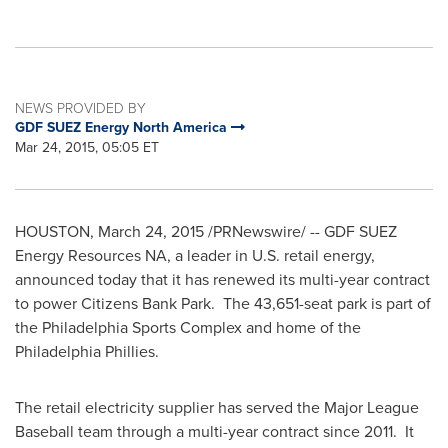
NEWS PROVIDED BY
GDF SUEZ Energy North America
Mar 24, 2015, 05:05 ET
HOUSTON
,
March 24, 2015
/PRNewswire/ -- GDF SUEZ
Energy Resources NA, a leader in U.S. retail energy,
announced today that it has renewed its multi-year contract
to power Citizens Bank Park. The 43,651-seat park is part of
the Philadelphia Sports Complex and home of the
Philadelphia Phillies.
The retail electricity supplier has served the Major League
Baseball team through a multi-year contract since 2011. It