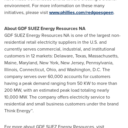
environment. For more information on these many
initiatives, please visit
www.phillies.com/redgoesgeen
.
About GDF SUEZ Energy Resources NA
GDF SUEZ Energy Resources NA is one of the largest non-
residential retail electricity suppliers in the U.S. and
currently serves commercial, industrial, and institutional
customers in 12 markets:
Delaware
,
Texas
,
Massachusetts
,
Maine
,
Maryland
,
New York
,
New Jersey
,
Pennsylvania
,
Illinois
,
Connecticut
,
Ohio
, and
Washington, D.C.
The
company serves over 60,000 accounts for customers
having a peak demand ranging from 50 KW to more than
200 MW, with an estimated peak load totaling nearly
10,000 MW. The company offers electricity service to
residential and small business customers under the brand
Think Energy™.
For more about GDF SUEZ Energy Resources, visit