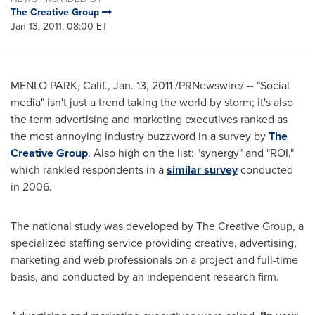
The Creative Group
Jan 13, 2011, 08:00 ET
MENLO PARK, Calif.
,
Jan. 13, 2011
/PRNewswire/ -- "Social
media" isn't just a trend taking the world by storm; it's also
the term advertising and marketing executives ranked as
the most annoying industry buzzword in a survey by
The
Creative Group
. Also high on the list: "synergy" and "ROI,"
which rankled respondents in a
similar survey
conducted
in 2006.
The national study was developed by The Creative Group, a
specialized staffing service providing creative, advertising,
marketing and web professionals on a project and full-time
basis, and conducted by an independent research firm.