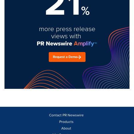
21
%
more press release
views with
Request a Demo
Contact PR Newswire
Products
About