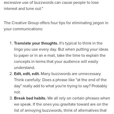
excessive use of buzzwords can cause people to lose
interest and tune out."
The Creative Group offers four tips for eliminating jargon in
your communications:
Translate your thoughts.
It's typical to think in the
lingo you use every day. But when putting your ideas
to paper or in an e-mail, take the time to explain the
concepts in terms that your audience will easily
understand.
Edit, edit, edit.
Many buzzwords are unnecessary.
Think carefully: Does a phrase like "at the end of the
day" really add to what you're trying to say? Probably
not.
Break bad habits.
We all rely on certain phrases when
we speak. If the ones you gravitate toward are on the
list of annoying buzzwords, think of alternatives that