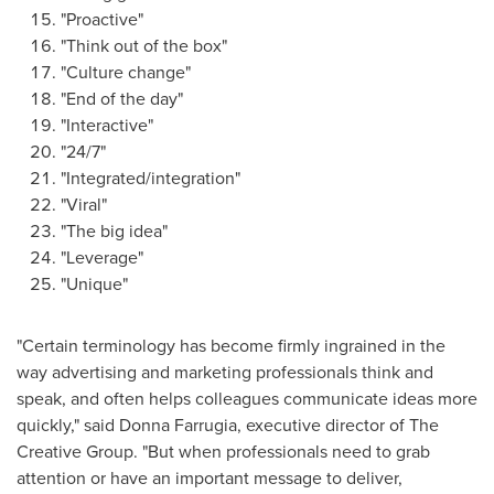
"Proactive"
"Think out of the box"
"Culture change"
"End of the day"
"Interactive"
"24/7"
"Integrated/integration"
"Viral"
"The big idea"
"Leverage"
"Unique"
"Certain terminology has become firmly ingrained in the
way advertising and marketing professionals think and
speak, and often helps colleagues communicate ideas more
quickly," said
Donna Farrugia
, executive director of The
Creative Group. "But when professionals need to grab
attention or have an important message to deliver,