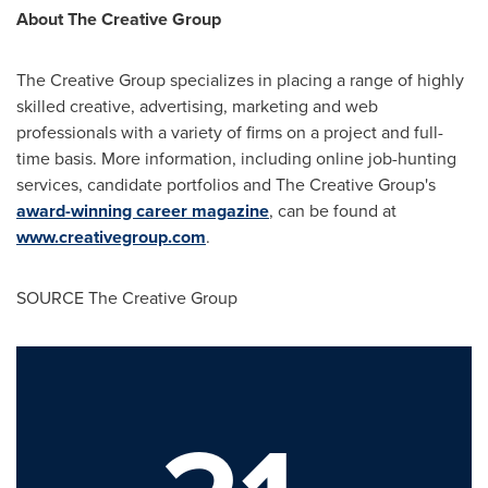
About The Creative Group
The Creative Group specializes in placing a range of highly
skilled creative, advertising, marketing and web
professionals with a variety of firms on a project and full-
time basis. More information, including online job-hunting
services, candidate portfolios and The Creative Group's
award-winning career magazine
, can be found at
www.creativegroup.com
.
SOURCE The Creative Group