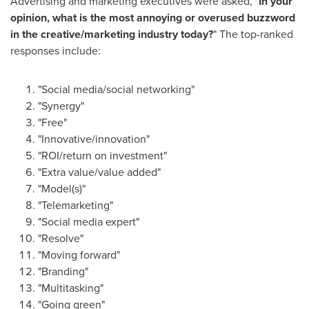
Advertising and marketing executives were asked, "
In your
opinion, what is the most annoying or overused buzzword
in the creative/marketing industry today?
" The top-ranked
responses include:
"Social media/social networking"
"Synergy"
"Free"
"Innovative/innovation"
"ROI/return on investment"
"Extra value/value added"
"Model(s)"
"Telemarketing"
"Social media expert"
"Resolve"
"Moving forward"
"Branding"
"Multitasking"
"Going green"