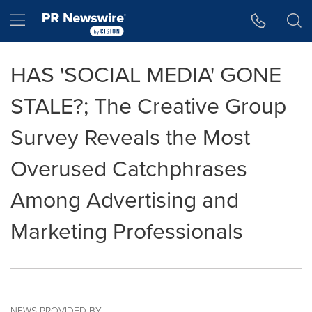
Accessibility Statement
Skip Navigation
Hamburger menu
HAS 'SOCIAL MEDIA' GONE
STALE?; The Creative Group
Survey Reveals the Most
Overused Catchphrases
Among Advertising and
Marketing Professionals
NEWS PROVIDED BY