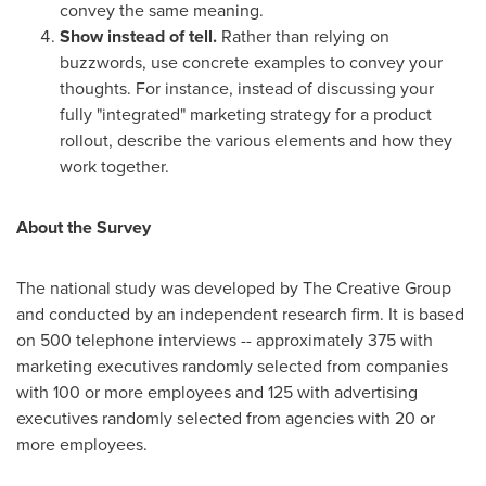
convey the same meaning.
Show instead of tell.
Rather than relying on
buzzwords, use concrete examples to convey your
thoughts. For instance, instead of discussing your
fully "integrated" marketing strategy for a product
rollout, describe the various elements and how they
work together.
About the Survey
The national study was developed by The Creative Group
and conducted by an independent research firm.
It is based
on 500 telephone interviews -- approximately 375 with
marketing executives randomly selected from companies
with 100 or more employees and 125 with advertising
executives randomly selected from agencies with 20 or
more employees.