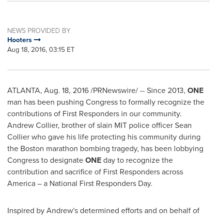
NEWS PROVIDED BY
Hooters
Aug 18, 2016, 03:15 ET
ATLANTA
,
Aug. 18, 2016
/PRNewswire/ -- Since 2013,
ONE
man has been pushing Congress to formally recognize the
contributions of First Responders in our community.
Andrew Collier
, brother of slain
MIT
police officer
Sean
Collier
who gave his life protecting his community during
the
Boston
marathon bombing tragedy, has been lobbying
Congress to designate
ONE
day to recognize the
contribution and sacrifice of First Responders across
America – a National First Responders Day.
Inspired by Andrew's determined efforts and on behalf of