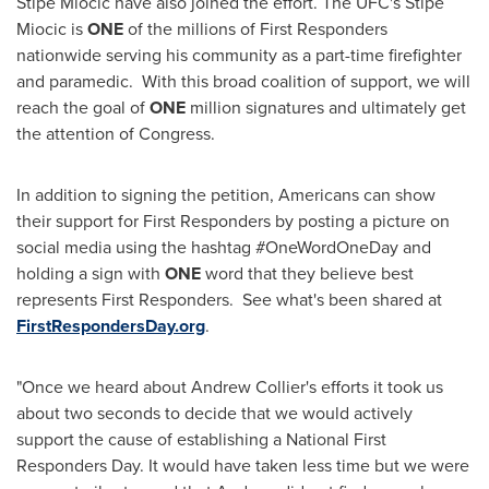
Stipe Miocic have also joined the effort. The UFC's Stipe
Miocic is
ONE
of the millions of First Responders
nationwide serving his community as a part-time firefighter
and paramedic. With this broad coalition of support, we will
reach the goal of
ONE
million signatures and ultimately get
the attention of Congress.
In addition to signing the petition, Americans can show
their support for First Responders by posting a picture on
social media using the hashtag #OneWordOneDay and
holding a sign with
ONE
word that they believe best
represents First Responders. See what's been shared at
FirstRespondersDay.org
.
"Once we heard about
Andrew Collier's
efforts it took us
about two seconds to decide that we would actively
support the cause of establishing a National First
Responders Day. It would have taken less time but we were