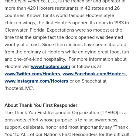
Hooters of America, LLC, is the franchisor and operator of
more than 420 Hooters restaurants in 42 states and 26
countries. Known for its world famous Hooters Style
chicken wings, the first Hooters opened its doors in 1983 in
Clearwater, Florida
. Expectations were so modest at the
time that the simple fact the doors opened was deemed
worthy of a toast. Since then millions have been liberated
from the ordinary at Hooters while enjoying great food, fun
and one-of-a-kind hospitality. For more information about
Hooters visit
www.hooters.com
or follow us at
www.Twitter.com/Hooters
,
www.Facebook.com/Hooters
,
www.Instagram.com/Hooters
or on Snapchat at
"hootersLIVE".
About Thank You First Responder
The Thank You First Responder Organization (TYFRO) is a
grassroots effort whose purpose is to raise awareness,
support, celebrate, honor and most importantly say "Thank
You" to ALL of our Nation's First Responders for the difficult