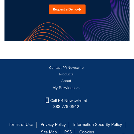
Request a Demo
Contact PR Newswire
Products
About
My Services
Call PR Newswire at
888-776-0942
Terms of Use
Privacy Policy
Information Security Policy
Site Map
RSS
Cookies