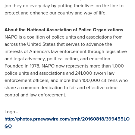
job they do every day by putting their lives on the line to
protect and enhance our country and way of life.
About the National Association of Police Organizations
NAPO is a coalition of police units and associations from
across
the United States
that serves to advance the
interests of America's law enforcement through legislative
and legal advocacy, political action, and education.
Founded in 1978, NAPO now represents more than 1,000
police units and associations and 241,000 sworn law
enforcement officers, and more than 100,000 citizens who
share a common dedication to fair and effective crime
control and law enforcement.
Logo -
http://photos.prnewswire.com/prnh/20160818/399455LO
GO