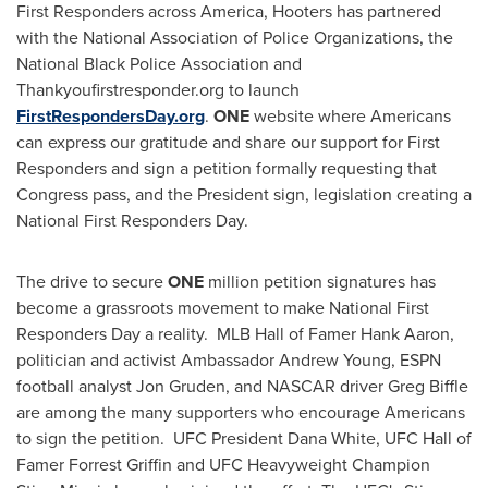
First Responders across America, Hooters has partnered
with the National Association of Police Organizations, the
National Black Police Association and
Thankyoufirstresponder.org to launch
FirstRespondersDay.org
.
ONE
website where Americans
can express our gratitude and share our support for First
Responders and sign a petition formally requesting that
Congress pass, and the President sign, legislation creating a
National First Responders Day.
The drive to secure
ONE
million petition signatures has
become a grassroots movement to make National First
Responders Day a reality. MLB Hall of Famer
Hank Aaron
,
politician and activist Ambassador
Andrew Young
, ESPN
football analyst
Jon Gruden
, and NASCAR driver
Greg Biffle
are among the many supporters who encourage Americans
to sign the petition. UFC President
Dana White
, UFC Hall of
Famer
Forrest Griffin
and UFC Heavyweight Champion