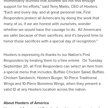
momentarily stunned that Andrew did not find enough
support for his efforts," said
Terry Marks
, CEO of Hooters.
"Each and every day, and at great personal risk, First
Responders protect all Americans by doing the work that
many of us, if we are honest with ourselves, wonder
whether we would have the courage to do. All Americans
are safer because of their sacrifices, and it's beyond time to
honor those sacrifices with a special day of recognition."
Hooters is expressing its thanks to our Nation's First
Responders by treating them to a free entrée. On
Tuesday
September 20
, all First Responders can select an item from
a special menu that includes, Buffalo Chicken Salad, Buffalo
Chicken Sandwich, Hooters Burger, 10-Piece Traditional
Wings and 10-Piece Boneless Wings, when they present a
valid ID at any Hooters location across the nation.
About Hooters of America