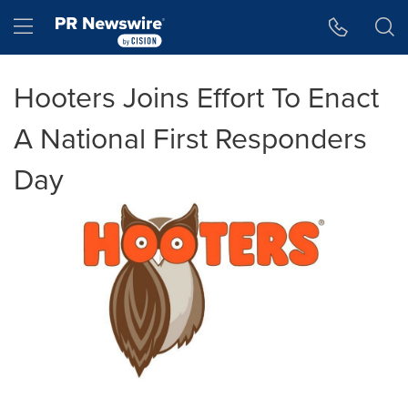
Accessibility Statement
Skip Navigation
Hamburger menu
Hooters Joins Effort To Enact
A National First Responders
Day