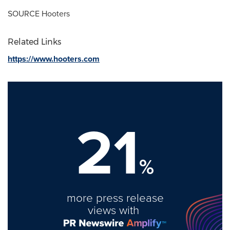
SOURCE Hooters
Related Links
https://www.hooters.com
21
%
more press release
views with