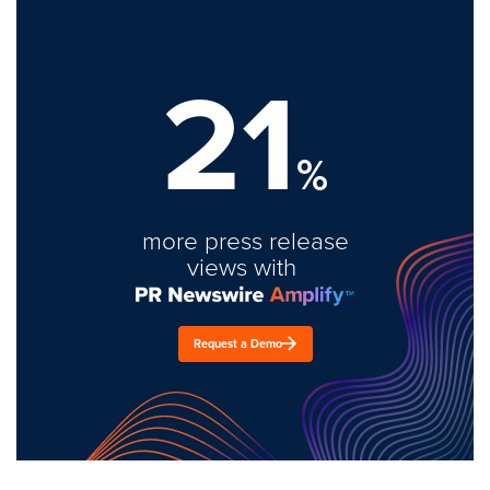
21
%
more press release
views with
Request a Demo