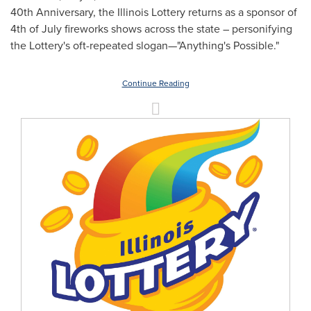
40th Anniversary, the Illinois Lottery returns as a sponsor of
4th of July fireworks shows across the state – personifying
the Lottery's oft-repeated slogan—"Anything's Possible."
Continue Reading