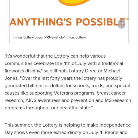
Illinois Lottery Logo. (PRNewsFoto/Illinois Lottery)
"It's wonderful that the Lottery can help various
communities celebrate the 4th of July with a traditional
fireworks display," said Illinois Lottery Director
Michael
Jones
. "Over the last forty years the lottery has proudly
generated billions of dollars for schools, roads, and special
causes like supporting Veterans programs, breast cancer
research, AIDS awareness and prevention and MS research
programs throughout our beautiful state."
This summer, the Lottery is helping to make
Independence
Day
shows even more extraordinary on
July 4
.
Peoria
and