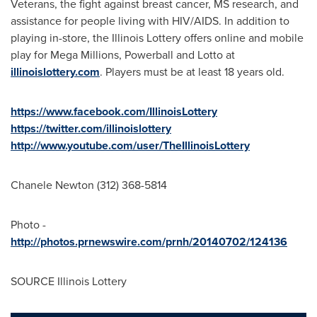
Veterans, the fight against breast cancer, MS research, and
assistance for people living with HIV/AIDS. In addition to
playing in-store, the Illinois Lottery offers online and mobile
play for Mega Millions, Powerball and Lotto at
illinoislottery.com
. Players must be at least 18 years old.
https://www.facebook.com/IllinoisLottery
https://twitter.com/illinoislottery
http://www.youtube.com/user/TheIllinoisLottery
Chanele Newton
(312) 368-5814
Photo -
http://photos.prnewswire.com/prnh/20140702/124136
SOURCE Illinois Lottery