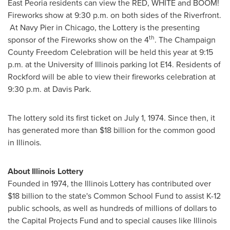
East Peoria
residents can view the RED, WHITE and BOOM!
Fireworks show at
9:30 p.m.
on both sides of the Riverfront.
At Navy Pier in
Chicago
, the Lottery is the presenting
th
sponsor of the Fireworks show on the 4
. The Champaign
County Freedom Celebration will be held this year at
9:15
p.m.
at the
University of Illinois
parking lot E14. Residents of
Rockford
will be able to view their fireworks celebration at
9:30 p.m.
at Davis Park.
The lottery sold its first ticket on
July 1, 1974
. Since then, it
has generated more than
$18 billion
for the common good
in
Illinois
.
About Illinois Lottery
Founded in 1974, the Illinois Lottery has contributed over
$18 billion
to the state's Common School Fund to assist K-12
public schools, as well as hundreds of millions of dollars to
the Capital Projects Fund and to special causes like Illinois