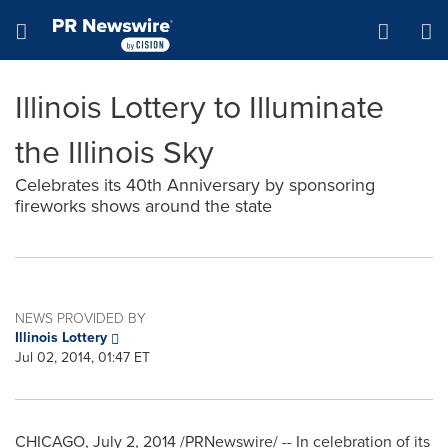
Accessibility Statement
Skip Navigation
Hamburger menu
Illinois Lottery to Illuminate
the Illinois Sky
Celebrates its 40th Anniversary by sponsoring
fireworks shows around the state
NEWS PROVIDED BY
Illinois Lottery
Jul 02, 2014, 01:47 ET
CHICAGO
,
July 2, 2014
/PRNewswire/ -- In celebration of its