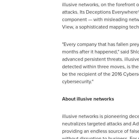
illusive networks, on the forefront
attacks. Its Deceptions Everywhere
component — with misleading networ
View, a sophisticated mapping tech
"Every company that has fallen prey
months after it happened," said
Shl
advanced persistent threats. illusi
detected within three moves, is the 
be the recipient of the 2016 Cyber
cybersecurity."
About illusive networks
illusive networks is pioneering de
neutralizes targeted attacks and Ad
providing an endless source of fals
without disruption to business. For 