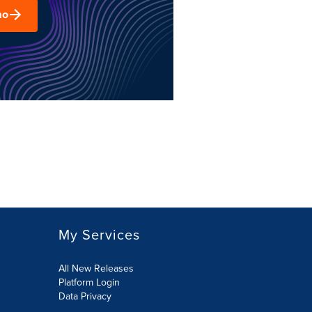
mo
My Services
All New Releases
Platform Login
Data Privacy