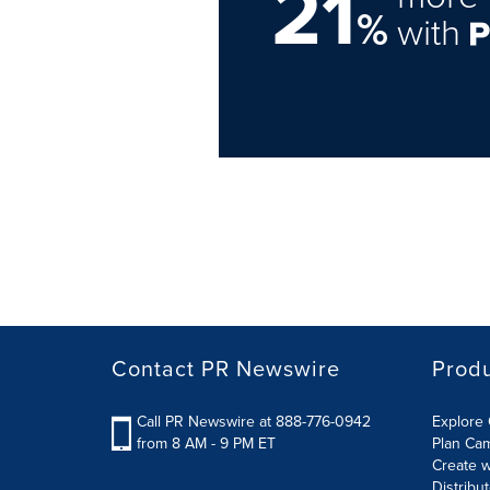
21
%
with
Contact PR Newswire
Prod
Call PR Newswire at 888-776-0942
Explore 
from 8 AM - 9 PM ET
Plan Ca
Create w
Distribu