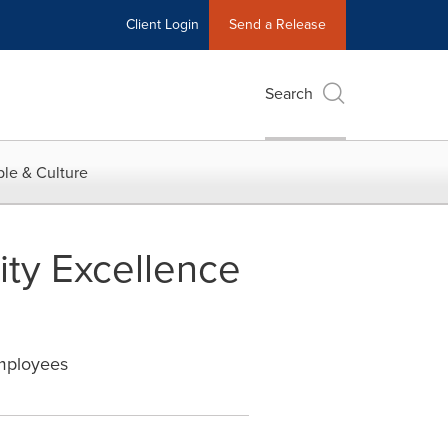
Client Login
Send a Release
Search
le & Culture
ity Excellence
Employees