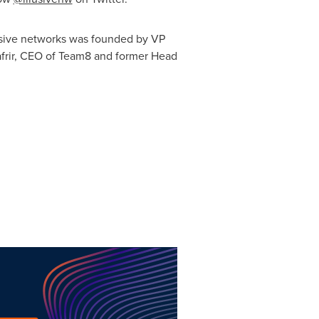
usive networks was founded by VP
afrir, CEO of Team8 and former Head