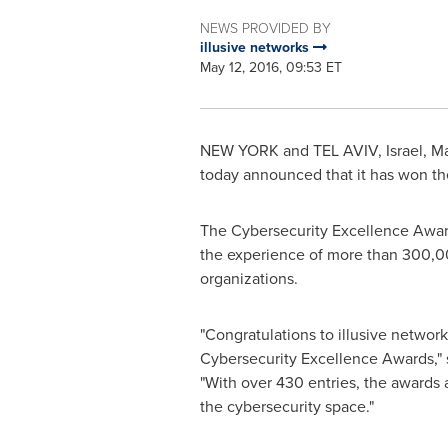
NEWS PROVIDED BY
illusive networks
May 12, 2016, 09:53 ET
NEW YORK and
TEL AVIV, Israel
,
Ma
today announced that it has won t
The Cybersecurity Excellence Award
the experience of more than 300,000
organizations.
"Congratulations to illusive networ
Cybersecurity Excellence Awards,"
"With over 430 entries, the awards 
the cybersecurity space."