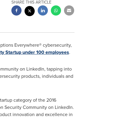
SHARE THIS ARTICLE
eptions Everywhere® cybersecurity,
ty Startup under 100 employees
.
ommunity on LinkedIn, tapping into
rsecurity products, individuals and
tartup category of the 2016
on Security Community on LinkedIn.
roduct innovation and excellence in