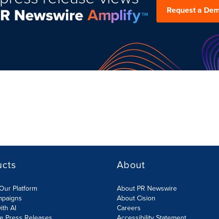
Request a De
ucts
About
Our Platform
About PR Newswire
mpaigns
About Cision
ith AI
Careers
te Press Releases
Accessibility Statement