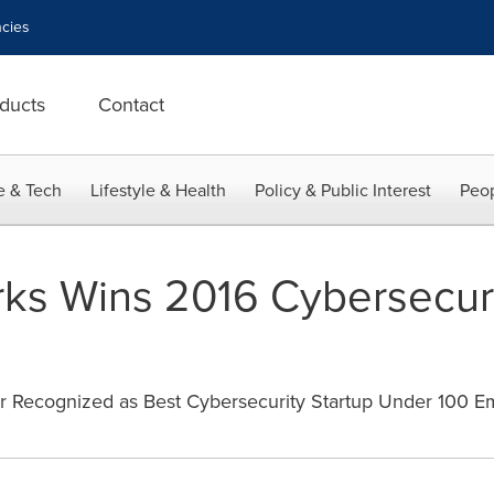
cies
ducts
Contact
e & Tech
Lifestyle & Health
Policy & Public Interest
Peop
orks Wins 2016 Cybersecur
r Recognized as Best Cybersecurity Startup Under 100 