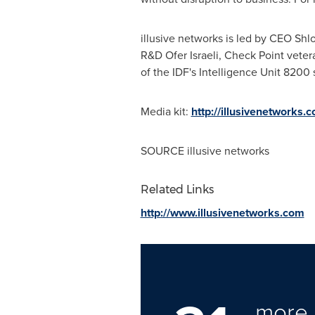
illusive networks is led by CEO Sh
R&D Ofer Israeli, Check Point vete
of the IDF's Intelligence Unit 8200 
Media kit:
http://illusivenetworks.
SOURCE illusive networks
Related Links
http://www.illusivenetworks.com
more 