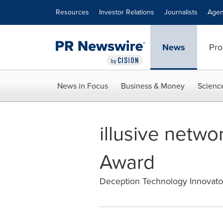
Accessibility Statement
Skip Navigation
Resources
Investor Relations
Journalists
Agen
News
Pro
News in Focus
Business & Money
Scienc
illusive netw
Award
Deception Technology Innovato