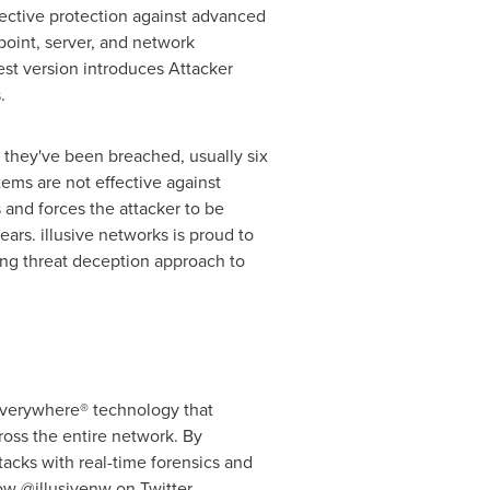
fective protection against advanced
oint, server, and network
st version introduces Attacker
.
t they've been breached, usually six
tems are not effective against
 and forces the attacker to be
ars. illusive networks is proud to
ing threat deception approach to
 Everywhere® technology that
ross the entire network. By
tacks with real-time forensics and
low
@illusivenw
on Twitter.