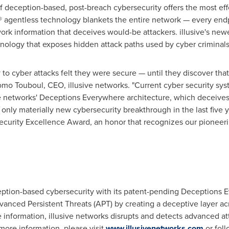
 of deception-based, post-breach cybersecurity offers the most ef
® agentless technology blankets the entire network — every endp
k information that deceives would-be attackers. illusive's newe
nology that exposes hidden attack paths used by cyber criminals
 to cyber attacks felt they were secure — until they discover tha
omo Touboul
, CEO, illusive networks. "Current cyber security sys
ve networks' Deceptions Everywhere architecture, which deceives
only materially new cybersecurity breakthrough in the last five ye
security Excellence Award, an honor that recognizes our pioneer
ception-based cybersecurity with its patent-pending Deceptions
vanced Persistent Threats (APT) by creating a deceptive layer ac
e information, illusive networks disrupts and detects advanced at
more information, please visit
www.illusivenetworks.com
or fol