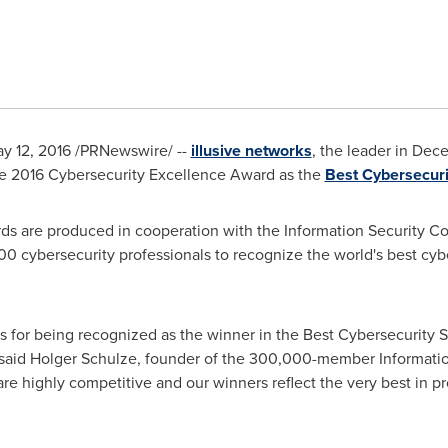
y 12, 2016
/PRNewswire/ --
illusive networks
, the leader in Dec
he 2016 Cybersecurity Excellence Award as the
Best Cybersecuri
s are produced in cooperation with the Information Security C
 cybersecurity professionals to recognize the world's best cybe
ks for being recognized as the winner in the Best Cybersecurity S
 said
Holger Schulze
, founder of the 300,000-member Informati
are highly competitive and our winners reflect the very best in p