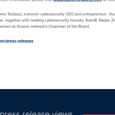
lomo Touboul, a proven cybersecurity CEO and entrepreneur. ill
ran, together with leading cybersecurity foundry Team8. Nadav Z
serves as illusive network's Chairman of the Board.
com/press-releases
press release views