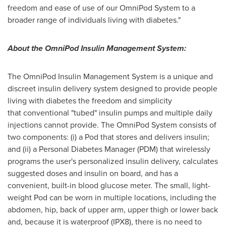
freedom and ease of use of our OmniPod System to a
broader range of individuals living with diabetes."
About the OmniPod Insulin Management System:
The OmniPod Insulin Management System is a unique and
discreet insulin delivery system designed to provide people
living with diabetes the freedom and simplicity
that conventional "tubed" insulin pumps and multiple daily
injections cannot provide. The OmniPod System consists of
two components: (i) a Pod that stores and delivers insulin;
and (ii) a Personal Diabetes Manager (PDM) that wirelessly
programs the user's personalized insulin delivery, calculates
suggested doses and insulin on board, and has a
convenient, built-in blood glucose meter. The small, light-
weight Pod can be worn in multiple locations, including the
abdomen, hip, back of upper arm, upper thigh or lower back
and, because it is waterproof (IPX8), there is no need to