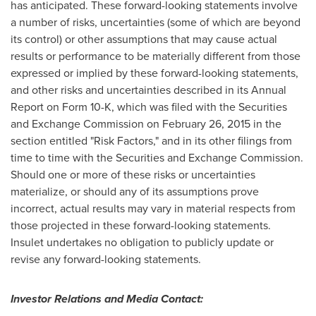
has anticipated. These forward-looking statements involve
a number of risks, uncertainties (some of which are beyond
its control) or other assumptions that may cause actual
results or performance to be materially different from those
expressed or implied by these forward-looking statements,
and other risks and uncertainties described in its Annual
Report on Form 10-K, which was filed with the Securities
and Exchange Commission on
February 26, 2015
in the
section entitled "Risk Factors," and in its other filings from
time to time with the Securities and Exchange Commission.
Should one or more of these risks or uncertainties
materialize, or should any of its assumptions prove
incorrect, actual results may vary in material respects from
those projected in these forward-looking statements.
Insulet undertakes no obligation to publicly update or
revise any forward-looking statements.
Investor Relations and Media Contact: