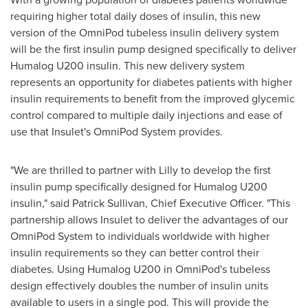
requiring higher total daily doses of insulin, this new
version of the OmniPod tubeless insulin delivery system
will be the first insulin pump designed specifically to deliver
Humalog U200 insulin. This new delivery system
represents an opportunity for diabetes patients with higher
insulin requirements to benefit from the improved glycemic
control compared to multiple daily injections and ease of
use that Insulet's OmniPod System provides.
"We are thrilled to partner with Lilly to develop the first
insulin pump specifically designed for Humalog U200
insulin," said
Patrick Sullivan
, Chief Executive Officer. "This
partnership allows Insulet to deliver the advantages of our
OmniPod System to individuals worldwide with higher
insulin requirements so they can better control their
diabetes. Using Humalog U200 in OmniPod's tubeless
design effectively doubles the number of insulin units
available to users in a single pod. This will provide the