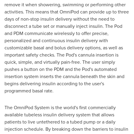
remove it when showering, swimming or performing other
activities. This means that OmniPod can provide up to three
days of non-stop insulin delivery without the need to
disconnect a tube set or manually inject insulin. The Pod
and PDM communicate wirelessly to offer precise,
personalized and continuous insulin delivery with
customizable basal and bolus delivery options, as well as
important safety checks. The Pod's cannula insertion is
quick, simple, and virtually pain-free. The user simply
pushes a button on the PDM and the Pod's automated
insertion system inserts the cannula beneath the skin and
begins delivering insulin according to the user's
programmed basal rate.
The OmniPod System is the world's first commercially
available tubeless insulin delivery system that allows
patients to live untethered to a tubed pump or a daily
injection schedule. By breaking down the barriers to insulin