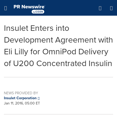
Accessibility Statement
Skip Navigation
Hamburger menu
Insulet Enters into
Development Agreement with
Eli Lilly for OmniPod Delivery
of U200 Concentrated Insulin
NEWS PROVIDED BY
Insulet Corporation
Jan 11, 2016, 05:00 ET