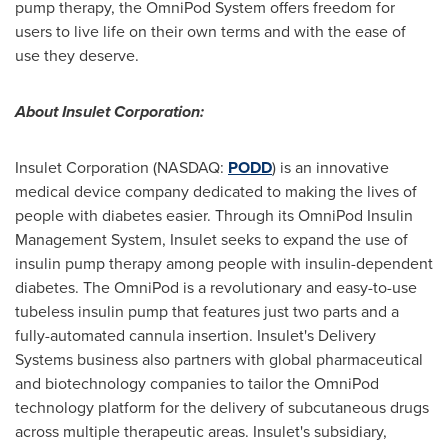
pump therapy, the OmniPod System offers freedom for
users to live life on their own terms and with the ease of
use they deserve.
About Insulet Corporation:
Insulet Corporation (NASDAQ:
PODD
) is an innovative
medical device company dedicated to making the lives of
people with diabetes easier. Through its OmniPod Insulin
Management System, Insulet seeks to expand the use of
insulin pump therapy among people with insulin-dependent
diabetes. The OmniPod is a revolutionary and easy-to-use
tubeless insulin pump that features just two parts and a
fully-automated cannula insertion. Insulet's Delivery
Systems business also partners with global pharmaceutical
and biotechnology companies to tailor the OmniPod
technology platform for the delivery of subcutaneous drugs
across multiple therapeutic areas. Insulet's subsidiary,