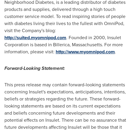
Neighborhood Diabetes, is a leading distributor of diabetes
products and supplies, delivered through a high touch
customer service model. To read inspiring stories of people
with diabetes living their lives to the fullest with OmniPod,
visit the Company's blog:
http://suited.myomnipod.com
. Founded in 2000, Insulet
Corporation is based in
Billerica, Massachusetts
. For more
information, please visit:
http://www.myomnipod.com
.
Forward-Looking Statement:
This press release may contain forward-looking statements
concerning Insulet's expectations, anticipations, intentions,
beliefs or strategies regarding the future. These forward-
looking statements are based on its current expectations
and beliefs concerning future developments and their
potential effects on Insulet. There can be no assurance that
future developments affecting Insulet will be those that it