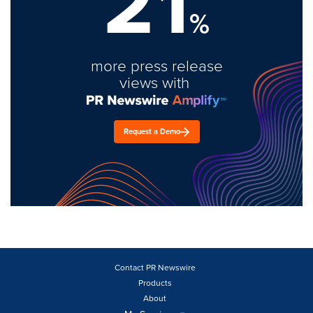
21
%
more press release
views with
Request a Demo
Contact PR Newswire
Products
About