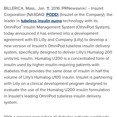
BILLERICA, Mass.
,
Jan. 11, 2016
/PRNewswire/ -- Insulet
Corporation (NASDAQ:
PODD
) (Insulet or the Company), the
leader in
tubeless insulin pump
technology with its
®
OmniPod
Insulin Management System (OmniPod System),
today announced it has entered into a development
agreement with Eli Lilly and Company (Lilly) to develop a
new version of Insulet's OmniPod tubeless insulin delivery
system, specifically designed to deliver Lilly's Humalog 200
units/mL insulin. Humalog U200 is a concentrated form of
insulin used by higher insulin-requiring patients with
diabetes that provides the same dose of insulin in half the
volume of Lilly's Humalog U100 insulin. Insulet is partnering
with Lilly on a clinical development program designed to
evaluate the use of the Humalog U200 insulin formulation
in Insulet's leading OmniPod tubeless insulin delivery
system.
With a growing population of diabetes patients worldwide