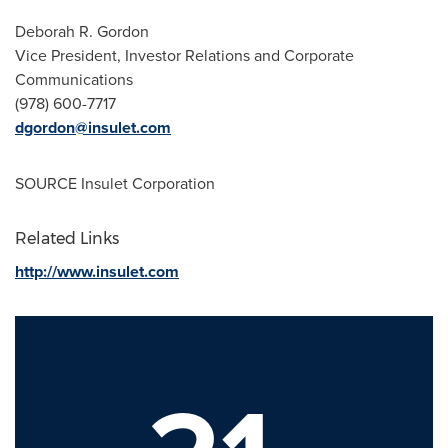
Deborah R. Gordon
Vice President, Investor Relations and Corporate
Communications
(978) 600-7717
dgordon@insulet.com
SOURCE Insulet Corporation
Related Links
http://www.insulet.com