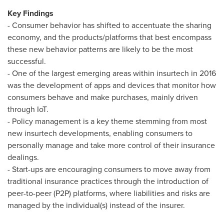
Key Findings
- Consumer behavior has shifted to accentuate the sharing
economy, and the products/platforms that best encompass
these new behavior patterns are likely to be the most
successful.
- One of the largest emerging areas within insurtech in 2016
was the development of apps and devices that monitor how
consumers behave and make purchases, mainly driven
through IoT.
- Policy management is a key theme stemming from most
new insurtech developments, enabling consumers to
personally manage and take more control of their insurance
dealings.
- Start-ups are encouraging consumers to move away from
traditional insurance practices through the introduction of
peer-to-peer (P2P) platforms, where liabilities and risks are
managed by the individual(s) instead of the insurer.