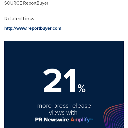
SOURCE ReportBuyer
Related Links
http://www.reportbuyer.com
21
%
more press release
views with