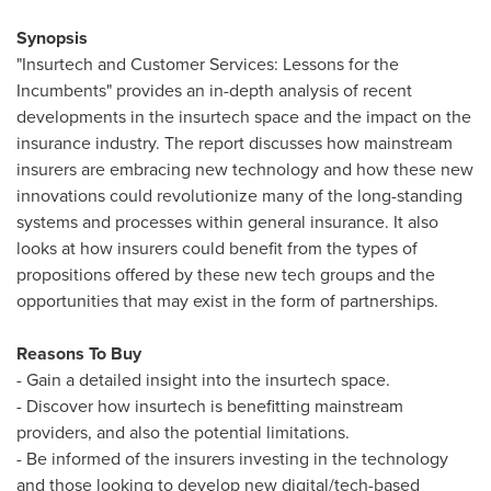
Synopsis
"Insurtech and Customer Services: Lessons for the
Incumbents" provides an in-depth analysis of recent
developments in the insurtech space and the impact on the
insurance industry. The report discusses how mainstream
insurers are embracing new technology and how these new
innovations could revolutionize many of the long-standing
systems and processes within general insurance. It also
looks at how insurers could benefit from the types of
propositions offered by these new tech groups and the
opportunities that may exist in the form of partnerships.
Reasons To Buy
- Gain a detailed insight into the insurtech space.
- Discover how insurtech is benefitting mainstream
providers, and also the potential limitations.
- Be informed of the insurers investing in the technology
and those looking to develop new digital/tech-based