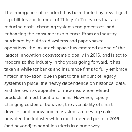
The emergence of insurtech has been fueled by new digital
capabilities and Internet of Things (IoT) devices that are
reducing costs, changing systems and processes, and
enhancing the consumer experience. From an industry
burdened by outdated systems and paper-based
operations, the insurtech space has emerged as one of the
largest innovation ecosystems globally in 2016, and is set to
modernize the industry in the years going forward. It has
taken a while for banks and insurance firms to fully embrace
fintech innovation, due in part to the amount of legacy
systems in place, the heavy dependence on historical data,
and the low risk appetite for new insurance-related
products at most traditional firms. However, rapidly
changing customer behavior, the availability of smart
devices, and innovation ecosystems achieving scale
provided the industry with a much-needed push in 2016
(and beyond) to adopt insurtech in a huge way.