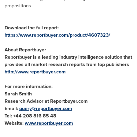
propositions.
Download the full report:
https://www.reportbuyer.com/product/4607323/
About Reportbuyer
Reportbuyer is a leading industry intelligence solution that
provides all market research reports from top publishers
http://www.reportbuyer.com
For more information:
Sarah Smith
Research Advisor at Reportbuyer.com
Email:
query@reportbuyer.com
Tel: +44 208 816 85 48
Website:
www.reportbuyer.com