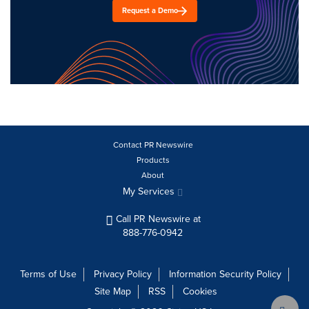
Request a Demo
Contact PR Newswire
Products
About
My Services
Call PR Newswire at
888-776-0942
Terms of Use
Privacy Policy
Information Security Policy
Site Map
RSS
Cookies