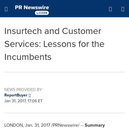
Accessibility Statement
Skip Navigation
Hamburger menu
Insurtech and Customer
Services: Lessons for the
Incumbents
NEWS PROVIDED BY
ReportBuyer
Jan 31, 2017, 17:06 ET
LONDON
,
Jan. 31, 2017
/PRNewswire/ --
Summary