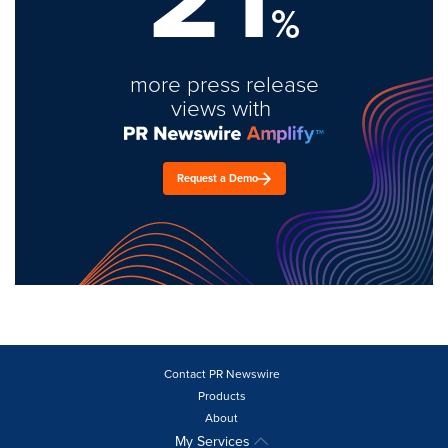
%
more press release
views with
Request a Demo
Contact PR Newswire
Products
About
My Services