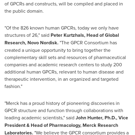
of GPCRs and constructs, will be compiled and placed in
the public domain.
"Of the 826 known human GPCRs, today we only have
structures of 26," said
Peter Kurtzhals
, Head of Global
Research,
Novo Nordisk
.
"The GPCR Consortium has
created a unique opportunity to bring together the
complementary skill sets and resources of pharmaceutical
companies and academic research centers to study 200
additional human GPCRs, relevant to human disease and
therapeutic intervention, in an organized and targeted
fashion."
"Merck has a proud history of pioneering discoveries in
GPCR structure and function through collaborations with
leading academic scientists," said
John Hunter
, Ph.D., Vice
President & Head of Pharmacology, Merck Research
Laboratories.
"We believe the GPCR consortium provides a