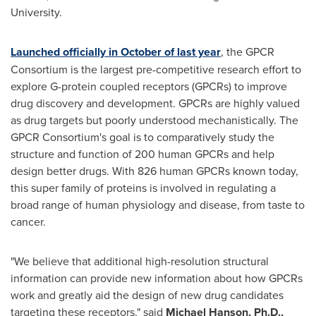
University.
Launched officially in October of last year
, the GPCR
Consortium is the largest pre-competitive research effort to
explore G-protein coupled receptors (GPCRs) to improve
drug discovery and development. GPCRs are highly valued
as drug targets but poorly understood mechanistically. The
GPCR Consortium's goal is to comparatively study the
structure and function of 200 human GPCRs and help
design better drugs. With 826 human GPCRs known today,
this super family of proteins is involved in regulating a
broad range of human physiology and disease, from taste to
cancer.
"We believe that additional high-resolution structural
information can provide new information about how GPCRs
work and greatly aid the design of new drug candidates
targeting these receptors," said
Michael Hanson
, Ph.D.,