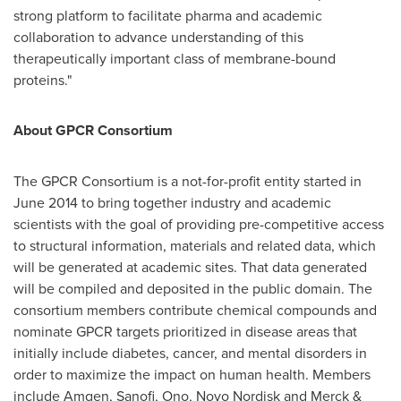
strong platform to facilitate pharma and academic
collaboration to advance understanding of this
therapeutically important class of membrane-bound
proteins."
About GPCR Consortium
The GPCR Consortium is a not-for-profit entity started in
June 2014
to bring together industry and academic
scientists with the goal of providing pre-competitive access
to structural information, materials and related data, which
will be generated at academic sites. That data generated
will be compiled and deposited in the public domain. The
consortium members contribute chemical compounds and
nominate GPCR targets prioritized in disease areas that
initially include diabetes, cancer, and mental disorders in
order to maximize the impact on human health. Members
include Amgen, Sanofi, Ono, Novo Nordisk and Merck &