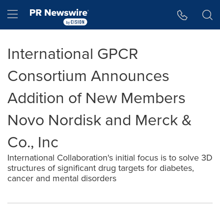
Accessibility Statement
Skip Navigation
Hamburger menu
International GPCR
Consortium Announces
Addition of New Members
Novo Nordisk and Merck &
Co., Inc
International Collaboration's initial focus is to solve 3D
structures of significant drug targets for diabetes,
cancer and mental disorders