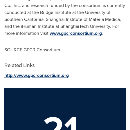
Co., Inc, and research funded by the consortium is currently
conducted at the Bridge Institute at the
University of
Southern California
, Shanghai Institute of
Materia Medica
,
and the iHuman Institute at ShanghaiTech University. For
more information visit
www.gpcrconsortium.org
.
SOURCE GPCR Consortium
Related Links
http://www.gpcrconsortium.org
21