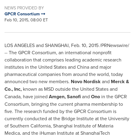
NEWS PROVIDED BY
GPCR Consortium
Feb 10, 2015, 08:00 ET
LOS ANGELES
and
SHANGHAI
,
Feb. 10, 2015
/PRNewswire/
-- The GPCR Consortium, an international nonprofit
collaboration that comprises leading academic research
institutes in
the United States
and
China
and major
pharmaceutical companies from around the world, today
announced two new members.
Novo Nordisk
and
Merck &
Co., Inc,
known as MSD outside
the United States
and
Canada
, have joined
Amgen, Sanofi
and
Ono
in the GPCR
Consortium, bringing the current pharma membership to
five. The research funded by the GPCR Consortium is
currently conducted at the Bridge Institute at the
University
of Southern California
, Shanghai Institute of
Materia
Medica
, and the iHuman Institute at ShanghaiTech