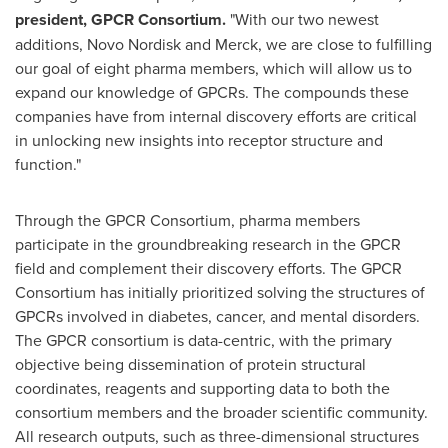
president, GPCR Consortium.
"With our two newest
additions, Novo Nordisk and Merck, we are close to fulfilling
our goal of eight pharma members, which will allow us to
expand our knowledge of GPCRs. The compounds these
companies have from internal discovery efforts are critical
in unlocking new insights into receptor structure and
function."
Through the GPCR Consortium, pharma members
participate in the groundbreaking research in the GPCR
field and complement their discovery efforts. The GPCR
Consortium has initially prioritized solving the structures of
GPCRs involved in diabetes, cancer, and mental disorders.
The GPCR consortium is data-centric, with the primary
objective being dissemination of protein structural
coordinates, reagents and supporting data to both the
consortium members and the broader scientific community.
All research outputs, such as three-dimensional structures