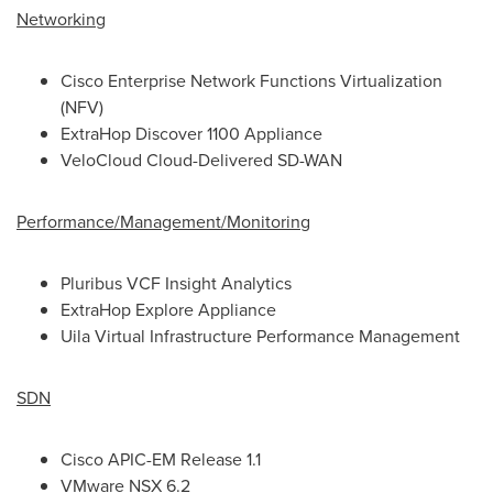
Networking
Cisco Enterprise Network Functions Virtualization
(NFV)
ExtraHop Discover 1100 Appliance
VeloCloud Cloud-Delivered SD-WAN
Performance/Management/Monitoring
Pluribus VCF Insight Analytics
ExtraHop Explore Appliance
Uila Virtual Infrastructure Performance Management
SDN
Cisco APIC-EM Release 1.1
VMware NSX 6.2