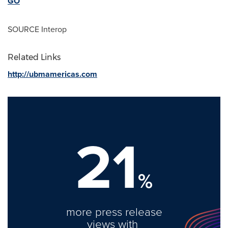
GO
SOURCE Interop
Related Links
http://ubmamericas.com
21
%
more press release
views with