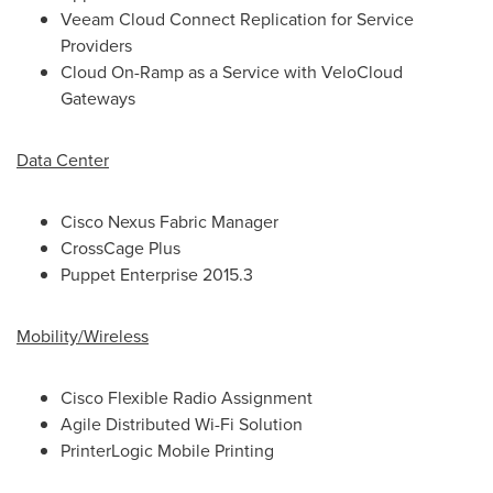
Veeam Cloud Connect Replication for Service
Providers
Cloud On-Ramp as a Service with VeloCloud
Gateways
Data Center
Cisco Nexus Fabric Manager
CrossCage Plus
Puppet Enterprise 2015.3
Mobility/Wireless
Cisco Flexible Radio Assignment
Agile Distributed Wi-Fi Solution
PrinterLogic Mobile Printing