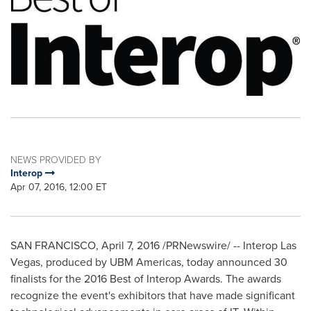
NEWS PROVIDED BY
Interop
Apr 07, 2016, 12:00 ET
SAN FRANCISCO
,
April 7, 2016
/PRNewswire/ -- Interop Las
Vegas, produced by UBM Americas, today announced 30
finalists for the 2016 Best of Interop Awards. The awards
recognize the event's exhibitors that have made significant