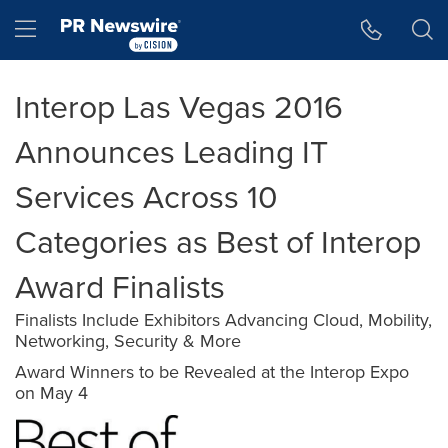
Accessibility Statement
Skip Navigation
Hamburger menu
Interop Las Vegas 2016
Announces Leading IT
Services Across 10
Categories as Best of Interop
Award Finalists
Finalists Include Exhibitors Advancing Cloud, Mobility,
Networking, Security & More
Award Winners to be Revealed at the Interop Expo
on May 4