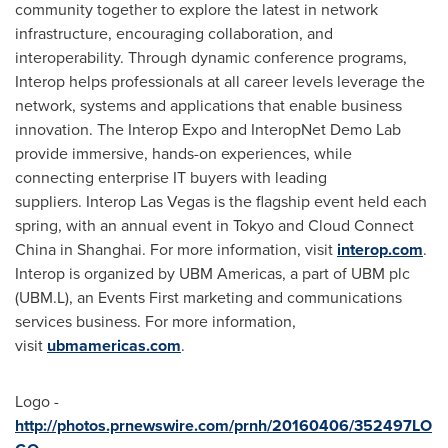
community together to explore the latest in network
infrastructure, encouraging collaboration, and
interoperability. Through dynamic conference programs,
Interop helps professionals at all career levels leverage the
network, systems and applications that enable business
innovation. The Interop Expo and InteropNet Demo Lab
provide immersive, hands-on experiences, while
connecting enterprise IT buyers with leading
suppliers. Interop Las Vegas is the flagship event held each
spring, with an annual event in
Tokyo
and Cloud Connect
China in
Shanghai
. For more information, visit
interop.com
.
Interop is organized by UBM Americas, a part of UBM plc
(UBM.L), an Events First marketing and communications
services business. For more information,
visit
ubmamericas.com
.
Logo -
http://photos.prnewswire.com/prnh/20160406/352497LO