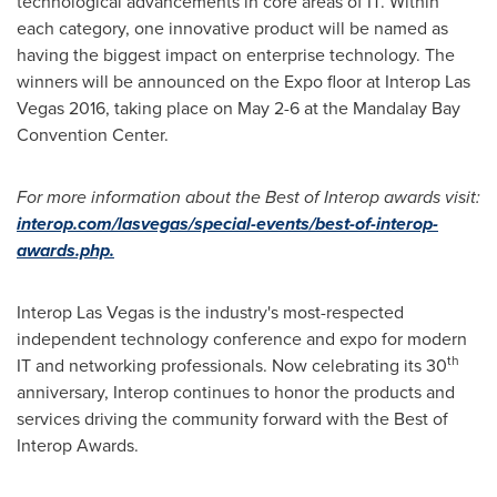
technological advancements in core areas of IT. Within
each category, one innovative product will be named as
having the biggest impact on enterprise technology. The
winners will be announced on the Expo floor at Interop Las
Vegas 2016, taking place on
May 2-6
at the Mandalay Bay
Convention Center.
For more information about the Best of Interop awards visit:
interop.com/lasvegas/special-events/best-of-interop-
awards.php.
Interop Las Vegas is the industry's most-respected
independent technology conference and expo for modern
th
IT and networking professionals. Now celebrating its 30
anniversary, Interop continues to honor the products and
services driving the community forward with the Best of
Interop Awards.