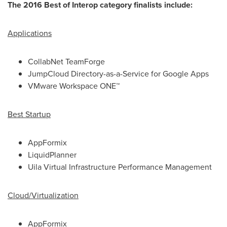
The 2016 Best of Interop category finalists include:
Applications
CollabNet TeamForge
JumpCloud Directory-as-a-Service for Google Apps
VMware Workspace ONE™
Best Startup
AppFormix
LiquidPlanner
Uila Virtual Infrastructure Performance Management
Cloud/Virtualization
AppFormix