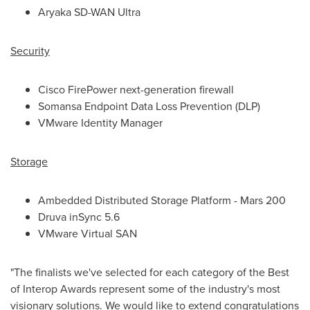
Aryaka SD-WAN Ultra
Security
Cisco FirePower next-generation firewall
Somansa Endpoint Data Loss Prevention (DLP)
VMware Identity Manager
Storage
Ambedded Distributed Storage Platform - Mars 200
Druva inSync 5.6
VMware Virtual SAN
"The finalists we've selected for each category of the Best
of Interop Awards represent some of the industry's most
visionary solutions. We would like to extend congratulations