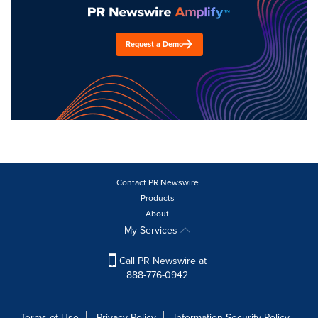
Request a Demo
Contact PR Newswire
Products
About
My Services
Call PR Newswire at
888-776-0942
Terms of Use
Privacy Policy
Information Security Policy