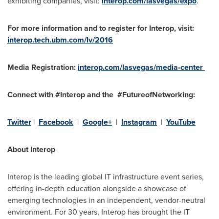
exhibiting companies, visit:
interop.com/lasvegas/expo
.
For more information and to register for Interop, visit:
interop.tech.ubm.com/lv/2016
Media Registration:
interop.com/lasvegas/media-center
Connect with #Interop and the #FutureofNetworking:
Twitter
|
Facebook
|
Google+
|
Instagram
|
YouTube
About Interop
Interop is the leading global IT infrastructure event series,
offering in-depth education alongside a showcase of
emerging technologies in an independent, vendor-neutral
environment. For 30 years, Interop has brought the IT