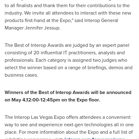
to all finalists and thank them for their contributions to the
industry. We invite all attendees to interact with these new
products first-hand at the Expo," said Interop General
Manager
Jennifer Jessup
.
The Best of Interop Awards are judged by an expert panel
consisting of 20 influential IT practitioners, analysts and
professionals. Each category is assigned two judges who
select the winner based on a range of briefings, demos and
business cases.
Winners of the Best of Interop Awards will be announced
on May 4,12:00-12:45pm on the Expo floor.
The Interop Las Vegas Expo offers attendees a convenient
way to see and experience next-gen technologies all in one
place. For more information about the Expo and a full list of