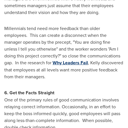
sometimes managers just assume that their employees
understand their vision and how they are doing.
Millennials tend need more feedback than older
employees. This can create a disconnect when the
manager operates by the precept, "You are doing fine
unless I tell you otherwise" and the worker wonders "Am I
doing this project correctly?" so close the communications
gap. In the research for
Why Leaders Fail
, Kelly discovered
that employees at all levels want more positive feedback
from their managers.
6. Get the Facts Straight
One of the primary rules of good communication involves
relaying correct information. Occasionally, in an effort to
keep the boss informed quickly, good employees will pass
along less-than-complete information. When possible,
double check information.