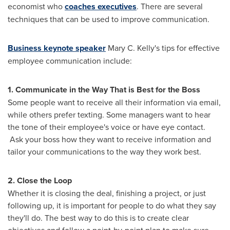
economist who
coaches executives
. There are several
techniques that can be used to improve communication.
Business keynote speaker
Mary C. Kelly's
tips for effective
employee communication include:
1. Communicate in the Way That is Best for the Boss
Some people want to receive all their information via email,
while others prefer texting. Some managers want to hear
the tone of their employee's voice or have eye contact.
Ask your boss how they want to receive information and
tailor your communications to the way they work best.
2. Close the Loop
Whether it is closing the deal, finishing a project, or just
following up, it is important for people to do what they say
they'll do. The best way to do this is to create clear