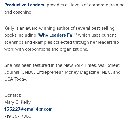
Productive Leaders
, provides all levels of corporate training
and coaching.
Kelly is an award-winning author of several best-selling
books including "
Why Leaders Fail
," which uses current
scenarios and examples collected through her leadership
work with corporations and organizations.
She has been featured in the
New York Times
, Wall Street
Journal, CNBC, Entrepreneur, Money Magazine, NBC, and
USA
Today.
Contact:
Mary C. Kelly
155227@email4pr.com
719-357-7360