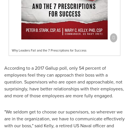
Why Leaders Fail and the 7 Prescriptions for Success
According to a 2017 Gallup poll, only 54 percent of
employees feel they can approach their boss with a
question. Supervisors who are open and approachable, not
surprisingly, have better relationships with their employees,
and more of those employees are more fully engaged.
"We seldom get to choose our supervisors, so wherever we
are in the organization, we have to communicate effectively
with our boss," said Kelly, a retired US Naval officer and