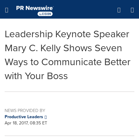
Accessibility Statement
Skip Navigation
Hamburger menu
Leadership Keynote Speaker
Mary C. Kelly Shows Seven
Ways to Communicate Better
with Your Boss
NEWS PROVIDED BY
Productive Leaders
Apr 18, 2017, 08:35 ET