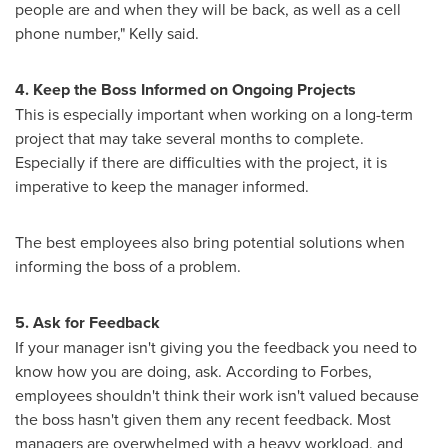
people are and when they will be back, as well as a cell
phone number," Kelly said.
4. Keep the Boss Informed on Ongoing Projects
This is especially important when working on a long-term
project that may take several months to complete.
Especially if there are difficulties with the project, it is
imperative to keep the manager informed.
The best employees also bring potential solutions when
informing the boss of a problem.
5. Ask for Feedback
If your manager isn't giving you the feedback you need to
know how you are doing, ask. According to Forbes,
employees shouldn't think their work isn't valued because
the boss hasn't given them any recent feedback. Most
managers are overwhelmed with a heavy workload, and