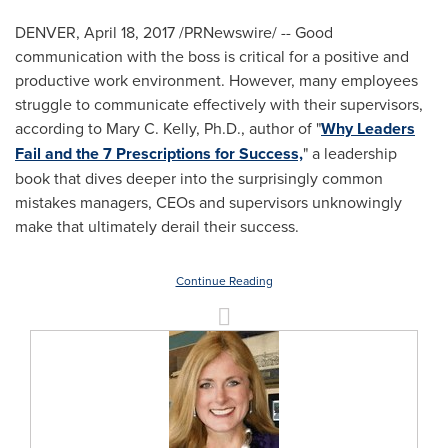
DENVER
,
April 18, 2017
/PRNewswire/ -- Good
communication with the boss is critical for a positive and
productive work environment. However, many employees
struggle to communicate effectively with their supervisors,
according to
Mary C. Kelly
, Ph.D., author of "
Why Leaders
Fail and the 7 Prescriptions for Success,
" a leadership
book that dives deeper into the surprisingly common
mistakes managers, CEOs and supervisors unknowingly
make that ultimately derail their success.
Continue Reading