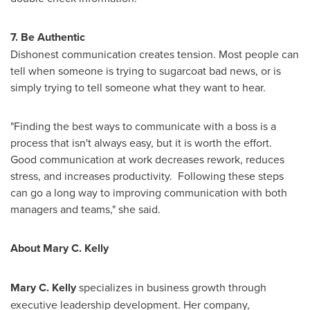
7. Be Authentic
Dishonest communication creates tension. Most people can
tell when someone is trying to sugarcoat bad news, or is
simply trying to tell someone what they want to hear.
"Finding the best ways to communicate with a boss is a
process that isn't always easy, but it is worth the effort.
Good communication at work decreases rework, reduces
stress, and increases productivity. Following these steps
can go a long way to improving communication with both
managers and teams," she said.
About
Mary C. Kelly
Mary C. Kelly
specializes in business growth through
executive leadership development. Her company,