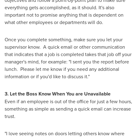
objectives and follow a point-by-point plan to make sure
everything gets accomplished, as it should. It's also
important not to promise anything that is dependent on
what other employees or departments will do.
Once you complete something, make sure you let your
supervisor know. A quick email or other communication
that indicates that a job is completed takes that job off your
manager's mind, for example: "I sent you the report before
lunch. Please let me know if you need any additional
information or if you'd like to discuss it."
3. Let the Boss Know When You are Unavailable
Even if an employee is out of the office for just a few hours,
something as simple as sending a quick email can increase
trust.
"I love seeing notes on doors letting others know where