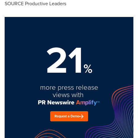
SOURCE Productive Leaders
21
%
more press release
views with
Request a Demo