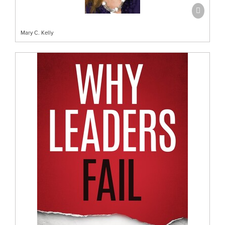
Mary C. Kelly