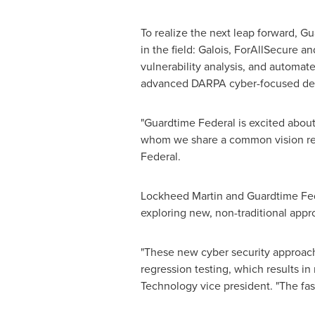
To realize the next leap forward, G
in the field: Galois, ForAllSecure an
vulnerability analysis, and automat
advanced DARPA cyber-focused deve
"Guardtime Federal is excited about
whom we share a common vision reg
Federal.
Lockheed Martin and Guardtime Fed
exploring new, non-traditional appr
"These new cyber security approach
regression testing, which results in
Technology vice president. "The fas