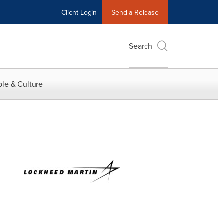
Client Login
Send a Release
Search
le & Culture