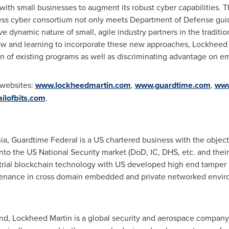
with small businesses to augment its robust cyber capabilities. 
ss cyber consortium not only meets Department of Defense guide
ive dynamic nature of small, agile industry partners in the tradit
 and learning to incorporate these new approaches, Lockheed 
n of existing programs as well as discriminating advantage on e
r websites:
www.lockheedmartin.com
,
www.guardtime.com
,
www
ilofbits.com
.
ia
, Guardtime Federal is a US chartered business with the objecti
to the US National Security market (DoD, IC, DHS, etc. and their
trial blockchain technology with US developed high end tamper r
ovenance in cross domain embedded and private networked envir
and
, Lockheed Martin is a global security and aerospace compan