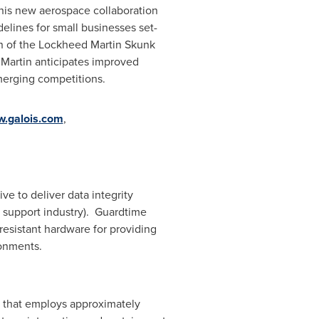
This new aerospace collaboration
lines for small businesses set-
ion of the Lockheed Martin Skunk
Martin anticipates improved
merging competitions.
.galois.com
,
ve to deliver data integrity
 support industry). Guardtime
esistant hardware for providing
onments.
y that employs approximately