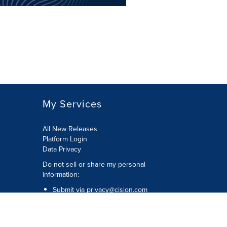
My Services
All New Releases
Platform Login
Data Privacy
Do not sell or share my personal
information
:
Submit via
privacy@cision.com
Call Privacy toll-free:
877-297-8921
Copyright © 2026
Cision
US Inc.