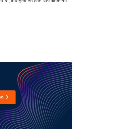
ture, integration and sustainment
mo