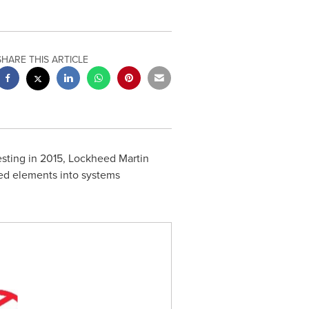
SHARE THIS ARTICLE
esting in 2015, Lockheed Martin
ated elements into systems