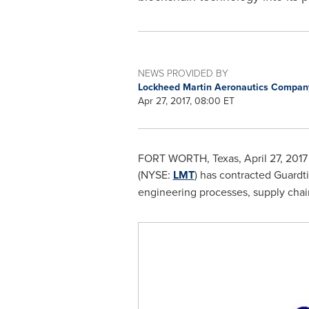
NEWS PROVIDED BY
Lockheed Martin Aeronautics Compa
Apr 27, 2017, 08:00 ET
FORT WORTH, Texas
,
April 27, 2017
(NYSE:
LMT
) has contracted Guardti
engineering processes, supply cha