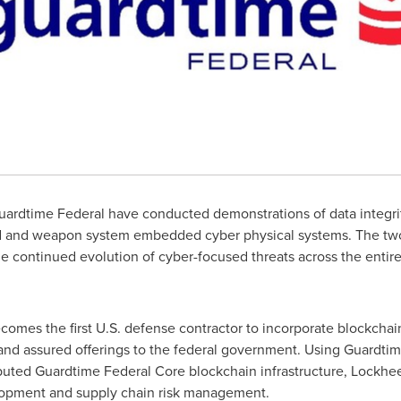
ardtime Federal have conducted demonstrations of data integrit
ked and weapon system embedded cyber physical systems. The t
e continued evolution of cyber-focused threats across the entir
ecomes the first U.S. defense contractor to incorporate blockcha
and assured offerings to the federal government. Using Guardtim
ibuted Guardtime Federal Core blockchain infrastructure, Lockhee
elopment and supply chain risk management.