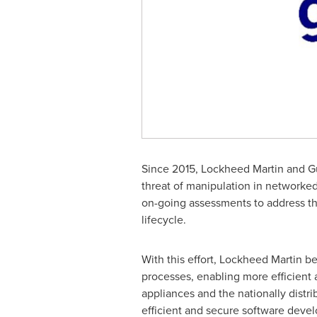
Since 2015, Lockheed Martin and Gu
threat of manipulation in networ
on-going assessments to address th
lifecycle.
With this effort, Lockheed Martin b
processes, enabling more efficient 
appliances and the nationally distr
efficient and secure software dev