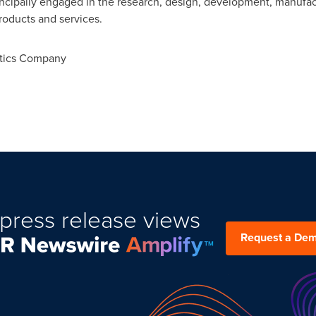
ncipally engaged in the research, design, development, manufac
oducts and services.
tics Company
press release views
Request a De