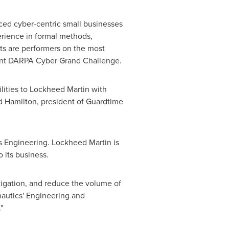
ced cyber-centric small businesses
perience in formal methods,
nts are performers on the most
cent DARPA Cyber Grand Challenge.
ilities to Lockheed Martin with
d Hamilton
, president of Guardtime
 Engineering. Lockheed Martin is
to its business.
igation, and reduce the volume of
autics' Engineering and
."