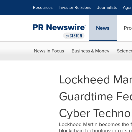
Accessibility Statement
Skip Navigation
Resources
Investor Relations
Journalists
Agen
News
Pro
News in Focus
Business & Money
Scienc
Lockheed Mart
Guardtime Fed
Cyber Techno
Lockheed Martin becomes the fir
blockchain technology into its 