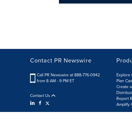
Contact PR Newswire
Prod
Call PR Newswire at 888-776-0942
Explore 
from 8 AM - 9 PM ET
Plan Ca
Create w
Distribu
Contact Us
Report R
Amplify 
Terms of Use
Privacy Policy
Information Security P