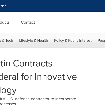
cies
ducts
Contact
e & Tech
Lifestyle & Health
Policy & Public Interest
Peop
in Contracts
eral for Innovative
logy
st U.S. defense contractor to incorporate
processes