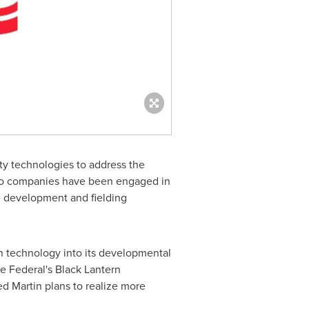
y technologies to address the
wo companies have been engaged in
e development and fielding
in technology into its developmental
e Federal's Black Lantern
d Martin plans to realize more