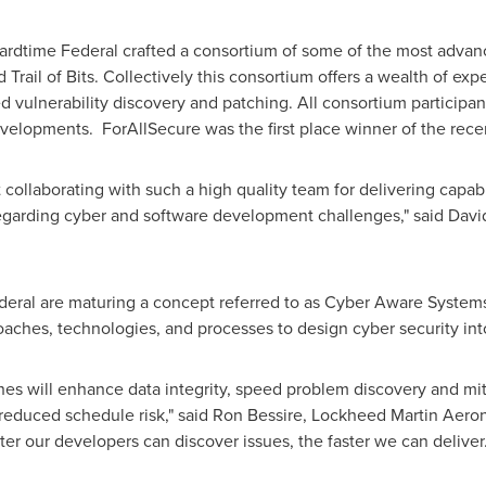
uardtime Federal crafted a consortium of some of the most advan
d Trail of Bits. Collectively this consortium offers a wealth of ex
ed vulnerability discovery and patching. All consortium participa
lopments. ForAllSecure was the first place winner of the re
 collaborating with such a high quality team for delivering capab
arding cyber and software development challenges," said
Davi
eral are maturing a concept referred to as Cyber Aware Systems
oaches, technologies, and processes to design cyber security in
es will enhance data integrity, speed problem discovery and mit
 reduced schedule risk," said
Ron Bessire
, Lockheed Martin Aeron
ter our developers can discover issues, the faster we can deliver