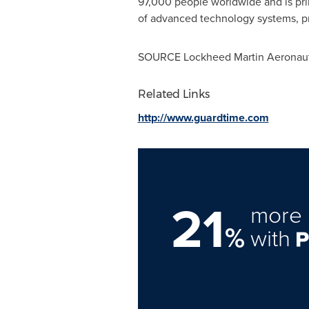
97,000 people worldwide and is pri
of advanced technology systems, pr
SOURCE Lockheed Martin Aeronau
Related Links
http://www.guardtime.com
21
more 
%
with