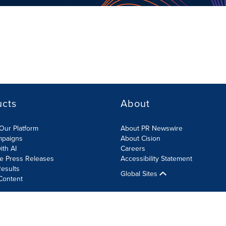
ucts
About
Our Platform
About PR Newswire
mpaigns
About Cision
ith AI
Careers
te Press Releases
Accessibility Statement
esults
Global Sites
Content
olicy
Site Map
RSS
Cookies