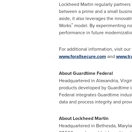
Lockheed Martin regularly partners 
between a prime and a small busine
aside, it also leverages the innovat
®
Works
model. By experimenting now
performance in future modernizatio
For additional information, visit ou
www.forallsecure.com
and
www.tra
About Guardtime Federal
Headquartered in
Alexandria, Virgin
products developed by Guardtime in
Federal integrates Guardtime indus
data and process integrity and pr
About Lockheed Martin
Headquartered in
Bethesda, Maryl