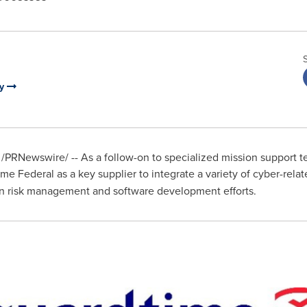
ny
/PRNewswire/ -- As a follow-on to specialized mission support t
me Federal as a key supplier to integrate a variety of cyber-rel
in risk management and software development efforts.