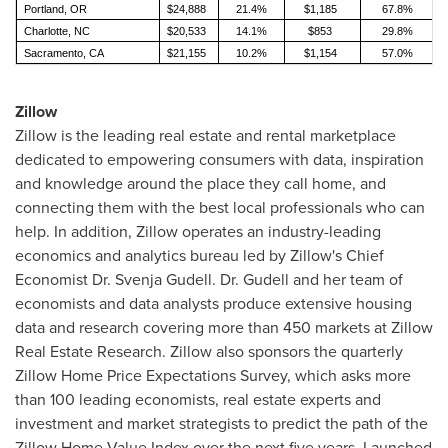
Portland, OR
$24,888
21.4%
$1,185
67.8%
Charlotte, NC
$20,533
14.1%
$853
29.8%
Sacramento, CA
$21,155
10.2%
$1,154
57.0%
Zillow
Zillow is the leading real estate and rental marketplace
dedicated to empowering consumers with data, inspiration
and knowledge around the place they call home, and
connecting them with the best local professionals who can
help. In addition, Zillow operates an industry-leading
economics and analytics bureau led by Zillow's Chief
Economist Dr.
Svenja Gudell
. Dr. Gudell and her team of
economists and data analysts produce extensive housing
data and research covering more than 450 markets at Zillow
Real Estate Research. Zillow also sponsors the quarterly
Zillow Home Price Expectations Survey, which asks more
than 100 leading economists, real estate experts and
investment and market strategists to predict the path of the
Zillow Home Value Index over the next five years. Launched