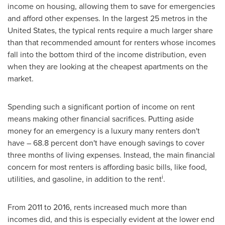
income on housing, allowing them to save for emergencies
and afford other expenses. In the largest 25 metros in
the
United States
, the typical rents require a much larger share
than that recommended amount for renters whose incomes
fall into the bottom third of the income distribution, even
when they are looking at the cheapest apartments on the
market.
Spending such a significant portion of income on rent
means making other financial sacrifices. Putting aside
money for an emergency is a luxury many renters don't
have – 68.8 percent don't have enough savings to cover
three months of living expenses. Instead, the main financial
concern for most renters is affording basic bills, like food,
i
utilities, and gasoline, in addition to the rent
.
From 2011 to 2016, rents increased much more than
incomes did, and this is especially evident at the lower end