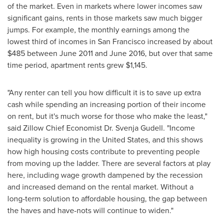
of the market. Even in markets where lower incomes saw
significant gains, rents in those markets saw much bigger
jumps. For example, the monthly earnings among the
lowest third of incomes in
San Francisco
increased by about
$485
between
June 2011
and
June 2016
, but over that same
time period, apartment rents grew
$1,145
.
"Any renter can tell you how difficult it is to save up extra
cash while spending an increasing portion of their income
on rent, but it's much worse for those who make the least,"
said Zillow Chief Economist Dr.
Svenja Gudell
. "Income
inequality is growing in
the United States
, and this shows
how high housing costs contribute to preventing people
from moving up the ladder. There are several factors at play
here, including wage growth dampened by the recession
and increased demand on the rental market. Without a
long-term solution to affordable housing, the gap between
the haves and have-nots will continue to widen."