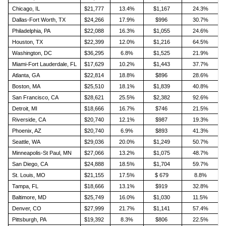
Chicago, IL
$21,777
13.4%
$1,167
24.3%
Dallas-Fort Worth, TX
$24,266
17.9%
$996
30.7%
Philadelphia, PA
$22,088
16.3%
$1,055
24.6%
Houston, TX
$22,399
12.0%
$1,216
64.5%
Washington, DC
$36,295
6.8%
$1,525
21.9%
Miami-Fort Lauderdale, FL
$17,629
10.2%
$1,443
37.7%
Atlanta, GA
$22,814
18.8%
$896
28.6%
Boston, MA
$25,510
18.1%
$1,839
40.8%
San Francisco, CA
$28,621
25.5%
$2,382
92.6%
Detroit, MI
$18,666
16.7%
$746
21.5%
Riverside, CA
$20,740
12.1%
$987
19.3%
Phoenix, AZ
$20,740
6.9%
$893
41.3%
Seattle, WA
$29,036
20.0%
$1,249
50.7%
Minneapolis-St Paul, MN
$27,066
13.2%
$1,075
48.7%
San Diego, CA
$24,888
18.5%
$1,704
59.7%
St. Louis, MO
$21,155
17.5%
$ 679
8.8%
Tampa, FL
$18,666
13.1%
$919
32.8%
Baltimore, MD
$25,749
16.0%
$1,030
11.5%
Denver, CO
$27,999
21.7%
$1,141
57.4%
Pittsburgh, PA
$19,392
8.3%
$806
22.5%