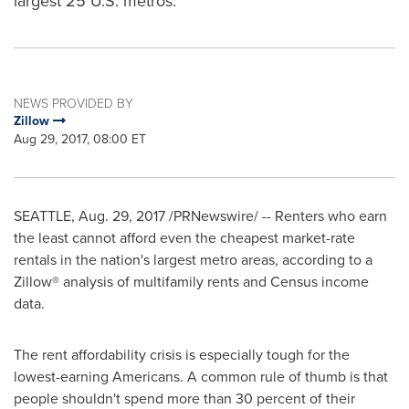
largest 25 U.S. metros.
NEWS PROVIDED BY
Zillow
Aug 29, 2017, 08:00 ET
SEATTLE
,
Aug. 29, 2017
/PRNewswire/ -- Renters who earn
the least cannot afford even the cheapest market-rate
rentals in the nation's largest metro areas, according to a
Zillow® analysis of multifamily rents and Census income
data.
The rent affordability crisis is especially tough for the
lowest-earning Americans. A common rule of thumb is that
people shouldn't spend more than 30 percent of their