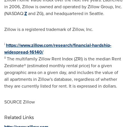
in 2006, Zillow is owned and operated by Zillow Group, Inc.
(NASDAQ:
Z
and ZG), and headquartered in
Seattle
.
Zillow is a registered trademark of Zillow, Inc.
i
https://www.zillow.com/research/financial-hardship-
widespread-16140/
ii
The multifamily Zillow Rent Index (ZRI) is the median Rent
Zestimate® (estimated monthly rental price) for a given
geographic area on a given day, and includes the value of
all apartments in Zillow's database, regardless of whether
they are currently listed for rent. It is expressed in dollars.
SOURCE Zillow
Related Links
http://www.zillow.com