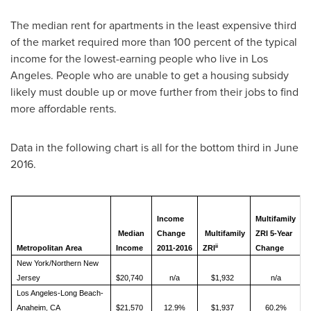
The median rent for apartments in the least expensive third
of the market required more than 100 percent of the typical
income for the lowest-earning people who live in
Los
Angeles
. People who are unable to get a housing subsidy
likely must double up or move further from their jobs to find
more affordable rents.
Data in the following chart is all for the bottom third in
June
2016
.
P
Income
Multifamily
o
Median
Change
Multifamily
ZRI 5-Year
N
ii
Metropolitan Area
Income
2011-2016
ZRI
Change
f
New York/Northern New
Jersey
$20,740
n/a
$1,932
n/a
Los Angeles-Long Beach-
Anaheim, CA
$21,570
12.9%
$1,937
60.2%