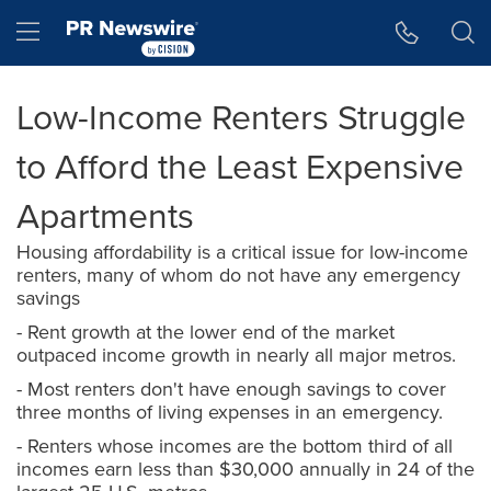
Accessibility Statement
Skip Navigation
Hamburger menu
Low-Income Renters Struggle
to Afford the Least Expensive
Apartments
Housing affordability is a critical issue for low-income
renters, many of whom do not have any emergency
savings
- Rent growth at the lower end of the market
outpaced income growth in nearly all major metros.
- Most renters don't have enough savings to cover
three months of living expenses in an emergency.
- Renters whose incomes are the bottom third of all
incomes earn less than $30,000 annually in 24 of the