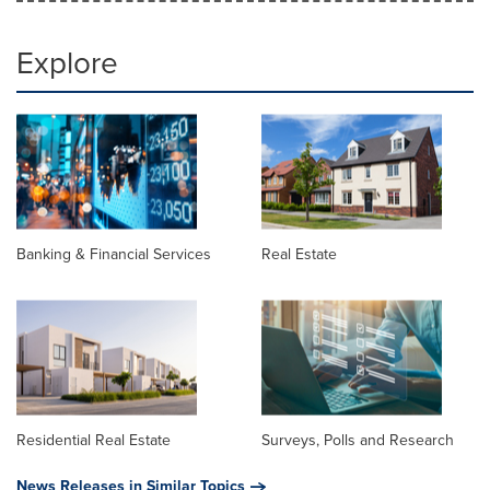
Explore
Banking & Financial Services
Real Estate
Residential Real Estate
Surveys, Polls and Research
News Releases in Similar Topics