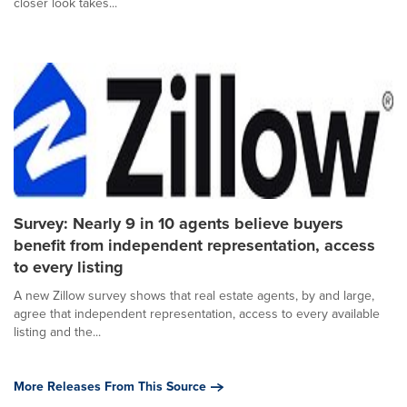
closer look takes...
Survey: Nearly 9 in 10 agents believe buyers
benefit from independent representation, access
to every listing
A new Zillow survey shows that real estate agents, by and large,
agree that independent representation, access to every available
listing and the...
More Releases From This Source