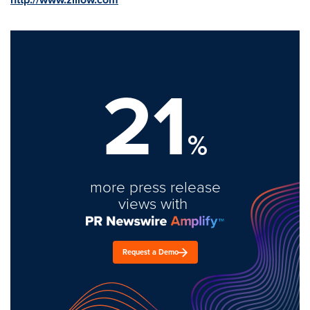
21
%
more press release
views with
Request a Demo