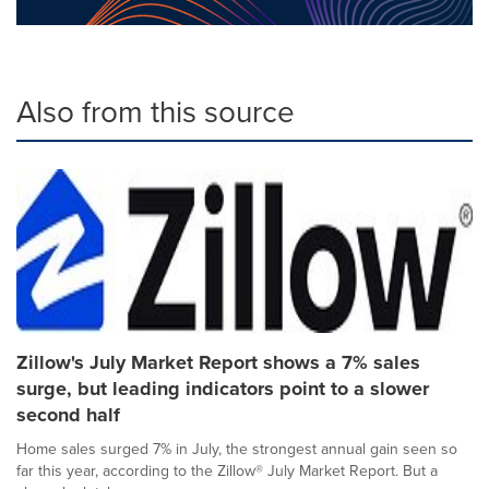
Also from this source
Zillow's July Market Report shows a 7% sales
surge, but leading indicators point to a slower
second half
Home sales surged 7% in July, the strongest annual gain seen so
far this year, according to the Zillow® July Market Report. But a