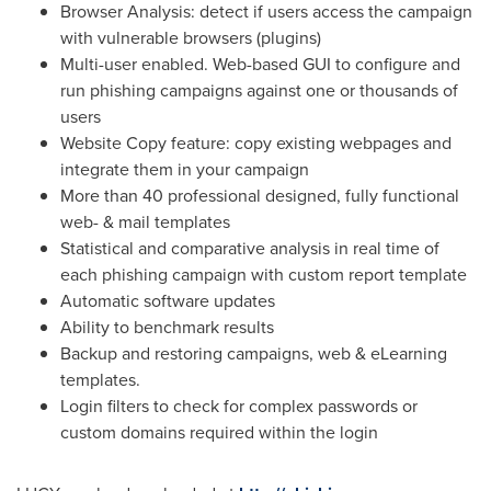
Browser Analysis: detect if users access the campaign
with vulnerable browsers (plugins)
Multi-user enabled. Web-based GUI to configure and
run phishing campaigns against one or thousands of
users
Website Copy feature: copy existing webpages and
integrate them in your campaign
More than 40 professional designed, fully functional
web- & mail templates
Statistical and comparative analysis in real time of
each phishing campaign with custom report template
Automatic software updates
Ability to benchmark results
Backup and restoring campaigns, web & eLearning
templates.
Login filters to check for complex passwords or
custom domains required within the login