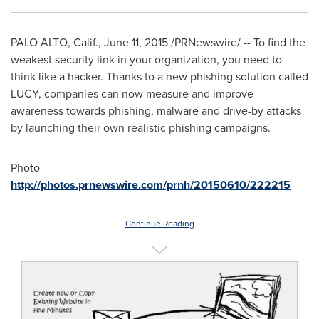
PALO ALTO, Calif.
,
June 11, 2015
/PRNewswire/ -- To find the
weakest security link in your organization, you need to
think like a hacker. Thanks to a new phishing solution called
LUCY, companies can now measure and improve
awareness towards phishing, malware and drive-by attacks
by launching their own realistic phishing campaigns.
Photo -
http://photos.prnewswire.com/prnh/20150610/222215
Continue Reading