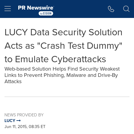
Accessibility Statement
Skip Navigation
Hamburger menu
LUCY Data Security Solution
Acts as "Crash Test Dummy"
to Emulate Cyberattacks
Web-based Solution Helps Find Security Weakest
Links to Prevent Phishing, Malware and Drive-By
Attacks
NEWS PROVIDED BY
LUCY
Jun 11, 2015, 08:35 ET