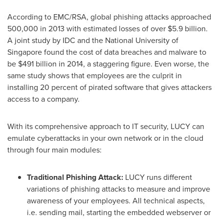
According to EMC/RSA, global phishing attacks approached
500,000 in 2013 with estimated losses of over
$5.9 billion
.
A joint study by IDC and the
National University of
Singapore
found the cost of data breaches and malware to
be
$491 billion
in 2014, a staggering figure. Even worse, the
same study shows that employees are the culprit in
installing 20 percent of pirated software that gives attackers
access to a company.
With its comprehensive approach to IT security, LUCY can
emulate cyberattacks in your own network or in the cloud
through four main modules:
Traditional Phishing Attack:
LUCY runs different
variations of phishing attacks to measure and improve
awareness of your employees. All technical aspects,
i.e. sending mail, starting the embedded webserver or