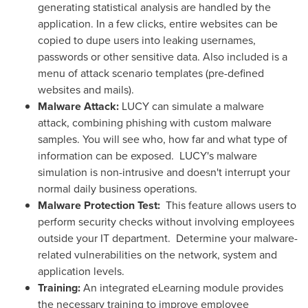
generating statistical analysis are handled by the
application. In a few clicks, entire websites can be
copied to dupe users into leaking usernames,
passwords or other sensitive data. Also included is a
menu of attack scenario templates (pre-defined
websites and mails).
Malware Attack:
LUCY can simulate a malware
attack, combining phishing with custom malware
samples. You will see who, how far and what type of
information can be exposed. LUCY's malware
simulation is non-intrusive and doesn't interrupt your
normal daily business operations.
Malware Protection Test:
This feature allows users to
perform security checks without involving employees
outside your IT department. Determine your malware-
related vulnerabilities on the network, system and
application levels.
Training:
An integrated eLearning module provides
the necessary training to improve employee