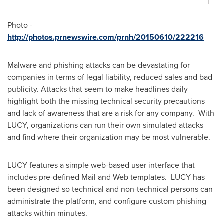
Photo -
http://photos.prnewswire.com/prnh/20150610/222216
Malware and phishing attacks can be devastating for
companies in terms of legal liability, reduced sales and bad
publicity. Attacks that seem to make headlines daily
highlight both the missing technical security precautions
and lack of awareness that are a risk for any company. With
LUCY, organizations can run their own simulated attacks
and find where their organization may be most vulnerable.
LUCY features a simple web-based user interface that
includes pre-defined Mail and Web templates. LUCY has
been designed so technical and non-technical persons can
administrate the platform, and configure custom phishing
attacks within minutes.