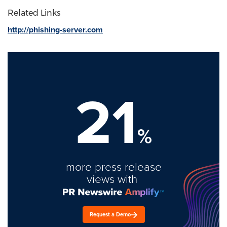
Related Links
http://phishing-server.com
21
%
more press release
views with
Request a Demo