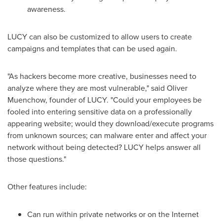
awareness.
LUCY can also be customized to allow users to create
campaigns and templates that can be used again.
"As hackers become more creative, businesses need to
analyze where they are most vulnerable," said
Oliver
Muenchow
, founder of LUCY. "Could your employees be
fooled into entering sensitive data on a professionally
appearing website; would they download/execute programs
from unknown sources; can malware enter and affect your
network without being detected? LUCY helps answer all
those questions."
Other features include:
Can run within private networks or on the Internet