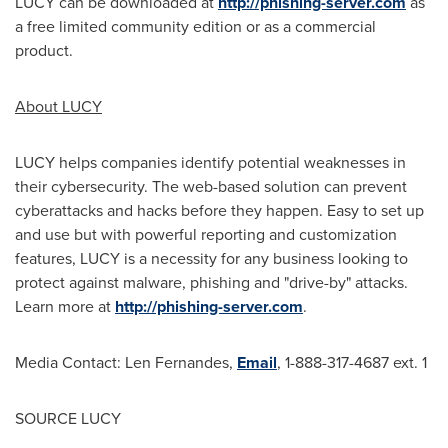
LUCY can be downloaded at
http://phishing-server.com
as
a free limited community edition or as a commercial
product.
About LUCY
LUCY helps companies identify potential weaknesses in
their cybersecurity. The web-based solution can prevent
cyberattacks and hacks before they happen. Easy to set up
and use but with powerful reporting and customization
features, LUCY is a necessity for any business looking to
protect against malware, phishing and "drive-by" attacks.
Learn more at
http://phishing-server.com
.
Media Contact:
Len Fernandes
,
Email
, 1-888-317-4687 ext. 1
SOURCE LUCY