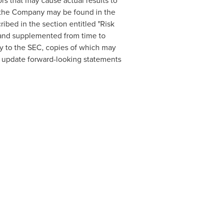
ors that may cause actual results to
 to the Company may be found in the
ibed in the section entitled "Risk
and supplemented from time to
y to the SEC, copies of which may
o update forward-looking statements