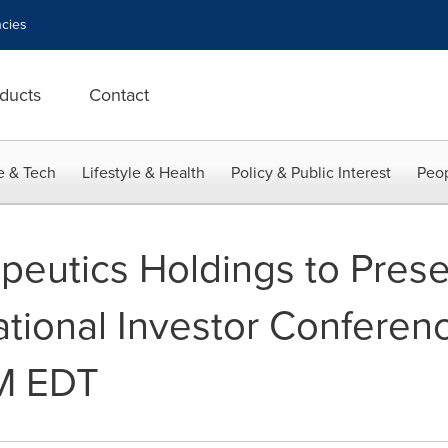
cies
ducts
Contact
e & Tech
Lifestyle & Health
Policy & Public Interest
Peop
eutics Holdings to Prese
tational Investor Conferen
PM EDT