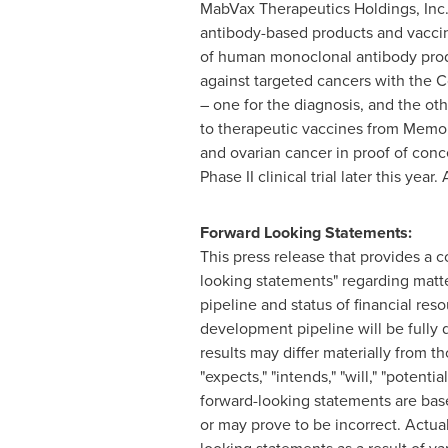
MabVax Therapeutics Holdings, Inc
antibody-based products and vaccin
of human monoclonal antibody pro
against targeted cancers with the C
– one for the diagnosis, and the oth
to therapeutic vaccines from Memor
and ovarian cancer in proof of conce
Phase II clinical trial later this ye
Forward Looking Statements:
This press release that provides a 
looking statements" regarding matte
pipeline and status of financial res
development pipeline will be fully 
results may differ materially from t
"expects," "intends," "will," "poten
forward-looking statements are bas
or may prove to be incorrect. Actual