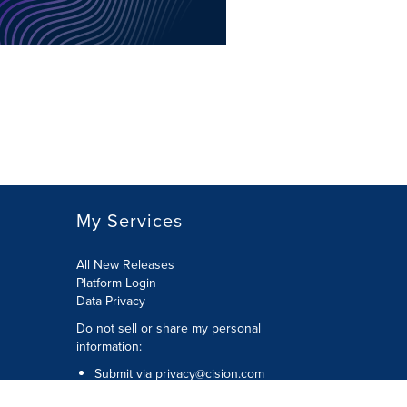
My Services
All New Releases
Platform Login
Data Privacy
Do not sell or share my personal
information
:
Submit via
privacy@cision.com
Call Privacy toll-free:
877-297-8921