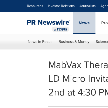
Accessibility Statement
Skip Navigation
Resources
Investor Relations
Journalists
Agen
News
Pro
News in Focus
Business & Money
Scienc
MabVax Therap
LD Micro Invi
2nd at 4:30 