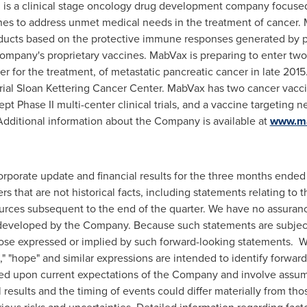
. is a clinical stage oncology drug development company focus
es to address unmet medical needs in the treatment of cancer. 
ducts based on the protective immune responses generated by
ompany's proprietary vaccines. MabVax is preparing to enter two 
er for the treatment, of metastatic pancreatic cancer in late 201
ial Sloan Kettering Cancer Center. MabVax has two cancer vacci
pt Phase II multi-center clinical trials, and a vaccine targeting n
ar. Additional information about the Company is available at
www.m
corporate update and financial results for the three months ende
rs that are not historical facts, including statements relating 
ources subsequent to the end of the quarter. We have no assurance
developed by the Company. Because such statements are subject t
hose expressed or implied by such forward-looking statements. Wor
tial," "hope" and similar expressions are intended to identify forw
ed upon current expectations of the Company and involve assum
 results and the timing of events could differ materially from tho