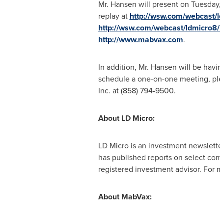
Mr. Hansen will present on
Tuesday
replay at
http://wsw.com/webcast/
http://wsw.com/webcast/ldmicro8
http://www.mabvax.com
.
In addition, Mr. Hansen will be havi
schedule a one-on-one meeting, pl
Inc. at (858) 794-9500.
About
LD
Micro:
LD Micro is an investment newslette
has published reports on select com
registered investment advisor. For 
About MabVax: