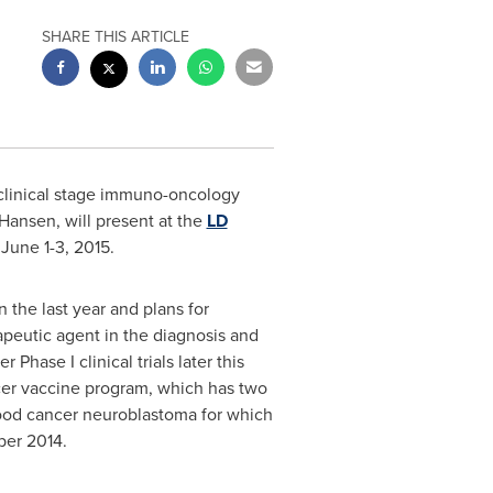
SHARE THIS ARTICLE
 clinical stage immuno-oncology
 Hansen
, will present at the
LD
n
June 1-3, 2015
.
 the last year and plans for
peutic agent in the diagnosis and
Phase I clinical trials later this
ncer vaccine program, which has two
ldhood cancer neuroblastoma for which
er 2014
.