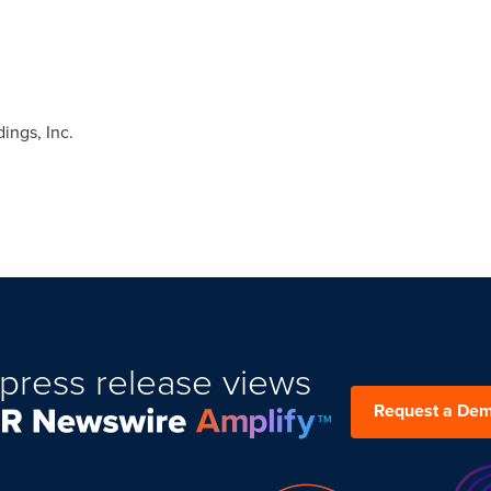
ngs, Inc.
press release views
Request a De