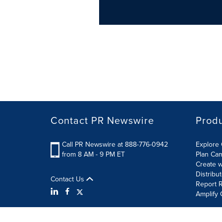
Contact PR Newswire
Prod
Call PR Newswire at 888-776-0942
Explore 
from 8 AM - 9 PM ET
Plan Ca
Create w
Distribu
Contact Us
Report R
Amplify 