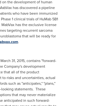
ed on the development of human
MabVax has discovered a pipeline
 patients who have been immunized
Phase 1 clinical trials of HuMab 5B1
5. MabVax has the exclusive license
nes targeting recurrent sarcoma
euroblastoma that will be ready for
abvax.com
.
d
March 31, 2015
, contains "forward-
to the Company's development
 that all of the product
o risks and uncertainties, actual
ds such as "anticipates," "plans,"
ard-looking statements. These
ptions that may never materialize
se anticipated in such forward-