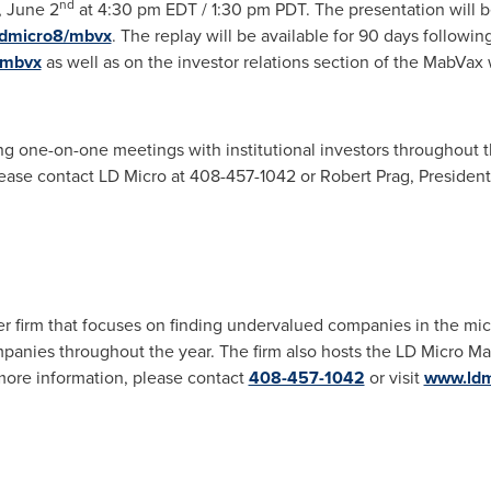
nd
, June 2
at
4:30 pm EDT
/
1:30 pm PDT
. The presentation will 
ldmicro8/mbvx
. The replay will be available for 90 days followin
/mbvx
as well as on the investor relations section of the MabVax 
ng one-on-one meetings with institutional investors throughout t
ease contact LD Micro at 408-457-1042 or
Robert Prag
, Presiden
r firm that focuses on finding undervalued companies in the mic
panies throughout the year. The firm also hosts the LD Micro Mai
more information, please contact
408-457-1042
or visit
www.ldm