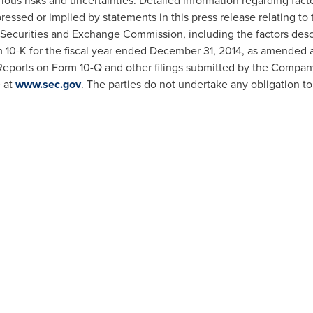
rious risks and uncertainties. Detailed information regarding fact
xpressed or implied by statements in this press release relating
 Securities and Exchange Commission, including the factors descr
m 10-K for the fiscal year ended
December 31, 2014
, as amended 
eports on Form 10-Q and other filings submitted by the Compan
 at
www.sec.gov
. The parties do not undertake any obligation t