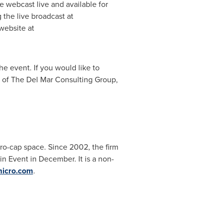
be webcast live and available for
g the live broadcast at
website at
he event. If you would like to
t of The Del Mar Consulting Group,
ro-cap space. Since 2002, the firm
n Event in December. It is a non-
icro.com
.