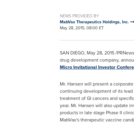
NEWS PROVIDED BY
MabVax Therapeutics Holdings, Inc.
May 28, 2015, 08:00 ET
SAN DIEGO
,
May 28, 2015
/PRNewsw
drug development company, announce
Micro Invitational Investor Confer
Mr. Hansen will present a corporate 
continuing development of its lead
treatment of GI cancers and specifica
year. Mr. Hansen will also update i
products in late stage Phase II clin
MabVax's therapeutic vaccine cand