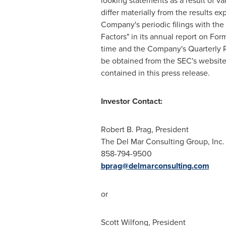
looking statements as a result of va
differ materially from the results e
Company's periodic filings with the
Factors" in its annual report on For
time and the Company's Quarterly R
be obtained from the SEC's website
contained in this press release.
Investor Contact:
Robert B. Prag
, President
The Del Mar Consulting Group, Inc.
858-794-9500
bprag@delmarconsulting.com
or
Scott Wilfong
, President