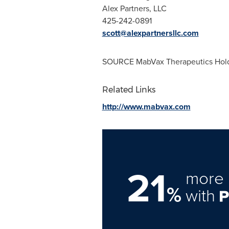
Alex Partners, LLC
425-242-0891
scott@alexpartnersllc.com
SOURCE MabVax Therapeutics Holdi
Related Links
http://www.mabvax.com
21
more 
%
with