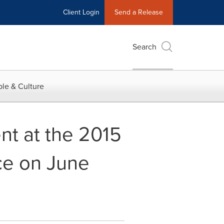
Client Login
Send a Release
Search
le & Culture
nt at the 2015
ce on June