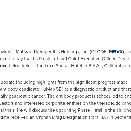
ire/ -- MabVax Therapeutics Holdings, Inc. (OTCQB:
MBVX
), a
d today that its President and Chief Executive Officer,
David
ence
being held at the Luxe Sunset Hotel in
Bel Air, California
o
update including highlights from the significant progress made in
 antibody candidate HuMab 5B1 as a diagnostic product and thera
lly pancreatic cancer. The antibody product is scheduled to enter 
nvestors and interested corporate entities on the therapeutic ca
ical trials. He will discuss the upcoming Phase II trial in the chi
idate received an Orphan Drug Designation from FDA in
Septemb