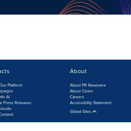
ucts
About
Our Platform
About PR Newswire
mpaigns
About Cision
ith AI
Careers
te Press Releases
Accessibility Statement
esults
Global Sites
Content