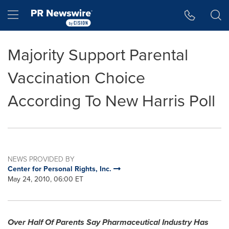
Accessibility Statement
Skip Navigation
Hamburger menu
Majority Support Parental
Vaccination Choice
According To New Harris Poll
NEWS PROVIDED BY
Center for Personal Rights, Inc.
May 24, 2010, 06:00 ET
Over Half Of Parents Say Pharmaceutical Industry Has