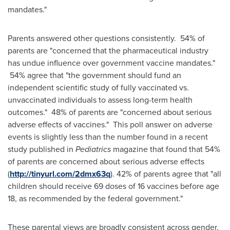
mandates."
Parents answered other questions consistently. 54% of
parents are "concerned that the pharmaceutical industry
has undue influence over government vaccine mandates."
54% agree that "the government should fund an
independent scientific study of fully vaccinated vs.
unvaccinated individuals to assess long-term health
outcomes." 48% of parents are "concerned about serious
adverse effects of vaccines." This poll answer on adverse
events is slightly less than the number found in a recent
study published in
Pediatrics
magazine that found that 54%
of parents are concerned about serious adverse effects
(
http://tinyurl.com/2dmx63q
). 42% of parents agree that "all
children should receive 69 doses of 16 vaccines before age
18, as recommended by the federal government."
These parental views are broadly consistent across gender,