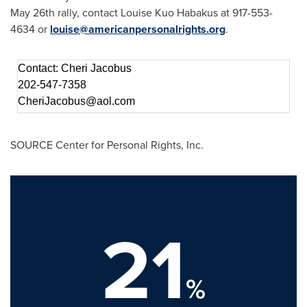
May 26th
rally, contact
Louise Kuo Habakus
at 917-553-
4634 or
louise@americanpersonalrights.org
.
Contact: Cheri Jacobus
202-547-7358
CheriJacobus@aol.com
SOURCE Center for Personal Rights, Inc.
21
%