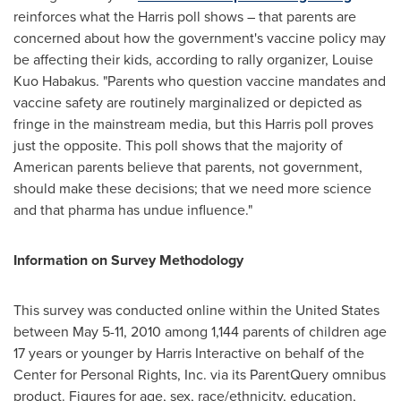
reinforces what the Harris poll shows – that parents are
concerned about how the government's vaccine policy may
be affecting their kids, according to rally organizer,
Louise
Kuo Habakus
. "Parents who question vaccine mandates and
vaccine safety are routinely marginalized or depicted as
fringe in the mainstream media, but this Harris poll proves
just the opposite. This poll shows that the majority of
American parents believe that parents, not government,
should make these decisions; that we need more science
and that pharma has undue influence."
Information on Survey Methodology
This survey was conducted online within
the United States
between
May 5-11, 2010
among 1,144 parents of children age
17 years or younger by Harris Interactive on behalf of the
Center for Personal Rights, Inc. via its ParentQuery omnibus
product. Figures for age, sex, race/ethnicity, education,