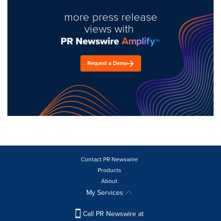
more press release
views with
Request a Demo
Contact PR Newswire
Products
About
My Services
Call PR Newswire at