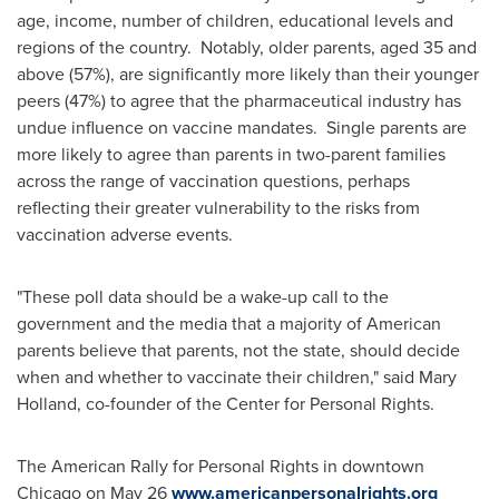
age, income, number of children, educational levels and
regions of the country. Notably, older parents, aged 35 and
above (57%), are significantly more likely than their younger
peers (47%) to agree that the pharmaceutical industry has
undue influence on vaccine mandates. Single parents are
more likely to agree than parents in two-parent families
across the range of vaccination questions, perhaps
reflecting their greater vulnerability to the risks from
vaccination adverse events.
"These poll data should be a wake-up call to the
government and the media that a majority of American
parents believe that parents, not the state, should decide
when and whether to vaccinate their children," said
Mary
Holland
, co-founder of the Center for Personal Rights.
The American Rally for Personal Rights in downtown
Chicago
on
May 26
www.americanpersonalrights.org