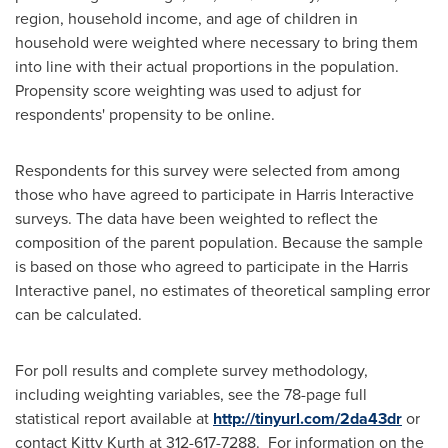
region, household income, and age of children in
household were weighted where necessary to bring them
into line with their actual proportions in the population.
Propensity score weighting was used to adjust for
respondents' propensity to be online.
Respondents for this survey were selected from among
those who have agreed to participate in Harris Interactive
surveys. The data have been weighted to reflect the
composition of the parent population. Because the sample
is based on those who agreed to participate in the Harris
Interactive panel, no estimates of theoretical sampling error
can be calculated.
For poll results and complete survey methodology,
including weighting variables, see the 78-page full
statistical report available at
http://tinyurl.com/2da43dr
or
contact
Kitty Kurth
at 312-617-7288. For information on the