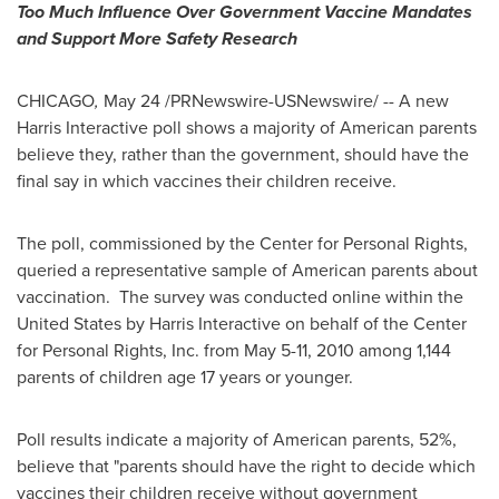
Too Much Influence Over Government Vaccine Mandates
and Support More Safety Research
CHICAGO
,
May 24
/PRNewswire-USNewswire/ -- A new
Harris Interactive poll shows a majority of American parents
believe they, rather than the government, should have the
final say in which vaccines their children receive.
The poll, commissioned by the Center for Personal Rights,
queried a representative sample of American parents about
vaccination. The survey was conducted online within
the
United States
by Harris Interactive on behalf of the Center
for Personal Rights, Inc. from
May 5-11, 2010
among 1,144
parents of children age 17 years or younger.
Poll results indicate a majority of American parents, 52%,
believe that "parents should have the right to decide which
vaccines their children receive without government