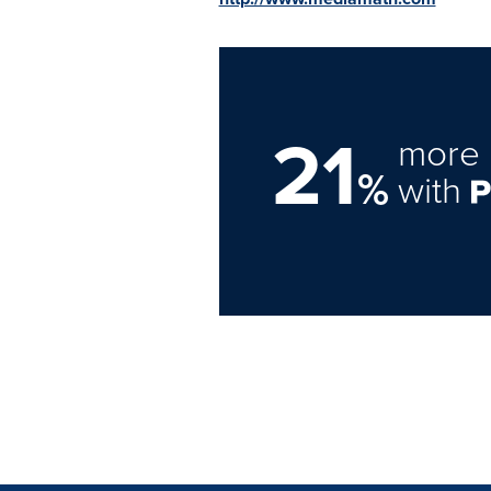
21
more 
%
with