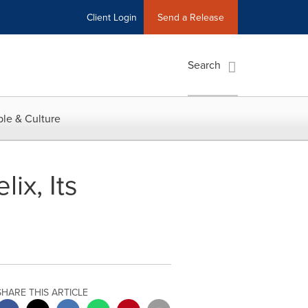
Client Login
Send a Release
Search
le & Culture
ix, Its
SHARE THIS ARTICLE