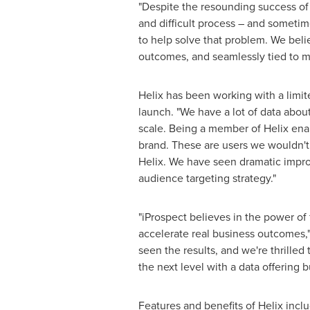
"Despite the resounding success of 
and difficult process – and sometime
to help solve that problem. We belie
outcomes, and seamlessly tied to m
Helix has been working with a limit
launch. "We have a lot of data abou
scale. Being a member of Helix ena
brand. These are users we wouldn't
Helix. We have seen dramatic impro
audience targeting strategy."
"iProspect believes in the power of f
accelerate real business outcomes,
seen the results, and we're thrille
the next level with a data offering b
Features and benefits of Helix inclu