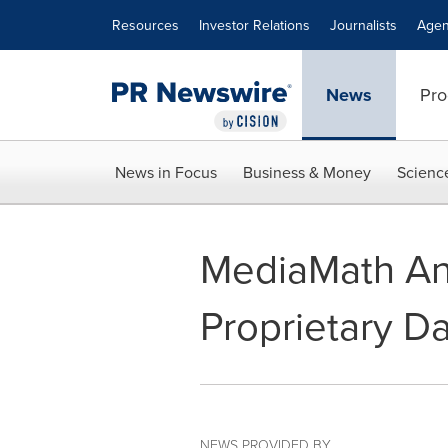
Accessibility Statement
Skip Navigation
Resources
Investor Relations
Journalists
Agen
News
Pro
News in Focus
Business & Money
Scienc
MediaMath Ann
Proprietary D
NEWS PROVIDED BY