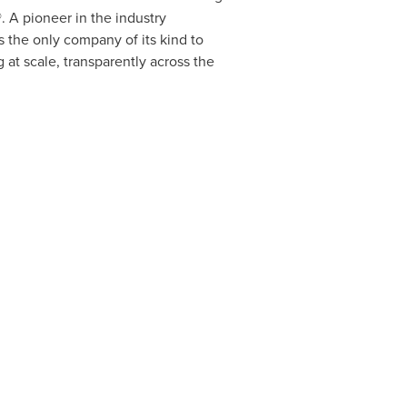
 A pioneer in the industry
 the only company of its kind to
at scale, transparently across the