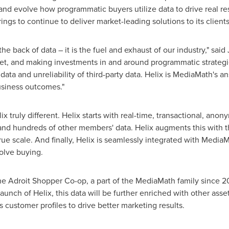
and evolve how programmatic buyers utilize data to drive real re
erings to continue to deliver market-leading solutions to its clients
he back of data – it is the fuel and exhaust of our industry," said
get, and making investments in and around programmatic strategies
data and unreliability of third-party data. Helix is MediaMath's a
business outcomes."
x truly different. Helix starts with real-time, transactional, anon
. and hundreds of other members' data. Helix augments this with 
rue scale. And finally, Helix is seamlessly integrated with Medi
olve buying.
 the Adroit Shopper Co-op, a part of the MediaMath family since 2
 launch of Helix, this data will be further enriched with other as
ustomer profiles to drive better marketing results.