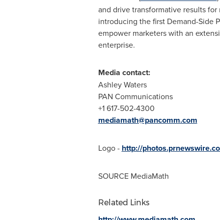
and drive transformative results fo
introducing the first Demand-Side P
empower marketers with an extensib
enterprise.
Media contact:
Ashley Waters
PAN Communications
+1 617-502-4300
mediamath@pancomm.com
Logo -
http://photos.prnewswire.
SOURCE MediaMath
Related Links
http://www.mediamath.com