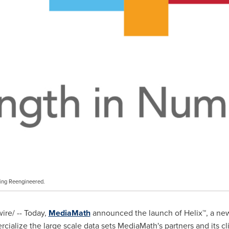
ing Reengineered.
re/ -- Today,
MediaMath
announced the launch of Helix™, a new 
cialize the large scale data sets MediaMath's partners and its cli