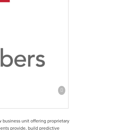
business unit offering proprietary
ents provide, build predictive