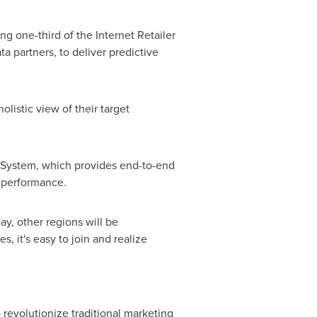
g one-third of the Internet Retailer
a partners, to deliver predictive
listic view of their target
g System, which provides end-to-end
 performance.
y, other regions will be
, it's easy to join and realize
revolutionize traditional marketing