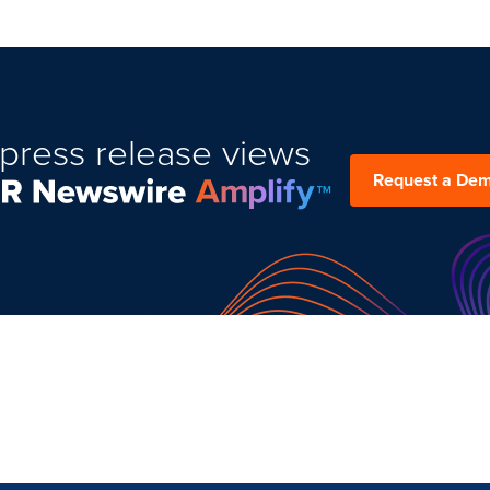
press release views
Request a De