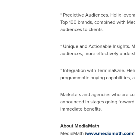
* Predictive Audiences. Helix lever
Top 100 brands, combined with Media
audiences to clients.
* Unique and Actionable Insights. Me
audiences, more effectively under
* Integration with TerminalOne. He
programmatic buying capabilities,
Marketers and agencies who are curr
announced in stages going forward. I
immediate benefits.
About MediaM
MediaMath (
www.mediamath.com