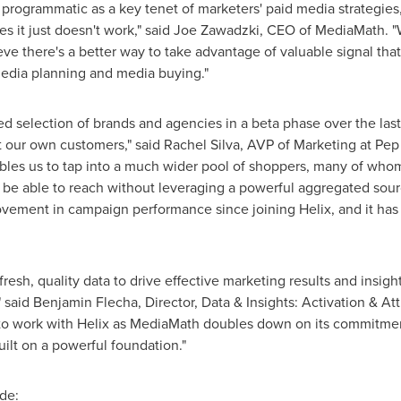
programmatic as a key tenet of marketers' paid media strategies, 
s it just doesn't work," said
Joe Zawadzki
, CEO of MediaMath. "W
ve there's a better way to take advantage of valuable signal that i
edia planning and media buying."
ed selection of brands and agencies in a beta phase over the last
t our own customers," said
Rachel Silva
, AVP of Marketing at Pep B
bles us to tap into a much wider pool of shoppers, many of whom
 be able to reach without leveraging a powerful aggregated sour
vement in campaign performance since joining Helix, and it has 
resh, quality data to drive effective marketing results and insigh
" said
Benjamin Flecha
, Director, Data & Insights: Activation & At
d to work with Helix as MediaMath doubles down on its commitmen
uilt on a powerful foundation."
de: