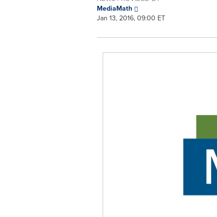
MediaMath
Jan 13, 2016, 09:00 ET