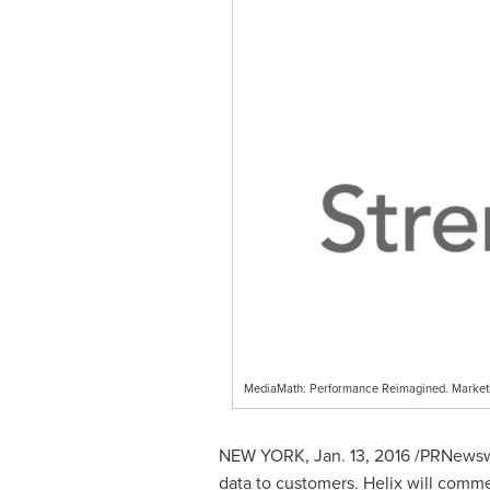
MediaMath: Performance Reimagined. Market
NEW YORK
,
Jan. 13, 2016
/PRNewswi
data to customers. Helix will commer