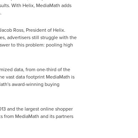
sults. With Helix, MediaMath adds
.
Jacob Ross
, President of Helix.
, advertisers still struggle with the
nswer to this problem: pooling high
ymized data, from one-third of the
the vast data footprint MediaMath is
aMath's award-winning buying
013 and the largest online shopper
sets from MediaMath and its partners