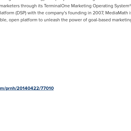
r marketers through its TerminalOne Marketing Operating System®.
latform (DSP) with the company's founding in 2007, MediaMath is
le, open platform to unleash the power of goal-based marketing 
com/prnh/20140422/77010