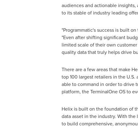
audiences and actionable insights, 
to its stable of industry leading off
"Programmatic's success is built on t
"Even after shifting significant bud
limited scale of their own customer 
quality data that truly helps drive 
There are a few areas that make Heli
top 100 largest retailers in the U.S
able to command in order to drive t
platform, the TerminalOne OS to ev
Helix is built on the foundation of
data asset in the industry. With the
to build comprehensive, anonymous c