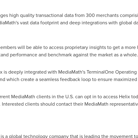
ages high quality transactional data from 300 merchants comprisin
Math's vast data footprint and deep integrations with global dat
mbers will be able to access proprietary insights to get a more ho
stand performance and benchmark against the market as a whole.
lix is deeply integrated with MediaMath's TerminalOne Operatin
 and which create a seamless feedback loop to ensure maximized
ent MediaMath clients in the U.S. can opt in to access Helix toda
nterested clients should contact their MediaMath representatives
ath
) is a global technology company that is leading the movement to 