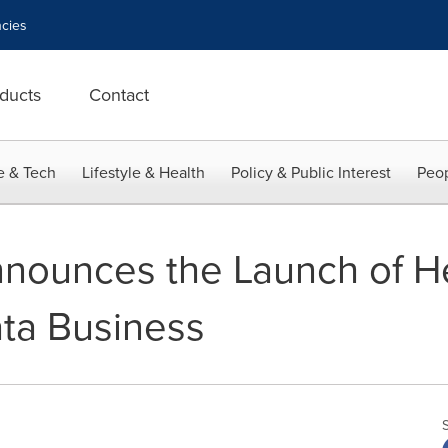
cies
ducts
Contact
e & Tech
Lifestyle & Health
Policy & Public Interest
Peop
ounces the Launch of Hel
ata Business