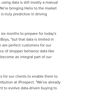
using data is still mostly a manual
e're bringing Helix to the market
s truly predictive in driving
 six months to prepare for today's
oys, "but that data is limited in
 are perfect customers for our
ce of shopper behavior data like
become an integral part of our
ts for our clients to enable them to
tribution at iProspect. "We've already
t to evolve data-driven buying to