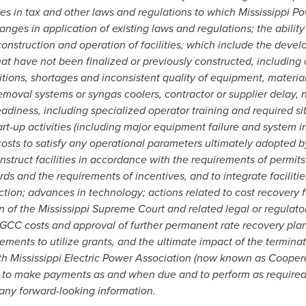
s in tax and other laws and regulations to which Mississippi Pow
hanges in application of existing laws and regulations; the ability
onstruction and operation of facilities, which include the deve
that have not been finalized or previously constructed, including
tions, shortages and inconsistent quality of equipment, material
removal systems or syngas coolers, contractor or supplier delay
adiness, including specialized operator training and required s
rt-up activities (including major equipment failure and system i
osts to satisfy any operational parameters ultimately adopted by
nstruct facilities in accordance with the requirements of permits
s and the requirements of incentives, and to integrate facilit
tion; advances in technology; actions related to cost recovery 
n of the Mississippi Supreme Court and related legal or regulato
GCC costs and approval of further permanent rate recovery plans
irements to utilize grants, and the ultimate impact of the termina
h Mississippi Electric Power Association (now known as Cooperat
r to make payments as and when due and to perform as required.
 any forward-looking information.