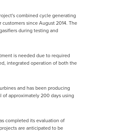
project's combined cycle generating
er customers since
August 2014
. The
gasifiers during testing and
ustment is needed due to required
d, integrated operation of both the
 turbines and has been producing
al of approximately 200 days using
as completed its evaluation of
rojects are anticipated to be