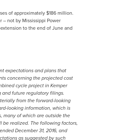
ases of approximately
$186 million
.
r – not by Mississippi Power
 extension to the end of June and
nt expectations and plans that
nts concerning the projected cost
mbined cycle project in
Kemper
 and future regulatory filings.
aterially from the forward-looking
rd-looking information, which is
s, many of which are outside the
l be realized. The following factors,
r ended
December 31, 2016
, and
ectations as suggested by such