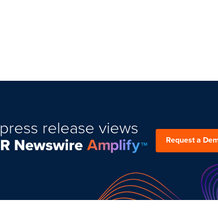
press release views
Request a De