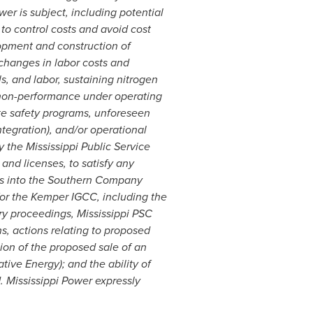
er is subject, including potential
 to control costs and avoid cost
lopment and construction of
 changes in labor costs and
s, and labor, sustaining nitrogen
, non-performance under operating
ite safety programs, unforeseen
ntegration), and/or operational
 the Mississippi Public Service
 and licenses, to satisfy any
ies into the Southern Company
for the Kemper IGCC, including the
ry proceedings, Mississippi PSC
, actions relating to proposed
tion of the proposed sale of an
ive Energy); and the ability of
 Mississippi Power expressly