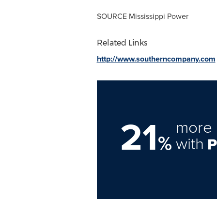
SOURCE Mississippi Power
Related Links
http://www.southerncompany.com
21
more 
%
with