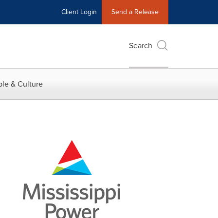
Client Login
Send a Release
Search
le & Culture