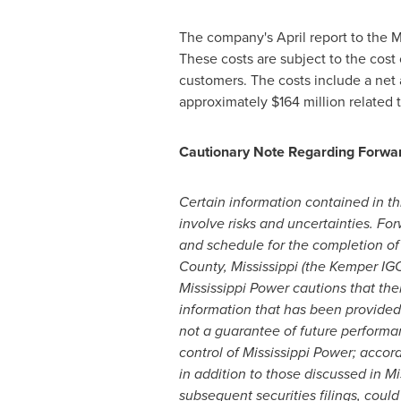
The company's April report to the M
These costs are subject to the cos
customers. The costs include a net
approximately
$164 million
related 
Cautionary Note Regarding Forwa
Certain information contained in t
involve risks and uncertainties. F
and schedule for the completion of 
County, Mississippi
(the Kemper IGCC
Mississippi Power cautions that ther
information that has been provided.
not a guarantee of future performan
control of Mississippi Power; accord
in addition to those discussed in M
subsequent securities filings, coul