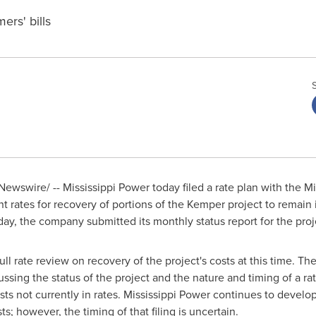
ers' bills
ewswire/ -- Mississippi Power today filed a rate plan with the Mi
 rates for recovery of portions of the
Kemper
project to remain i
day, the company submitted its monthly status report for the proj
 full rate review on recovery of the project's costs at this time. 
ussing the status of the project and the nature and timing of a rat
ts not currently in rates. Mississippi Power continues to develop 
s; however, the timing of that filing is uncertain.