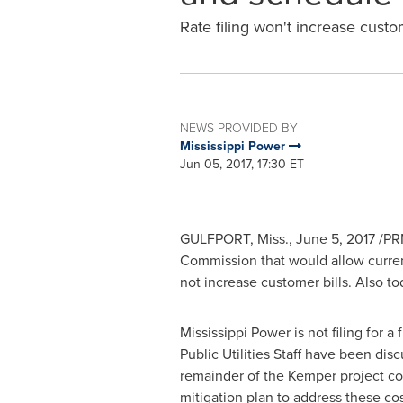
Rate filing won't increase custom
NEWS PROVIDED BY
Mississippi Power
Jun 05, 2017, 17:30 ET
GULFPORT, Miss.
,
June 5, 2017
/PRN
Commission that would allow current
not increase customer bills. Also to
Mississippi Power is not filing for a
Public Utilities Staff have been disc
remainder of the
Kemper
project cos
mitigation plan to address these cost