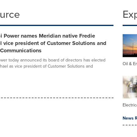
ource
Ex
pi Power names Meridian native Fredie
 vice president of Customer Solutions and
 Communications
ower today announced its board of directors has elected
Oil & E
hael as vice president of Customer Solutions and
Electric
News R