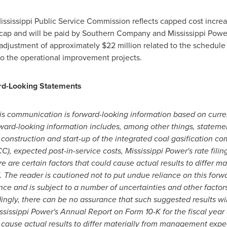
ississippi Public Service Commission reflects capped cost incre
t cap and will be paid by Southern Company and Mississippi Powe
 adjustment of approximately
$22 million
related to the schedule
to the operational improvement projects.
rd-Looking Statements
his communication is forward-looking information based on curre
orward-looking information includes, among
other things, stateme
construction and start-up of the integrated coal gasification co
), expected post-in-service costs, Mississippi Power's rate filing
e are certain factors that could cause actual results to differ m
 The reader is cautioned not to put undue reliance on this forwa
ce and is subject to a number of uncertainties and other factor
ingly, there can be no assurance that such suggested results wil
ississippi Power's Annual Report on Form 10-K for the fiscal yea
d cause actual results to differ materially from management exp