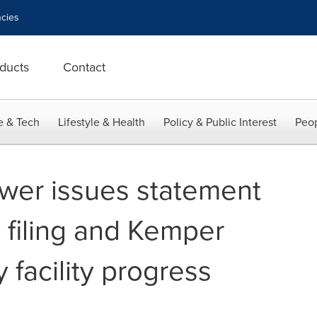
cies
ducts
Contact
e & Tech
Lifestyle & Health
Policy & Public Interest
Peop
ower issues statement
 filing and Kemper
facility progress