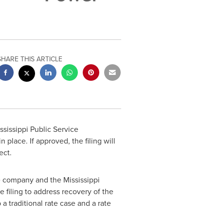
SHARE THIS ARTICLE
ssissippi Public Service
n place. If approved, the filing will
ect.
The company and the Mississippi
e filing to address recovery of the
a traditional rate case and a rate