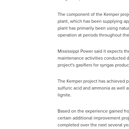
The component of the
Kemper
proj
plant, which has been supplying app
plant has primarily been using natur
operation at periods throughout the
Mississippi Power said it expects t
maintenance activities conducted du
project's gasifiers for syngas produc
The
Kemper
project has achieved p
sulfuric acid and ammonia as well a
lignite.
Based on the experience gained fro
certain additional improvement proj
completed over the next several year