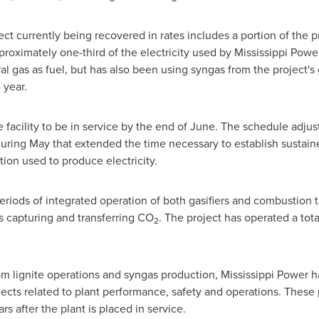
ect currently being recovered in rates includes a portion of the 
roximately one-third of the electricity used by Mississippi Pow
al gas as fuel, but has also been using syngas from the project's 
 year.
he facility to be in service by the end of June. The schedule adj
ring May that extended the time necessary to establish sustaine
tion used to produce electricity.
eriods of integrated operation of both gasifiers and combustion
s capturing and transferring CO
. The project has operated a tot
2
m lignite operations and syngas production, Mississippi Power h
ects related to plant performance, safety and operations. These p
s after the plant is placed in service.