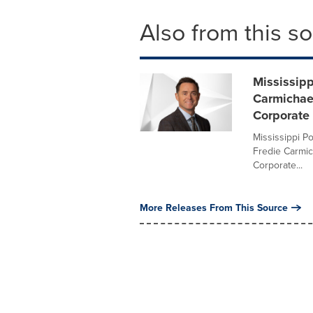
Also from this s
Mississip
Carmichael
Corporate
Mississippi P
Fredie Carmic
Corporate...
More Releases From This Source