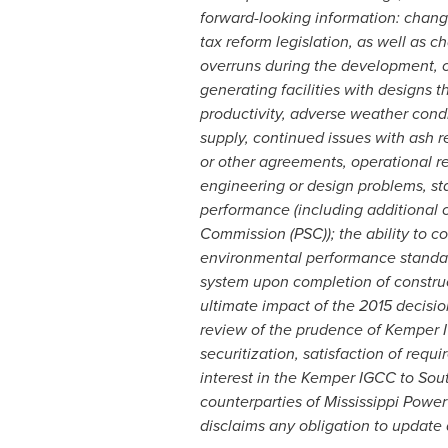
forward-looking information: change
tax reform legislation, as well as c
overruns during the development, c
generating facilities with designs 
productivity, adverse weather condi
supply, continued issues with ash 
or other agreements, operational re
engineering or design problems, sta
performance (including additional c
Commission (PSC)); the ability to co
environmental performance standard
system upon completion of construc
ultimate impact of the 2015 decisio
review of the prudence of Kemper I
securitization, satisfaction of requ
interest in the Kemper IGCC to Sout
counterparties of Mississippi Powe
disclaims any obligation to update