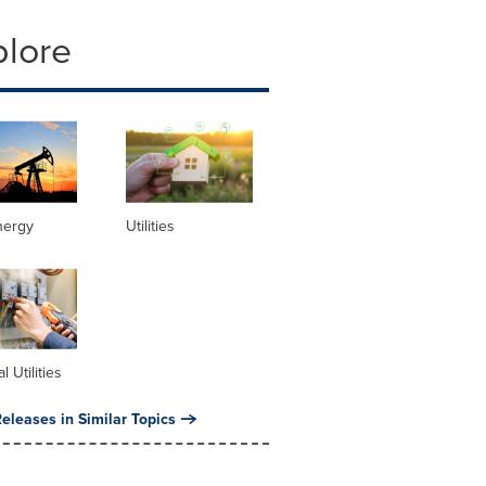
plore
nergy
Utilities
al Utilities
eleases in Similar Topics