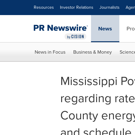
Accessibility Statement
Skip Navigation
Resources
Investor Relations
Journalists
Agen
News
Pro
News in Focus
Business & Money
Scienc
Mississippi P
regarding rate
County energy 
and schedule