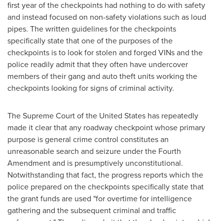
first year of the checkpoints had nothing to do with safety
and instead focused on non-safety violations such as loud
pipes. The written guidelines for the checkpoints
specifically state that one of the purposes of the
checkpoints is to look for stolen and forged VINs and the
police readily admit that they often have undercover
members of their gang and auto theft units working the
checkpoints looking for signs of criminal activity.
The Supreme Court of
the United States
has repeatedly
made it clear that any roadway checkpoint whose primary
purpose is general crime control constitutes an
unreasonable search and seizure under the Fourth
Amendment and is presumptively unconstitutional.
Notwithstanding that fact, the progress reports which the
police prepared on the checkpoints specifically state that
the grant funds are used "for overtime for intelligence
gathering and the subsequent criminal and traffic