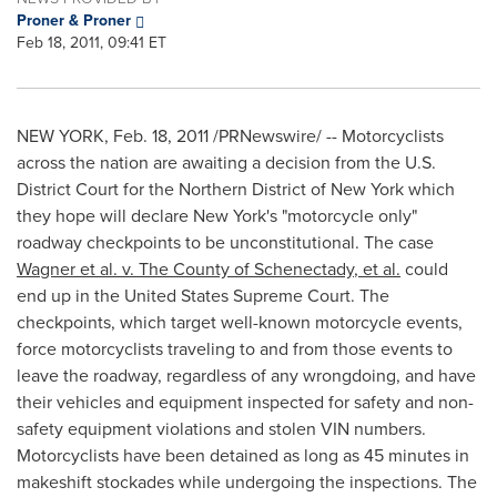
Proner & Proner
Feb 18, 2011, 09:41 ET
NEW YORK
,
Feb. 18, 2011
/PRNewswire/ -- Motorcyclists
across the nation are awaiting a decision from the U.S.
District Court for the Northern District of
New York
which
they hope will declare
New York
's "motorcycle only"
roadway checkpoints to be unconstitutional. The case
Wagner et al. v. The County of
Schenectady
, et al.
could
end up in
the United States
Supreme Court. The
checkpoints, which target well-known motorcycle events,
force motorcyclists traveling to and from those events to
leave the roadway, regardless of any wrongdoing, and have
their vehicles and equipment inspected for safety and non-
safety equipment violations and stolen VIN numbers.
Motorcyclists have been detained as long as 45 minutes in
makeshift stockades while undergoing the inspections. The