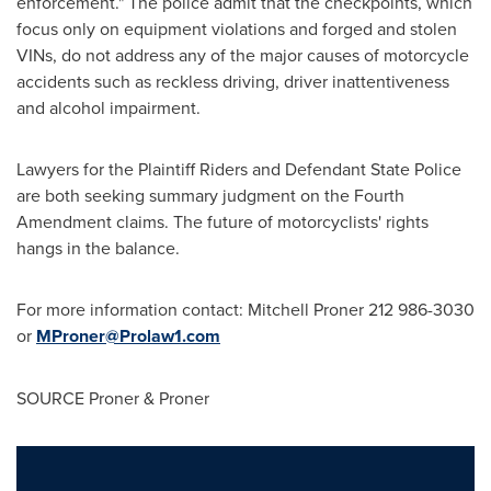
enforcement." The police admit that the checkpoints, which
focus only on equipment violations and forged and stolen
VINs, do not address any of the major causes of motorcycle
accidents such as reckless driving, driver inattentiveness
and alcohol impairment.
Lawyers for the Plaintiff Riders and Defendant State Police
are both seeking summary judgment on the Fourth
Amendment claims. The future of motorcyclists' rights
hangs in the balance.
For more information contact:
Mitchell Proner
212 986-3030
or
MProner@Prolaw1.com
SOURCE Proner & Proner