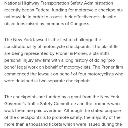
National Highway Transportation Safety Administration
recently began Federal funding for motorcycle checkpoints
nationwide in order to assess their effectiveness despite
objections raised by members of Congress.
The
New York
lawsuit is the first to challenge the
constitutionality of motorcycle checkpoints. The plaintiffs
are being represented by Proner & Proner, a plaintiffs
personal injury law firm with a long history of doing "pro
bono" legal work on behalf of motorcyclists. The Proner firm
commenced the lawsuit on behalf of four motorcyclists who
were detained at two separate checkpoints.
The checkpoints are funded by a grant from the
New York
Governor's Traffic Safety Committee and the troopers who
work them are paid overtime. Although the stated purpose
of the checkpoints is to promote safety, the majority of the
more than a thousand tickets which were issued during the