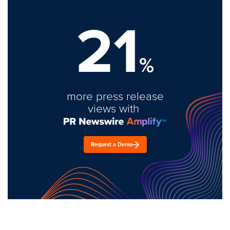
21
%
more press release
views with
Request a Demo