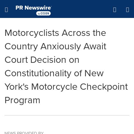
Accessibility Statement
Skip Navigation
Hamburger menu
Motorcyclists Across the
Country Anxiously Await
Court Decision on
Constitutionality of New
York's Motorcycle Checkpoint
Program
NEWS PROVIDED BY