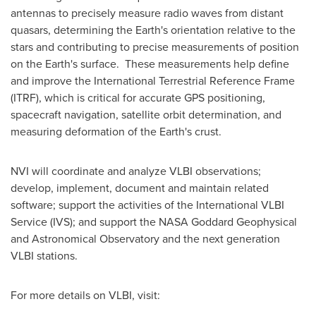
antennas to precisely measure radio waves from distant
quasars, determining the Earth's orientation relative to the
stars and contributing to precise measurements of position
on the Earth's surface. These measurements help define
and improve the International Terrestrial Reference Frame
(ITRF), which is critical for accurate GPS positioning,
spacecraft navigation, satellite orbit determination, and
measuring deformation of the Earth's crust.
NVI will coordinate and analyze VLBI observations;
develop, implement, document and maintain related
software; support the activities of the International VLBI
Service (IVS); and support the NASA Goddard Geophysical
and Astronomical Observatory and the next generation
VLBI stations.
For more details on VLBI, visit: