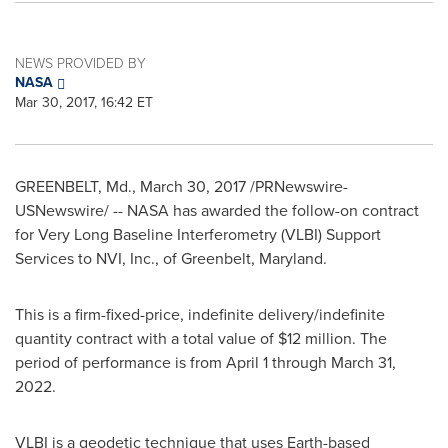
NEWS PROVIDED BY
NASA
Mar 30, 2017, 16:42 ET
GREENBELT, Md.
,
March 30, 2017
/PRNewswire-
USNewswire/ -- NASA has awarded the follow-on contract
for Very Long Baseline Interferometry (VLBI) Support
Services to NVI, Inc., of
Greenbelt, Maryland
.
This is a firm-fixed-price, indefinite delivery/indefinite
quantity contract with a total value of
$12 million
. The
period of performance is from
April 1 through March 31
,
2022.
VLBI is a geodetic technique that uses Earth-based