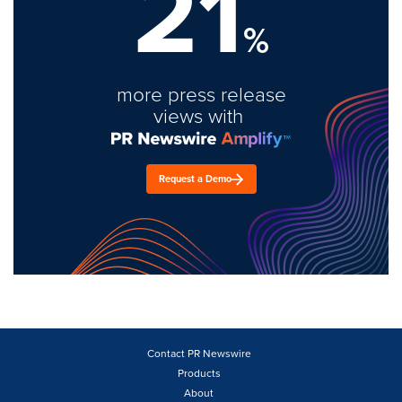
21
%
more press release
views with
Request a Demo
Contact PR Newswire
Products
About