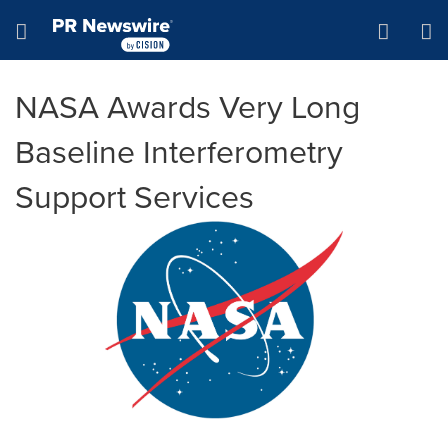
Accessibility Statement
Skip Navigation
Hamburger menu
NASA Awards Very Long
Baseline Interferometry
Support Services