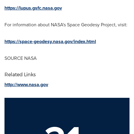
https://lupus.gsfc.nasa.gov
For information about NASA's Space Geodesy Project, visit:
https://space-geodesy.nasa.gov/index.html
SOURCE NASA
Related Links
http://www.nasa.gov