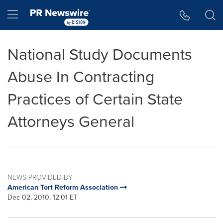
Accessibility Statement
Skip Navigation
Hamburger menu
National Study Documents
Abuse In Contracting
Practices of Certain State
Attorneys General
NEWS PROVIDED BY
American Tort Reform Association
Dec 02, 2010, 12:01 ET