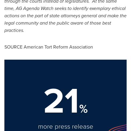
through the courts instead of legislatures. At the same
time, AG Agenda Watch seeks to identify exemplary ethical
actions on the part of state attorneys general and make the
legal community and the public aware of those best
practices.
SOURCE American Tort Reform Association
21
%
more press release