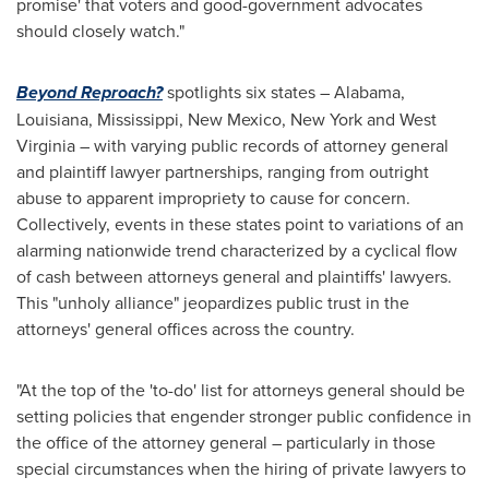
promise' that voters and good-government advocates
should closely watch."
Beyond Reproach?
spotlights six states –
Alabama
,
Louisiana
,
Mississippi
,
New Mexico
,
New York
and
West
Virginia
– with varying public records of attorney general
and plaintiff lawyer partnerships, ranging from outright
abuse to apparent impropriety to cause for concern.
Collectively, events in these states point to variations of an
alarming nationwide trend characterized by a cyclical flow
of cash between attorneys general and plaintiffs' lawyers.
This "unholy alliance" jeopardizes public trust in the
attorneys' general offices across the country.
"At the top of the 'to-do' list for attorneys general should be
setting policies that engender stronger public confidence in
the office of the attorney general – particularly in those
special circumstances when the hiring of private lawyers to