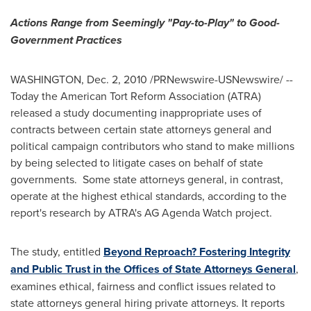
Actions Range from Seemingly "Pay-to-Play" to Good-
Government Practices
WASHINGTON
,
Dec. 2, 2010
/PRNewswire-USNewswire/ --
Today the American Tort Reform Association (ATRA)
released a study documenting inappropriate uses of
contracts between certain state attorneys general and
political campaign contributors who stand to make millions
by being selected to litigate cases on behalf of state
governments. Some state attorneys general, in contrast,
operate at the highest ethical standards, according to the
report's research by ATRA's AG Agenda Watch project.
The study, entitled
Beyond Reproach? Fostering Integrity
and Public Trust in the Offices of State Attorneys General
,
examines ethical, fairness and conflict issues related to
state attorneys general hiring private attorneys. It reports