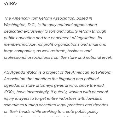
-ATRA-
The American Tort Reform Association, based in
Washington, D.C.
, is the only national organization
dedicated exclusively to tort and liability reform through
public education and the enactment of legislation. Its
members include nonprofit organizations and small and
large companies, as well as trade, business and
professional associations from the state and national level.
AG Agenda Watch is a project of the American Tort Reform
Association that monitors the litigation and political
agendas of state attorneys general who, since the mid-
1990s, have increasingly, if quietly, worked with personal
injury lawyers to target entire industries with lawsuits,
sometimes turning accepted legal practices and theories
on their heads while seeking to create public policy