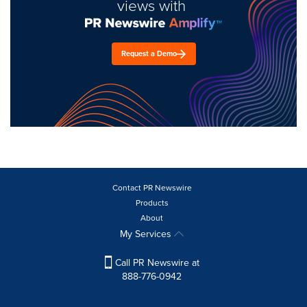
views with
Request a Demo
Contact PR Newswire
Products
About
My Services
Call PR Newswire at
888-776-0942