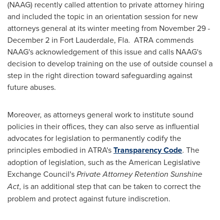
(NAAG) recently called attention to private attorney hiring
and included the topic in an orientation session for new
attorneys general at its winter meeting from
November 29 -
December 2
in
Fort Lauderdale, Fla.
ATRA commends
NAAG's acknowledgement of this issue and calls NAAG's
decision to develop training on the use of outside counsel a
step in the right direction toward safeguarding against
future abuses.
Moreover, as attorneys general work to institute sound
policies in their offices, they can also serve as influential
advocates for legislation to permanently codify the
principles embodied in ATRA's
Transparency Code
. The
adoption of legislation, such as the American Legislative
Exchange Council's
Private Attorney Retention Sunshine
Act
, is an additional step that can be taken to correct the
problem and protect against future indiscretion.