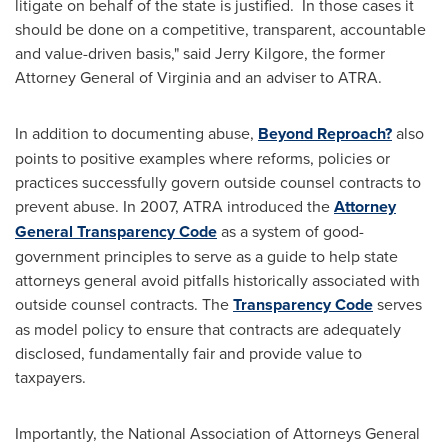
litigate on behalf of the state is justified. In those cases it
should be done on a competitive, transparent, accountable
and value-driven basis," said
Jerry Kilgore
, the former
Attorney General of
Virginia
and an adviser to ATRA.
In addition to documenting abuse,
Beyond Reproach?
also
points to positive examples where reforms, policies or
practices successfully govern outside counsel contracts to
prevent abuse. In 2007, ATRA introduced the
Attorney
General Transparency Code
as a system of good-
government principles to serve as a guide to help state
attorneys general avoid pitfalls historically associated with
outside counsel contracts. The
Transparency Code
serves
as model policy to ensure that contracts are adequately
disclosed, fundamentally fair and provide value to
taxpayers.
Importantly, the National Association of Attorneys General