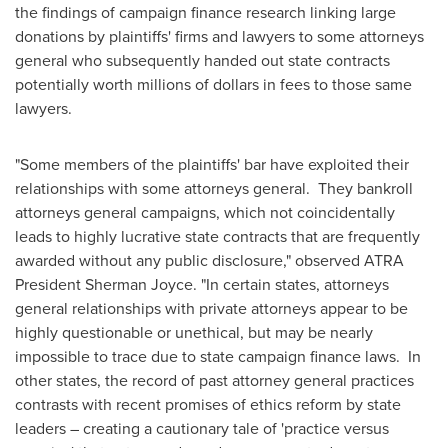
the findings of campaign finance research linking large
donations by plaintiffs' firms and lawyers to some attorneys
general who subsequently handed out state contracts
potentially worth millions of dollars in fees to those same
lawyers.
"Some members of the plaintiffs' bar have exploited their
relationships with some attorneys general. They bankroll
attorneys general campaigns, which not coincidentally
leads to highly lucrative state contracts that are frequently
awarded without any public disclosure," observed ATRA
President
Sherman Joyce
. "In certain states, attorneys
general relationships with private attorneys appear to be
highly questionable or unethical, but may be nearly
impossible to trace due to state campaign finance laws. In
other states, the record of past attorney general practices
contrasts with recent promises of ethics reform by state
leaders – creating a cautionary tale of 'practice versus