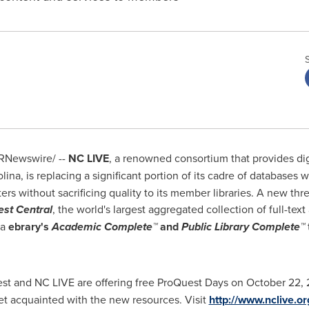
RNewswire/ --
NC LIVE
, a renowned consortium that provides dig
olina
, is replacing a significant portion of its cadre of databases 
ers without sacrificing quality to its member libraries. A new t
st Central
, the world's largest aggregated collection of full-te
ia
ebrary's
Academic Complete
™
and
Public Library Complete
™
est and NC LIVE are offering free ProQuest Days on
October 22
,
 get acquainted with the new resources. Visit
http://www.nclive.or