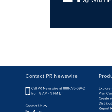
Contact PR Newswire
Prod
Call PR Newswire at 888-776-0942
Explore 
from 8 AM - 9 PM ET
Plan Ca
Create w
Distribu
Contact Us
Report R