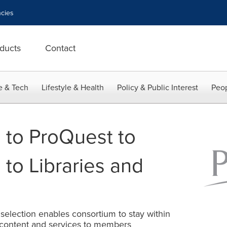
cies
ducts
Contact
e & Tech
Lifestyle & Health
Policy & Public Interest
Peop
 to ProQuest to
 to Libraries and
election enables consortium to stay within
 content and services to members