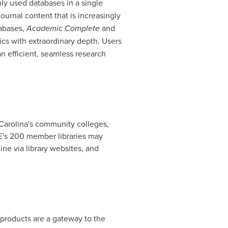
ly used databases in a single
ournal content that is increasingly
tabases,
Academic Complete
and
pics with extraordinary depth. Users
n efficient, seamless research
Carolina's
community colleges,
VE's 200 member libraries may
e via library websites, and
 products are a gateway to the