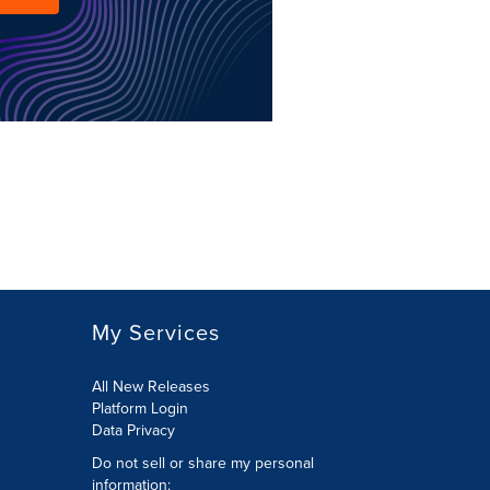
My Services
All New Releases
Platform Login
Data Privacy
Do not sell or share my personal
information
: