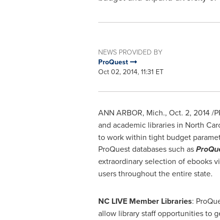
NEWS PROVIDED BY
ProQuest
Oct 02, 2014, 11:31 ET
ANN ARBOR, Mich.
,
Oct. 2, 2014
/P
and academic libraries in
North Car
to work within tight budget paramet
ProQuest databases such as
ProQue
extraordinary selection of ebooks v
users throughout the entire state.
NC LIVE Member Libraries
: ProQu
allow library staff opportunities to