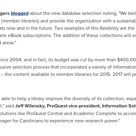
gers
blogged
about the new database selection noting, "We beli
s [member libraries] and provide the organization with a sustaina
ats now and in the future. Two examples of this flexibility are th
e eBook subscriptions. The addition of these collections will ena
 areas."
nce 2004, and in fact, its budget was cut by more than
$400,0
usive selection process that incorporated a variety of informatio
ut -- the content available to member libraries for 2015- 2017 will
 be able to help a library improve the diversity of its collection, ex
t," said
Jeff Wilensky
, ProQuest vice-president, Information Sol
solutions like ProQuest Central and Academic Complete to accompl
ager for Carolinians to experience new research power."