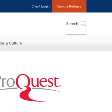
Client Login
Send a Release
Search
le & Culture