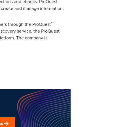
lections and ebooks. ProQuest
e, create and manage information.
®
chers through the ProQuest
,
scovery service, the ProQuest
platform. The company is
mo