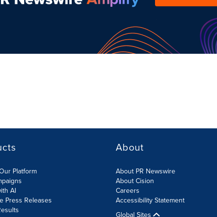
ucts
About
Our Platform
About PR Newswire
mpaigns
About Cision
ith AI
Careers
te Press Releases
Accessibility Statement
esults
Global Sites