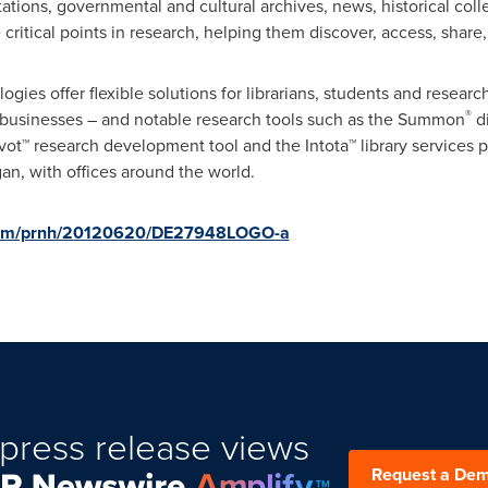
ations, governmental and cultural archives, news, historical col
 critical points in research, helping them discover, access, shar
ies offer flexible solutions for librarians, students and resear
®
businesses – and notable research tools such as the Summon
di
ivot™ research development tool and the Intota™ library services 
gan
, with offices around the world.
.com/prnh/20120620/DE27948LOGO-a
press release views
Request a De