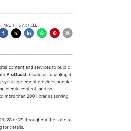
SHARE THIS ARTICLE
ital content and services to public
with
ProQuest
resources, enabling it
hree-year agreement provides popular
xt academic content, and an
to more than 200 libraries serving
 23, 28 or 29 throughout the state to
g
for details.