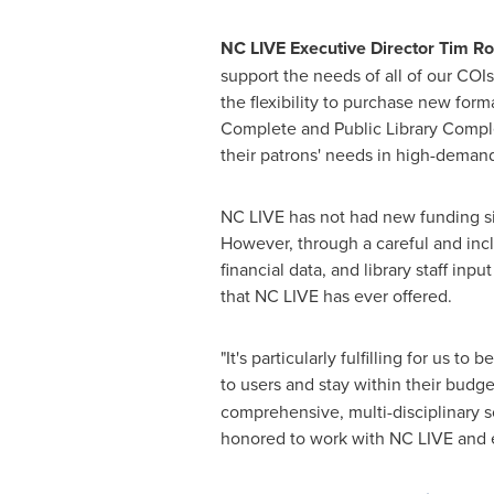
NC LIVE Executive Director
Tim Ro
support the needs of all of our COI
the flexibility to purchase new form
Complete and Public Library Complet
their patrons' needs in high-demand
NC LIVE has not had new funding si
However, through a careful and incl
financial data, and library staff inp
that NC LIVE has ever offered.
"It's particularly fulfilling for us to
to users and stay within their budge
comprehensive, multi-disciplinary 
honored to work with NC LIVE and e