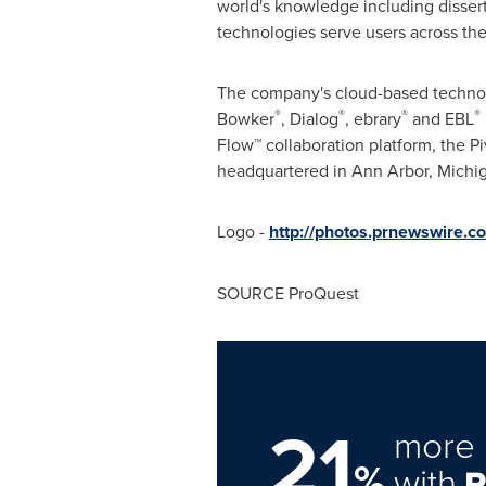
world's knowledge including dissert
technologies serve users across the
The company's cloud-based technolog
®
®
®
®
Bowker
, Dialog
, ebrary
and EBL
Flow™ collaboration platform, the P
headquartered in
Ann Arbor, Michi
Logo -
http://photos.prnewswire
SOURCE ProQuest
21
more 
%
with