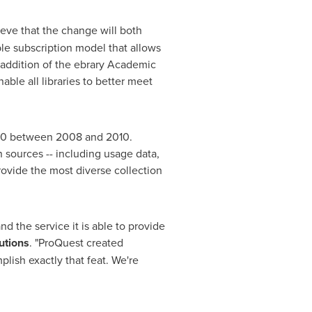
eve that the change will both
ble subscription model that allows
e addition of the ebrary Academic
ble all libraries to better meet
00
between 2008 and 2010.
n sources -- including usage data,
 provide the most diverse collection
pand the service it is able to provide
utions
. "ProQuest created
ish exactly that feat. We're