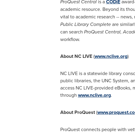
ProQuest Central
is a
CODiE
award-w
academic resource. Beyond its thou
vital to academic research -- news,
Public Library Complete
are similarl
can search
ProQuest Central, Aca
workflow.
About NC LIVE
(
www.nclive.org
)
NC LIVE is a statewide library cons
public libraries, the UNC System, 
access NC LIVE-provided eBooks, ma
through
www.nclive.org
.
About ProQuest
(
www.proquest.c
ProQuest connects people with vette