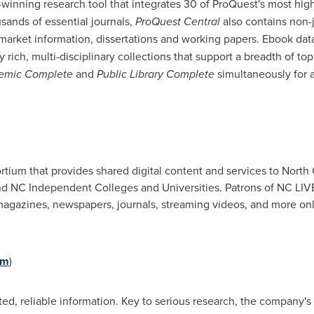
inning research tool that integrates 30 of ProQuest's most high
sands of essential journals,
ProQuest Central
also contains non-j
 market information, dissertations and working papers. Ebook da
y rich, multi-disciplinary collections that support a breadth of to
demic Complete
and
Public Library Complete
simultaneously for a
ortium that provides shared digital content and services to
North 
and NC Independent Colleges and Universities. Patrons of NC LI
gazines, newspapers, journals, streaming videos, and more onlin
om
)
d, reliable information. Key to serious research, the company's