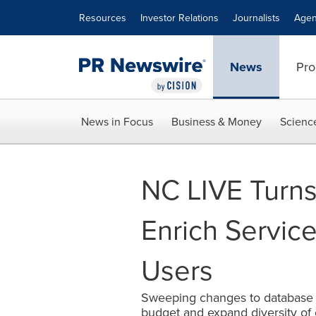
Accessibility Statement
Skip Navigation
Resources
Investor Relations
Journalists
Agen
News
Pro
News in Focus
Business & Money
Scienc
NC LIVE Turns
Enrich Service
Users
Sweeping changes to database s
budget and expand diversity of