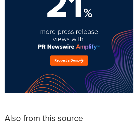
21
%
more press release
views with
Request a Demo
Also from this source