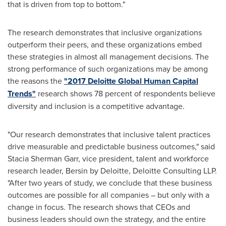
that is driven from top to bottom."
The research demonstrates that inclusive organizations
outperform their peers, and these organizations embed
these strategies in almost all management decisions. The
strong performance of such organizations may be among
the reasons the
"2017 Deloitte Global Human Capital
Trends"
research shows 78 percent of respondents believe
diversity and inclusion is a competitive advantage.
"Our research demonstrates that inclusive talent practices
drive measurable and predictable business outcomes," said
Stacia Sherman Garr
, vice president, talent and workforce
research leader, Bersin by Deloitte, Deloitte Consulting LLP.
"After two years of study, we conclude that these business
outcomes are possible for all companies – but only with a
change in focus. The research shows that CEOs and
business leaders should own the strategy, and the entire