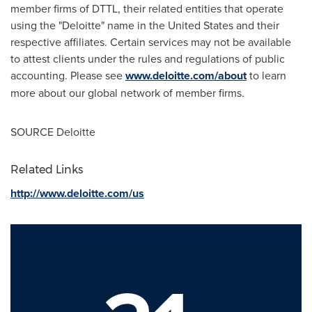
member firms of DTTL, their related entities that operate
using the "Deloitte" name in
the United States
and their
respective affiliates. Certain services may not be available
to attest clients under the rules and regulations of public
accounting. Please see
www.deloitte.com/about
to learn
more about our global network of member firms.
SOURCE Deloitte
Related Links
http://www.deloitte.com/us