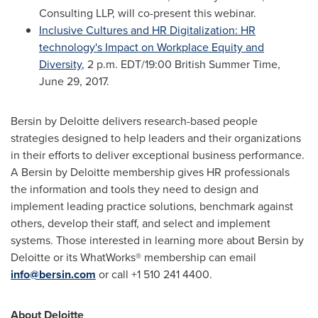
Consulting LLP, will co-present this webinar.
Inclusive Cultures and HR Digitalization: HR
technology's Impact on Workplace Equity and
Diversity
,
2 p.m. EDT
/19:00 British Summer Time,
June 29, 2017
.
Bersin by Deloitte delivers research-based people
strategies designed to help leaders and their organizations
in their efforts to deliver exceptional business performance.
A Bersin by Deloitte membership gives HR professionals
the information and tools they need to design and
implement leading practice solutions, benchmark against
others, develop their staff, and select and implement
systems. Those interested in learning more about Bersin by
Deloitte or its WhatWorks® membership can email
info@bersin.com
or call +1 510 241 4400.
About Deloitte