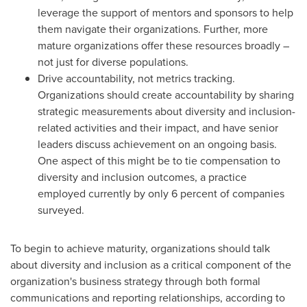
leverage the support of mentors and sponsors to help
them navigate their organizations. Further, more
mature organizations offer these resources broadly –
not just for diverse populations.
Drive accountability, not metrics tracking.
Organizations should create accountability by sharing
strategic measurements about diversity and inclusion-
related activities and their impact, and have senior
leaders discuss achievement on an ongoing basis.
One aspect of this might be to tie compensation to
diversity and inclusion outcomes, a practice
employed currently by only 6 percent of companies
surveyed.
To begin to achieve maturity, organizations should talk
about diversity and inclusion as a critical component of the
organization's business strategy through both formal
communications and reporting relationships, according to