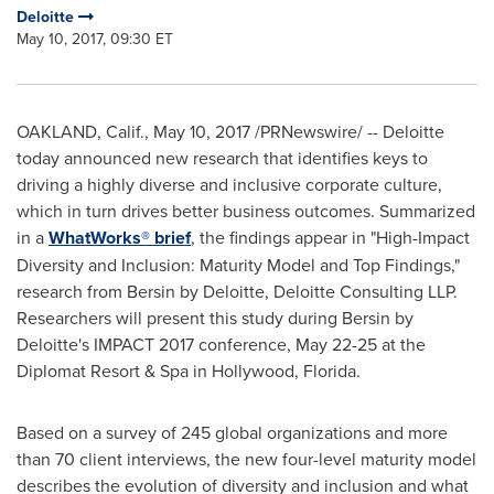
Deloitte
May 10, 2017, 09:30 ET
OAKLAND, Calif.
,
May 10, 2017
/PRNewswire/ -- Deloitte
today announced new research that identifies keys to
driving a highly diverse and inclusive corporate culture,
which in turn drives better business outcomes. Summarized
in a
WhatWorks® brief
, the findings appear in "High-Impact
Diversity and Inclusion: Maturity Model and Top Findings,"
research from Bersin by Deloitte, Deloitte Consulting LLP.
Researchers will present this study during Bersin by
Deloitte's IMPACT 2017 conference,
May 22-25
at the
Diplomat Resort & Spa in
Hollywood, Florida
.
Based on a survey of 245 global organizations and more
than 70 client interviews, the new four-level maturity model
describes the evolution of diversity and inclusion and what