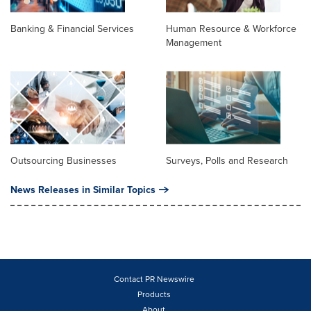
Banking & Financial Services
Human Resource & Workforce
Management
Outsourcing Businesses
Surveys, Polls and Research
News Releases in Similar Topics
Contact PR Newswire
Products
About