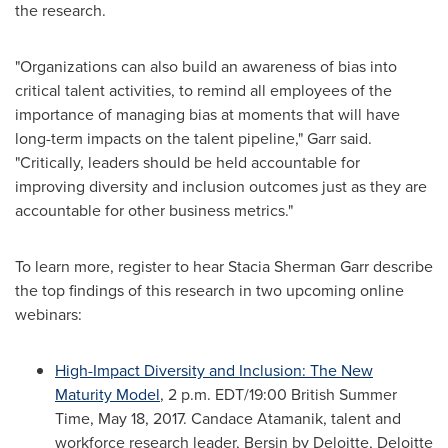
the research.
"Organizations can also build an awareness of bias into
critical talent activities, to remind all employees of the
importance of managing bias at moments that will have
long-term impacts on the talent pipeline," Garr said.
"Critically, leaders should be held accountable for
improving diversity and inclusion outcomes just as they are
accountable for other business metrics."
To learn more, register to hear
Stacia Sherman Garr
describe
the top findings of this research in two upcoming online
webinars:
High-Impact Diversity and Inclusion: The New
Maturity Model
,
2 p.m. EDT
/19:00 British Summer
Time,
May 18, 2017
.
Candace Atamanik
, talent and
workforce research leader, Bersin by Deloitte, Deloitte