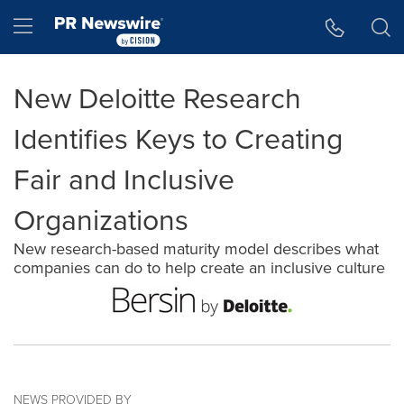
Accessibility Statement
Skip Navigation
Hamburger menu
New Deloitte Research
Identifies Keys to Creating
Fair and Inclusive
Organizations
New research-based maturity model describes what
companies can do to help create an inclusive culture
NEWS PROVIDED BY