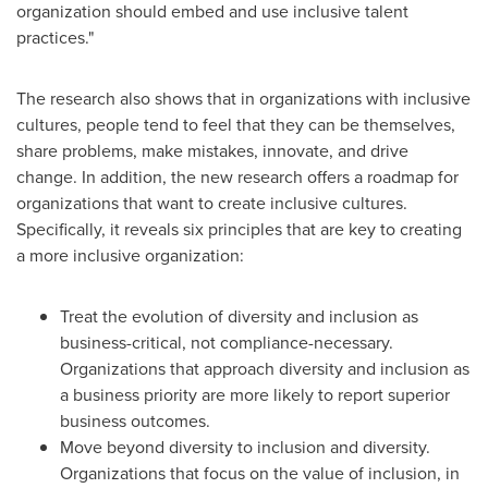
organization should embed and use inclusive talent
practices."
The research also shows that in organizations with inclusive
cultures, people tend to feel that they can be themselves,
share problems, make mistakes, innovate, and drive
change. In addition, the new research offers a roadmap for
organizations that want to create inclusive cultures.
Specifically, it reveals six principles that are key to creating
a more inclusive organization:
Treat the evolution of diversity and inclusion as
business-critical, not compliance-necessary.
Organizations that approach diversity and inclusion as
a business priority are more likely to report superior
business outcomes.
Move beyond diversity to inclusion and diversity.
Organizations that focus on the value of inclusion, in