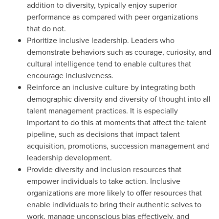
addition to diversity, typically enjoy superior
performance as compared with peer organizations
that do not.
Prioritize inclusive leadership. Leaders who
demonstrate behaviors such as courage, curiosity, and
cultural intelligence tend to enable cultures that
encourage inclusiveness.
Reinforce an inclusive culture by integrating both
demographic diversity and diversity of thought into all
talent management practices. It is especially
important to do this at moments that affect the talent
pipeline, such as decisions that impact talent
acquisition, promotions, succession management and
leadership development.
Provide diversity and inclusion resources that
empower individuals to take action. Inclusive
organizations are more likely to offer resources that
enable individuals to bring their authentic selves to
work, manage unconscious bias effectively, and