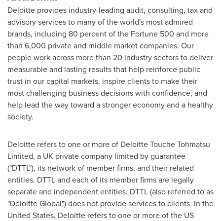
Deloitte provides industry-leading audit, consulting, tax and
advisory services to many of the world's most admired
brands, including 80 percent of the Fortune 500 and more
than 6,000 private and middle market companies. Our
people work across more than 20 industry sectors to deliver
measurable and lasting results that help reinforce public
trust in our capital markets, inspire clients to make their
most challenging business decisions with confidence, and
help lead the way toward a stronger economy and a healthy
society.
Deloitte refers to one or more of Deloitte Touche Tohmatsu
Limited, a UK private company limited by guarantee
("DTTL"), its network of member firms, and their related
entities. DTTL and each of its member firms are legally
separate and independent entities. DTTL (also referred to as
"Deloitte Global") does not provide services to clients. In
the
United States
, Deloitte refers to one or more of the US