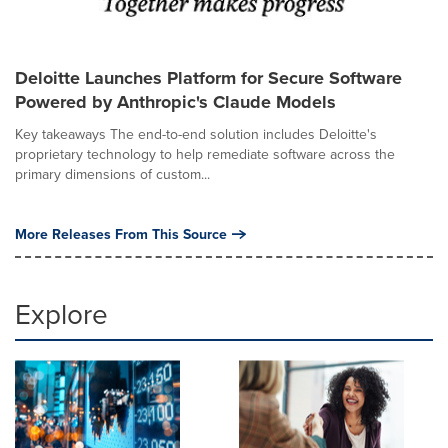
Deloitte Launches Platform for Secure Software
Powered by Anthropic's Claude Models
Key takeaways The end-to-end solution includes Deloitte's
proprietary technology to help remediate software across the
primary dimensions of custom...
More Releases From This Source
Explore