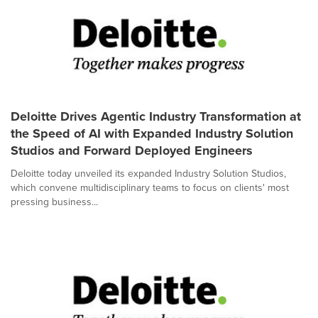
Deloitte Drives Agentic Industry Transformation at
the Speed of AI with Expanded Industry Solution
Studios and Forward Deployed Engineers
Deloitte today unveiled its expanded Industry Solution Studios,
which convene multidisciplinary teams to focus on clients' most
pressing business...