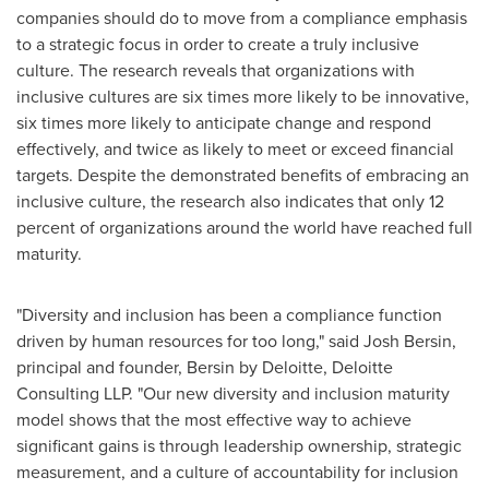
companies should do to move from a compliance emphasis
to a strategic focus in order to create a truly inclusive
culture. The research reveals that organizations with
inclusive cultures are six times more likely to be innovative,
six times more likely to anticipate change and respond
effectively, and twice as likely to meet or exceed financial
targets. Despite the demonstrated benefits of embracing an
inclusive culture, the research also indicates that only 12
percent of organizations around the world have reached full
maturity.
"Diversity and inclusion has been a compliance function
driven by human resources for too long," said
Josh Bersin
,
principal and founder, Bersin by Deloitte, Deloitte
Consulting LLP. "Our new diversity and inclusion maturity
model shows that the most effective way to achieve
significant gains is through leadership ownership, strategic
measurement, and a culture of accountability for inclusion