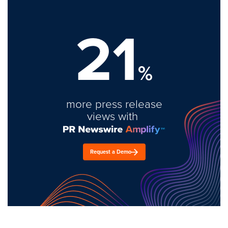
21
%
more press release
views with
Request a Demo