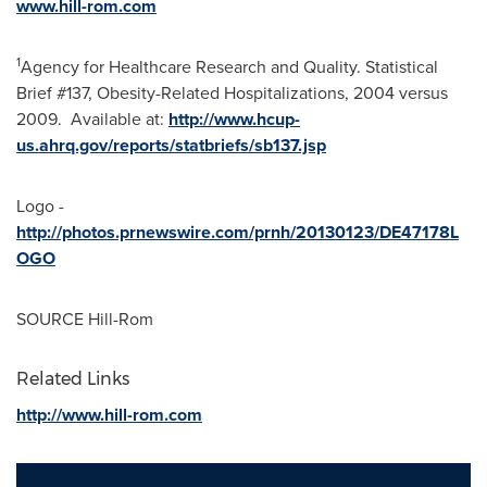
www.hill-rom.com
1
Agency for Healthcare Research and Quality. Statistical
Brief #137, Obesity-Related Hospitalizations, 2004 versus
2009. Available at:
http://www.hcup-
us.ahrq.gov/reports/statbriefs/sb137.jsp
Logo -
http://photos.prnewswire.com/prnh/20130123/DE47178L
OGO
SOURCE Hill-Rom
Related Links
http://www.hill-rom.com