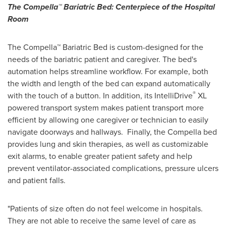
The Compella™ Bariatric Bed: Centerpiece of the Hospital
Room
The Compella™ Bariatric Bed is custom-designed for the
needs of the bariatric patient and caregiver. The bed's
automation helps streamline workflow. For example, both
the width and length of the bed can expand automatically
®
with the touch of a button. In addition, its IntelliDrive
XL
powered transport system makes patient transport more
efficient by allowing one caregiver or technician to easily
navigate doorways and hallways. Finally, the Compella bed
provides lung and skin therapies, as well as customizable
exit alarms, to enable greater patient safety and help
prevent ventilator-associated complications, pressure ulcers
and patient falls.
"Patients of size often do not feel welcome in hospitals.
They are not able to receive the same level of care as