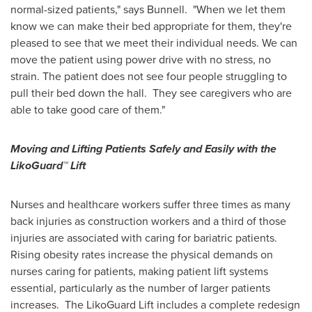
normal-sized patients," says Bunnell. "When we let them
know we can make their bed appropriate for them, they're
pleased to see that we meet their individual needs. We can
move the patient using power drive with no stress, no
strain. The patient does not see four people struggling to
pull their bed down the hall. They see caregivers who are
able to take good care of them."
Moving and Lifting Patients Safely and Easily with the
LikoGuard™ Lift
Nurses and healthcare workers suffer three times as many
back injuries as construction workers and a third of those
injuries are associated with caring for bariatric patients.
Rising obesity rates increase the physical demands on
nurses caring for patients, making patient lift systems
essential, particularly as the number of larger patients
increases. The LikoGuard Lift includes a complete redesign