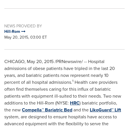
NEWS PROVIDED BY
Hill-Rom
May 20, 2015, 03:00 ET
CHICAGO
,
May 20, 2015
/PRNewswire/ -- Hospital
admissions of obese patients have tripled in the last 20
years, and bariatric patients now represent nearly 10
1
percent of all hospital admissions.
Health care providers
often find themselves caring for this influx of bariatric
patients with equipment ill-suited to their needs. Two new
additions to the Hill-Rom (NYSE:
HRC
) bariatric portfolio,
the new
Compella™ Bariatric Bed
and the
LikoGuard™ Lift
system, are designed to ensure hospitals have access to
advanced equipment with the flexibility to serve the