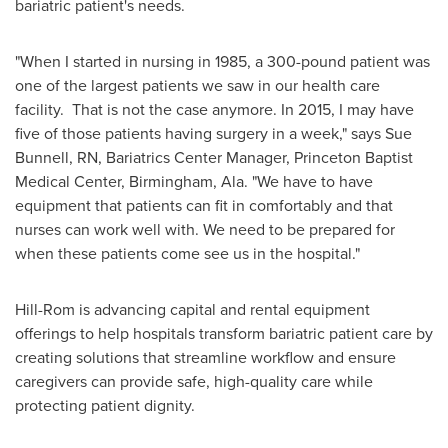
bariatric patient's needs.
"When I started in nursing in 1985, a 300-pound patient was
one of the largest patients we saw in our health care
facility. That is not the case anymore. In 2015, I may have
five of those patients having surgery in a week," says
Sue
Bunnell, RN
, Bariatrics Center Manager, Princeton Baptist
Medical Center,
Birmingham, Ala.
"We have to have
equipment that patients can fit in comfortably and that
nurses can work well with. We need to be prepared for
when these patients come see us in the hospital."
Hill-Rom is advancing capital and rental equipment
offerings to help hospitals transform bariatric patient care by
creating solutions that streamline workflow and ensure
caregivers can provide safe, high-quality care while
protecting patient dignity.