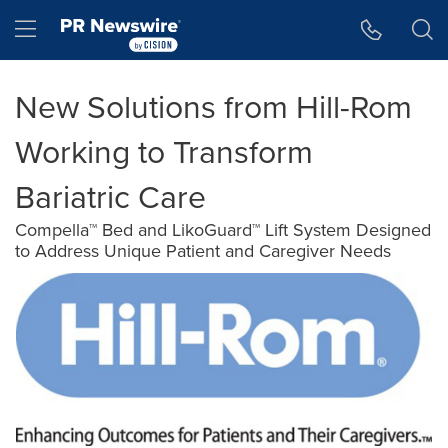
Accessibility Statement
Skip Navigation
Hamburger menu
New Solutions from Hill-Rom
Working to Transform
Bariatric Care
Compella™ Bed and LikoGuard™ Lift System Designed
to Address Unique Patient and Caregiver Needs