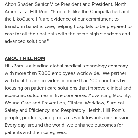
Alton Shader
, Senior Vice President and President,
North
America
, at Hill-Rom. "Products like the Compella bed and
the LikoGuard lift are evidence of our commitment to
transform bariatric care, helping hospitals to be prepared to
care for all their patients with the same high standards and
advanced solutions."
ABOUT HILL-ROM
Hill-Rom is a leading global medical technology company
with more than 7,000 employees worldwide. We partner
with health care providers in more than 100 countries by
focusing on patient care solutions that improve clinical and
economic outcomes in five core areas: Advancing Mobility,
Wound Care and Prevention, Clinical Workflow, Surgical
Safety and Efficiency, and Respiratory Health. Hill-Rom's
people, products, and programs work towards one mission:
Every day, around the world, we enhance outcomes for
patients and their caregivers.