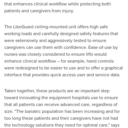
that enhances clinical workflow while protecting both
patients and caregivers from injury.
The LikoGuard ceiling-mounted unit offers high safe
working loads and carefully designed safety features that
were extensively and aggressively tested to ensure
caregivers can use them with confidence. Ease-of-use by
nurses was closely considered to ensure lifts would
enhance clinical workflow – for example, hand controls
were redesigned to be easier to use and to offer a graphical
interface that provides quick access user and service data.
Taken together, these products are an important step
toward innovating the equipment hospitals use to ensure
that all patients can receive advanced care, regardless of
size. "The bariatric population has been increasing and for
too long these patients and their caregivers have not had
the technology solutions they need for optimal care," says