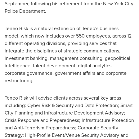
September, following his retirement from the
New York City
Police Department.
Teneo Risk is a natural extension of Teneo's business
model, which now includes over 550 employees, across 12
different operating divisions, providing services that
integrate the disciplines of strategic communications,
investment banking, management consulting, geopolitical
intelligence, talent development, digital analytics,
corporate governance, government affairs and corporate
restructuring.
Teneo Risk will advise clients across several key areas
including: Cyber Risk & Security and Data Protection; Smart
City Planning and Infrastructure Development Advisory;
Crisis Response and Preparedness; Infrastructure Protection
and Anti-Terrorism Preparedness; Corporate Security
Strategy; High-Profile Event/Venue Security Advisory and