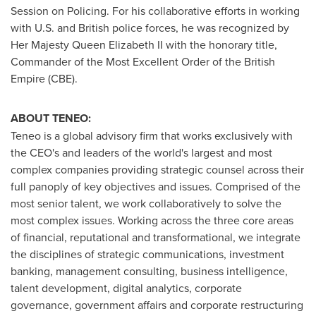
Session on Policing. For his collaborative efforts in working
with U.S. and British police forces, he was recognized by
Her Majesty Queen Elizabeth II with the honorary title,
Commander of the Most Excellent Order of the British
Empire (CBE).
ABOUT TENEO:
Teneo is a global advisory firm that works exclusively with
the CEO's and leaders of the world's largest and most
complex companies providing strategic counsel across their
full panoply of key objectives and issues. Comprised of the
most senior talent, we work collaboratively to solve the
most complex issues. Working across the three core areas
of financial, reputational and transformational, we integrate
the disciplines of strategic communications, investment
banking, management consulting, business intelligence,
talent development, digital analytics, corporate
governance, government affairs and corporate restructuring