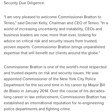
Security Due Diligence.
"I am very pleased to welcome Commissioner Bratton to
Teneo," said
Declan Kelly
, Chairman and CEO of Teneo. "In a
world of increasing uncertainty and instability, CEOs and
business leaders are now, more than ever, looking for
advice on critical risk and security issues from trusted,
proven experts. Commissioner Bratton brings unparalleled
expertise that will benefit our clients around the globe."
Commissioner Bratton is one of the world's most respected
and trusted experts on risk and security issues. He was
appointed Commissioner of the
New York City
Police
Department for the second time in his career by Mayor
Bill
de Blasio
in
January 2014
. Over the course of his decades-
long career in law enforcement, Commissioner Bratton has
established an international reputation for re-engineering
police departments and fighting crime.