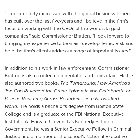
"I am extremely impressed with the global business Teneo
has built over the last five-years and I believe in the firm's
focus on working with the CEOs of the world's largest
companies," said Commissioner Bratton. "I look forward to
bringing my experience to bear as I develop Teneo Risk and
help the firm's clients address a range of important issues."
In addition to his work in law enforcement, Commissioner
Bratton is also a noted commentator, and consultant. He has
also authored two books,
The Turnaround: How America's
Top Cop Reversed the Crime Epidemic
and
Collaborate or
Perish!: Reaching Across Boundaries in a Networked
World
. He holds a bachelor's degree from Boston State
College and is a graduate of the FBI National Executive
Institute. At
Harvard University's
Kennedy School
of
Government, he was a Senior Executive Fellow in Criminal
Justice and a member of the school's National Executive