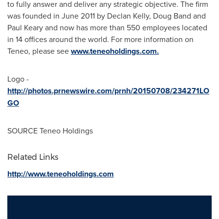
to fully answer and deliver any strategic objective. The firm
was founded in
June 2011
by
Declan Kelly
,
Doug Band
and
Paul Keary
and now has more than 550 employees located
in 14 offices around the world. For more information on
Teneo, please see
www.teneoholdings.com
.
Logo -
http://photos.prnewswire.com/prnh/20150708/234271LO
GO
SOURCE Teneo Holdings
Related Links
http://www.teneoholdings.com