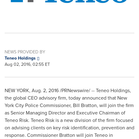
NEWS PROVIDED BY
Teneo Holdings
Aug 02, 2016, 02:55 ET
NEW YORK
,
Aug. 2, 2016
/PRNewswire/ -- Teneo Holdings,
the global CEO advisory firm, today announced that
New
York City
Police Commissioner,
Bill Bratton
, will join the firm
as Senior Managing Director and Executive Chairman of
Teneo Risk. Teneo Risk is a new division of the firm focused
on advising clients on key risk identification, prevention and
response. Commissioner Bratton will join Teneo in