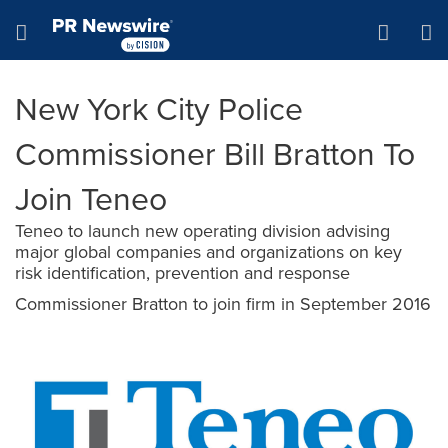
Accessibility Statement
Skip Navigation
Hamburger menu
New York City Police
Commissioner Bill Bratton To
Join Teneo
Teneo to launch new operating division advising
major global companies and organizations on key
risk identification, prevention and response
Commissioner Bratton to join firm in September 2016