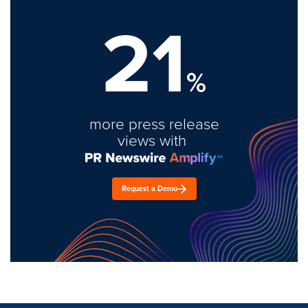
21
%
more press release
views with
Request a Demo