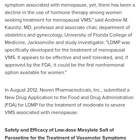
symptom associated with menopause, yet, there has been a
decline in the use of hormone therapy among women
seeking treatment for menopausal VMS," said
Andrew M.
Kaunitz
, MD, professor and associate chair, department of
obstetrics and gynecology,
University of Florida
College of
Medicine,
Jacksonville
and study investigator. "LDMP was
specifically developed for the treatment of menopausal
VMS. It appears to be effective and well tolerated, and, if
approved by the FDA, it could be the first nonhormonal
option available for women."
In
August 2012
, Noven Pharmaceuticals, Inc., submitted a
New Drug Application to the Food and Drug Administration
(FDA) for LDMP for the treatment of moderate to severe
VMS associated with menopause.
Safety and Efficacy of Low-dose Mesylate Salt of
Paroxetine for the Treatment of Vasomotor Symptoms