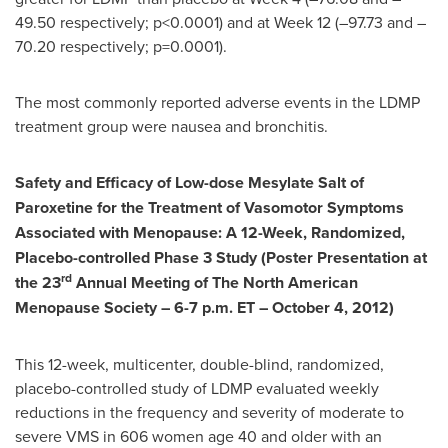
49.50 respectively; p<0.0001) and at Week 12 (–97.73 and –
70.20 respectively; p=0.0001).
The most commonly reported adverse events in the LDMP
treatment group were nausea and bronchitis.
Safety and Efficacy of Low-dose Mesylate Salt of
Paroxetine for the Treatment of Vasomotor Symptoms
Associated with Menopause: A 12-Week, Randomized,
Placebo-controlled Phase 3 Study (Poster Presentation at
rd
the 23
Annual Meeting of The North American
Menopause Society –
6-7 p.m. ET
–
October 4, 2012
)
This 12-week, multicenter, double-blind, randomized,
placebo-controlled study of LDMP evaluated weekly
reductions in the frequency and severity of moderate to
severe VMS in 606 women age 40 and older with an