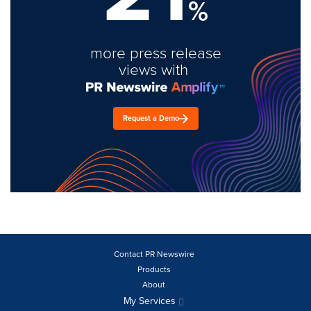
%
more press release
views with
Request a Demo
Contact PR Newswire
Products
About
My Services