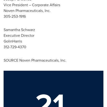
Vice President – Corporate Affairs
Noven Pharmaceuticals, Inc.
305-253-1916
Samantha Schwarz
Executive Director
GolinHarris
312-729-4370
SOURCE Noven Pharmaceuticals, Inc.
21