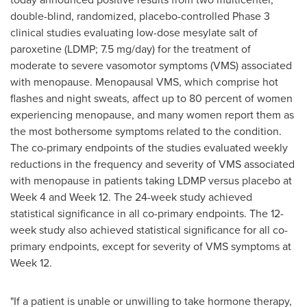
double-blind, randomized, placebo-controlled Phase 3
clinical studies evaluating low-dose mesylate salt of
paroxetine (LDMP; 7.5 mg/day) for the treatment of
moderate to severe vasomotor symptoms (VMS) associated
with menopause. Menopausal VMS, which comprise hot
flashes and night sweats, affect up to 80 percent of women
experiencing menopause, and many women report them as
the most bothersome symptoms related to the condition.
The co-primary endpoints of the studies evaluated weekly
reductions in the frequency and severity of VMS associated
with menopause in patients taking LDMP versus placebo at
Week 4 and Week 12. The 24-week study achieved
statistical significance in all co-primary endpoints. The 12-
week study also achieved statistical significance for all co-
primary endpoints, except for severity of VMS symptoms at
Week 12.
"If a patient is unable or unwilling to take hormone therapy,