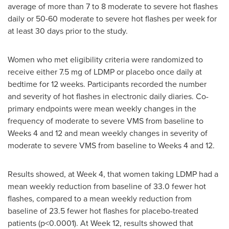
average of more than 7 to 8 moderate to severe hot flashes
daily or 50-60 moderate to severe hot flashes per week for
at least 30 days prior to the study.
Women who met eligibility criteria were randomized to
receive either 7.5 mg of LDMP or placebo once daily at
bedtime for 12 weeks. Participants recorded the number
and severity of hot flashes in electronic daily diaries. Co-
primary endpoints were mean weekly changes in the
frequency of moderate to severe VMS from baseline to
Weeks 4 and 12 and mean weekly changes in severity of
moderate to severe VMS from baseline to Weeks 4 and 12.
Results showed, at Week 4, that women taking LDMP had a
mean weekly reduction from baseline of 33.0 fewer hot
flashes, compared to a mean weekly reduction from
baseline of 23.5 fewer hot flashes for placebo-treated
patients (p<0.0001). At Week 12, results showed that