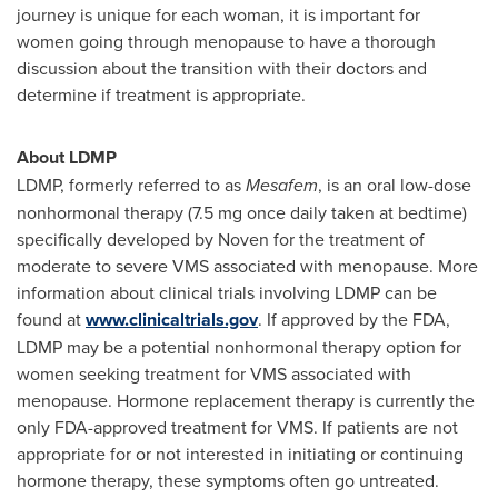
journey is unique for each woman, it is important for
women going through menopause to have a thorough
discussion about the transition with their doctors and
determine if treatment is appropriate.
About LDMP
LDMP, formerly referred to as
Mesafem
, is an oral low-dose
nonhormonal therapy (7.5 mg once daily taken at bedtime)
specifically developed by Noven for the treatment of
moderate to severe VMS associated with menopause. More
information about clinical trials involving LDMP can be
found at
www.clinicaltrials.gov
. If approved by the FDA,
LDMP may be a potential nonhormonal therapy option for
women seeking treatment for VMS associated with
menopause. Hormone replacement therapy is currently the
only FDA-approved treatment for VMS. If patients are not
appropriate for or not interested in initiating or continuing
hormone therapy, these symptoms often go untreated.