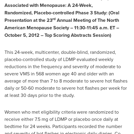
Associated with Menopause: A 24-Week,
Randomized, Placebo-controlled Phase 3 Study: (Oral
rd
Presentation at the 23
Annual Meeting of The North
American Menopause Society –
11:30-11:45 a.m. ET
–
October 5, 2012
– Top Scoring Abstracts Session)
This 24-week, multicenter, double-blind, randomized,
placebo-controlled study of LDMP evaluated weekly
reductions in the frequency and severity of moderate to
severe VMS in 568 women age 40 and older with an
average of more than 7 to 8 moderate to severe hot flashes
daily or 50-60 moderate to severe hot flashes per week for
at least 30 days prior to the study.
Women who met eligibility criteria were randomized to
receive either 7.5 mg of LDMP or placebo once daily at
bedtime for 24 weeks. Participants recorded the number
and severity of hot flashes in electronic daily diaries. Co-