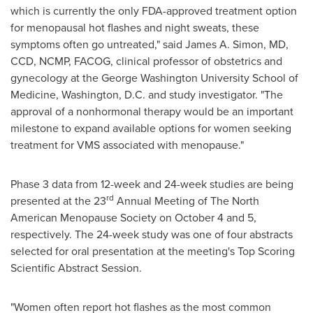
which is currently the only FDA-approved treatment option
for menopausal hot flashes and night sweats, these
symptoms often go untreated," said
James A. Simon
, MD,
CCD, NCMP, FACOG, clinical professor of obstetrics and
gynecology at the
George Washington University School of
Medicine
,
Washington, D.C.
and study investigator. "The
approval of a nonhormonal therapy would be an important
milestone to expand available options for women seeking
treatment for VMS associated with menopause."
Phase 3 data from 12-week and 24-week studies are being
rd
presented at the 23
Annual Meeting of The North
American Menopause Society on
October 4
and 5,
respectively. The 24-week study was one of four abstracts
selected for oral presentation at the meeting's Top Scoring
Scientific Abstract Session.
"Women often report hot flashes as the most common