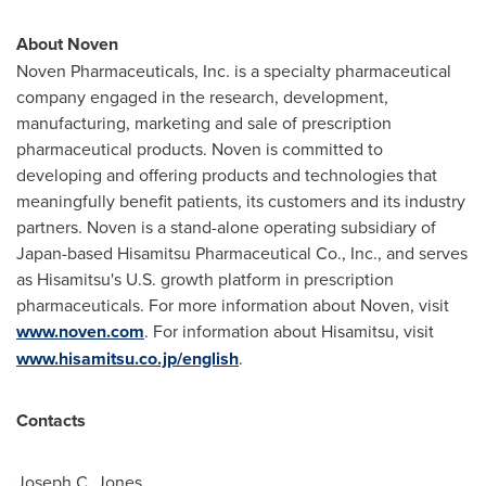
About Noven
Noven Pharmaceuticals, Inc. is a specialty pharmaceutical
company engaged in the research, development,
manufacturing, marketing and sale of prescription
pharmaceutical products. Noven is committed to
developing and offering products and technologies that
meaningfully benefit patients, its customers and its industry
partners. Noven is a stand-alone operating subsidiary of
Japan
-based Hisamitsu Pharmaceutical Co., Inc., and serves
as Hisamitsu's U.S. growth platform in prescription
pharmaceuticals. For more information about Noven, visit
www.noven.com
. For information about Hisamitsu, visit
www.hisamitsu.co.jp/english
.
Contacts
Joseph C. Jones