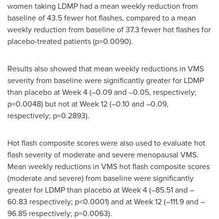
women taking LDMP had a mean weekly reduction from
baseline of 43.5 fewer hot flashes, compared to a mean
weekly reduction from baseline of 37.3 fewer hot flashes for
placebo-treated patients (p=0.0090).
Results also showed that mean weekly reductions in VMS
severity from baseline were significantly greater for LDMP
than placebo at Week 4 (–0.09 and –0.05, respectively;
p=0.0048) but not at Week 12 (–0.10 and –0.09,
respectively; p=0.2893).
Hot flash composite scores were also used to evaluate hot
flash severity of moderate and severe menopausal VMS.
Mean weekly reductions in VMS hot flash composite scores
(moderate and severe) from baseline were significantly
greater for LDMP than placebo at Week 4 (–85.51 and –
60.83 respectively; p<0.0001) and at Week 12 (–111.9 and –
96.85 respectively; p=0.0063).