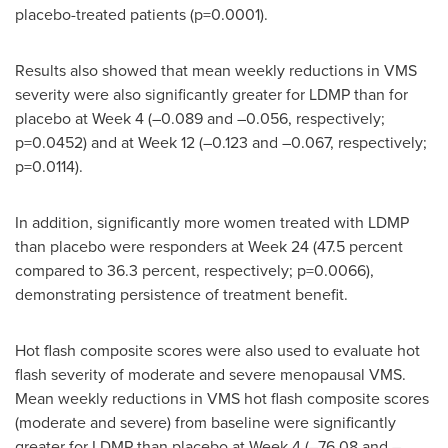
placebo-treated patients (p=0.0001).
Results also showed that mean weekly reductions in VMS
severity were also significantly greater for LDMP than for
placebo at Week 4 (–0.089 and –0.056, respectively;
p=0.0452) and at Week 12 (–0.123 and –0.067, respectively;
p=0.0114).
In addition, significantly more women treated with LDMP
than placebo were responders at Week 24 (47.5 percent
compared to 36.3 percent, respectively; p=0.0066),
demonstrating persistence of treatment benefit.
Hot flash composite scores were also used to evaluate hot
flash severity of moderate and severe menopausal VMS.
Mean weekly reductions in VMS hot flash composite scores
(moderate and severe) from baseline were significantly
greater for LDMP than placebo at Week 4 (–76.08 and –