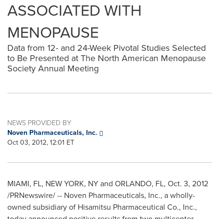
ASSOCIATED WITH
MENOPAUSE
Data from 12- and 24-Week Pivotal Studies Selected
to Be Presented at The North American Menopause
Society Annual Meeting
NEWS PROVIDED BY
Noven Pharmaceuticals, Inc.
Oct 03, 2012, 12:01 ET
MIAMI
, FL, NEW YORK, NY and
ORLANDO, FL
,
Oct. 3, 2012
/PRNewswire/ -- Noven Pharmaceuticals, Inc., a wholly-
owned subsidiary of Hisamitsu Pharmaceutical Co., Inc.,
today announced positive results from two multicenter,