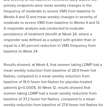
primary endpoints were mean weekly changes in the
frequency of moderate to severe VMS from baseline to
Weeks 4 and 12 and mean weekly changes in severity of
moderate to severe VMS from baseline to Weeks 4 and 12.
A responder analysis was conducted to evaluate
persistence of treatment benefit at Week 24, where a
responder was defined as a subject with greater than or
equal to a 50 percent reduction in VMS frequency from
baseline to Week 24.
Results showed, at Week 4, that women taking LDMP had a
mean weekly reduction from baseline of 28.9 fewer hot
flashes, compared to a mean weekly reduction from
baseline of 19.0 fewer hot flashes for placebo-treated
patients (p<0.0001). At Week 12, results showed that
women taking LDMP had a mean weekly reduction from
baseline of 37.2 fewer hot flashes, compared to a mean
weekly reduction from baseline of 27.6 fewer hot flashes for