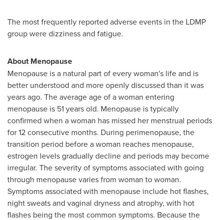
The most frequently reported adverse events in the LDMP
group were dizziness and fatigue.
About Menopause
Menopause is a natural part of every woman's life and is
better understood and more openly discussed than it was
years ago. The average age of a woman entering
menopause is 51 years old. Menopause is typically
confirmed when a woman has missed her menstrual periods
for 12 consecutive months. During perimenopause, the
transition period before a woman reaches menopause,
estrogen levels gradually decline and periods may become
irregular. The severity of symptoms associated with going
through menopause varies from woman to woman.
Symptoms associated with menopause include hot flashes,
night sweats and vaginal dryness and atrophy, with hot
flashes being the most common symptoms. Because the