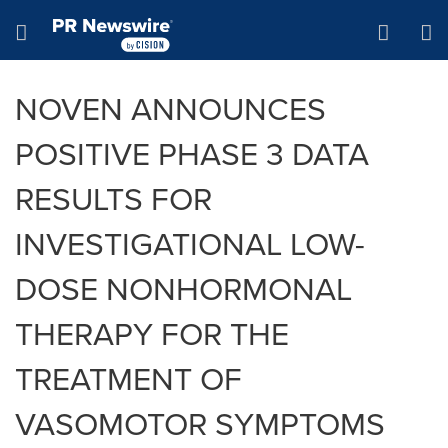
Accessibility Statement
Skip Navigation
Hamburger menu
NOVEN ANNOUNCES
POSITIVE PHASE 3 DATA
RESULTS FOR
INVESTIGATIONAL LOW-
DOSE NONHORMONAL
THERAPY FOR THE
TREATMENT OF
VASOMOTOR SYMPTOMS