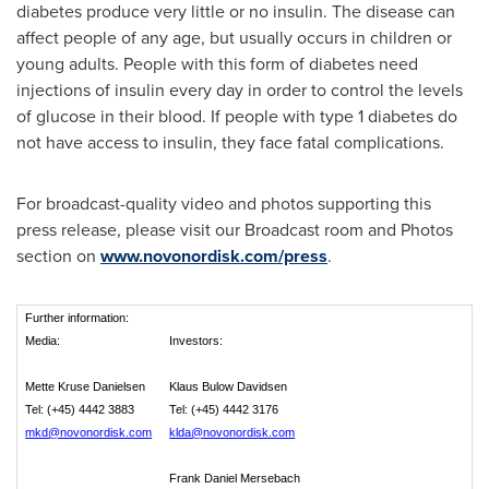
diabetes produce very little or no insulin. The disease can
affect people of any age, but usually occurs in children or
young adults. People with this form of diabetes need
injections of insulin every day in order to control the levels
of glucose in their blood. If people with type 1 diabetes do
not have access to insulin, they face fatal complications.
For broadcast-quality video and photos supporting this
press release, please visit our Broadcast room and Photos
section on
www.novonordisk.com/press
.
Further information:
Media:
Investors:
Mette Kruse Danielsen
Klaus Bulow Davidsen
Tel: (+45) 4442 3883
Tel: (+45) 4442 3176
mkd@novonordisk.com
klda@novonordisk.com
Frank Daniel Mersebach