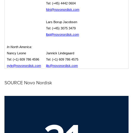
Tel: (+45) 4442 0604
fdni@novonordisk.com
Lars Borup Jacobsen
Tel: (+45) 3075 3479
lbpj@novonordisk.com
In North America:
Nancy Leone
Jannick Lindegaard
Tel: (+1) 609 786 4596
Tel: (+1) 609 786 4575
nyle@novonordisk.com
jlis@novonordisk.com
SOURCE Novo Nordisk