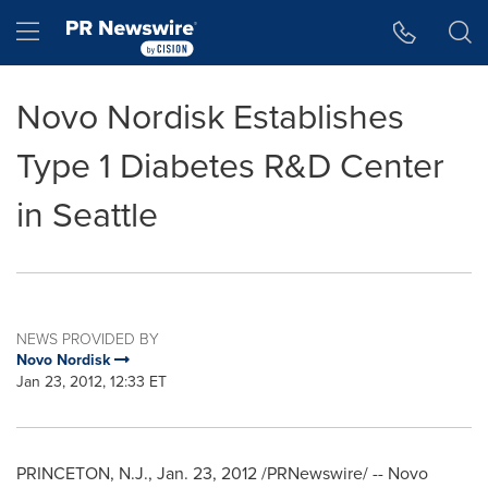
Accessibility Statement
Skip Navigation
Hamburger menu
Novo Nordisk Establishes
Type 1 Diabetes R&D Center
in Seattle
NEWS PROVIDED BY
Novo Nordisk
Jan 23, 2012, 12:33 ET
PRINCETON, N.J.
,
Jan. 23, 2012
/PRNewswire/ -- Novo