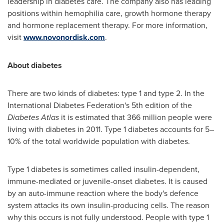
leadership in diabetes care. The company also has leading
positions within hemophilia care, growth hormone therapy
and hormone replacement therapy. For more information,
visit
www.novonordisk.com
.
About diabetes
There are two kinds of diabetes: type 1 and type 2. In the
International Diabetes Federation's 5th edition of the
Diabetes Atlas
it is estimated that 366 million people were
living with diabetes in 2011. Type 1 diabetes accounts for 5–
10% of the total worldwide population with diabetes.
Type 1 diabetes is sometimes called insulin-dependent,
immune-mediated or juvenile-onset diabetes. It is caused
by an auto-immune reaction where the body's defence
system attacks its own insulin-producing cells. The reason
why this occurs is not fully understood. People with type 1