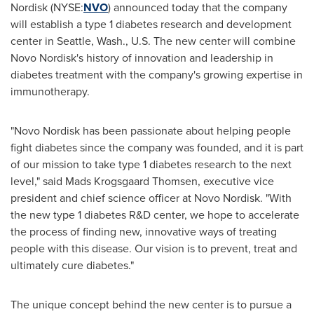
Nordisk (NYSE:
NVO
) announced today that the company
will establish a type 1 diabetes research and development
center in
Seattle, Wash.
, U.S. The new center will combine
Novo Nordisk's history of innovation and leadership in
diabetes treatment with the company's growing expertise in
immunotherapy.
"Novo Nordisk has been passionate about helping people
fight diabetes since the company was founded, and it is part
of our mission to take type 1 diabetes research to the next
level," said
Mads Krogsgaard Thomsen
, executive vice
president and chief science officer at Novo Nordisk. "With
the new type 1 diabetes R&D center, we hope to accelerate
the process of finding new, innovative ways of treating
people with this disease. Our vision is to prevent, treat and
ultimately cure diabetes."
The unique concept behind the new center is to pursue a