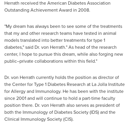
Herrath
received the American Diabetes Association
Outstanding Achievement Award in 2008.
"My dream has always been to see some of the treatments
that my and other research teams have tested in animal
models translated into better treatments for type 1
diabetes," said Dr.
von Herrath
." As head of the research
center, I hope to pursue this dream, while also forging new
public–private collaborations within this field."
Dr.
von Herrath
currently holds the position as director of
the Center for Type 1 Diabetes Research at La Jolla Institute
for Allergy and Immunology. He has been with the institute
since 2001 and will continue to hold a part-time faculty
position there. Dr.
von Herrath
also serves as president of
both the Immunology of Diabetes Society (IDS) and the
Clinical Immunology Society (CIS).