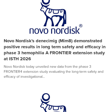
Novo Nordisk's denecimig (Mim8) demonstrated
positive results in long term safety and efficacy in
phase 3 hemophilia A FRONTIER extension study
at ISTH 2026
Novo Nordisk today unveiled new data from the phase 3
FRONTIER4 extension study evaluating the long-term safety and
efficacy of investigational...