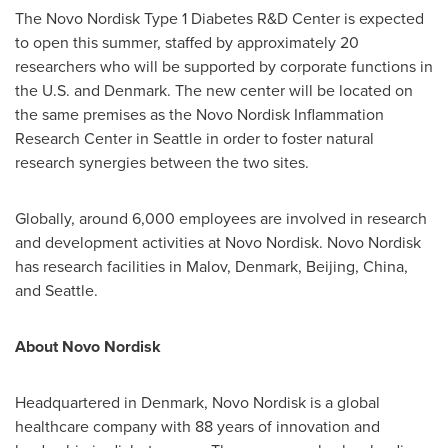
The Novo Nordisk Type 1 Diabetes R&D Center is expected
to open this summer, staffed by approximately 20
researchers who will be supported by corporate functions in
the U.S. and
Denmark
. The new center will be located on
the same premises as the Novo Nordisk Inflammation
Research Center in
Seattle
in order to foster natural
research synergies between the two sites.
Globally, around 6,000 employees are involved in research
and development activities at Novo Nordisk. Novo Nordisk
has research facilities in Malov,
Denmark
,
Beijing, China
,
and
Seattle
.
About Novo Nordisk
Headquartered in
Denmark
, Novo Nordisk is a global
healthcare company with 88 years of innovation and