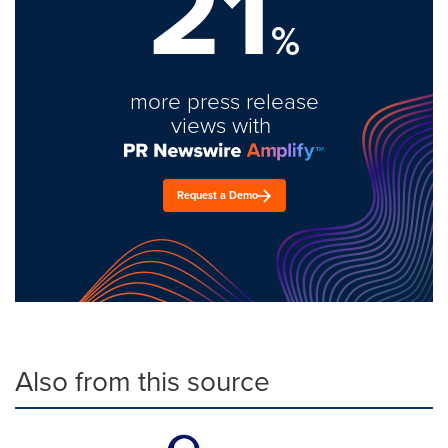
21
%
more press release
views with
Request a Demo
Also from this source