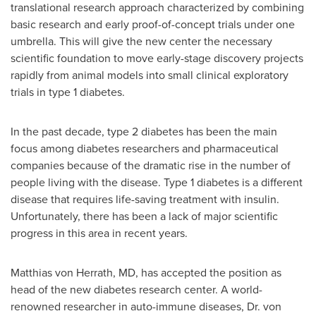
translational research approach characterized by combining
basic research and early proof-of-concept trials under one
umbrella. This will give the new center the necessary
scientific foundation to move early-stage discovery projects
rapidly from animal models into small clinical exploratory
trials in type 1 diabetes.
In the past decade, type 2 diabetes has been the main
focus among diabetes researchers and pharmaceutical
companies because of the dramatic rise in the number of
people living with the disease. Type 1 diabetes is a different
disease that requires life-saving treatment with insulin.
Unfortunately, there has been a lack of major scientific
progress in this area in recent years.
Matthias von Herrath
, MD, has accepted the position as
head of the new diabetes research center. A world-
renowned researcher in auto-immune diseases, Dr.
von