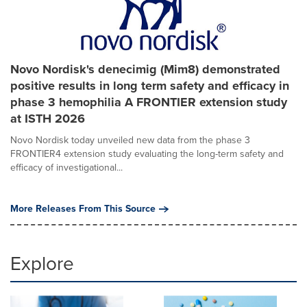
Novo Nordisk's denecimig (Mim8) demonstrated
positive results in long term safety and efficacy in
phase 3 hemophilia A FRONTIER extension study
at ISTH 2026
Novo Nordisk today unveiled new data from the phase 3
FRONTIER4 extension study evaluating the long-term safety and
efficacy of investigational...
More Releases From This Source
Explore