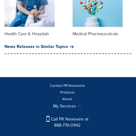
Health Care & Hospitals
Medical Pharmaceuticals
News Releases in Similar Topics
Contact PR Newswire
Products
About
My Services
Call PR Newswire at
888-776-0942