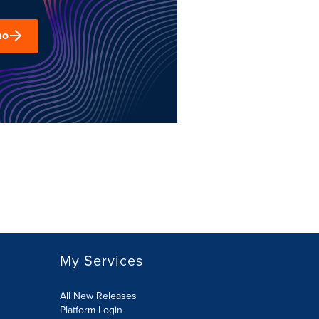
mo
My Services
All New Releases
Platform Login