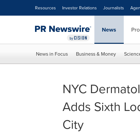
Accessibility Statement
Skip Navigation
Resources
Investor Relations
Journalists
Agen
News
Pro
News in Focus
Business & Money
Scienc
NYC Dermatol
Adds Sixth Loc
City