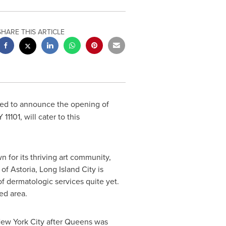
SHARE THIS ARTICLE
ted to announce the opening of
Y
11101, will cater to this
 for its thriving art community,
h of
Astoria
,
Long Island City
is
f dermatologic services quite yet.
ed area.
ew York City
after
Queens
was