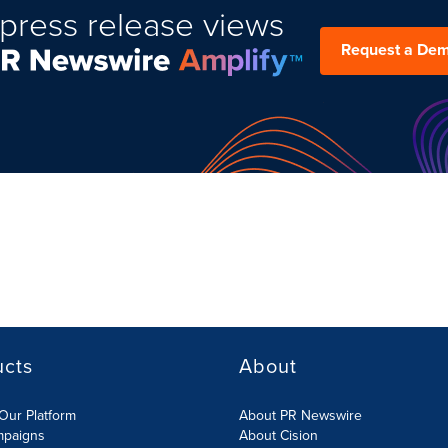
press release views
Request a De
ucts
About
Our Platform
About PR Newswire
mpaigns
About Cision