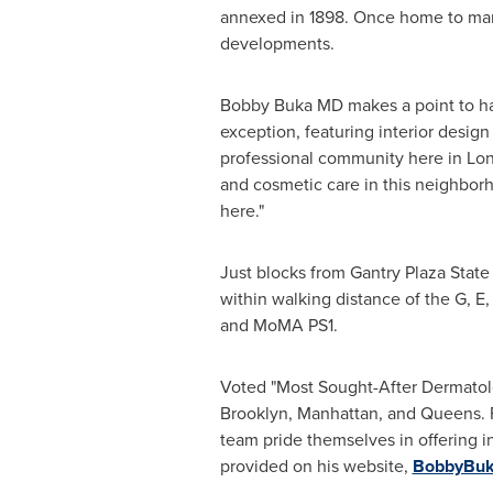
annexed in 1898. Once home to many
developments.
Bobby Buka MD makes a point to har
exception, featuring interior design
professional community here in
Lon
and cosmetic care in this neighbor
here."
Just blocks from Gantry Plaza State 
within walking distance of the G, E, 
and MoMA PS1.
Voted "Most Sought-After Dermatolo
Brooklyn
,
Manhattan
, and
Queens
.
team pride themselves in offering ind
provided on his website,
BobbyBu