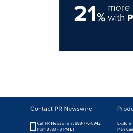
21
more 
%
with
Contact PR Newswire
Prod
Call PR Newswire at 888-776-0942
Explore 
from 8 AM - 9 PM ET
Plan Ca