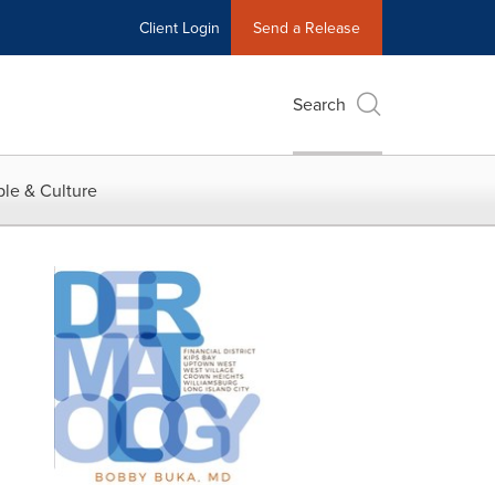
Client Login
Send a Release
Search
le & Culture