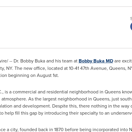
ire/ -- Dr. Bobby Buka and his team at
Bobby Buka MD
are exci
ty, NY
. The new office, located at 10-41 47th Avenue,
Queens, N
tion beginning on
August 1st
.
.C., is a commercial and residential neighborhood in
Queens
known
ic atmosphere. As the largest neighborhood in
Queens
, just sout
ation and development. Despite this, there nothing in the way o
help fill this gap by introducing their specialty to an underserv
ce a city, founded back in 1870 before being incorporated into
N