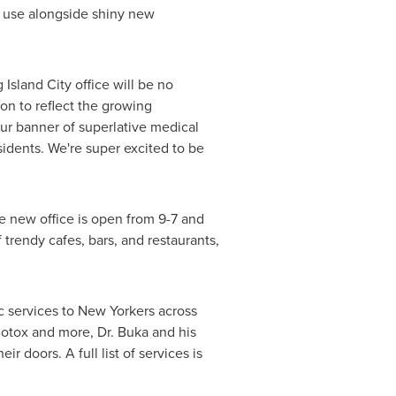
w use alongside shiny new
 Island City
office will be no
ion to reflect the growing
y our banner of superlative medical
idents. We're super excited to be
he new office is open from 9-7 and
f trendy cafes, bars, and restaurants,
 services to New Yorkers across
Botox and more, Dr. Buka and his
r doors. A full list of services is