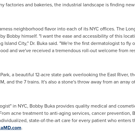
 factories and bakeries, the industrial landscape is finding ne
ness neighborhood flavor into each of its NYC offices. The
Long
 by Bobby himself. "I want the ease and accessibility of this locat
g Island City
," Dr. Buka said. "We're the first dermatologist to fl
hood and we've received a tremendous roll-out welcome from res
Park, a beautiful 12-acre state park overlooking the East River, t
M, and the 7 trains. It's also a stone's throw away from an array o
gist" in NYC, Bobby Buka provides quality medical and cosmetic
 From acne treatment to anti-aging services, cancer prevention, 
ividualized, state-of-the-art care for every patient who enters thei
kaMD.com
.