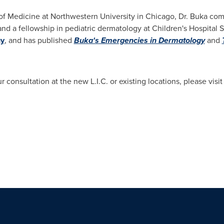
of Medicine at Northwestern University
in
Chicago
, Dr. Buka com
nd a fellowship in pediatric dermatology at Children's Hospital 
gy
, and has published
Buka's Emergencies in Dermatology
and
 consultation at the new L.I.C. or existing locations, please visi