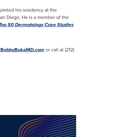
pleted his residency at the
San Diego. He is a member of the
Top 50 Dermatology Case Studies
t
BobbyBukaMD.com
or call at (212)