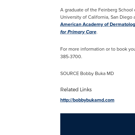
A graduate of the Feinberg
School 
University of California, San Diego
a
American Academy of Dermatolo
for Primary Care
.
For more information or to book your
385-3700.
SOURCE Bobby Buka MD
Related Links
http://bobbybukamd.com