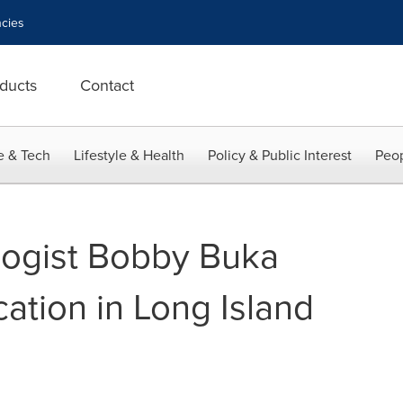
cies
ducts
Contact
e & Tech
Lifestyle & Health
Policy & Public Interest
Peop
ogist Bobby Buka
ation in Long Island