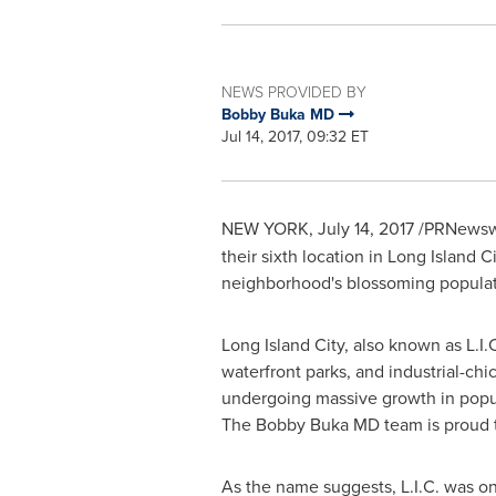
NEWS PROVIDED BY
Bobby Buka MD
Jul 14, 2017, 09:32 ET
NEW YORK
, July 14, 2017 /PRNewsw
their sixth location in
Long Island Ci
neighborhood's blossoming popula
Long Island City
, also known as L.I
waterfront parks, and industrial-ch
undergoing massive growth in popul
The Bobby Buka MD team is proud to 
As the name suggests, L.I.C. was on