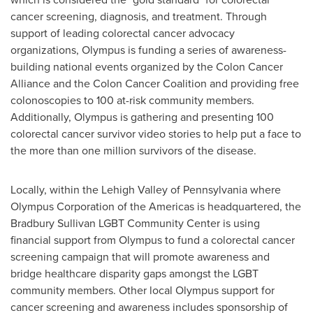
cancer screening, diagnosis, and treatment. Through
support of leading colorectal cancer advocacy
organizations, Olympus is funding a series of awareness-
building national events organized by the Colon Cancer
Alliance and the Colon Cancer Coalition and providing free
colonoscopies to 100 at-risk community members.
Additionally, Olympus is gathering and presenting 100
colorectal cancer survivor video stories to help put a face to
the more than one million survivors of the disease.
Locally, within the
Lehigh Valley
of
Pennsylvania
where
Olympus Corporation of the Americas is headquartered, the
Bradbury Sullivan LGBT Community Center is using
financial support from Olympus to fund a colorectal cancer
screening campaign that will promote awareness and
bridge healthcare disparity gaps amongst the LGBT
community members. Other local Olympus support for
cancer screening and awareness includes sponsorship of