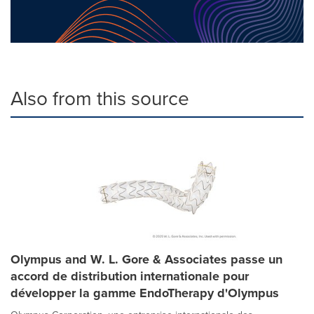
Also from this source
Olympus and W. L. Gore & Associates passe un
accord de distribution internationale pour
développer la gamme EndoTherapy d'Olympus