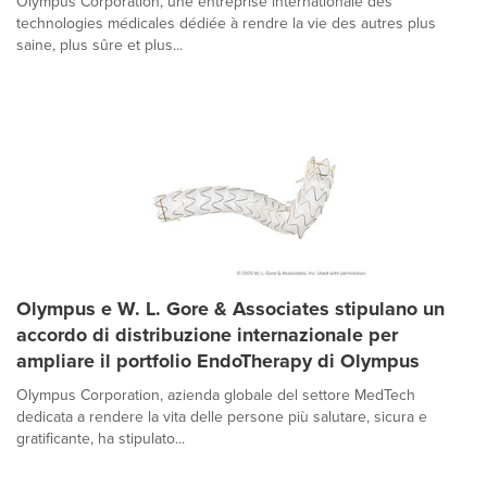
Olympus Corporation, une entreprise internationale des
technologies médicales dédiée à rendre la vie des autres plus
saine, plus sûre et plus...
Olympus e W. L. Gore & Associates stipulano un
accordo di distribuzione internazionale per
ampliare il portfolio EndoTherapy di Olympus
Olympus Corporation, azienda globale del settore MedTech
dedicata a rendere la vita delle persone più salutare, sicura e
gratificante, ha stipulato...