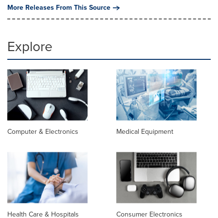
More Releases From This Source
Explore
Computer & Electronics
Medical Equipment
Health Care & Hospitals
Consumer Electronics