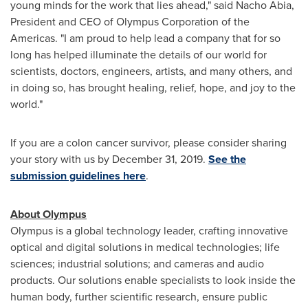
young minds for the work that lies ahead," said Nacho Abia,
President and CEO of Olympus Corporation of the
Americas. "I am proud to help lead a company that for so
long has helped illuminate the details of our world for
scientists, doctors, engineers, artists, and many others, and
in doing so, has brought healing, relief, hope, and joy to the
world."
If you are a colon cancer survivor, please consider sharing
your story with us by
December 31, 2019
.
See the
submission guidelines here
.
About Olympus
Olympus is a global technology leader, crafting innovative
optical and digital solutions in medical technologies; life
sciences; industrial solutions; and cameras and audio
products. Our solutions enable specialists to look inside the
human body, further scientific research, ensure public