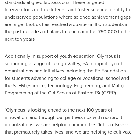
standards-aligned lab sessions. These targeted
interventions nurture interest and foster science identity in
underserved populations where science achievement gaps
are large. BioBus has reached a quarter-million students in
the past decade and plans to reach another 750,000 in the
next ten years.
Additionally in support of youth education, Olympus is
supporting a range of
Lehigh Valley, PA
, nonprofit youth
organizations and initiatives including the Fé Foundation
for students advancing to college or vocational school and
the STEM (Science, Technology, Engineering, and Math)
Programming of the Girl Scouts of Eastern PA (GSEP).
"Olympus is looking ahead to the next 100 years of
innovation, and through our partnerships with nonprofit
organizations, we are helping communities fight a disease
that prematurely takes lives, and we are helping to cultivate