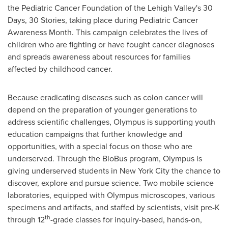
the Pediatric Cancer Foundation of the
Lehigh Valley's
30
Days, 30 Stories, taking place during Pediatric Cancer
Awareness Month. This campaign celebrates the lives of
children who are fighting or have fought cancer diagnoses
and spreads awareness about resources for families
affected by childhood cancer.
Because eradicating diseases such as colon cancer will
depend on the preparation of younger generations to
address scientific challenges, Olympus is supporting youth
education campaigns that further knowledge and
opportunities, with a special focus on those who are
underserved. Through the BioBus program, Olympus is
giving underserved students in
New York City
the chance to
discover, explore and pursue science. Two mobile science
laboratories, equipped with Olympus microscopes, various
specimens and artifacts, and staffed by scientists, visit pre-K
th
through 12
-grade classes for inquiry-based, hands-on,