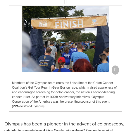
Members of the Olympus team cross the finish line of the Colon Cancer
Coalition’s Get Your Rear in Gear Boston race, which raised awareness of
and encouraged screening for colon cancer, the nation’s second-leading
cancer killer. As part of its 100th Anniversary initiatives, Olympus
Corporation of the Americas was the presenting sponsor of this event.
(PRNewsfoto/Olympus)
Olympus has been a pioneer in the advent of colonoscopy,
which is considered the "gold standard" for colorectal