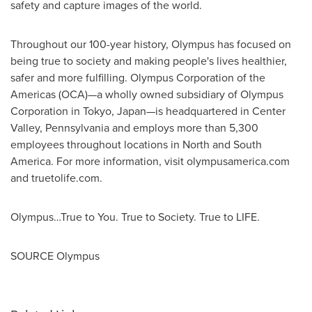
safety and capture images of the world.
Throughout our 100-year history, Olympus has focused on
being true to society and making people's lives healthier,
safer and more fulfilling. Olympus Corporation of the
Americas (OCA)—a wholly owned subsidiary of Olympus
Corporation in
Tokyo
, Japan—is headquartered in
Center
Valley, Pennsylvania
and employs more than 5,300
employees throughout locations in North and
South
America
. For more information, visit olympusamerica.com
and truetolife.com.
Olympus…True to You. True to Society. True to LIFE.
SOURCE Olympus