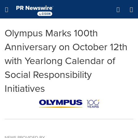
Accessibility Statement
Skip Navigation
Hamburger menu
Olympus Marks 100th
Anniversary on October 12th
with Yearlong Calendar of
Social Responsibility
Initiatives
NEWS PROVIDED BY