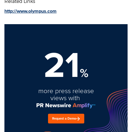
Related Links
http://www.olympus.com
21
%
more press release
views with
Request a Demo