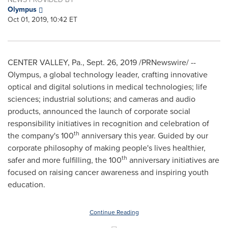
Olympus
Oct 01, 2019, 10:42 ET
CENTER VALLEY, Pa.
,
Sept. 26, 2019
/PRNewswire/ --
Olympus, a global technology leader, crafting innovative
optical and digital solutions in medical technologies; life
sciences; industrial solutions; and cameras and audio
products, announced the launch of corporate social
responsibility initiatives in recognition and celebration of
th
the company's 100
anniversary this year. Guided by our
corporate philosophy of making people's lives healthier,
th
safer and more fulfilling, the 100
anniversary initiatives are
focused on raising cancer awareness and inspiring youth
education.
Continue Reading