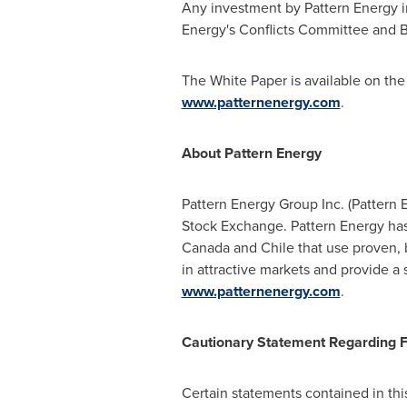
Any investment by Pattern Energy i
Energy's Conflicts Committee and B
The White Paper is available on the
www.patternenergy.com
.
About Pattern Energy
Pattern Energy Group Inc. (Patter
Stock Exchange. Pattern Energy has 
Canada
and
Chile
that use proven, 
in attractive markets and provide a 
www.patternenergy.com
.
Cautionary Statement Regarding 
Certain statements contained in thi