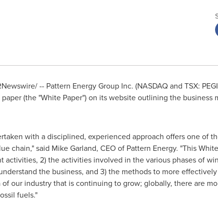
Newswire/ -- Pattern Energy Group Inc. (NASDAQ and TSX: PEGI) 
paper (the "White Paper") on its website outlining the business
aken with a disciplined, experienced approach offers one of the
lue chain," said
Mike Garland
, CEO of Pattern Energy. "This White
 activities, 2) the activities involved in the various phases of w
understand the business, and 3) the methods to more effectively 
 of our industry that is continuing to grow; globally, there are
ssil fuels."