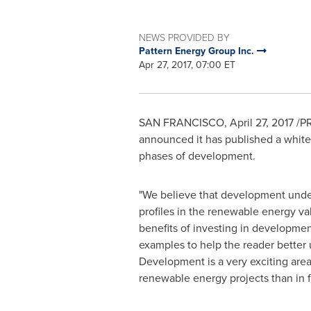
NEWS PROVIDED BY
Pattern Energy Group Inc.
Apr 27, 2017, 07:00 ET
SAN FRANCISCO
,
April 27, 2017
/PR
announced it has published a white 
phases of development.
"We believe that development undert
profiles in the renewable energy va
benefits of investing in development
examples to help the reader better 
Development is a very exciting area
renewable energy projects than in fo