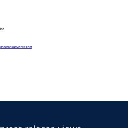
ons
@loderockadvisors.com