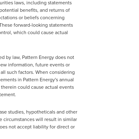
rities laws, including statements
otential benefits, and returns of
tations or beliefs concerning
d. These forward-looking statements
ontrol, which could cause actual
ed by law, Pattern Energy does not
new information, future events or
 all such factors. When considering
tements in Pattern Energy's annual
d therein could cause actual events
atement.
ase studies, hypotheticals and other
 circumstances will result in similar
s not accept liability for direct or