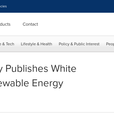
cies
ducts
Contact
e & Tech
Lifestyle & Health
Policy & Public Interest
Peop
y Publishes White
ewable Energy