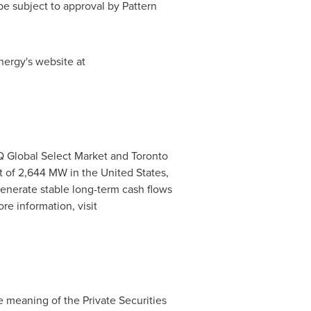
e subject to approval by Pattern
nergy's website at
 Global Select Market and Toronto
st of 2,644 MW in
the United States
,
generate stable long-term cash flows
re information, visit
e meaning of the Private Securities