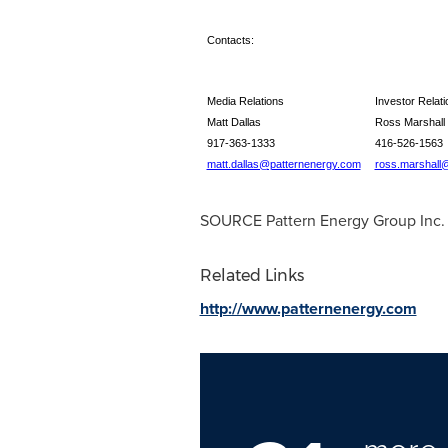
Contacts:
Media Relations
Investor Relati
Matt Dallas
Ross Marshall
917-363-1333
416-526-1563
matt.dallas@patternenergy.com
ross.marshall
SOURCE Pattern Energy Group Inc.
Related Links
http://www.patternenergy.com