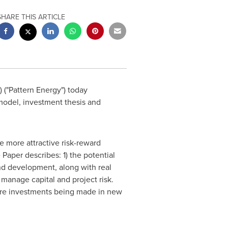
SHARE THIS ARTICLE
("Pattern Energy") today
 model, investment thesis and
 more attractive risk-reward
 Paper describes: 1) the potential
ind development, along with real
manage capital and project risk.
 more investments being made in new