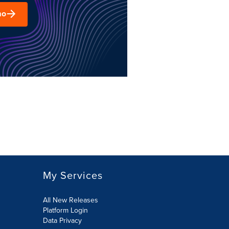
mo
My Services
All New Releases
Platform Login
Data Privacy