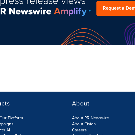
press release views
Request a De
ucts
About
Our Platform
About PR Newswire
mpaigns
About Cision
ith AI
Careers