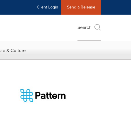
Client Login
Send a Release
Search
le & Culture