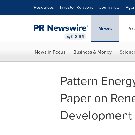
Accessibility Statement
Skip Navigation
Resources
Investor Relations
Journalists
Agen
News
Pro
News in Focus
Business & Money
Scienc
Pattern Energ
Paper on Ren
Development