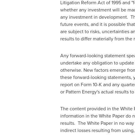
Litigation Reform Act of 1995 and "
whether any investment will be made 
any investment in development. The
future events, and it is possible th
are subject to risks, uncertainties 
results to differ materially from th
Any forward-looking statement speak
undertake any obligation to update 
otherwise. New factors emerge from t
these forward-looking statements, y
report on Form 10-K and any quarter
or Pattern Energy's actual results t
The content provided in the White P
information in the White Paper do no
results. The White Paper in no way c
indirect losses resulting from using