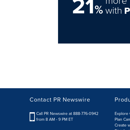
21
more 
%
with
Contact PR Newswire
Prod
Call PR Newswire at 888-776-0942
Explore 
from 8 AM - 9 PM ET
Plan Ca
Create w