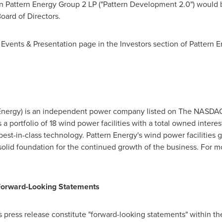
n Pattern Energy Group 2 LP ("Pattern Development 2.0") would b
oard of Directors.
 Events & Presentation page in the Investors section of Pattern E
n Energy) is an independent power company listed on The NASDAQ
a portfolio of 18 wind power facilities with a total owned intere
best-in-class technology. Pattern Energy's wind power facilities 
solid foundation for the continued growth of the business. For mo
Forward-Looking Statements
s press release constitute "forward-looking statements" within th