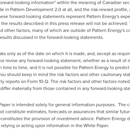
forward-looking information" within the meaning of Canadian secu
in Pattern Development 2.0 at all, and the risk-reward profile, p
se forward-looking statements represent Pattern Energy's expec
at the results described in this press release will not be achieve
and other factors, many of which are outside of Pattern Energy's c
e results discussed in the forward-looking statements.
s only as of the date on which it is made, and, except as requir
or revise any forward-looking statement, whether as a result of 
ime to time, and it is not possible for Pattern Energy to predict
ou should keep in mind the risk factors and other cautionary sta
ly reports on Form 10-Q. The risk factors and other factors note
o differ materially from those contained in any forward-looking st
aper is intended solely for general information purposes. The c
t constitute estimates, forecasts or assurances that similar future
onstitutes the provision of investment advice. Pattern Energy doe
, relying or acting upon information in the White Paper.