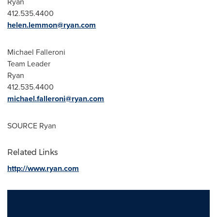
Ryan
412.535.4400
helen.lemmon@ryan.com
Michael Falleroni
Team Leader
Ryan
412.535.4400
michael.falleroni@ryan.com
SOURCE Ryan
Related Links
http://www.ryan.com