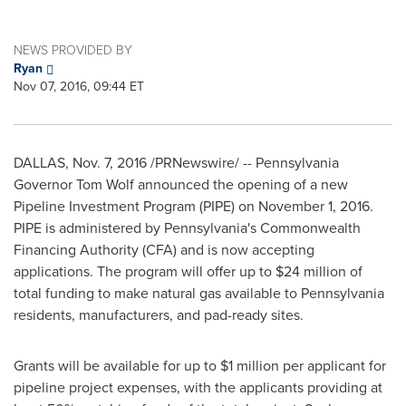
NEWS PROVIDED BY
Ryan
Nov 07, 2016, 09:44 ET
DALLAS
,
Nov. 7, 2016
/PRNewswire/ --
Pennsylvania
Governor
Tom Wolf
announced the opening of a new
Pipeline Investment Program (PIPE) on
November 1, 2016
.
PIPE is administered by
Pennsylvania's
Commonwealth
Financing Authority (CFA) and is now accepting
applications. The program will offer up to
$24 million
of
total funding to make natural gas available to
Pennsylvania
residents, manufacturers, and pad-ready sites.
Grants will be available for up to
$1 million
per applicant for
pipeline project expenses, with the applicants providing at