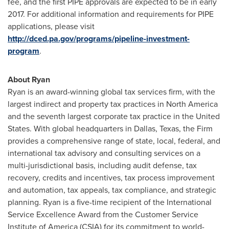
fee, and the first PIPE approvals are expected to be in early
2017. For additional information and requirements for PIPE
applications, please visit
http://dced.pa.gov/programs/pipeline-investment-
program
.
About Ryan
Ryan is an award-winning global tax services firm, with the
largest indirect and property tax practices in
North America
and the seventh largest corporate tax practice in
the United
States
. With global headquarters in
Dallas, Texas
, the Firm
provides a comprehensive range of state, local, federal, and
international tax advisory and consulting services on a
multi-jurisdictional basis, including audit defense, tax
recovery, credits and incentives, tax process improvement
and automation, tax appeals, tax compliance, and strategic
planning. Ryan is a five-time recipient of the International
Service Excellence Award from the Customer Service
Institute of America (CSIA) for its commitment to world-