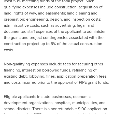
least 50% matching funds of the total project. Such
qualifying expenses include construction; acquisition of
land, rights of way, and easements; land clearing and
preparation; engineering, design, and inspection costs;
administrative costs, such as advertising, legal, and
documented staff expenses of the applicant to administer
the grant; and project contingencies associated with the
construction project up to 5% of the actual construction
costs.
Non-qualifying expenses include fees for securing other
financing, interest on borrowed funds, refinancing of
existing debt, lobbying, fines, application preparation fees,
and costs incurred prior to the approval of PIPE grant funds.
Eligible applicants include businesses, economic
development organizations, hospitals, municipalities, and
school districts. There is a nonrefundable
$100
application