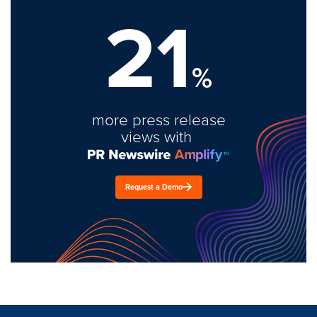
21
%
more press release
views with
Request a Demo