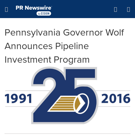
Accessibility Statement
Skip Navigation
Hamburger menu
Pennsylvania Governor Wolf
Announces Pipeline
Investment Program