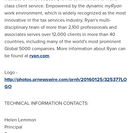
class client service. Empowered by the dynamic
myRyan
work environment, which is widely recognized as the most
innovative in the tax services industry, Ryan's multi-
disciplinary team of more than 2,100 professionals and
associates serves over 12,000 clients in more than 40
countries, including many of the world's most prominent
Global 5000 companies. More information about Ryan can
be found at
ryan.com
.
Logo -
http://photos.prnewswire.com/prnh/20160125/325377LO
GO
TECHNICAL INFORMATION CONTACTS:
Helen Lemmon
Principal