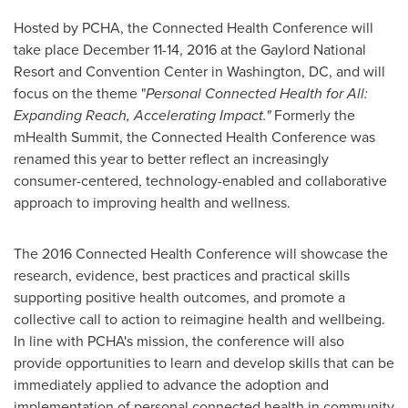
Hosted by PCHA, the Connected Health Conference will
take place
December 11-14, 2016
at the Gaylord National
Resort and Convention Center in
Washington, DC
, and will
focus on the theme "
Personal Connected Health for All:
Expanding Reach, Accelerating Impact."
Formerly the
mHealth Summit, the Connected Health Conference was
renamed this year to better reflect an increasingly
consumer-centered, technology-enabled and collaborative
approach to improving health and wellness.
The 2016 Connected Health Conference will showcase the
research, evidence, best practices and practical skills
supporting positive health outcomes, and promote a
collective call to action to reimagine health and wellbeing.
In line with PCHA's mission, the conference will also
provide opportunities to learn and develop skills that can be
immediately applied to advance the adoption and
implementation of personal connected health in community