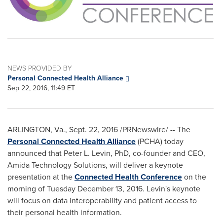
NEWS PROVIDED BY
Personal Connected Health Alliance
Sep 22, 2016, 11:49 ET
ARLINGTON, Va.
,
Sept. 22, 2016
/PRNewswire/ -- The
Personal Connected Health Alliance
(PCHA) today
announced that
Peter L. Levin
, PhD, co-founder and CEO,
Amida Technology Solutions, will deliver a keynote
presentation at the
Connected Health Conference
on the
morning of
Tuesday December 13, 2016
. Levin's keynote
will focus on data interoperability and patient access to
their personal health information.