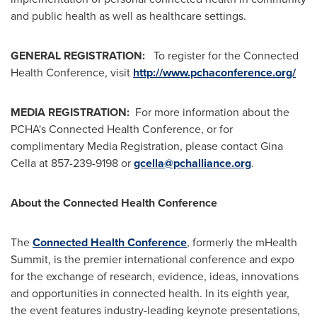
and public health as well as healthcare settings.
GENERAL REGISTRATION:
To register for the Connected
Health Conference, visit
http://www.pchaconference.org/
MEDIA REGISTRATION:
For more information about the
PCHA's Connected Health Conference, or for
complimentary Media Registration, please contact
Gina
Cella
at 857-239-9198 or
gcella@pchalliance.org
.
About the Connected Health Conference
The
Connected Health Conference
,
formerly the mHealth
Summit, is the premier international conference and expo
for the exchange of research, evidence, ideas, innovations
and opportunities in connected health. In its eighth year,
the event features industry-leading keynote presentations,