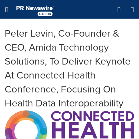
Accessibility Statement
Skip Navigation
Hamburger menu
Peter Levin, Co-Founder &
CEO, Amida Technology
Solutions, To Deliver Keynote
At Connected Health
Conference, Focusing On
Health Data Interoperability