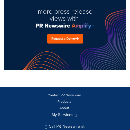
more press release
views with
Request a Demo
Contact PR Newswire
Products
About
My Services
Call PR Newswire at