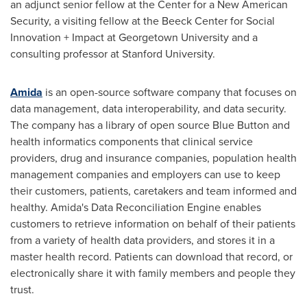
an adjunct senior fellow at the Center for a New American
Security, a visiting fellow at the Beeck Center for Social
Innovation + Impact at
Georgetown University
and a
consulting professor at
Stanford University
.
Amida
is an open-source software company that focuses on
data management, data interoperability, and data security.
The company has a library of open source Blue Button and
health informatics components that clinical service
providers, drug and insurance companies, population health
management companies and employers can use to keep
their customers, patients, caretakers and team informed and
healthy. Amida's Data Reconciliation Engine enables
customers to retrieve information on behalf of their patients
from a variety of health data providers, and stores it in a
master health record. Patients can download that record, or
electronically share it with family members and people they
trust.