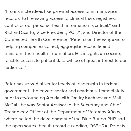
"From simple ideas like parental access to immunization
records, to life-saving access to clinical trials registries,
control of our personal health information is critical," said
Richard Scarfo
, Vice President, PCHA, and Director of the
Connected Health Conference. "Peter is on the vanguard of
helping companies collect, aggregate reconcile and
transform their health information. His insights on secure,
reliable access to patient data will be of great interest to our
audience."
Peter has served at senior levels of leadership in federal
government, the private sector and academia. Immediately
prior to co-founding Amida with Dmitry Kachaev and
Matt
McCall
, he was Senior Advisor to the Secretary and Chief
Technology Officer of the Department of Veterans Affairs,
where he led the development of the Blue Button PHR and
the open source health record custodian, OSEHRA. Peter is