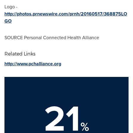
Logo -
http://photos.prnewswire.com/prnh/20160517/368875LO
GO
SOURCE Personal Connected Health Alliance
Related Links
http://www.pchalliance.org
21
%