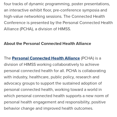
four tracks of dynamic programming, poster presentations,
an interactive exhibit floor, pre-conference symposia and
high-value networking sessions. The Connected Health
Conference is presented by the Personal Connected Health
Alliance (PCHA), a division of HIMSS.
About the Personal Connected Health Alliance
The
Personal Connected Health Alliance
(PCHA) is a
division of HIMSS working collaboratively to achieve
personal connected health for all. PCHA is collaborating
with industry, healthcare, public policy, research and
advocacy groups to support the sustained adoption of
personal connected health, working toward a world in
which personal connected health supports a new norm of
personal health engagement and responsibility, positive
behavior change and improved health outcomes.