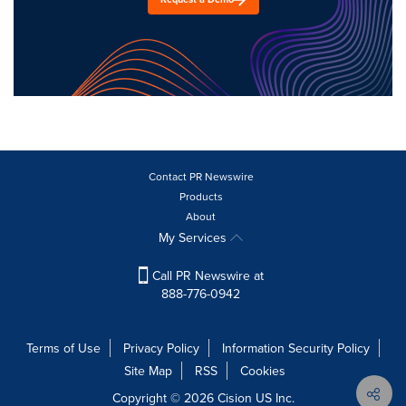
Contact PR Newswire
Products
About
My Services
Call PR Newswire at
888-776-0942
Terms of Use
Privacy Policy
Information Security Policy
Site Map
RSS
Cookies
Copyright © 2026
Cision
US Inc.