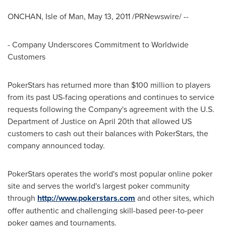
ONCHAN,
Isle of Man
,
May 13, 2011
/PRNewswire/ --
- Company Underscores Commitment to Worldwide
Customers
PokerStars has returned more than
$100 million
to players
from its past US-facing operations and continues to service
requests following the Company's agreement with the U.S.
Department of Justice on
April 20th
that allowed US
customers to cash out their balances with PokerStars, the
company announced today.
PokerStars operates the world's most popular online poker
site and serves the world's largest poker community
through
http://www.pokerstars.com
and other sites, which
offer authentic and challenging skill-based peer-to-peer
poker games and tournaments.