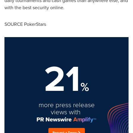
daily tournaments and cash games than anywhere else, and
with the best security online.
SOURCE PokerStars
21
%
more press release
views with
Request a Demo