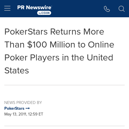
Accessibility Statement
Skip Navigation
Hamburger menu
PokerStars Returns More
Than $100 Million to Online
Poker Players in the United
States
NEWS PROVIDED BY
PokerStars
May 13, 2011, 12:59 ET