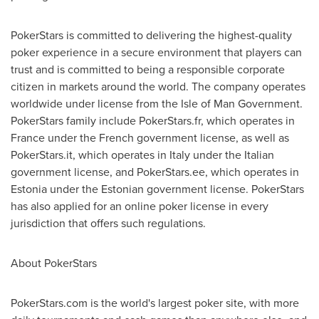
PokerStars is committed to delivering the highest-quality
poker experience in a secure environment that players can
trust and is committed to being a responsible corporate
citizen in markets around the world. The company operates
worldwide under license from the Isle of Man Government.
PokerStars family include PokerStars.fr, which operates in
France
under the French government license, as well as
PokerStars.it, which operates in
Italy
under the Italian
government license, and PokerStars.ee, which operates in
Estonia
under the Estonian government license. PokerStars
has also applied for an online poker license in every
jurisdiction that offers such regulations.
About PokerStars
PokerStars.com is the world's largest poker site, with more