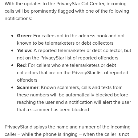
With the updates to the PrivacyStar CallCenter, incoming
calls will be prominently flagged with one of the following
notifications:
Green
: For callers not in the address book and not
known to be telemarketers or debt collectors
Yellow
: A reported telemarketer or debt collector, but
not on the PrivacyStar list of reported offenders
Red
: For callers who are telemarketers or debt
collectors that are on the PrivacyStar list of reported
offenders
Scammer
: Known scammers, calls and texts from
these numbers will be automatically blocked before
reaching the user and a notification will alert the user
that a scammer has been blocked
PrivacyStar displays the name and number of the incoming
caller – while the phone is ringing – when the caller is not