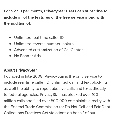
For
$2.99
per month, PrivacyStar users can subscribe to
include all of the features of the free service along with
the addition of:
Unlimited real-time caller ID
Unlimited reverse number lookup
Advanced customization of CallCenter
No Banner Ads
About PrivacyStar
Founded in late 2008, PrivacyStar is the only service to
include real-time caller ID, unlimited call and text blocking
as well the ability to report abusive calls and texts directly
to federal agencies. PrivacyStar has blocked over 100
million calls and filed over 500,000 complaints directly with
the Federal Trade Commission for Do Not Call and Fair Debt
Collections Practices Act violations on behalf of our