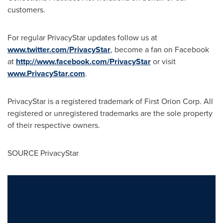
customers.
For regular PrivacyStar updates follow us at
www.twitter.com/PrivacyStar
, become a fan on Facebook
at
http://www.facebook.com/PrivacyStar
or visit
www.PrivacyStar.com
.
PrivacyStar is a registered trademark of First Orion Corp. All
registered or unregistered trademarks are the sole property
of their respective owners.
SOURCE PrivacyStar