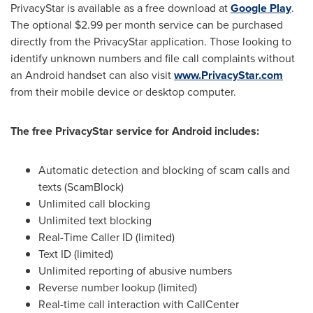
PrivacyStar is available as a free download at
Google Play
.
The optional
$2.99
per month service can be purchased
directly from the PrivacyStar application. Those looking to
identify unknown numbers and file call complaints without
an Android handset can also visit
www.PrivacyStar.com
from their mobile device or desktop computer.
The free PrivacyStar service for Android includes:
Automatic detection and blocking of scam calls and
texts (ScamBlock)
Unlimited call blocking
Unlimited text blocking
Real-Time Caller ID (limited)
Text ID (limited)
Unlimited reporting of abusive numbers
Reverse number lookup (limited)
Real-time call interaction with CallCenter