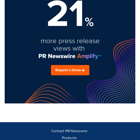
21
%
more press release
views with
Request a Demo
Contact PR Newswire
Products