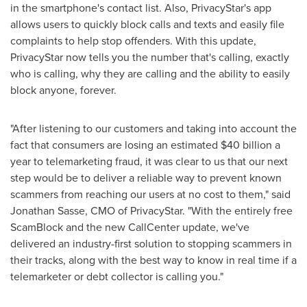
in the smartphone's contact list. Also, PrivacyStar's app
allows users to quickly block calls and texts and easily file
complaints to help stop offenders. With this update,
PrivacyStar now tells you the number that's calling, exactly
who is calling, why they are calling and the ability to easily
block anyone, forever.
"After listening to our customers and taking into account the
fact that consumers are losing an estimated
$40 billion
a
year to telemarketing fraud, it was clear to us that our next
step would be to deliver a reliable way to prevent known
scammers from reaching our users at no cost to them," said
Jonathan Sasse
, CMO of PrivacyStar. "With the entirely free
ScamBlock and the new CallCenter update, we've
delivered an industry-first solution to stopping scammers in
their tracks, along with the best way to know in real time if a
telemarketer or debt collector is calling you."