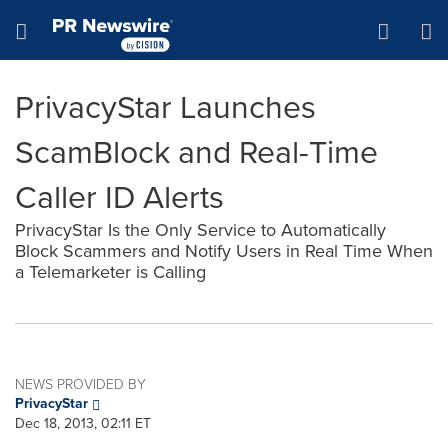
Accessibility Statement
Skip Navigation
Hamburger menu
PrivacyStar Launches
ScamBlock and Real-Time
Caller ID Alerts
PrivacyStar Is the Only Service to Automatically
Block Scammers and Notify Users in Real Time When
a Telemarketer is Calling
NEWS PROVIDED BY
PrivacyStar
Dec 18, 2013, 02:11 ET