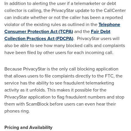
In addition to alerting the user if a telemarketer or debt
collector is calling, the PrivacyStar update to the CallCenter
can indicate whether or not the caller has been a reported
violator of the existing rules as outlined in the
Telephone
Consumer Protection Act (TCPA)
and the
Fair Debt
Collection Practices Act (FDCPA)
.
PrivacyStar users will
also be able to see how many blocked calls and complaints
have been filed by other users for each incoming call.
Because PrivacyStar is the only call blocking application
that allows users to file complaints directly to the FTC, the
service has the ability to see fraudulent telemarketing
activity as it unfolds. This makes it possible for the
PrivacyStar application to flag fraudulent numbers and stop
them with ScamBlock before users can even hear their
phones ring.
Pricing and Availability