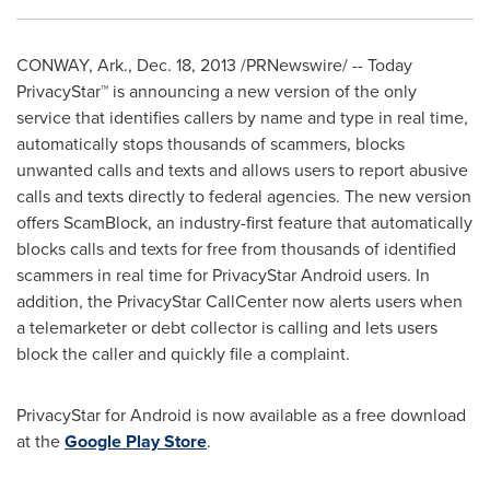
CONWAY, Ark.
,
Dec. 18, 2013
/PRNewswire/ -- Today
PrivacyStar™ is announcing a new version of the only
service that identifies callers by name and type in real time,
automatically stops thousands of scammers, blocks
unwanted calls and texts and allows users to report abusive
calls and texts directly to federal agencies. The new version
offers ScamBlock, an industry-first feature
that automatically
blocks calls and texts for free from thousands of identified
scammers in real time for PrivacyStar Android users. In
addition, the PrivacyStar CallCenter now alerts users when
a telemarketer or debt collector is calling and lets users
block the caller and quickly file a complaint.
PrivacyStar for Android is now available as a free download
at the
Google Play Store
.