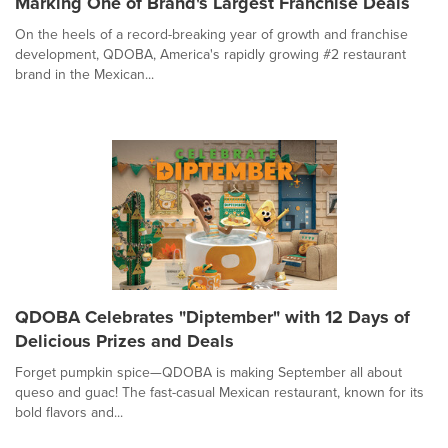
Marking One of Brand's Largest Franchise Deals
On the heels of a record-breaking year of growth and franchise
development, QDOBA, America's rapidly growing #2 restaurant
brand in the Mexican...
QDOBA Celebrates "Diptember" with 12 Days of
Delicious Prizes and Deals
Forget pumpkin spice—QDOBA is making September all about
queso and guac! The fast-casual Mexican restaurant, known for its
bold flavors and...