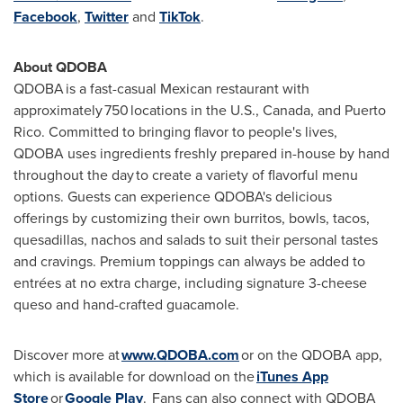
Facebook
,
Twitter
and
TikTok
.
About QDOBA
QDOBA is a fast-casual Mexican restaurant with
approximately 750 locations in the U.S.,
Canada
, and
Puerto
Rico
. Committed to bringing flavor to people's lives,
QDOBA uses ingredients freshly prepared in-house by hand
throughout the day to create a variety of flavorful menu
options. Guests can experience QDOBA's delicious
offerings by customizing their own burritos, bowls, tacos,
quesadillas, nachos and salads to suit their personal tastes
and cravings. Premium toppings can always be added to
entrées at no extra charge, including signature 3-cheese
queso and hand-crafted guacamole.
Discover more at
www.QDOBA.com
or on the QDOBA app,
which is available for download on the
iTunes
App
Store
or
Google Play
. Fans can also connect with QDOBA