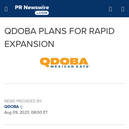
Accessibility Statement
Skip Navigation
Hamburger menu
QDOBA PLANS FOR RAPID
EXPANSION
NEWS PROVIDED BY
QDOBA
Aug 09, 2023, 08:00 ET