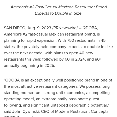
America's #2 Fast-Casual Mexican Restaurant Brand
Expects to Double in Size
SAN DIEGO
,
Aug. 9, 2023
/PRNewswire/ -- QDOBA,
America's #2 fast-casual Mexican restaurant brand, is
planning for rapid expansion. With 750 restaurants in 45
states, the privately held company expects to double in size
over the next decade, with plans to open 40 new
restaurants this year, followed by 60 in 2024, and 80+
annually beginning in 2025.
"QDOBA is an exceptionally well positioned brand in one of
the most attractive restaurant categories. We possess long-
standing momentum, strong unit economics, a compelling
operating model, an extraordinarily passionate guest
following, and significant untapped geographic potential,"
said
John Cywinski
, CEO of Modern Restaurant Concepts,