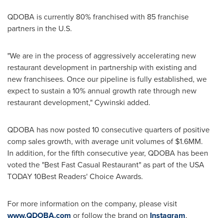
QDOBA is currently 80% franchised with 85 franchise
partners in the U.S.
"We are in the process of aggressively accelerating new
restaurant development in partnership with existing and
new franchisees. Once our pipeline is fully established, we
expect to sustain a 10% annual growth rate through new
restaurant development," Cywinski added.
QDOBA has now posted 10 consecutive quarters of positive
comp sales growth, with average unit volumes of
$1
.6MM.
In addition, for the fifth consecutive year, QDOBA has been
voted the "Best Fast Casual Restaurant" as part of the
USA
TODAY 10Best Readers' Choice Awards.
For more information on the company, please visit
www.QDOBA.com
or follow the brand on
Instagram
,