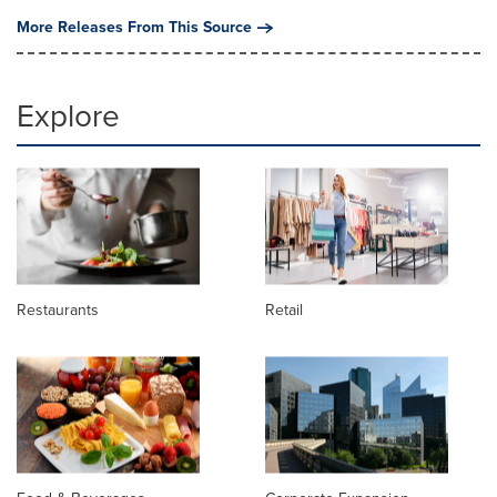
More Releases From This Source
Explore
Restaurants
Retail