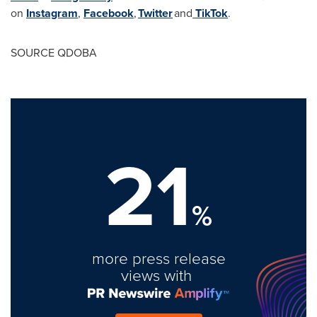
on
Instagram
,
Facebook
,
Twitter
and
TikTok
.
SOURCE QDOBA
21
%
more press release
views with