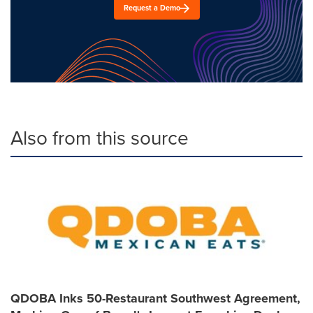
Request a Demo
Also from this source
QDOBA Inks 50-Restaurant Southwest Agreement,