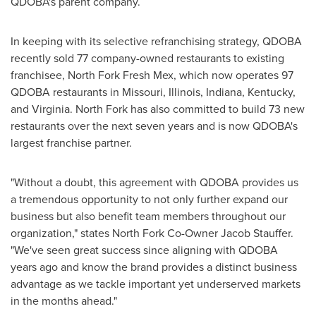
QDOBA's parent company.
In keeping with its selective refranchising strategy, QDOBA
recently sold 77 company-owned restaurants to existing
franchisee, North Fork Fresh Mex, which now operates 97
QDOBA restaurants in
Missouri
,
Illinois
,
Indiana
,
Kentucky
,
and
Virginia
.
North Fork
has also committed to build 73 new
restaurants over the next seven years and is now QDOBA's
largest franchise partner.
"Without a doubt, this agreement with QDOBA provides us
a tremendous opportunity to not only further expand our
business but also benefit team members throughout our
organization," states North Fork Co-Owner
Jacob Stauffer
.
"We've seen great success since aligning with QDOBA
years ago and know the brand provides a distinct business
advantage as we tackle important yet underserved markets
in the months ahead."