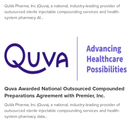
QuVa Pharma, Inc (Quva), a national, industry-leading provider of
outsourced sterile injectable compounding services and health-
system pharmacy AI...
Quva Awarded National Outsourced Compounded
Preparations Agreement with Premier, Inc.
QuVa Pharma, Inc (Quva), a national, industry-leading provider of
outsourced sterile injectable compounding services and health-
system pharmacy data...