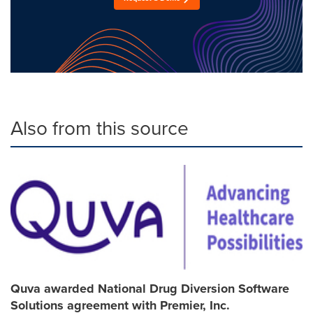
Also from this source
Quva awarded National Drug Diversion Software
Solutions agreement with Premier, Inc.