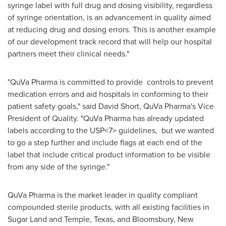
syringe label with full drug and dosing visibility, regardless
of syringe orientation, is an advancement in quality aimed
at reducing drug and dosing errors. This is another example
of our development track record that will help our hospital
partners meet their clinical needs."
"QuVa Pharma is committed to provide controls to prevent
medication errors and aid hospitals in conforming to their
patient safety goals," said
David Short
, QuVa Pharma's Vice
President of Quality. "QuVa Pharma has already updated
labels according to the USP<7> guidelines, but we wanted
to go a step further and include flags at each end of the
label that include critical product information to be visible
from any side of the syringe."
QuVa Pharma is the market leader in quality compliant
compounded sterile products, with all existing facilities in
Sugar Land
and
Temple, Texas
, and
Bloomsbury, New