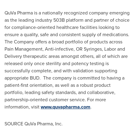
QuVa Pharma is a nationally recognized company emerging
as the leading industry
503B
platform and partner of choice
for compliance-oriented healthcare facilities looking to
ensure a quality, safe and consistent supply of medications.
The Company offers a broad portfolio of products across
Pain Management, Anti-infective, OR Syringes, Labor and
Delivery therapeutic areas amongst others, all of which are
released only once sterility and potency testing is
successfully complete, and with validation supporting
appropriate BUD. The company is committed to having a
patient-first orientation, as well as a robust product
portfolio, leading safety standards, and collaborative,
partnership-oriented customer service. For more
information, visit
www.quvapharma.com
.
SOURCE QuVa Pharma, Inc.