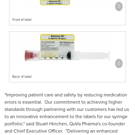
Front of label
Back of label
"Improving patient care and safety by reducing medication
errors is essential. Our commitment to achieving higher
standards through partnering with our customers has led us
to an innovative enhancement to the labels for our syringe
portfolio," said
Stuart Hinchen
, QuVa Pharma's co-founder
and Chief Executive Officer. "Delivering an enhanced