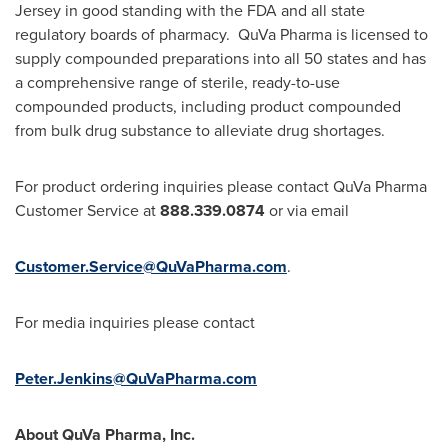
Jersey
in good standing with the FDA and all state
regulatory boards of pharmacy. QuVa Pharma is licensed to
supply compounded preparations into all 50 states and has
a comprehensive range of sterile, ready-to-use
compounded products, including product compounded
from bulk drug substance to alleviate drug shortages.
For product ordering inquiries please contact QuVa Pharma
Customer Service at
888.339.0874
or via email
Customer.Service@QuVaPharma.com
.
For media inquiries please contact
Peter.Jenkins@QuVaPharma.com
About QuVa Pharma, Inc.