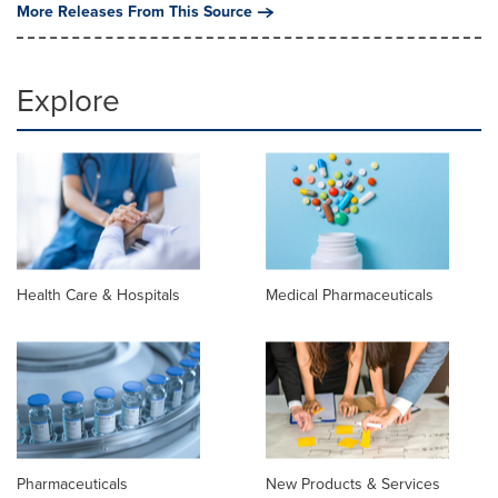
More Releases From This Source
Explore
Health Care & Hospitals
Medical Pharmaceuticals
Pharmaceuticals
New Products & Services