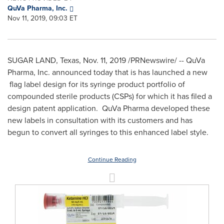
QuVa Pharma, Inc.
Nov 11, 2019, 09:03 ET
SUGAR LAND, Texas
,
Nov. 11, 2019
/PRNewswire/ -- QuVa
Pharma, Inc. announced today that is has launched a new
flag label design for its syringe product portfolio of
compounded sterile products (CSPs) for which it has filed a
design patent application. QuVa Pharma developed these
new labels in consultation with its customers and has
begun to convert all syringes to this enhanced label style.
Continue Reading