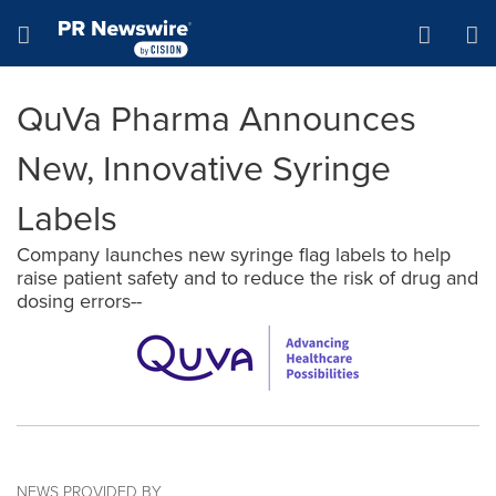
Accessibility Statement
Skip Navigation
Hamburger menu
QuVa Pharma Announces
New, Innovative Syringe
Labels
Company launches new syringe flag labels to help
raise patient safety and to reduce the risk of drug and
dosing errors--
NEWS PROVIDED BY