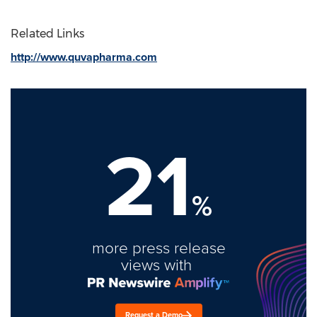
Related Links
http://www.quvapharma.com
21
%
more press release
views with
Request a Demo