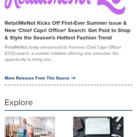
RetailMeNot Kicks Off First-Ever Summer Issue &
New 'Chief Capri Officer' Search: Get Paid to Shop
& Style the Season's Hottest Fashion Trend
RetailMeNot today announced its first-ever Chief Capri Officer
(CCO) search, a summer initiative offering one consumer the
opportunity to bring one...
More Releases From This Source
Explore