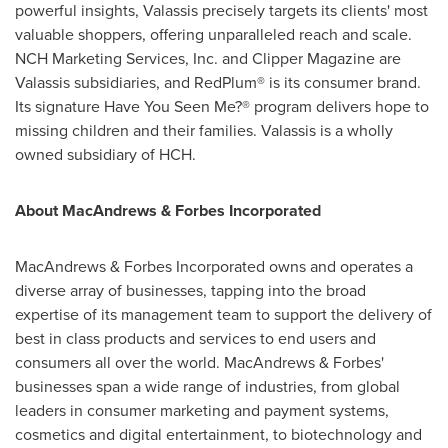
powerful insights, Valassis precisely targets its clients' most
valuable shoppers, offering unparalleled reach and scale.
NCH Marketing Services, Inc. and Clipper Magazine are
Valassis subsidiaries, and RedPlum® is its consumer brand.
Its signature Have You Seen Me?® program delivers hope to
missing children and their families. Valassis is a wholly
owned subsidiary of HCH.
About MacAndrews & Forbes Incorporated
MacAndrews & Forbes Incorporated owns and operates a
diverse array of businesses, tapping into the broad
expertise of its management team to support the delivery of
best in class products and services to end users and
consumers all over the world. MacAndrews & Forbes'
businesses span a wide range of industries, from global
leaders in consumer marketing and payment systems,
cosmetics and digital entertainment, to biotechnology and