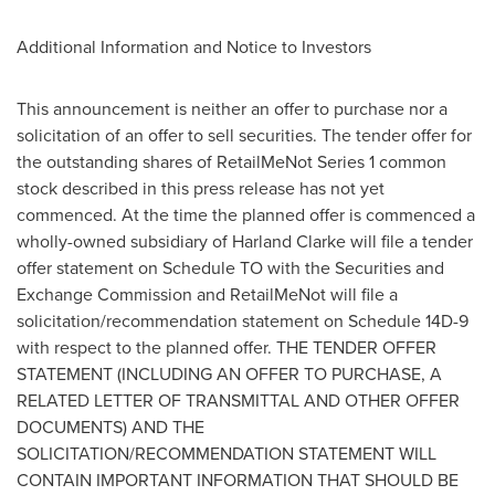
Additional Information and Notice to Investors
This announcement is neither an offer to purchase nor a
solicitation of an offer to sell securities. The tender offer for
the outstanding shares of RetailMeNot Series 1 common
stock described in this press release has not yet
commenced. At the time the planned offer is commenced a
wholly-owned subsidiary of
Harland Clarke
will file a tender
offer statement on Schedule TO with the Securities and
Exchange Commission and RetailMeNot will file a
solicitation/recommendation statement on Schedule 14D-9
with respect to the planned offer. THE TENDER OFFER
STATEMENT (INCLUDING AN OFFER TO PURCHASE, A
RELATED LETTER OF TRANSMITTAL AND OTHER OFFER
DOCUMENTS) AND THE
SOLICITATION/RECOMMENDATION STATEMENT WILL
CONTAIN IMPORTANT INFORMATION THAT SHOULD BE