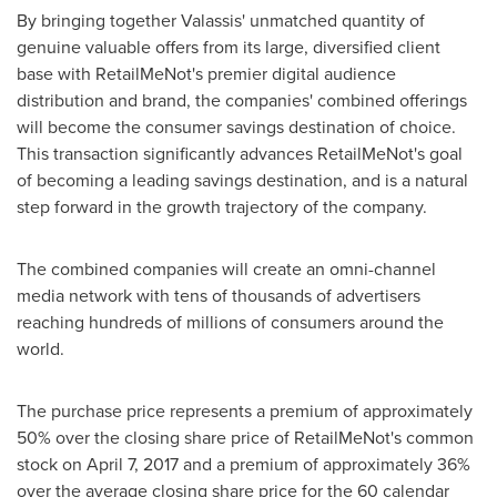
By bringing together Valassis' unmatched quantity of
genuine valuable offers from its large, diversified client
base with RetailMeNot's premier digital audience
distribution and brand, the companies' combined offerings
will become the consumer savings destination of choice.
This transaction significantly advances RetailMeNot's goal
of becoming a leading savings destination, and is a natural
step forward in the growth trajectory of the company.
The combined companies will create an omni-channel
media network with tens of thousands of advertisers
reaching hundreds of millions of consumers around the
world.
The purchase price represents a premium of approximately
50% over the closing share price of RetailMeNot's common
stock on
April 7, 2017
and a premium of approximately 36%
over the average closing share price for the 60 calendar