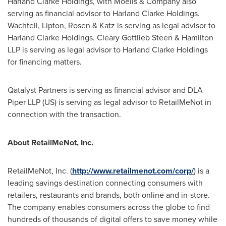
Harland Clarke Holdings, with Moelis & Company also
serving as financial advisor to Harland Clarke Holdings.
Wachtell, Lipton, Rosen & Katz is serving as legal advisor to
Harland Clarke Holdings.
Cleary Gottlieb Steen
& Hamilton
LLP is serving as legal advisor to Harland Clarke Holdings
for financing matters.
Qatalyst Partners is serving as financial advisor and DLA
Piper LLP (US) is serving as legal advisor to RetailMeNot in
connection with the transaction.
About RetailMeNot, Inc.
RetailMeNot, Inc. (
http://www.retailmenot.com/corp/
) is a
leading savings destination connecting consumers with
retailers, restaurants and brands, both online and in-store.
The company enables consumers across the globe to find
hundreds of thousands of digital offers to save money while