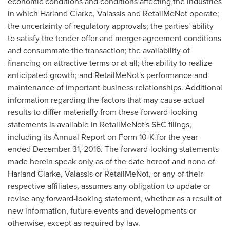
economic conditions and conditions affecting the industries
in which
Harland Clarke
, Valassis and RetailMeNot operate;
the uncertainty of regulatory approvals; the parties' ability
to satisfy the tender offer and merger agreement conditions
and consummate the transaction; the availability of
financing on attractive terms or at all; the ability to realize
anticipated growth; and RetailMeNot's performance and
maintenance of important business relationships. Additional
information regarding the factors that may cause actual
results to differ materially from these forward-looking
statements is available in RetailMeNot's SEC filings,
including its Annual Report on Form 10-K for the year
ended
December 31, 2016
. The forward-looking statements
made herein speak only as of the date hereof and none of
Harland Clarke
, Valassis or RetailMeNot, or any of their
respective affiliates, assumes any obligation to update or
revise any forward-looking statement, whether as a result of
new information, future events and developments or
otherwise, except as required by law.