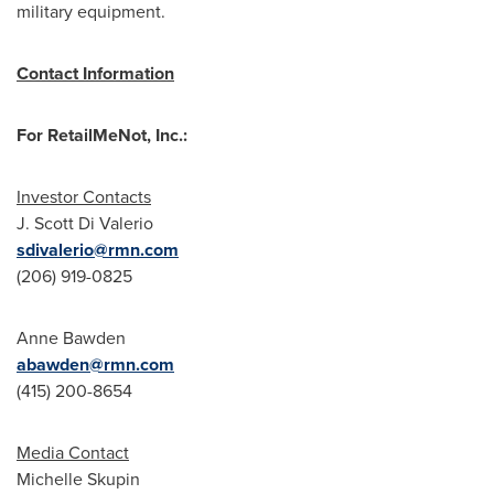
military equipment.
Contact Information
For RetailMeNot, Inc.:
Investor Contacts
J. Scott Di Valerio
sdivalerio@rmn.com
(206) 919-0825
Anne Bawden
abawden@rmn.com
(415) 200-8654
Media Contact
Michelle Skupin