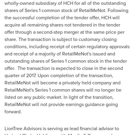
wholly-owned subsidiary of HCH for all of the outstanding
shares of Series 1 common stock of RetailMeNot. Following
the successful completion of the tender offer, HCH will
acquire all remaining shares not tendered in the tender
offer through a second-step merger at the same price per
share. The transaction is subject to customary closing
conditions, including receipt of certain regulatory approvals
and receipt of a majority of RetailMeNot's issued and
outstanding shares of Series 1 common stock in the tender
offer. The transaction is expected to close in the second
quarter of 2017. Upon completion of the transaction,
RetailMeNot will become a privately held company and
RetailMeNot's Series 1 common shares will no longer be
listed on any public market. In light of the transition,
RetailMeNot will not provide earnings guidance going
forward.
LionTree Advisors is serving as lead financial advisor to