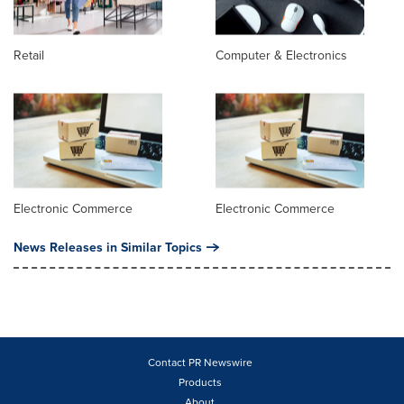
Retail
Computer & Electronics
Electronic Commerce
Electronic Commerce
News Releases in Similar Topics
Contact PR Newswire
Products
About