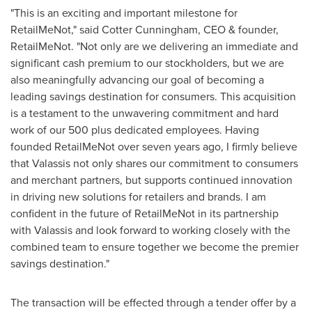
"This is an exciting and important milestone for
RetailMeNot," said Cotter Cunningham, CEO & founder,
RetailMeNot. "Not only are we delivering an immediate and
significant cash premium to our stockholders, but we are
also meaningfully advancing our goal of becoming a
leading savings destination for consumers. This acquisition
is a testament to the unwavering commitment and hard
work of our 500 plus dedicated employees. Having
founded RetailMeNot over seven years ago, I firmly believe
that Valassis not only shares our commitment to consumers
and merchant partners, but supports continued innovation
in driving new solutions for retailers and brands. I am
confident in the future of RetailMeNot in its partnership
with Valassis and look forward to working closely with the
combined team to ensure together we become the premier
savings destination."
The transaction will be effected through a tender offer by a