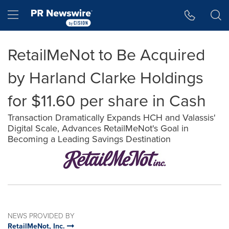
Accessibility Statement
Skip Navigation
Hamburger menu
RetailMeNot to Be Acquired
by Harland Clarke Holdings
for $11.60 per share in Cash
Transaction Dramatically Expands HCH and Valassis'
Digital Scale, Advances RetailMeNot's Goal in
Becoming a Leading Savings Destination
NEWS PROVIDED BY
RetailMeNot, Inc.