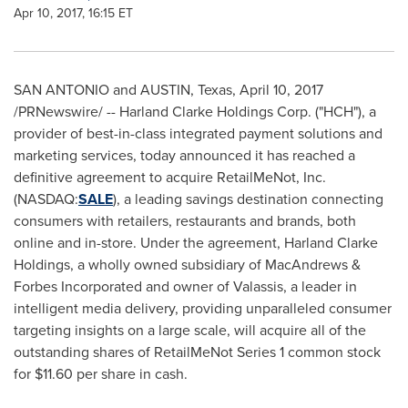
Apr 10, 2017, 16:15 ET
SAN ANTONIO
and
AUSTIN, Texas
,
April 10, 2017
/PRNewswire/ -- Harland Clarke Holdings Corp. ("HCH"), a
provider of best-in-class integrated payment solutions and
marketing services, today announced it has reached a
definitive agreement to acquire RetailMeNot, Inc.
(NASDAQ:
SALE
), a leading savings destination connecting
consumers with retailers, restaurants and brands, both
online and in-store. Under the agreement, Harland Clarke
Holdings, a wholly owned subsidiary of MacAndrews &
Forbes Incorporated and owner of Valassis, a leader in
intelligent media delivery, providing unparalleled consumer
targeting insights on a large scale, will acquire all of the
outstanding shares of RetailMeNot Series 1 common stock
for
$11.60
per share in cash.