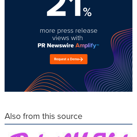
21
%
more press release
views with
Request a Demo
Also from this source