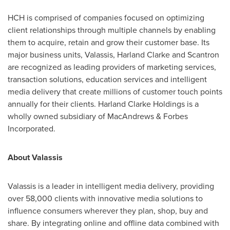
HCH is comprised of companies focused on optimizing
client relationships through multiple channels by enabling
them to acquire, retain and grow their customer base. Its
major business units, Valassis,
Harland Clarke
and Scantron
are recognized as leading providers of marketing services,
transaction solutions, education services and intelligent
media delivery that create millions of customer touch points
annually for their clients. Harland Clarke Holdings is a
wholly owned subsidiary of MacAndrews & Forbes
Incorporated.
About Valassis
Valassis is a leader in intelligent media delivery, providing
over 58,000 clients with innovative media solutions to
influence consumers wherever they plan, shop, buy and
share. By integrating online and offline data combined with