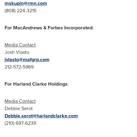
mskupin@rmn.com
(808) 224-3215
For MacAndrews & Forbes Incorporated:
Media Contact
Josh Vlasto
jvlasto@mafgrp.com
212-572-5969
For Harland Clarke Holdings
:
Media Contact
Debbie Serot
Debbie.serot@harlandclarke.com
(210) 697-6239