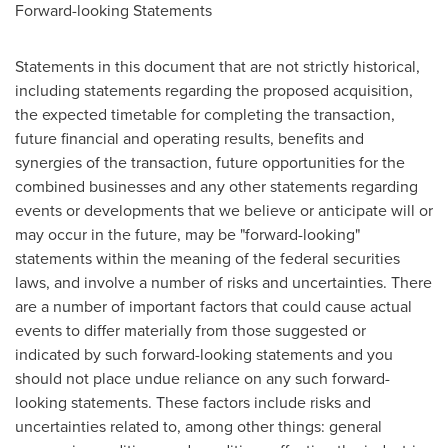
Forward-looking Statements
Statements in this document that are not strictly historical,
including statements regarding the proposed acquisition,
the expected timetable for completing the transaction,
future financial and operating results, benefits and
synergies of the transaction, future opportunities for the
combined businesses and any other statements regarding
events or developments that we believe or anticipate will or
may occur in the future, may be "forward-looking"
statements within the meaning of the federal securities
laws, and involve a number of risks and uncertainties. There
are a number of important factors that could cause actual
events to differ materially from those suggested or
indicated by such forward-looking statements and you
should not place undue reliance on any such forward-
looking statements. These factors include risks and
uncertainties related to, among other things: general