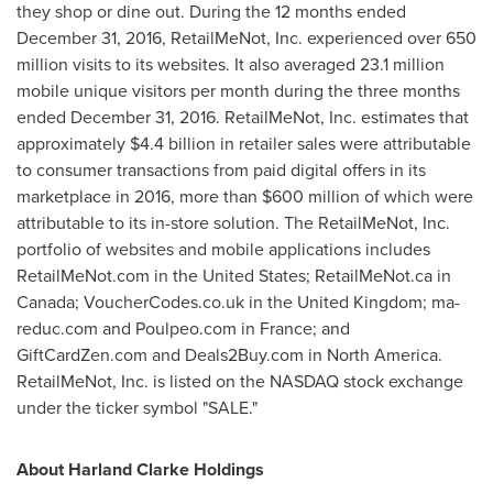
they shop or dine out. During the 12 months ended
December 31, 2016
, RetailMeNot, Inc. experienced over 650
million visits to its websites. It also averaged 23.1 million
mobile unique visitors per month during the three months
ended
December 31, 2016
. RetailMeNot, Inc. estimates that
approximately
$4.4 billion
in retailer sales were attributable
to consumer transactions from paid digital offers in its
marketplace in 2016, more than
$600 million
of which were
attributable to its in-store solution. The RetailMeNot, Inc.
portfolio of websites and mobile applications includes
RetailMeNot.com in
the United States
; RetailMeNot.ca in
Canada
; VoucherCodes.co.uk in the
United Kingdom
; ma-
reduc.com and Poulpeo.com in
France
; and
GiftCardZen.com and Deals2Buy.com in
North America
.
RetailMeNot, Inc. is listed on the NASDAQ stock exchange
under the ticker symbol "SALE."
About Harland Clarke Holdings