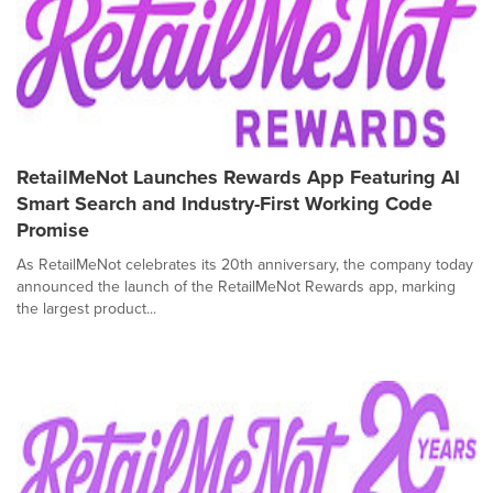
RetailMeNot Launches Rewards App Featuring AI
Smart Search and Industry-First Working Code
Promise
As RetailMeNot celebrates its 20th anniversary, the company today
announced the launch of the RetailMeNot Rewards app, marking
the largest product...