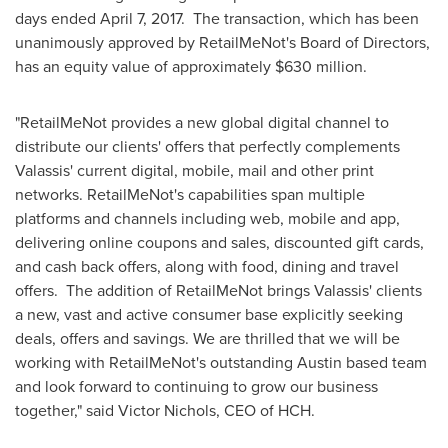
days ended
April 7
, 2017. The transaction, which has been
unanimously approved by RetailMeNot's Board of Directors,
has an equity value of approximately
$630 million
.
"RetailMeNot provides a new global digital channel to
distribute our clients' offers that perfectly complements
Valassis' current digital, mobile, mail and other print
networks. RetailMeNot's capabilities span multiple
platforms and channels including web, mobile and app,
delivering online coupons and sales, discounted gift cards,
and cash back offers, along with food, dining and travel
offers. The addition of RetailMeNot brings Valassis' clients
a new, vast and active consumer base explicitly seeking
deals, offers and savings. We are thrilled that we will be
working with RetailMeNot's outstanding
Austin
based team
and look forward to continuing to grow our business
together," said
Victor Nichols
, CEO of HCH.