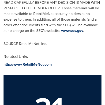
READ CAREFULLY BEFORE ANY DECISION IS MADE WITH
RESPECT TO THE TENDER OFFER. Those materials will be
made available to RetailMeNot security holders at no
expense to them. In addition, all of those materials (and all
other offer documents filed with the SEC) will be available
at no charge on the SEC's website:
www.sec.gov
.
SOURCE RetailMeNot, Inc.
Related Links
http://www.RetailMeNot.com