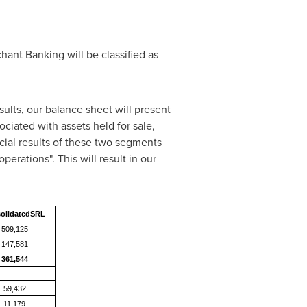
ant Banking will be classified as
sults, our balance sheet will present
sociated with assets held for sale,
ncial results of these two segments
erations". This will result in our
olidatedSRL
509,125
147,581
361,544
59,432
11,179