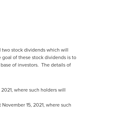
d two stock dividends which will
goal of these stock dividends is to
ase of investors. The details of
 2021
, where such holders will
t
November 15, 2021
, where such