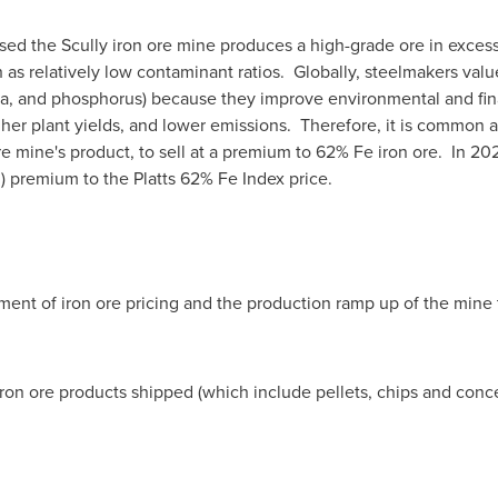
sed the Scully iron ore mine produces a high-grade ore in excess
h as relatively low contaminant ratios. Globally, steelmakers val
ina, and phosphorus) because they improve environmental and fi
higher plant yields, and lower emissions. Therefore, it is commo
ore mine's product, to sell at a premium to 62% Fe iron ore. In 20
)
premium to the Platts 62% Fe Index price.
nt of iron ore pricing and the production ramp up of the mine t
 iron ore products shipped (which include pellets, chips and con