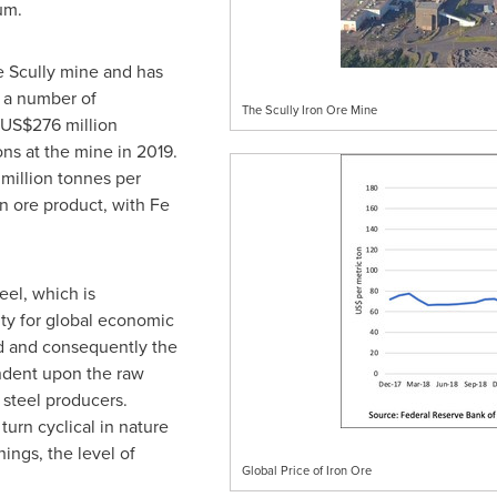
um.
e Scully mine and has
d a number of
The Scully Iron Ore Mine
US$276 million
s at the mine in 2019.
 million tonnes per
 ore product, with Fe
eel, which is
ity for global economic
 and consequently the
endent upon the raw
 steel producers.
turn cyclical in nature
ings, the level of
Global Price of Iron Ore