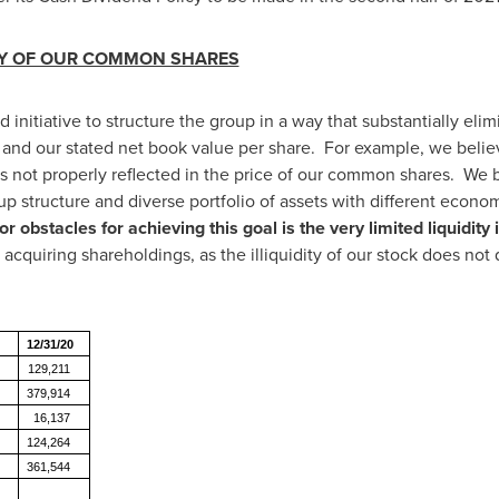
ITY OF OUR COMMON SHARES
 initiative to structure the group in a way that substantially el
nd our stated net book value per share. For example, we believe
 is not properly reflected in the price of our common shares. We 
p structure and diverse portfolio of assets with different econo
r obstacles for achieving this goal is the very limited liquidi
 acquiring shareholdings, as the illiquidity of our stock does not q
12/31/20
129,211
379,914
16,137
124,264
361,544