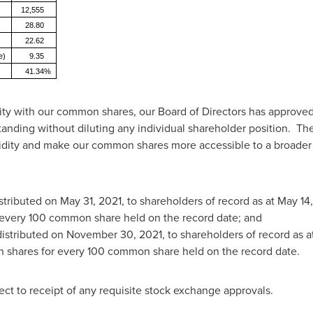
12,555
28.80
22.62
e)
9.35
41.34%
uidity with our common shares, our Board of Directors has approve
anding without diluting any individual shareholder position. The 
idity and make our common shares more accessible to a broader b
istributed on
May 31, 2021
, to shareholders of record as at
May 14,
every 100 common share held on the record date; and
distributed on
November 30, 2021
, to shareholders of record as a
n shares for every 100 common share held on the record date.
ct to receipt of any requisite stock exchange approvals.