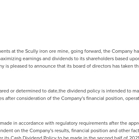
ments at the Scully iron ore mine, going forward, the Company has
imizing earnings and dividends to its shareholders based upon it
 is pleased to announce that its board of directors has taken the
red or determined to date,the dividend policy is intended to ma
 after consideration of the Company's financial position, operat
made in accordance with regulatory requirements after the appro
ndent on the Company's results, financial position and other fa
er its Cash Dividend Policy to be made in the second half of 202