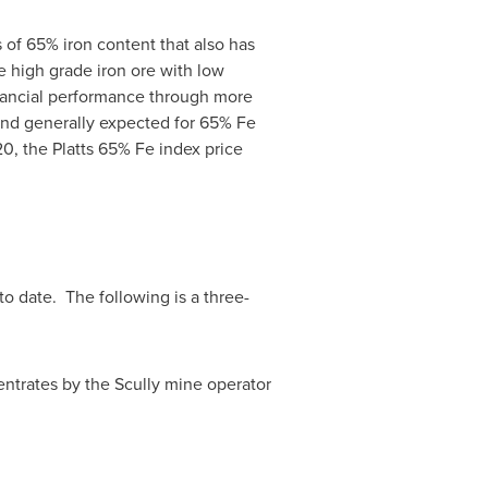
 of 65% iron content that also has
ue high grade iron ore with low
nancial performance through more
n and generally expected for 65% Fe
20, the Platts 65% Fe index price
o date. The following is a three-
centrates by the Scully mine operator