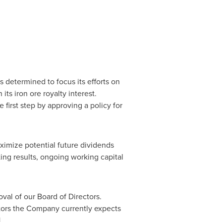
 determined to focus its efforts on
s iron ore royalty interest.
 first step by approving a policy for
ximize potential future dividends
ing results, ongoing working capital
val of our Board of Directors.
ctors the Company currently expects
1.