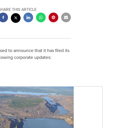
SHARE THIS ARTICLE
ased to announce that it has filed its
lowing corporate updates: