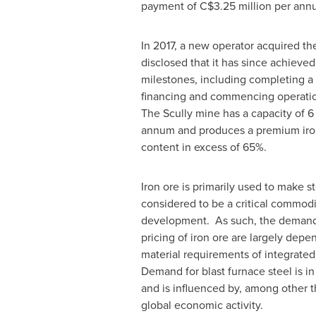
payment of
C$3.25 million
per ann
In 2017, a new operator acquired th
disclosed that it has since achieve
milestones, including completing a
financing and commencing operation
The Scully mine has a capacity of 6
annum and produces a premium iron
content in excess of 65%.
Iron ore is primarily used to make st
considered to be a critical commod
development. As such, the demand
pricing of iron ore are largely dep
material requirements of integrated
Demand for blast furnace steel is in 
and is influenced by, among other th
global economic activity.