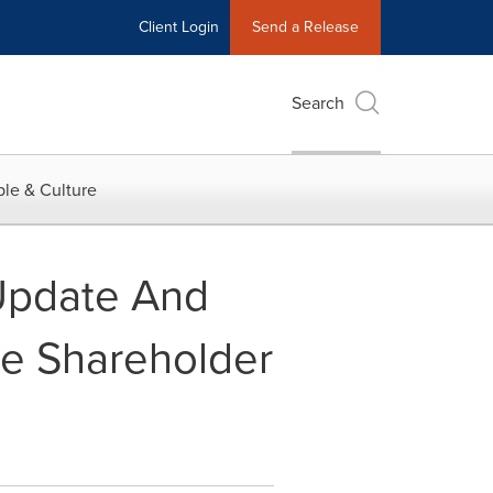
Client Login
Send a Release
Search
le & Culture
 Update And
e Shareholder