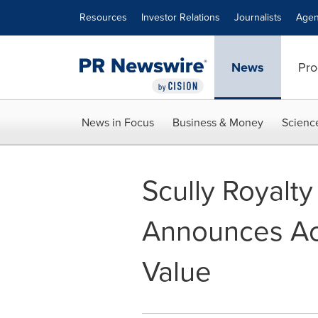
Accessibility Statement
Skip Navigation
Resources
Investor Relations
Journalists
Agen
News
Pro
News in Focus
Business & Money
Scienc
Scully Royalt
Announces Ac
Value