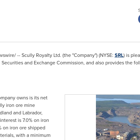
wire/ -- Scully Royalty Ltd. (the "Company") (NYSE:
SRL
) is ple
e Securities and Exchange Commission, and also provides the fol
ompany owns is its net
lly iron ore mine
dland
and
Labrador,
 interest is 7.0% on iron
 on iron ore shipped
terials, with a minimum