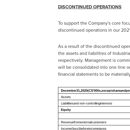
DISCONTINUED OPERATIONS
To support the Company's core focus
discontinued operations in our 2021
As a result of the discontinued oper
the assets and liabilities of Industr
respectively. Management is committe
will be consolidated into one line o
financial statements to be material
December31,2020
(C$'000s,exceptshareandp
Assets
Liabilitiesand non-controllinginterests
Equity
Revenuefromexternalcustomers
Income(loss)beforeincometaxes