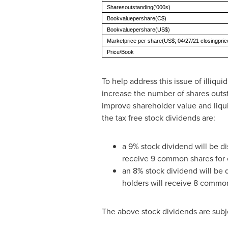
Sharesoutstanding('000s)
Bookvaluepershare(C$)
Bookvaluepershare(US$)
Marketprice per share(US$; 04/27/21 closingpric
Price/Book
To help address this issue of illiq
increase the number of shares outst
improve shareholder value and liqu
the tax free stock dividends are:
a 9% stock dividend will be d
receive 9 common shares for 
an 8% stock dividend will be 
holders will receive 8 commo
The above stock dividends are subje