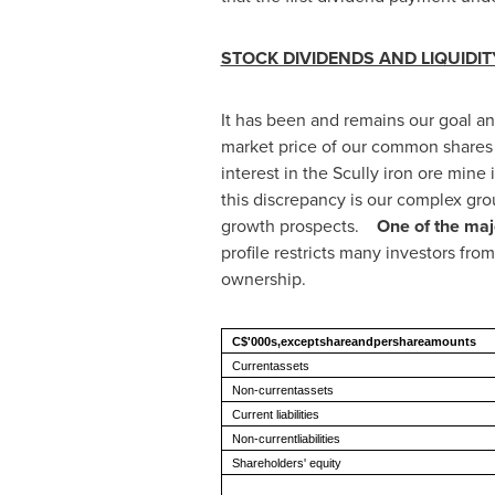
STOCK DIVIDENDS AND LIQUID
It has been and remains our goal and
market price of our common shares a
interest in the Scully iron ore mine
this discrepancy is our complex grou
growth prospects.
One of the majo
profile restricts many investors from
ownership.
C$'000s,exceptshareandpershareamounts
Currentassets
Non-currentassets
Current liabilities
Non-currentliabilities
Shareholders' equity