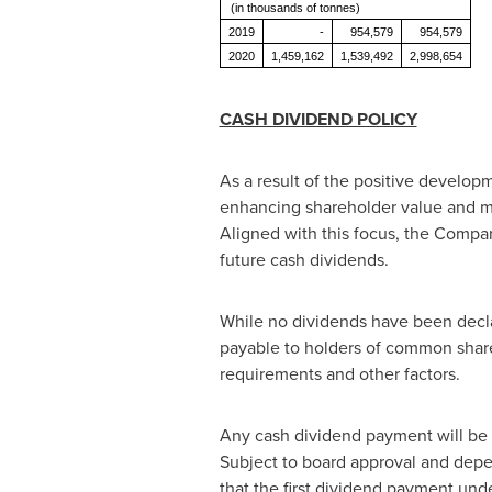
(in thousands of tonnes)
2019
-
954,579
954,579
2020
1,459,162
1,539,492
2,998,654
CASH DIVIDEND POLICY
As a result of the positive develop
enhancing shareholder value and max
Aligned with this focus, the Company
future cash dividends.
While no dividends have been decla
payable to holders of common shares
requirements and other factors.
Any cash dividend payment will be 
Subject to board approval and depe
that the first dividend payment und