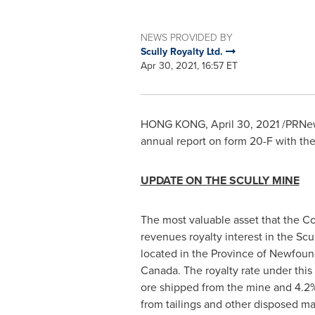
NEWS PROVIDED BY
Scully Royalty Ltd.
Apr 30, 2021, 16:57 ET
HONG KONG
,
April 30, 2021
/PRNews
annual report on form 20-F with th
UPDATE ON THE SCULLY MINE
The most valuable asset that the C
revenues royalty interest in the Scu
located in the Province of
Newfoun
Canada
. The royalty rate under this
ore shipped from the mine and 4.2%
from tailings and other disposed ma