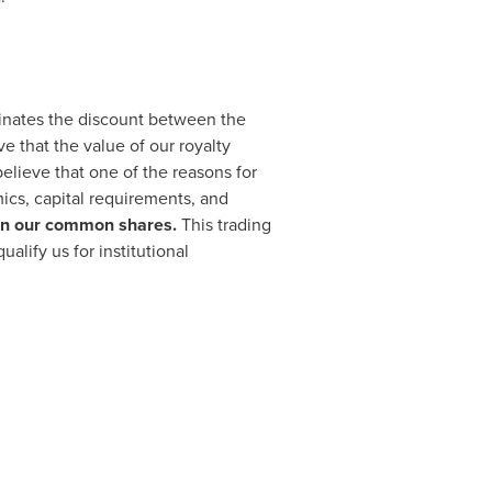
iminates the discount between the
 that the value of our royalty
believe that one of the reasons for
mics, capital requirements, and
ty in our common shares.
This trading
ualify us for institutional