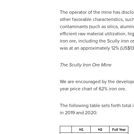
The operator of the mine has disclo
other favorable characteristics, suc
contaminants (such as silica, alum
efficient raw material utilization, 
iron ore, including the Scully iron 
was at an approximately 12%
(US$13
The Scully Iron Ore Mine
We are encouraged by the developme
year price chart of 62% iron ore.
The following table sets forth total
in 2019 and 2020:
H1
H2
Full Year