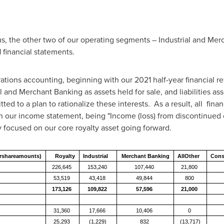
, the other two of our operating segments – Industrial and Merch
 financial statements.
ations accounting, beginning with our 2021 half-year financial re
ial and Merchant Banking as assets held for sale, and liabilities as
d to a plan to rationalize these interests. As a result, all fina
n our income statement, being "Income (loss) from discontinued op
ly focused on our core royalty asset going forward.
ershareamounts)
Royalty
Industrial
Merchant
Banking
AllOther
Cons
226,645
153,240
107,440
21,800
53,519
43,418
49,844
800
173,126
109,822
57,596
21,000
31,360
17,666
10,406
0
25,293
(1,229)
832
(13,717)