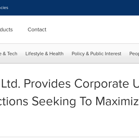
cies
ducts
Contact
e & Tech
Lifestyle & Health
Policy & Public Interest
Peop
y Ltd. Provides Corporate
tions Seeking To Maximiz