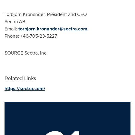
Torbjörn Kronander, President and CEO
Sectra AB
Email:
torbjorn.kronander@sectra.com
Phone: +46-705-23-5227
SOURCE Sectra, Inc
Related Links
https://sectra.com/