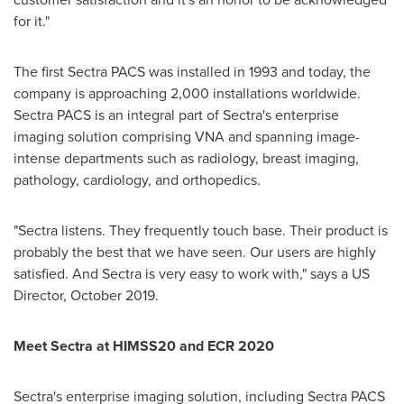
for it."
The first Sectra PACS was installed in 1993 and today, the
company is approaching 2,000 installations worldwide.
Sectra PACS is an integral part of Sectra's enterprise
imaging solution comprising VNA and spanning image-
intense departments such as radiology, breast imaging,
pathology, cardiology, and orthopedics.
"Sectra listens. They frequently touch base. Their product is
probably the best that we have seen. Our users are highly
satisfied. And Sectra is very easy to work with," says a US
Director, October 2019.
Meet Sectra at HIMSS20 and ECR 2020
Sectra's enterprise imaging solution, including Sectra PACS