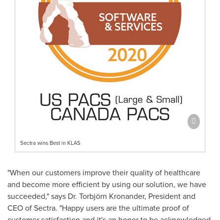
Sectra wins Best in KLAS
"When our customers improve their quality of healthcare
and become more efficient by using our solution, we have
succeeded," says Dr. Torbjörn Kronander, President and
CEO of Sectra. "Happy users are the ultimate proof of
customer satisfaction and it's an honor to be acknowledged