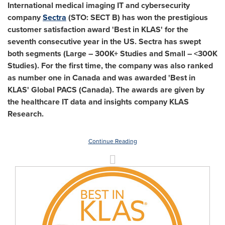
International medical imaging IT and cybersecurity
company
Sectra
(STO: SECT B) has won the prestigious
customer satisfaction award 'Best in KLAS' for the
seventh consecutive year in the US. Sectra has swept
both segments (Large – 300K+ Studies and Small – <
300K
Studies). For the first time, the company was also ranked
as number one in
Canada
and was awarded 'Best in
KLAS' Global PACS (
Canada
). The awards are given by
the healthcare IT data and insights company KLAS
Research.
Continue Reading