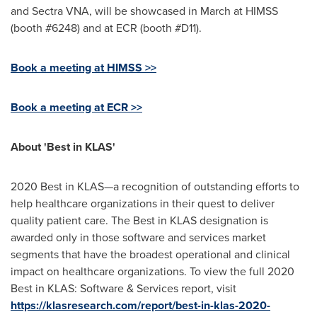
and Sectra VNA, will be showcased in March at HIMSS
(booth #6248) and at ECR (booth #D11).
Book a meeting at HIMSS >>
Book a meeting at ECR >>
About 'Best in KLAS'
2020 Best in KLAS—a recognition of outstanding efforts to
help healthcare organizations in their quest to deliver
quality patient care. The Best in KLAS designation is
awarded only in those software and services market
segments that have the broadest operational and clinical
impact on healthcare organizations. To view the full 2020
Best in KLAS: Software & Services report, visit
https://klasresearch.com/report/best-in-klas-2020-