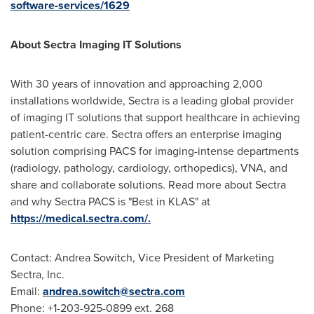
software-services/1629
About Sectra Imaging IT Solutions
With 30 years of innovation and approaching 2,000
installations worldwide, Sectra is a leading global provider
of imaging IT solutions that support healthcare in achieving
patient-centric care. Sectra offers an enterprise imaging
solution comprising PACS for imaging-intense departments
(radiology, pathology, cardiology, orthopedics), VNA, and
share and collaborate solutions. Read more about Sectra
and why Sectra PACS is "Best in KLAS" at
https://medical.sectra.com/.
Contact:
Andrea Sowitch
, Vice President of Marketing
Sectra, Inc.
Email:
andrea.sowitch@sectra.com
Phone: +1-203-925-0899 ext. 268