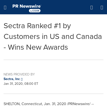
Accessibility Statement
Skip Navigation
Hamburger menu
Sectra Ranked #1 by
Customers in US and Canada
- Wins New Awards
NEWS PROVIDED BY
Sectra, Inc
Jan 31, 2020, 08:00 ET
SHELTON, Connecticut
,
Jan. 31, 2020
/PRNewswire/ --