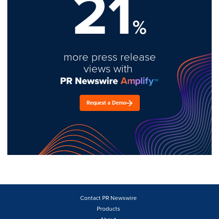
21
%
more press release
views with
Request a Demo
Contact PR Newswire
Products