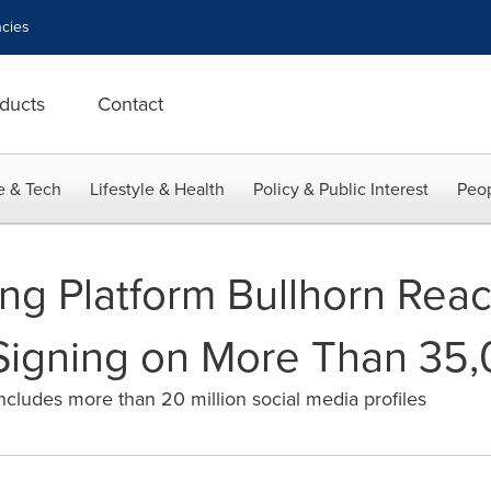
cies
ducts
Contact
e & Tech
Lifestyle & Health
Policy & Public Interest
Peop
ing Platform Bullhorn Reac
Signing on More Than 35,
ncludes more than 20 million social media profiles