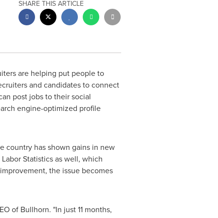
SHARE THIS ARTICLE
ters are helping put people to
 recruiters and candidates to connect
an post jobs to their social
earch engine-optimized profile
the country has shown gains in new
 Labor Statistics as well, which
ng improvement, the issue becomes
O of Bullhorn. "In just 11 months,