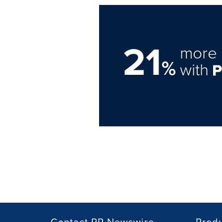
21
more 
%
with