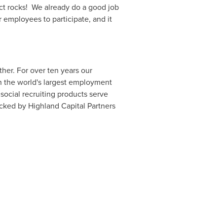
uct rocks! We already do a good job
r employees to participate, and it
er. For over ten years our
gh the world's largest employment
social recruiting products serve
acked by Highland Capital Partners