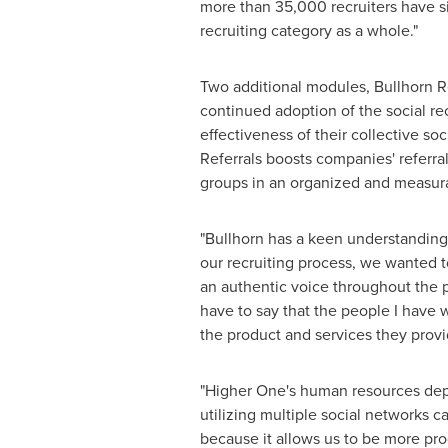
more than 35,000 recruiters have si
recruiting category as a whole."
Two additional modules, Bullhorn R
continued adoption of the social re
effectiveness of their collective s
Referrals boosts companies' referr
groups in an organized and measur
"Bullhorn has a keen understanding o
our recruiting process, we wanted t
an authentic voice throughout the p
have to say that the people I have
the product and services they provi
"Higher One's human resources depar
utilizing multiple social networks 
because it allows us to be more prod