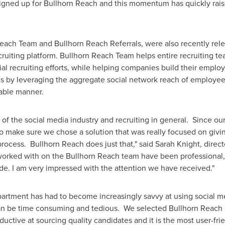
gned up for Bullhorn Reach and this momentum has quickly raised 
each Team and Bullhorn Reach Referrals, were also recently rele
cruiting platform. Bullhorn Reach Team helps entire recruiting 
ocial recruiting efforts, while helping companies build their emp
als by leveraging the aggregate social network reach of employe
able manner.
f the social media industry and recruiting in general. Since our 
o make sure we chose a solution that was really focused on givi
rocess. Bullhorn Reach does just that," said
Sarah Knight
, direc
 worked with on the Bullhorn Reach team have been professional
de. I am very impressed with the attention we have received."
tment has had to become increasingly savvy at using social medi
can be time consuming and tedious. We selected Bullhorn Reach a
uctive at sourcing quality candidates and it is the most user-fri