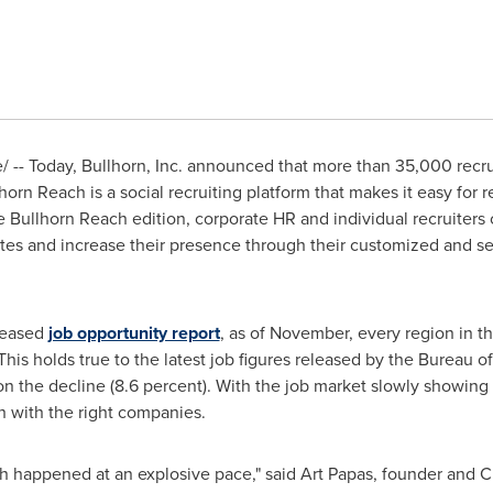
-- Today, Bullhorn, Inc. announced that more than 35,000 recrui
lhorn Reach is a social recruiting platform that makes it easy for
 Bullhorn Reach edition, corporate HR and individual recruiters c
ates and increase their presence through their customized and s
eleased
job opportunity report
, as of November, every region in 
 This holds true to the latest job figures released by the Bureau of
on the decline (8.6 percent). With the job market slowly showi
ch with the right companies.
ch happened at an explosive pace," said
Art Papas
, founder and CE