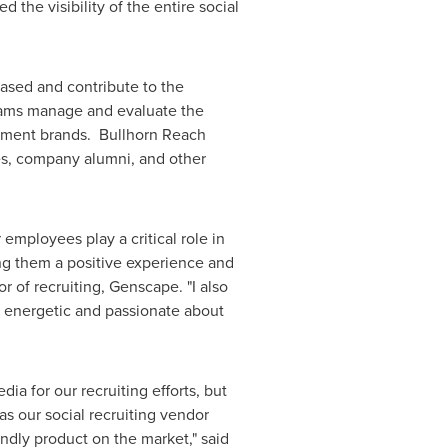
the visibility of the entire social
ased and contribute to the
teams manage and evaluate the
loyment brands. Bullhorn Reach
es, company alumni, and other
employees play a critical role in
ng them a positive experience and
tor of recruiting, Genscape. "I also
, energetic and passionate about
a for our recruiting efforts, but
s our social recruiting vendor
endly product on the market," said