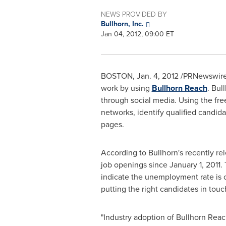
NEWS PROVIDED BY
Bullhorn, Inc.
Jan 04, 2012, 09:00 ET
BOSTON
,
Jan. 4, 2012
/PRNewswire/ 
work by using
Bullhorn Reach
. Bul
through social media. Using the free
networks, identify qualified candid
pages.
According to Bullhorn's recently r
job openings since
January 1, 2011
.
indicate the unemployment rate is 
putting the right candidates in tou
"Industry adoption of Bullhorn Rea