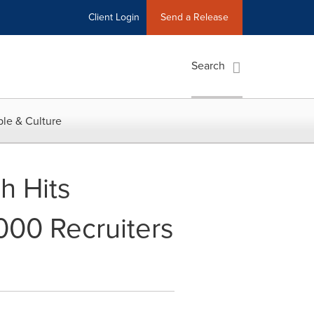
Client Login
Send a Release
Search
le & Culture
h Hits
000 Recruiters