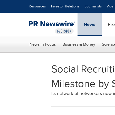
Accessibility Statement
Skip Navigation
Resources
Investor Relations
Journalists
Agen
News
Pro
News in Focus
Business & Money
Scienc
Social Recruit
Milestone by 
Its network of networkers now i