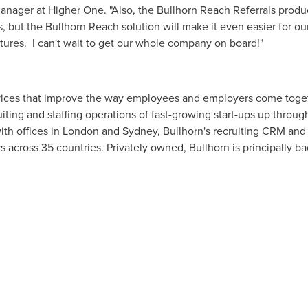
manager at Higher One. "Also, the Bullhorn Reach Referrals prod
, but the Bullhorn Reach solution will make it even easier for ou
atures. I can't wait to get our whole company on board!"
vices that improve the way employees and employers come togeth
ting and staffing operations of fast-growing start-ups up throu
with offices in
London
and
Sydney
, Bullhorn's recruiting CRM and 
 across 35 countries. Privately owned, Bullhorn is principally b