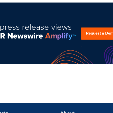
press release views
Request a De