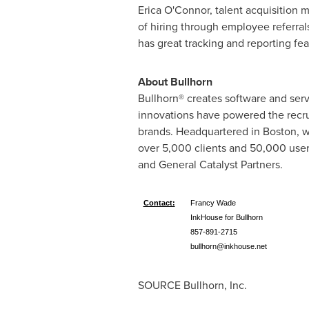
Erica O'Connor, talent acquisition 
of hiring through employee referrals
has great tracking and reporting fe
About Bullhorn
Bullhorn® creates software and ser
innovations have powered the recrui
brands. Headquartered in
Boston
, 
over 5,000 clients and 50,000 users
and General Catalyst Partners.
Contact:
Francy Wade
InkHouse for Bullhorn
857-891-2715
bullhorn@inkhouse.net
SOURCE Bullhorn, Inc.