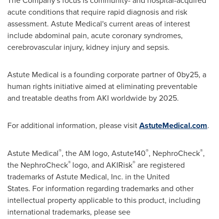
The Company's focus is community- and hospital-acquired
acute conditions that require rapid diagnosis and risk
assessment. Astute Medical's current areas of interest
include abdominal pain, acute coronary syndromes,
cerebrovascular injury, kidney injury and sepsis.
Astute Medical is a founding corporate partner of 0by25, a
human rights initiative aimed at eliminating preventable
and treatable deaths from AKI worldwide by 2025.
For additional information, please visit
AstuteMedical.com
.
®
®
®
Astute Medical
, the AM logo, Astute140
, NephroCheck
,
®
®
the NephroCheck
logo, and AKIRisk
are registered
trademarks of Astute Medical, Inc. in the United
States. For information regarding trademarks and other
intellectual property applicable to this product, including
international trademarks, please see