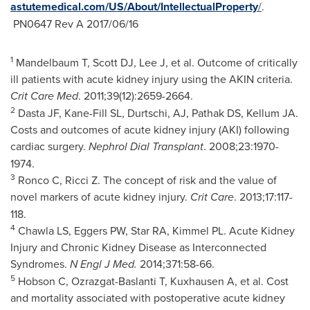
astutemedical.com/US/About/IntellectualProperty
/
.
PN0647 Rev A 2017/06/16
1
Mandelbaum T, Scott DJ, Lee J, et al. Outcome of critically
ill patients with acute kidney injury using the AKIN criteria.
Crit Care Med
. 2011;39(12):2659-2664.
2
Dasta JF, Kane-Fill SL, Durtschi, AJ, Pathak DS, Kellum JA.
Costs and outcomes of acute kidney injury (AKI) following
cardiac surgery.
Nephrol Dial Transplant
. 2008;23:1970-
1974.
3
Ronco C, Ricci Z. The concept of risk and the value of
novel markers of acute kidney injury.
Crit Care
. 2013;17:117-
118.
4
Chawla LS, Eggers PW, Star RA, Kimmel PL. Acute Kidney
Injury and Chronic Kidney Disease as Interconnected
Syndromes.
N Engl J Med.
2014;371:58-66.
5
Hobson C, Ozrazgat-Baslanti T, Kuxhausen A, et al. Cost
and mortality associated with postoperative acute kidney