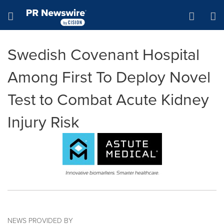
Accessibility Statement
Skip Navigation
Hamburger menu
Swedish Covenant Hospital
Among First To Deploy Novel
Test to Combat Acute Kidney
Injury Risk
NEWS PROVIDED BY