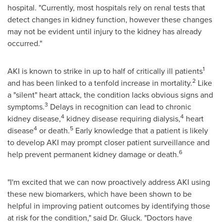
hospital. "Currently, most hospitals rely on renal tests that
detect changes in kidney function, however these changes
may not be evident until injury to the kidney has already
occurred."
1
AKI is known to strike in up to half of critically ill patients
2
and has been linked to a tenfold increase in mortality.
Like
a "silent" heart attack, the condition lacks obvious signs and
3
symptoms.
Delays in recognition can lead to chronic
4
4
kidney disease,
kidney disease requiring dialysis,
heart
4
5
disease
or death.
Early knowledge that a patient is likely
to develop AKI may prompt closer patient surveillance and
6
help prevent permanent kidney damage or death.
"I'm excited that we can now proactively address AKI using
these new biomarkers, which have been shown to be
helpful in improving patient outcomes by identifying those
at risk for the condition," said Dr. Gluck. "Doctors have