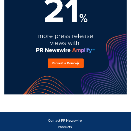
21
%
more press release
views with
Request a Demo
Contact PR Newswire
Products