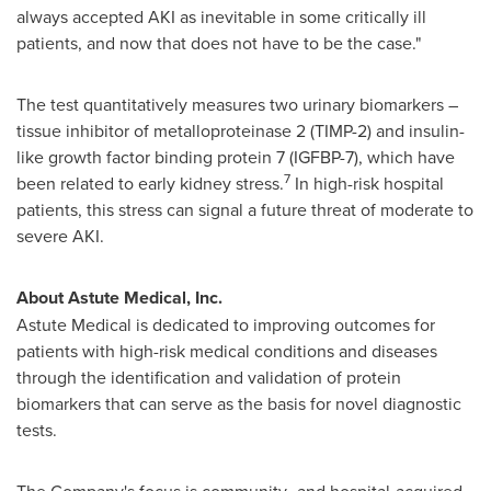
always accepted AKI as inevitable in some critically ill
patients, and now that does not have to be the case."
The test quantitatively measures two urinary biomarkers –
tissue inhibitor of metalloproteinase 2 (TIMP-2) and insulin-
like growth factor binding protein 7 (IGFBP-7), which have
7
been related to early kidney stress.
In high-risk hospital
patients, this stress can signal a future threat of moderate to
severe AKI.
About Astute Medical, Inc.
Astute Medical is dedicated to improving outcomes for
patients with high-risk medical conditions and diseases
through the identification and validation of protein
biomarkers that can serve as the basis for novel diagnostic
tests.