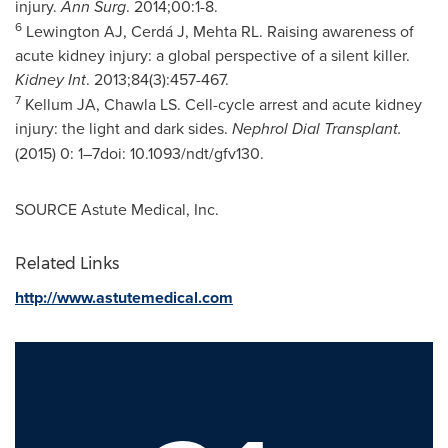
injury.
Ann Surg
. 2014;00:1-8.
6
Lewington AJ, Cerdá J, Mehta RL. Raising awareness of
acute kidney injury: a global perspective of a silent killer.
Kidney Int
. 2013;84(3):457-467.
7
Kellum JA, Chawla LS. Cell-cycle arrest and acute kidney
injury: the light and dark sides.
Nephrol Dial Transplant.
(2015) 0: 1–7doi: 10.1093/ndt/gfv130.
SOURCE Astute Medical, Inc.
Related Links
http://www.astutemedical.com