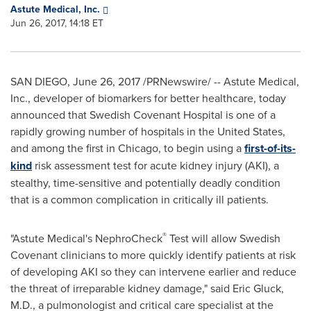
Astute Medical, Inc.
Jun 26, 2017, 14:18 ET
SAN DIEGO
,
June 26, 2017
/PRNewswire/ -- Astute Medical,
Inc., developer of biomarkers for better healthcare, today
announced that Swedish Covenant Hospital is one of a
rapidly growing number of hospitals in
the United States
,
and among the first in
Chicago
, to begin using a
first-of-its-
kind
risk assessment test for acute kidney injury (AKI), a
stealthy, time-sensitive and potentially deadly condition
that is a common complication in critically ill patients.
®
"Astute Medical's NephroCheck
Test will allow Swedish
Covenant clinicians to more quickly identify patients at risk
of developing AKI so they can intervene earlier and reduce
the threat of irreparable kidney damage," said
Eric Gluck
,
M.D., a pulmonologist and critical care specialist at the