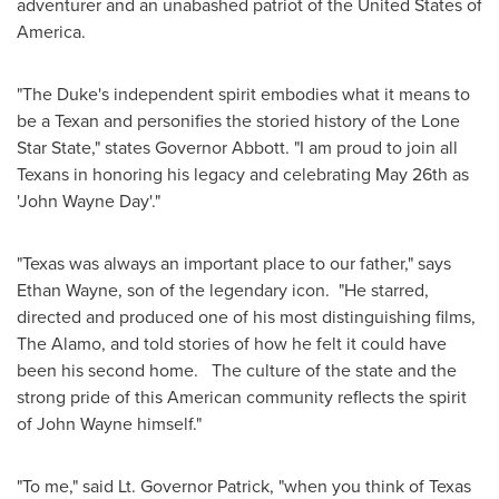
adventurer and an unabashed patriot of
the United States of
America
.
"The Duke's independent spirit embodies what it means to
be a Texan and personifies the storied history of the Lone
Star State," states Governor Abbott. "I am proud to join all
Texans in honoring his legacy and celebrating
May 26th
as
'John Wayne Day'."
"
Texas
was always an important place to our father," says
Ethan Wayne
, son of the legendary icon. "He starred,
directed and produced one of his most distinguishing films,
The Alamo, and told stories of how he felt it could have
been his second home. The culture of the state and the
strong pride of this American community reflects the spirit
of
John Wayne
himself."
"To me," said Lt. Governor Patrick, "when you think of
Texas