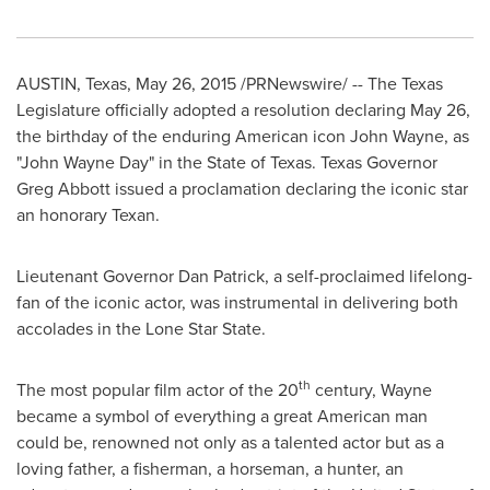
AUSTIN, Texas
,
May 26, 2015
/PRNewswire/ -- The Texas
Legislature officially adopted a resolution declaring
May 26
,
the birthday of the enduring American icon
John Wayne
, as
"
John Wayne Day
" in the
State of Texas
.
Texas
Governor
Greg Abbott
issued a proclamation declaring the iconic star
an honorary Texan.
Lieutenant Governor
Dan Patrick
, a self-proclaimed lifelong-
fan of the iconic actor, was instrumental in delivering both
accolades in the Lone Star State.
th
The most popular film actor of the 20
century, Wayne
became a symbol of everything a great American man
could be, renowned not only as a talented actor but as a
loving father, a fisherman, a horseman, a hunter, an