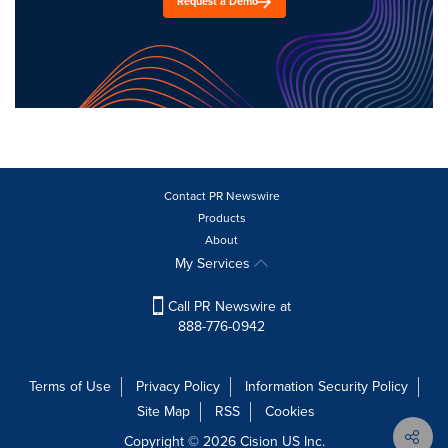
Request a Demo
Contact PR Newswire
Products
About
My Services
Call PR Newswire at
888-776-0942
Terms of Use
Privacy Policy
Information Security Policy
Site Map
RSS
Cookies
Copyright © 2026
Cision
US Inc.