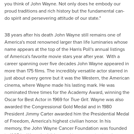
you think of
John Wayne
. Not only does he embody our
proud traditions and rich history but the fundamental can-
do spirit and persevering attitude of our state."
38 years after his death
John Wayne
still remains one of
America's most renowned larger than life luminaries whose
name appears at the top of the Harris Poll's annual listings
of America's favorite movie stars year after year. With a
career spanning over five decades
John Wayne
appeared in
more than 175 films. The incredibly versatile actor starred in
just about every genre but it was the Western, the American
cinema, where Wayne made his lasting mark. He was
nominated three times for the Academy Award, winning the
Oscar for Best Actor in 1969 for
True Grit
. Wayne was also
awarded the Congressional Gold Medal and in 1980
President
Jimmy Carter
awarded him the Presidential Medal
of Freedom, America's highest civilian honor. In his
memory, the John Wayne Cancer Foundation was founded