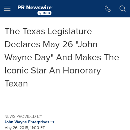
Accessibility Statement
Skip Navigation
Hamburger menu
The Texas Legislature
Declares May 26 "John
Wayne Day" And Makes The
Iconic Star An Honorary
Texan
NEWS PROVIDED BY
John Wayne Enterprises
May 26, 2015, 11:00 ET