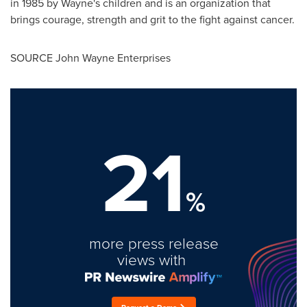
in 1985 by Wayne's children and is an organization that
brings courage, strength and grit to the fight against cancer.
SOURCE John Wayne Enterprises
21
%
more press release
views with