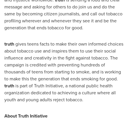
message and asking for others to do join us and do the
same by becoming citizen journalists, and call out tobacco
profiling wherever and whenever they see it and be the
generation that ends tobacco for good.
truth
gives teens facts to make their own informed choices
about tobacco use and inspires them to use their social
influence and creativity in the fight against tobacco. The
campaign is credited with preventing hundreds of
thousands of teens from starting to smoke, and is working
to make this the generation that ends smoking for good.
truth
is part of Truth Initiative, a national public health
organization dedicated to achieving a culture where all
youth and young adults reject tobacco.
About Truth Initiative