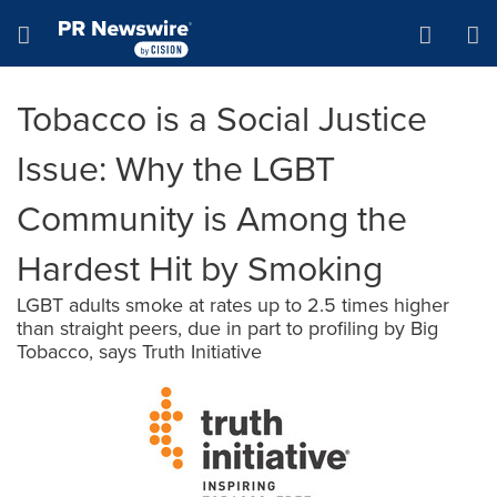
Accessibility Statement
Skip Navigation
Hamburger menu
Tobacco is a Social Justice
Issue: Why the LGBT
Community is Among the
Hardest Hit by Smoking
LGBT adults smoke at rates up to 2.5 times higher
than straight peers, due in part to profiling by Big
Tobacco, says Truth Initiative