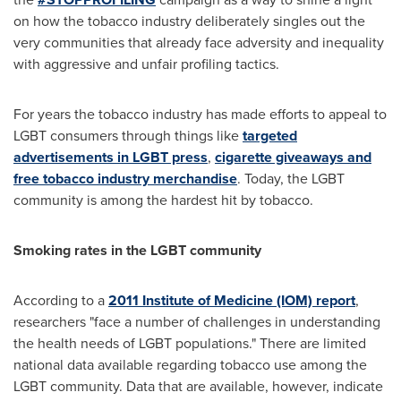
on how the tobacco industry deliberately singles out the
very communities that already face adversity and inequality
with aggressive and unfair profiling tactics.
For years the tobacco industry has made efforts to appeal to
LGBT consumers through things like
targeted
advertisements in LGBT press
,
cigarette giveaways and
free tobacco industry merchandise
.
T
oday, the LGBT
community is among the hardest hit by tobacco.
Smoking rates in the LGBT community
According to a
2011 Institute of Medicine (IOM) report
,
researchers "face a number of challenges in understanding
the health needs of LGBT populations." There are limited
national data available regarding tobacco use among the
LGBT community. Data that are available, however, indicate