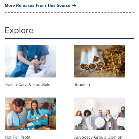
More Releases From This Source
Explore
Health Care & Hospitals
Tobacco
Not For Profit
Advocacy Group Opinion