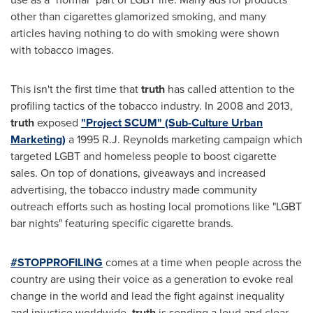
other than cigarettes glamorized smoking, and many
articles having nothing to do with smoking were shown
with tobacco images.
This isn't the first time that
truth
has called attention to the
profiling tactics of the tobacco industry. In 2008 and 2013,
truth
exposed
"Project SCUM" (Sub-Culture Urban
Marketing)
a 1995 R.J. Reynolds marketing campaign which
targeted LGBT and homeless people to boost cigarette
sales. On top of donations, giveaways and increased
advertising, the tobacco industry made community
outreach efforts such as hosting local promotions like "LGBT
bar nights" featuring specific cigarette brands.
#STOPPROFILING
comes at a time when people across the
country are using their voice as a generation to evoke real
change in the world and lead the fight against inequality
and injustice worldwide.
truth
is sending a loud and clear