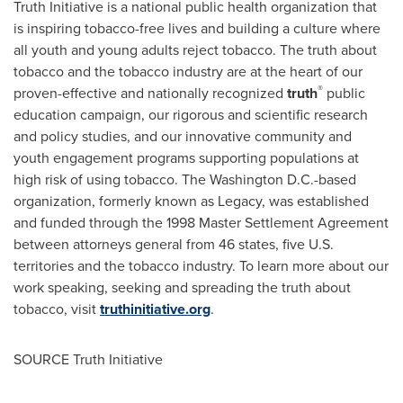
Truth Initiative is a national public health organization that
is inspiring tobacco-free lives and building a culture where
all youth and young adults reject tobacco. The truth about
tobacco and the tobacco industry are at the heart of our
®
proven-effective and nationally recognized
truth
public
education campaign, our rigorous and scientific research
and policy studies, and our innovative community and
youth engagement programs supporting populations at
high risk of using tobacco. The
Washington D.C.
-based
organization, formerly known as Legacy, was established
and funded through the 1998 Master Settlement Agreement
between attorneys general from 46 states, five U.S.
territories and the tobacco industry. To learn more about our
work speaking, seeking and spreading the truth about
tobacco, visit
truthinitiative.org
.
SOURCE Truth Initiative