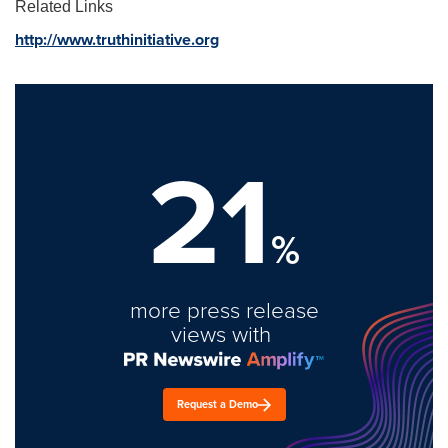
Related Links
http://www.truthinitiative.org
21
%
more press release
views with
Request a Demo