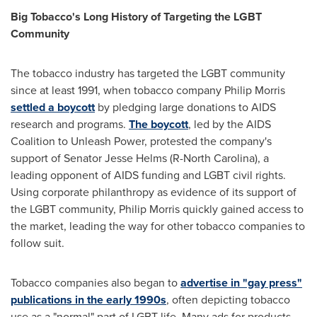
Big Tobacco's Long History of Targeting the LGBT
Community
The tobacco industry has targeted the LGBT community
since at least 1991, when tobacco company Philip Morris
settled a boycott
by pledging large donations to AIDS
research and programs.
The boycott
, led by the AIDS
Coalition to Unleash Power, protested the company's
support of Senator
Jesse Helms
(R-
North Carolina
), a
leading opponent of AIDS funding and LGBT civil rights.
Using corporate philanthropy as evidence of its support of
the LGBT community, Philip Morris quickly gained access to
the market, leading the way for other tobacco companies to
follow suit.
Tobacco companies also began to
advertise in "gay press"
publications in the early 1990s
, often depicting tobacco
use as a "normal" part of LGBT life. Many ads for products