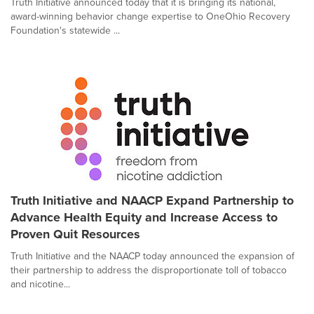
Truth Initiative announced today that it is bringing its national,
award-winning behavior change expertise to OneOhio Recovery
Foundation's statewide ...
Truth Initiative and NAACP Expand Partnership to
Advance Health Equity and Increase Access to
Proven Quit Resources
Truth Initiative and the NAACP today announced the expansion of
their partnership to address the disproportionate toll of tobacco
and nicotine...