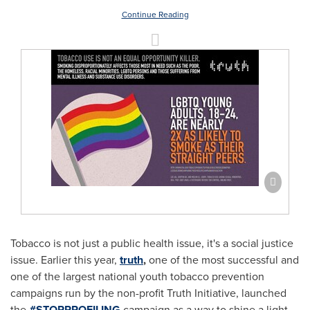
Continue Reading
Tobacco is not just a public health issue, it's a social justice
issue. Earlier this year,
truth
,
one of the most successful and
one of the largest national youth tobacco prevention
campaigns run by the non-profit Truth Initiative, launched
the
#STOPPROFILING
campaign as a way to shine a light