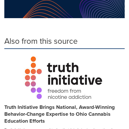
Also from this source
Truth Initiative Brings National, Award-Winning
Behavior-Change Expertise to Ohio Cannabis
Education Efforts