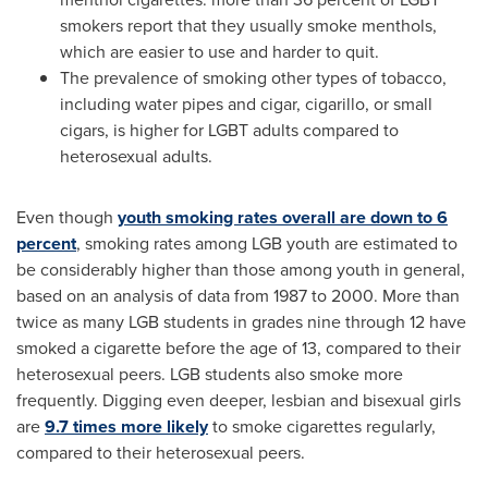
smokers report that they usually smoke menthols,
which are easier to use and harder to quit.
The prevalence of smoking other types of tobacco,
including water pipes and cigar, cigarillo, or small
cigars, is higher for LGBT adults compared to
heterosexual adults.
Even though
youth smoking rates overall are down to 6
percent
, smoking rates among LGB youth are estimated to
be considerably higher than those among youth in general,
based on an analysis of data from 1987 to 2000. More than
twice as many LGB students in grades nine through 12 have
smoked a cigarette before the age of 13, compared to their
heterosexual peers. LGB students also smoke more
frequently. Digging even deeper, lesbian and bisexual girls
are
9.7 times more likely
to smoke cigarettes regularly,
compared to their heterosexual peers.