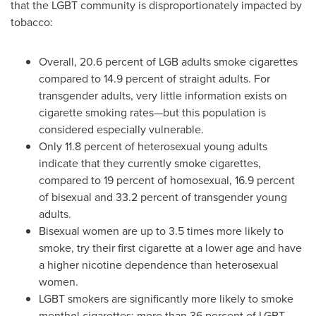
that the LGBT community is disproportionately impacted by
tobacco:
Overall, 20.6 percent of LGB adults smoke cigarettes
compared to 14.9 percent of straight adults. For
transgender adults, very little information exists on
cigarette smoking rates
—
but this population is
considered especially vulnerable.
Only 11.8 percent of heterosexual young adults
indicate that they currently smoke cigarettes,
compared to 19 percent of homosexual, 16.9 percent
of bisexual and 33.2 percent of transgender young
adults.
Bisexual women are up to 3.5 times more likely to
smoke, try their first cigarette at a lower age and have
a higher nicotine dependence than heterosexual
women.
LGBT smokers are significantly more likely to smoke
menthol cigarettes: more than 36 percent of LGBT