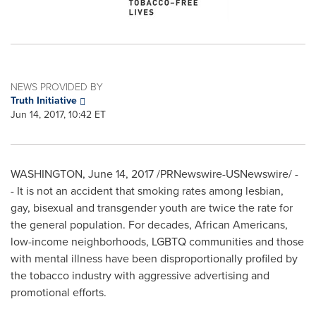
NEWS PROVIDED BY
Truth Initiative
Jun 14, 2017, 10:42 ET
WASHINGTON
,
June 14, 2017
/PRNewswire-USNewswire/ -
- It is not an accident that smoking rates among lesbian,
gay, bisexual and transgender youth are twice the rate for
the general population. For decades, African Americans,
low-income neighborhoods, LGBTQ communities and those
with mental illness have been disproportionally profiled by
the tobacco industry with aggressive advertising and
promotional efforts.