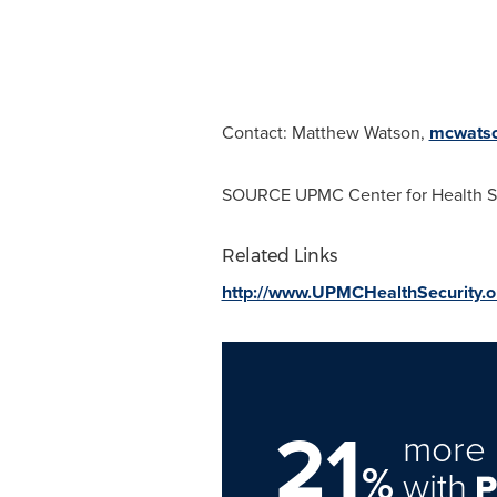
Contact:
Matthew Watson
,
mcwats
SOURCE UPMC Center for Health S
Related Links
http://www.UPMCHealthSecurity.o
21
more 
%
with