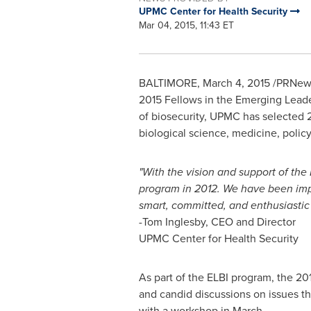
UPMC Center for Health Security
Mar 04, 2015, 11:43 ET
BALTIMORE
,
March 4, 2015
/PRNewsw
2015 Fellows in the Emerging Leaders
of biosecurity, UPMC has selected 2
biological science, medicine, policy,
"With the vision and support of th
program in 2012. We have been impre
smart, committed, and enthusiastic 
-
Tom Inglesby
, CEO and Director
UPMC Center for Health Security
As part of the ELBI program, the 2015
and candid discussions on issues tha
with a workshop in March.