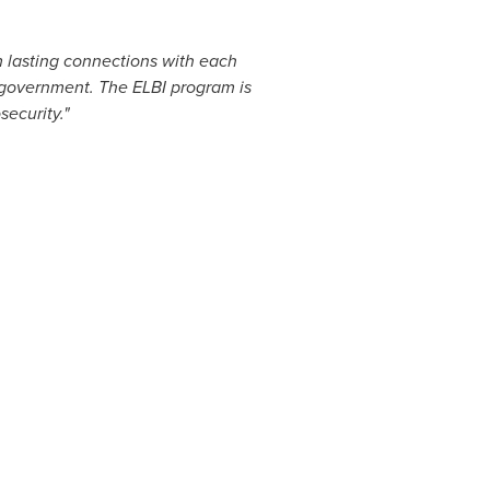
m lasting connections with each
f government. The ELBI program is
ecurity."