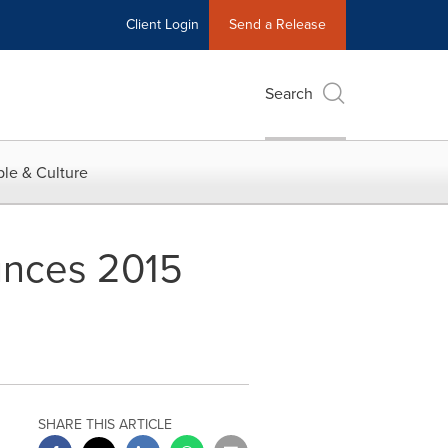
Client Login
Send a Release
Search
le & Culture
unces 2015
SHARE THIS ARTICLE