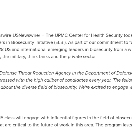
ire-USNewswire/ -- The UPMC Center for Health Security today
 in Biosecurity Initiative (ELBI). As part of our commitment to fo
8 US and international emerging leaders in biosecurity from a w
 the military, think tanks and the private sector.
e Defense Threat Reduction Agency in the Department of Defense,
ssed with the high caliber of candidates every year. The fellows
about the diverse field of biosecurity. We're excited to engage w
 class will engage with influential figures in the field of biosec
t are critical to the future of work in this area. The program las