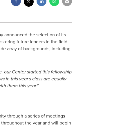
 announced the selection of its
stering future leaders in the field
ide array of backgrounds, including
 our Center started this fellowship
 in this year's class are equally
ith them this year."
urity through a series of meetings
ts throughout the year and will begin