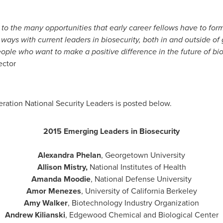
 to the many opportunities that early career fellows have to for
e ways with current leaders in biosecurity, both in and outside o
ple who want to make a positive difference in the future of bios
ector
ration National Security Leaders is posted below.
2015 Emerging Leaders in Biosecurity
Alexandra Phelan
,
Georgetown University
Allison Mistry
,
National Institutes of Health
Amanda Moodie
,
National Defense University
Amor Menezes
,
University of California Berkeley
Amy Walker
, Biotechnology Industry Organization
Andrew Kilianski
, Edgewood Chemical and Biological Center