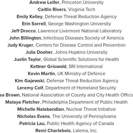
Andrew Leifer
,
Princeton University
Caitlin Rivers
,
Virginia Tech
Emily Kelley
, Defense Threat Reduction Agency
Erin Sorrell
,
George Washington University
Jeff Drocco
, Lawrence Livermore National Laboratory
John Billington
, Infectious Diseases Society of America
Judy Kruger
, Centers for Disease Control and Prevention
Julia Dooher
,
Johns Hopkins University
Justin Taylor
, Global Scientific Solutions for Health
Kettner Griswold
, SRI International
Kevin Martin
, UK Ministry of Defence
Kim Gajewski
, Defense Threat Reduction Agency
Leremy Colf
, Department of Homeland Security
isa Brown
, National Association of County and City Health Offici
Malaya Fletcher
, Philadelphia Department of Public Health
Michelle Nalabandian
, Nuclear Threat Initiative
Nicholas Evans
, The
University of Pennsylvania
Patricia Lau
, Public Health Agency of
Canada
Remi Charlebois
, Lalema, Inc.