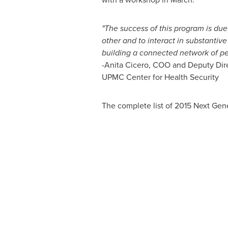
"The success of this program is due
other and to interact in substantiv
building a connected network of peo
-
Anita Cicero
, COO and Deputy Dir
UPMC Center for Health Security
The complete list of 2015 Next Gene