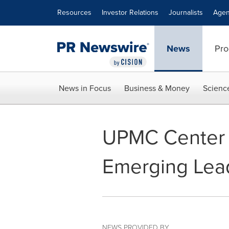
Accessibility Statement
Skip Navigation
Resources
Investor Relations
Journalists
Agen
News
Pro
News in Focus
Business & Money
Scienc
UPMC Center f
Emerging Lead
NEWS PROVIDED BY