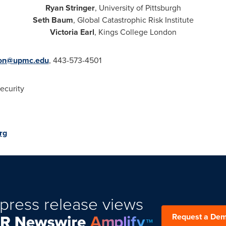
Ryan Stringer
,
University of Pittsburgh
Seth Baum
, Global Catastrophic Risk Institute
Victoria Earl
,
Kings College
London
on@upmc.edu
, 443-573-4501
ecurity
rg
press release views
Request a De