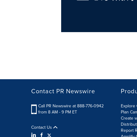
Contact PR Newswire
Prod
Call PR Newswire at 888-776-0942
Explore 
from 8 AM - 9 PM ET
Plan Ca
Create w
Distribu
Contact Us
Report R
Amplify 