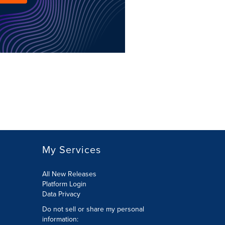
My Services
All New Releases
Platform Login
Data Privacy
Do not sell or share my personal
information
: