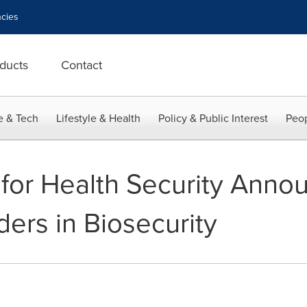
cies
ducts
Contact
e & Tech
Lifestyle & Health
Policy & Public Interest
Peop
or Health Security Anno
ers in Biosecurity