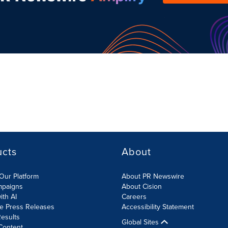
ucts
About
Our Platform
About PR Newswire
mpaigns
About Cision
ith AI
Careers
te Press Releases
Accessibility Statement
esults
Global Sites
Content