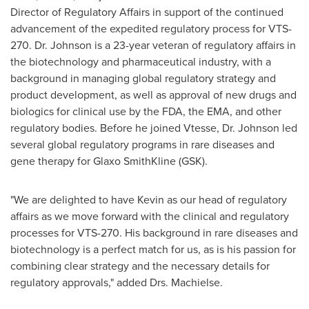
Director of Regulatory Affairs in support of the continued
advancement of the expedited regulatory process for VTS-
270. Dr. Johnson is a 23-year veteran of regulatory affairs in
the biotechnology and pharmaceutical industry, with a
background in managing global regulatory strategy and
product development, as well as approval of new drugs and
biologics for clinical use by the FDA, the EMA, and other
regulatory bodies. Before he joined Vtesse, Dr. Johnson led
several global regulatory programs in rare diseases and
gene therapy for Glaxo SmithKline (GSK).
"We are delighted to have Kevin as our head of regulatory
affairs as we move forward with the clinical and regulatory
processes for VTS-270. His background in rare diseases and
biotechnology is a perfect match for us, as is his passion for
combining clear strategy and the necessary details for
regulatory approvals," added Drs. Machielse.