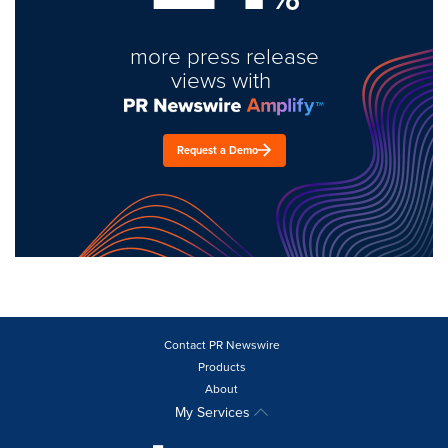
more press release
views with
Request a Demo
Contact PR Newswire
Products
About
My Services