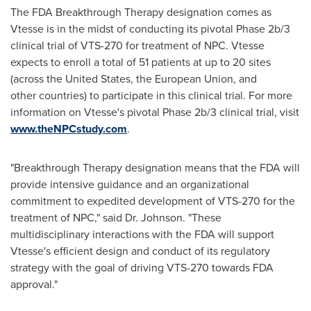
The FDA Breakthrough Therapy designation comes as
Vtesse is in the midst of conducting its pivotal Phase 2b/3
clinical trial of VTS-270 for treatment of NPC. Vtesse
expects to enroll a total of 51 patients at up to 20 sites
(across
the United States
, the European Union, and
other countries) to participate in this clinical trial. For more
information on Vtesse's pivotal Phase 2b/3 clinical trial, visit
www.theNPCstudy.com
.
"Breakthrough Therapy designation means that the FDA will
provide intensive guidance and an organizational
commitment to expedited development of VTS-270 for the
treatment of NPC," said Dr. Johnson. "These
multidisciplinary interactions with the FDA will support
Vtesse's efficient design and conduct of its regulatory
strategy with the goal of driving VTS-270 towards FDA
approval."