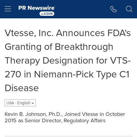
Accessibility Statement
Skip Navigation
Hamburger menu
Vtesse, Inc. Announces FDA's
Granting of Breakthrough
Therapy Designation for VTS-
270 in Niemann-Pick Type C1
Disease
USA - English
Kevin B. Johnson, Ph.D., Joined Vtesse in October
2015 as Senior Director, Regulatory Affairs