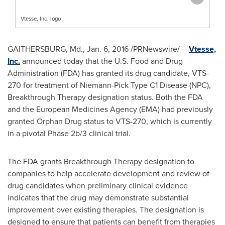
Vtesse, Inc. logo
GAITHERSBURG, Md.
, Jan. 6, 2016 /PRNewswire/ --
Vtesse,
Inc.
announced today that the U.S. Food and Drug
Administration (FDA) has granted its drug candidate, VTS-
270 for treatment of Niemann-Pick Type C1 Disease (NPC),
Breakthrough Therapy designation status. Both the FDA
and the European Medicines Agency (EMA) had previously
granted Orphan Drug status to VTS-270, which is currently
in a pivotal Phase 2b/3 clinical trial.
The FDA grants Breakthrough Therapy designation to
companies to help accelerate development and review of
drug candidates when preliminary clinical evidence
indicates that the drug may demonstrate substantial
improvement over existing therapies. The designation is
designed to ensure that patients can benefit from therapies