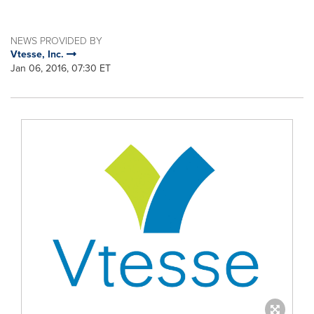
NEWS PROVIDED BY
Vtesse, Inc.
Jan 06, 2016, 07:30 ET