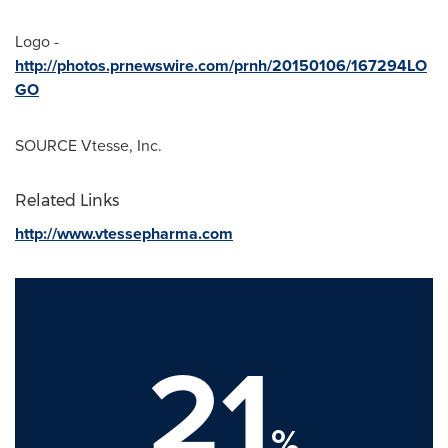
Logo -
http://photos.prnewswire.com/prnh/20150106/167294LO
GO
SOURCE Vtesse, Inc.
Related Links
http://www.vtessepharma.com
21
%