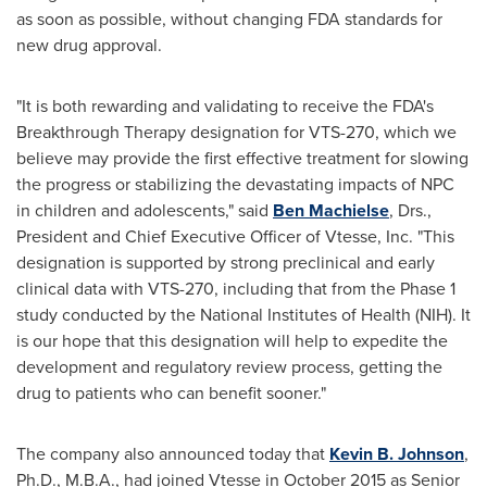
as soon as possible, without changing FDA standards for
new drug approval.
"It is both rewarding and validating to receive the FDA's
Breakthrough Therapy designation for VTS-270, which we
believe may provide the first effective treatment for slowing
the progress or stabilizing the devastating impacts of NPC
in children and adolescents," said
Ben Machielse
, Drs.,
President and Chief Executive Officer of Vtesse, Inc. "This
designation is supported by strong preclinical and early
clinical data with VTS-270, including that from the Phase 1
study conducted by the National Institutes of Health (NIH). It
is our hope that this designation will help to expedite the
development and regulatory review process, getting the
drug to patients who can benefit sooner."
The company also announced today that
Kevin B. Johnson
,
Ph.D., M.B.A., had joined Vtesse in
October 2015
as Senior