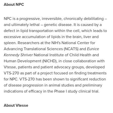
About NPC
NPC is a progressive, irreversible, chronically debilitating –
and ultimately lethal – genetic disease. It is caused by a
defect in lipid transportation within the cell, which leads to
excessive accumulation of lipids in the brain, liver and
spleen. Researchers at the NIH's National Center for
Advancing Translational Sciences (NCATS) and
Eunice
Kennedy Shriver
National Institute of Child Health and
Human Development (NICHD), in close collaboration with
Vtesse, patients and patient advocacy groups, developed
VTS-270 as part of a project focused on finding treatments
for NPC. VTS-270 has been shown to significant reduction
of disease progression in animal studies and preliminary
indications of efficacy in the Phase I study clinical trial.
About Vtesse