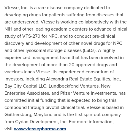
Vtesse, Inc. is a rare disease company dedicated to
developing drugs for patients suffering from diseases that
are underserved. Vtesse is working collaboratively with the
NIH and other leading academic centers to advance clinical
study of VTS-270 for NPC, and to conduct pre-clinical
discovery and development of other novel drugs for NPC
and other lysosomal storage diseases (LSDs). A highly
experienced management team that has been involved in
the development of more than 20 approved drugs and
vaccines leads Vtesse. Its experienced consortium of
investors, including Alexandria Real Estate Equities, Inc.,
Bay City Capital LLC, Lundbeckfond Ventures, New
Enterprise Associates, and Pfizer Venture Investments, has
committed initial funding that is expected to bring this
compound through pivotal clinical trial. Vtesse is based in
Gaithersburg, Maryland
and is the first spin-out company
from Cydan Development, Inc. For more information,
visit
www.vtessepharma.com
.